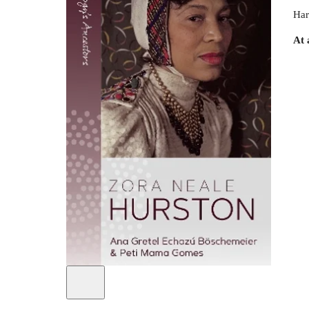
Har
At 