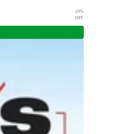
29
%
OFF