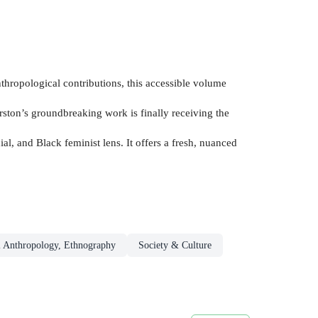
thropological contributions, this accessible volume
urston’s groundbreaking work is finally receiving the
l, and Black feminist lens. It offers a fresh, nuanced
l Anthropology, Ethnography
Society & Culture