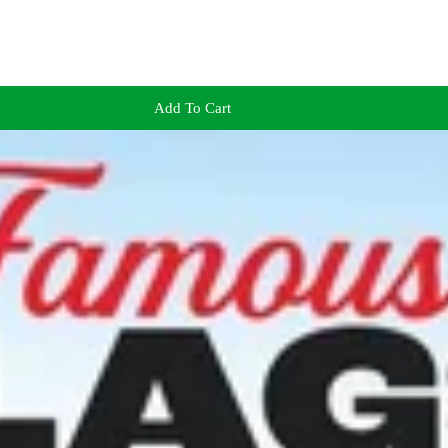
Add To Cart