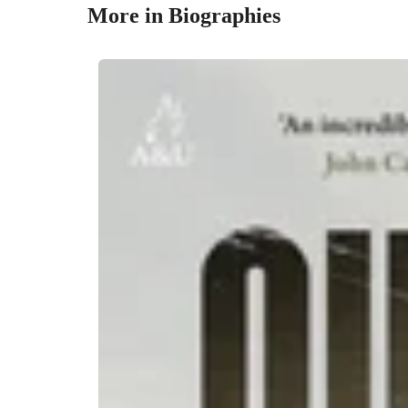
More in Biographies