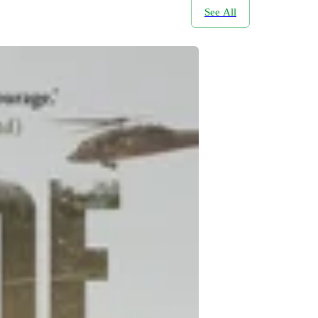
See All