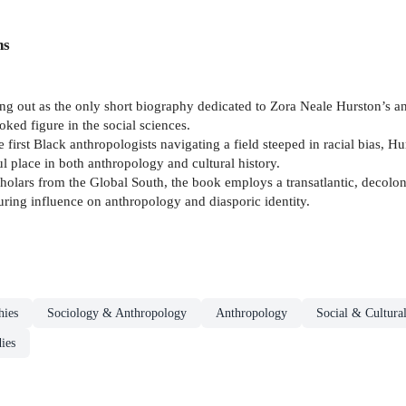
ns
g out as the only short biography dedicated to Zora Neale Hurston’s an
oked figure in the social sciences.
first Black anthropologists navigating a field steeped in racial bias, H
ful place in both anthropology and cultural history.
olars from the Global South, the book employs a transatlantic, decolonia
ring influence on anthropology and diasporic identity.
hies
Sociology & Anthropology
Anthropology
Social & Cultura
ies