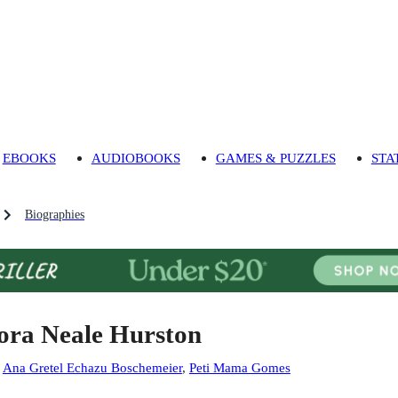
EBOOKS
AUDIOBOOKS
GAMES & PUZZLES
STA
Biographies
ora Neale Hurston
:
Ana Gretel Echazu Boschemeier
,
Peti Mama Gomes