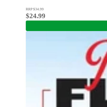
RRP
$34.99
$24.99