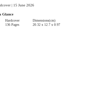
dcover | 15 June 2026
a Glance
Hardcover
Dimensions(cm)
136 Pages
20.32 x 12.7 x 0.97