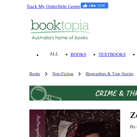
Track My Order
Help Centre
ALL
BOOKS
TEXTBOOKS
Books
Non-Fiction
Biographies & True Stories
Z
By