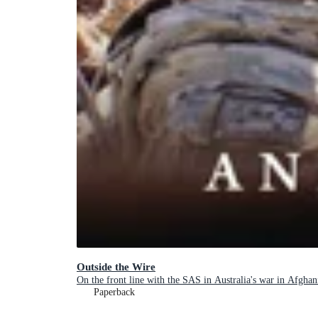
Outside the Wire
On the front line with the SAS in Australia's war in Afghan
Paperback