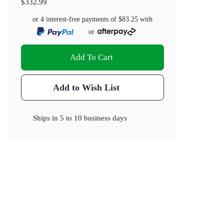
$332.99
or 4 interest-free payments of
$83.25
with
or
Add To Cart
Add to Wish List
Ships in
5 to 10 business days