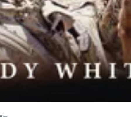
istan