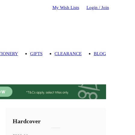
My Wish Lists
Login / Join
TIONERY
GIFTS
CLEARANCE
BLOG
Hardcover