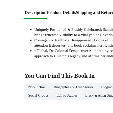
Description
Product Details
Shipping and Retur
Uniquely Positioned & Freshly Celebrated: Standin
brings renewed visibility to a vital yet long overlo
Courageous Trailblazer Reappraised: As one of the 
attention it deserves: this book reclaims her right
• Global, De Colonial Perspective: Authored by sch
approach to Hurston’s legacy and affirms her endu
You Can Find This
Book
In
Non-Fiction
Biographies & True Stories
Biograp
Social Groups
Ethnic Studies
Black & Asian Stud