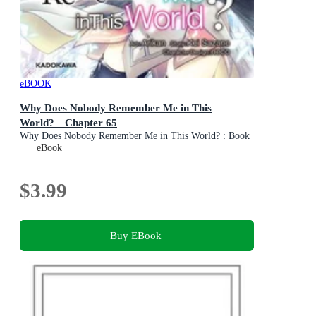
eBOOK
Why Does Nobody Remember Me in This
World? Chapter 65
Why Does Nobody Remember Me in This World? : Book
69
eBook
$3.99
Buy EBook