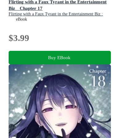
Flirting with a Faux Tyrant in the Entertainment
Biz Chapter 17
Flirting with a Faux Tyrant in the Entertainment Biz :
Book 17
eBook
$3.99
Buy EBook