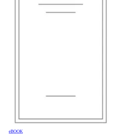
eBOOK