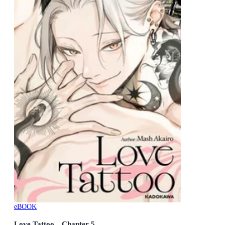
eBOOK
Love Tattoo Chapter 5