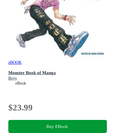
eBOOK
Monster Book of Manga
Boys
eBook
$23.99
Buy EBook