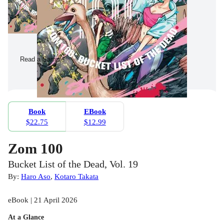
Read a Sample
Book
EBook
$22.75
$12.99
Zom 100
Bucket List of the Dead, Vol. 19
By:
Haro Aso
,
Kotaro Takata
eBook | 21 April 2026
At a Glance