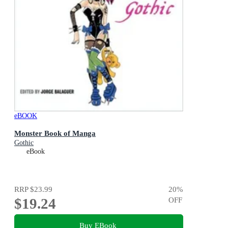
eBOOK
Monster Book of Manga
Gothic
eBook
RRP
$23.99
20
%
$19.24
OFF
Buy EBook