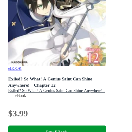
eBOOK
Exiled? So What! A Genius Saint Can Shine
Anywhere! Chapter 12
Exiled? So What! A Genius Saint Can Shine Anywhere! :
Book 12
eBook
$3.99
Buy EBook