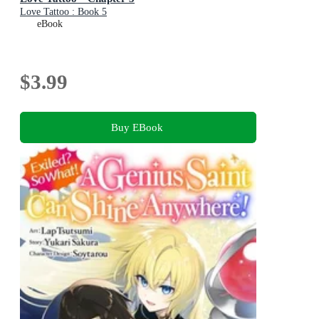
Love Tattoo : Book 5
eBook
$3.99
Buy EBook