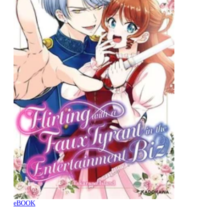
eBOOK