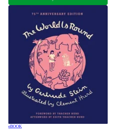
eBOOK