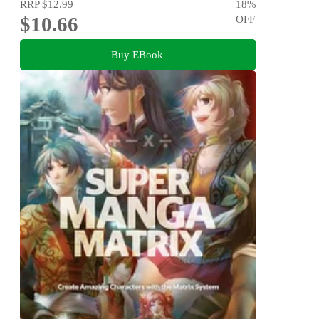
RRP
$12.99
18
%
$10.66
OFF
Buy EBook