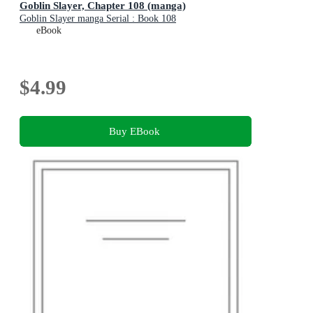
Goblin Slayer, Chapter 108 (manga)
Goblin Slayer manga Serial : Book 108
eBook
$4.99
Buy EBook