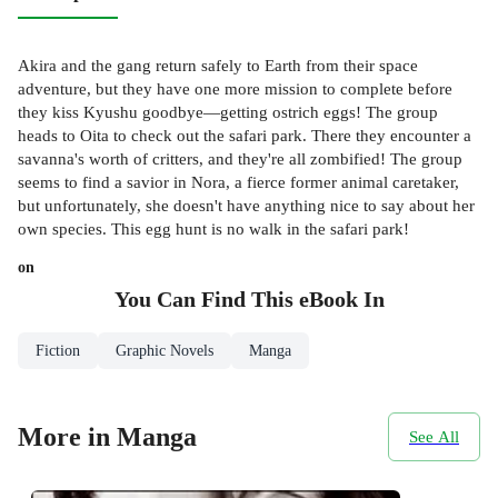
Akira and the gang return safely to Earth from their space
adventure, but they have one more mission to complete before
they kiss Kyushu goodbye—getting ostrich eggs! The group
heads to Oita to check out the safari park. There they encounter a
savanna's worth of critters, and they're all zombified! The group
seems to find a savior in Nora, a fierce former animal caretaker,
but unfortunately, she doesn't have anything nice to say about her
own species. This egg hunt is no walk in the safari park!
on
You Can Find This
eBook
In
Fiction
Graphic Novels
Manga
More in Manga
See All