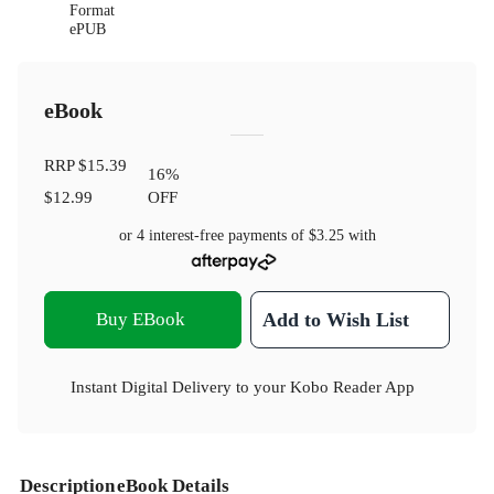
Format
ePUB
eBook
RRP
$15.39
16
%
$12.99
OFF
or 4 interest-free payments of
$3.25
with
Buy EBook
Add to Wish List
Instant Digital Delivery to your Kobo Reader App
Description
eBook Details