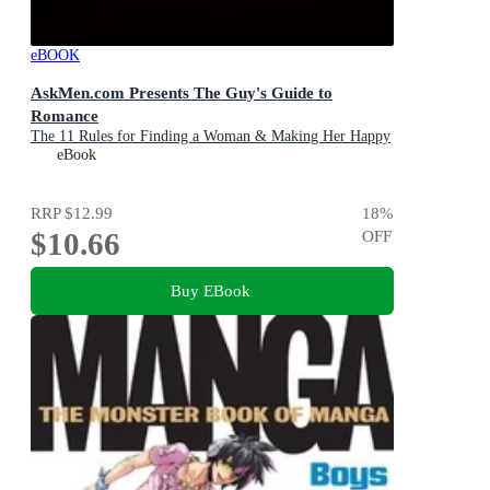
eBOOK
AskMen.com Presents The Guy's Guide to
Romance
The 11 Rules for Finding a Woman & Making Her Happy
eBook
RRP
$12.99
18
%
$10.66
OFF
Buy EBook