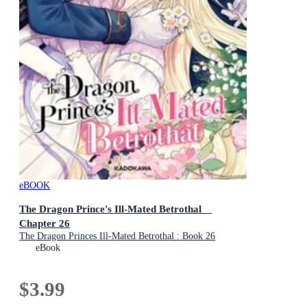
eBOOK
The Dragon Prince's Ill-Mated Betrothal
Chapter 26
The Dragon Princes Ill-Mated Betrothal : Book 26
eBook
$3.99