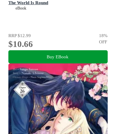
The World Is Round
eBook
RRP
$12.99
18
%
$10.66
OFF
Buy EBook