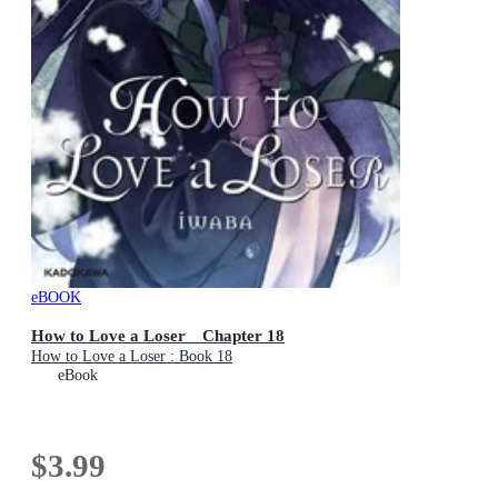
eBOOK
How to Love a Loser Chapter 18
How to Love a Loser : Book 18
eBook
$3.99