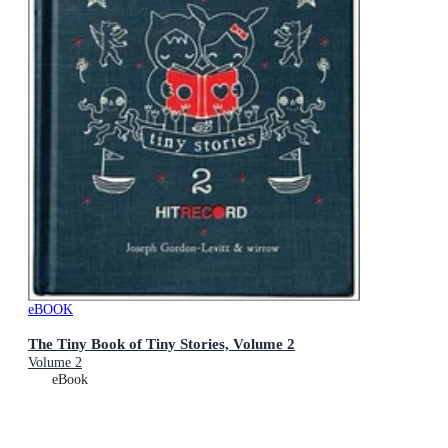
eBOOK
The Tiny Book of Tiny Stories, Volume 2
Volume 2
eBook