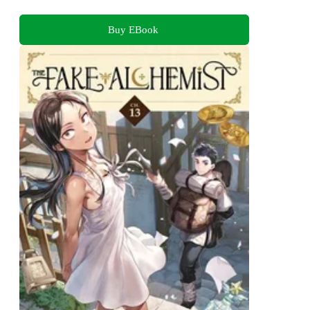
Buy EBook