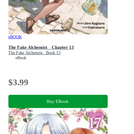
eBOOK
The Fake Alchemist Chapter 13
The Fake Alchemist : Book 13
eBook
$3.99
Buy EBook