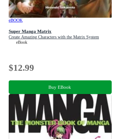
eBOOK
Super Manga Matrix
Create Amazing Characters with the Matrix System
eBook
$12.99
Buy EBook