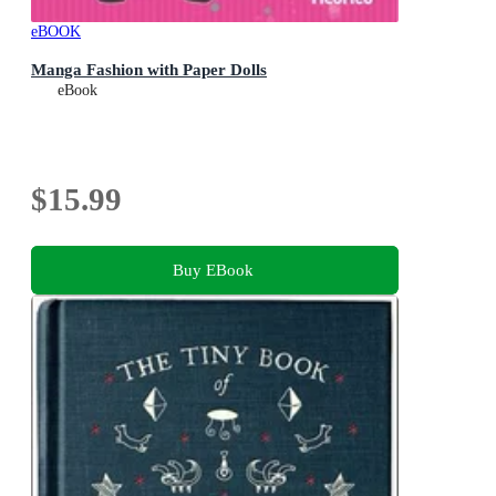
eBOOK
Manga Fashion with Paper Dolls
eBook
$15.99
Buy EBook