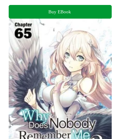
Buy EBook