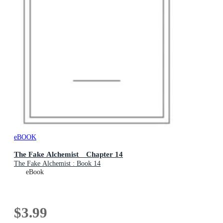
eBOOK
The Fake Alchemist Chapter 14
The Fake Alchemist : Book 14
eBook
$3.99