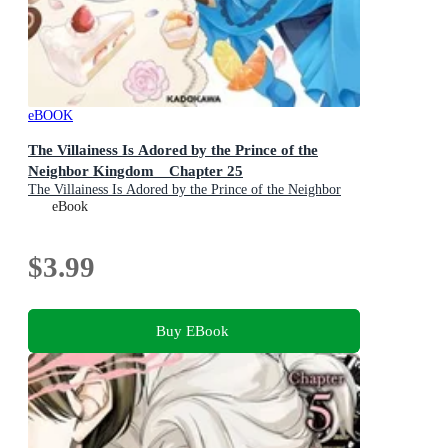
eBOOK
The Villainess Is Adored by the Prince of the
Neighbor Kingdom Chapter 25
The Villainess Is Adored by the Prince of the Neighbor
Kingdom : Book 25
eBook
$3.99
Buy EBook