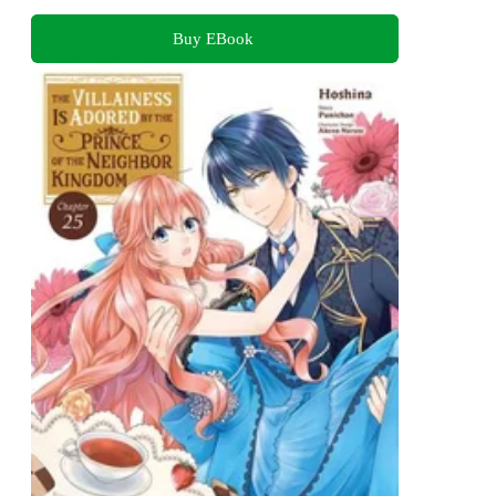
Buy EBook