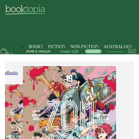
BOOKS
FICTION
NON-FICTION
AUSTRALIAN
eBooks
Fiction
Graphic Novels
Manga