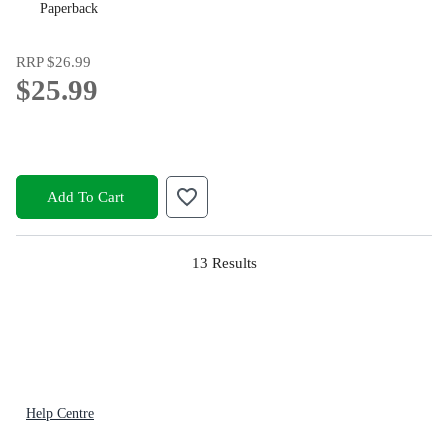
Paperback
RRP
$26.99
$25.99
Add To Cart
13
Results
Help Centre