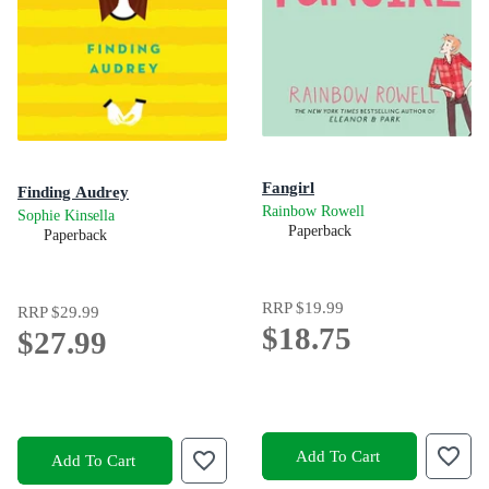
Fangirl
Finding Audrey
Rainbow Rowell
Sophie Kinsella
Paperback
Paperback
RRP
$19.99
RRP
$29.99
$18.75
$27.99
Add To Cart
Add To Cart