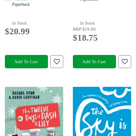
Paperback
In Stock
In Stock
$20.99
RRP
$19.99
$18.75
Add To Cart
Add To Cart