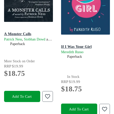
A Monster Calls
,
and
Patrick Ness
Siobhan Dowd
James Kay
Paperback
If I Was Your Girl
Meredith Russo
Paperback
More Stock on Order
RRP
$19.99
$18.75
In Stock
RRP
$19.99
$18.75
Add To Cart
Add To Cart