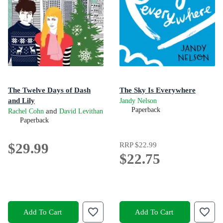
The Twelve Days of Dash
The Sky Is Everywhere
and Lily
Jandy Nelson
Paperback
and
Rachel Cohn
David Levithan
Paperback
$29.99
RRP
$22.99
$22.75
Add To Cart
Add To Cart