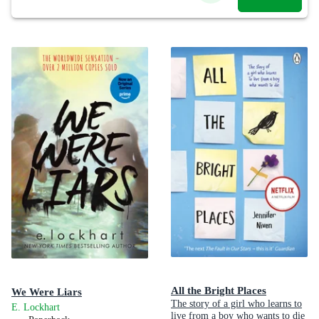
All the Bright Places
We Were Liars
The story of a girl who learns to
E. Lockhart
live from a boy who wants to die