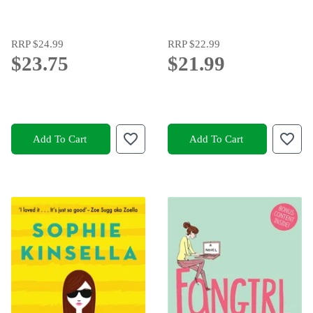
RRP
$24.99
RRP
$22.99
$23.75
$21.99
Add To Cart
Add To Cart