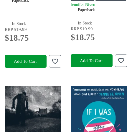
Paperback
Jennifer Niven
Paperback
In Stock
In Stock
RRP
$19.99
RRP
$19.99
$18.75
$18.75
Add To Cart
Add To Cart