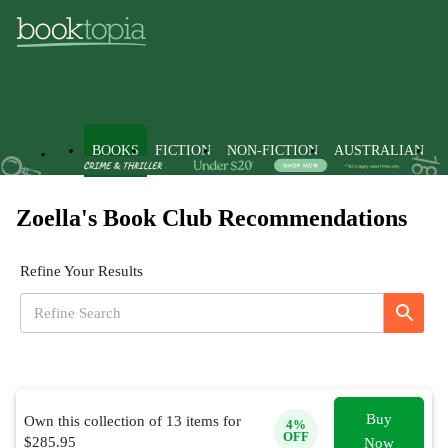
BOOKS
FICTION
NON-FICTION
AUSTRALIAN
Zoella's Book Club Recommendations
Refine Your Results
Buy
Own this collection of
13
items for
4
%
OFF
$
285.95
Now