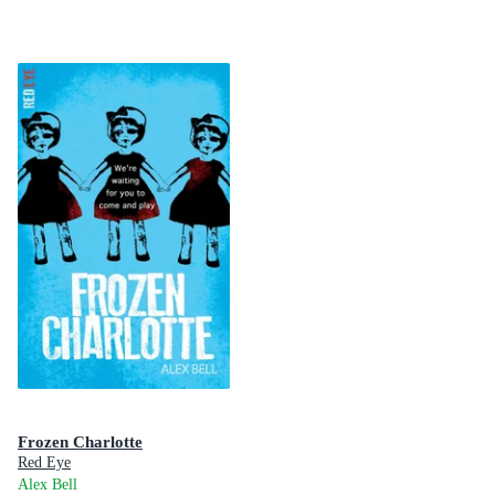
Frozen Charlotte
Red Eye
Alex Bell