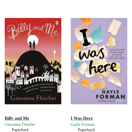
Billy and Me
I Was Here
Giovanna Fletcher
Gayle Forman
Paperback
Paperback