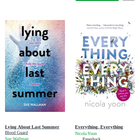
Lying About Last Summer
Everything, Everything
Blood Guard
Nicola Yoon
Sue Wallman
Paperback