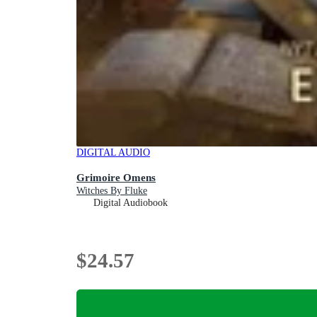
DIGITAL AUDIO
Grimoire Omens
Witches By Fluke
Digital Audiobook
$24.57