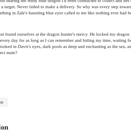
ut snaring the feisty blue dragon I'd been contracted to collect and he
 a target. Never failed to make a delivery. So why was every step towa
hing in Zale's haunting blue eyes called to me like nothing ever had b
ut found ourselves at the dragon hunter's mercy. He locked my dragon a
 me every day for as long as I can remember and biding my time, waiting 
 looked in Davis's eyes, dark pools as deep and enchanting as the sea, a
fect mate?
on
ion