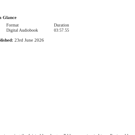
a Glance
Format
Duration
Digital Audiobook
03:57.55
lished
:
23rd June 2026