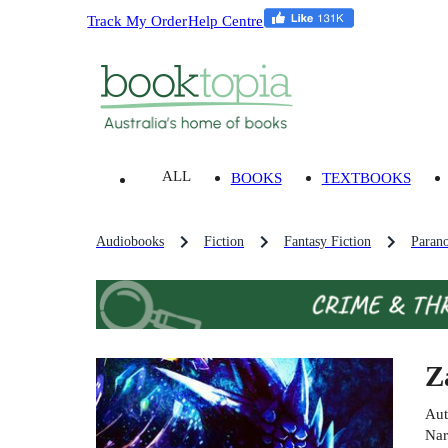
Track My Order
Help Centre
ALL
BOOKS
TEXTBOOKS
Audiobooks
Fiction
Fantasy Fiction
Parano
Z
Aut
Nar