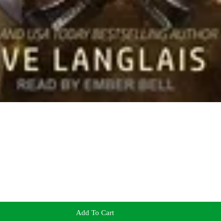
Add To Cart