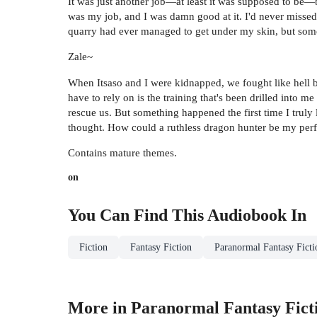
It was just another job—at least it was supposed to be—b
was my job, and I was damn good at it. I'd never missed
quarry had ever managed to get under my skin, but somet
Zale~
When Itsaso and I were kidnapped, we fought like hell b
have to rely on is the training that's been drilled into
rescue us. But something happened the first time I truly
thought. How could a ruthless dragon hunter be my per
Contains mature themes.
on
You Can Find This
Audiobook
In
Fiction
Fantasy Fiction
Paranormal Fantasy Ficti
More in Paranormal Fantasy Fict