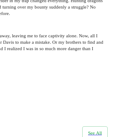
r rider in my trap changed everything. Hunting dragons
rd turning over my bounty suddenly a struggle? No
efore.
way, leaving me to face captivity alone. Now, all I
for Davis to make a mistake. Or my brothers to find and
nd I realized I was in so much more danger than I
See All