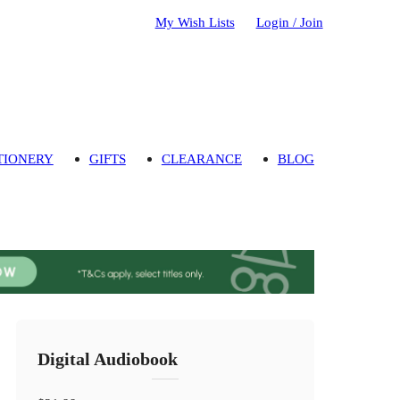
My Wish Lists
Login / Join
TIONERY
GIFTS
CLEARANCE
BLOG
Digital Audiobook