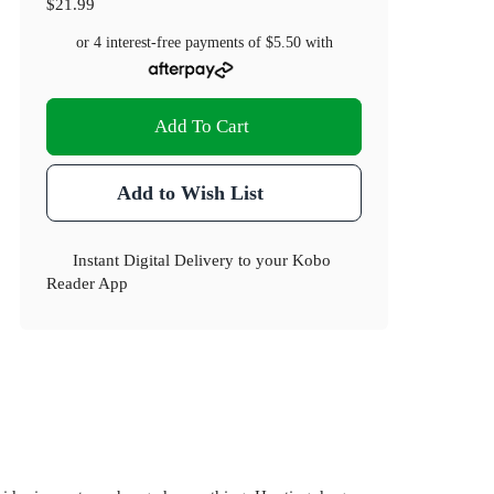
$21.99
or 4 interest-free payments of
$5.50
with
Add To Cart
Add to Wish List
Instant Digital Delivery to your Kobo
Reader App