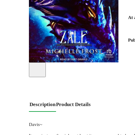
At 
Pub
Description
Product Details
Davis~