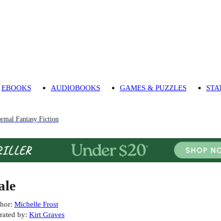
EBOOKS
AUDIOBOOKS
GAMES & PUZZLES
STA
rmal Fantasy Fiction
ale
hor
:
Michelle Frost
rated by
:
Kirt Graves