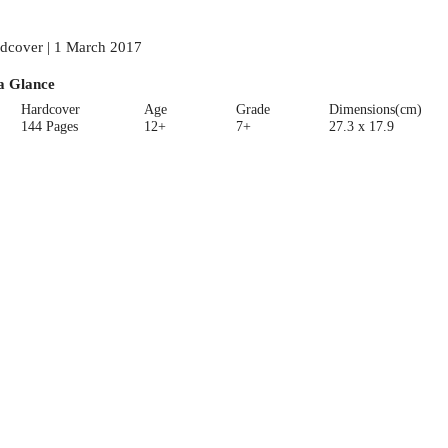
dcover | 1 March 2017
a Glance
Hardcover
Age
Grade
Dimensions(cm)
144 Pages
12+
7+
27.3 x 17.9