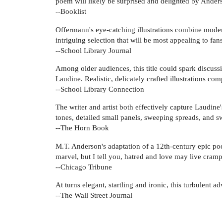
poem will likely be surprised and delighted by Anders
--Booklist
Offermann's eye-catching illustrations combine moder
intriguing selection that will be most appealing to fan
--School Library Journal
Among older audiences, this title could spark discussi
Laudine. Realistic, delicately crafted illustrations com
--School Library Connection
The writer and artist both effectively capture Laudine'
tones, detailed small panels, sweeping spreads, and swi
--The Horn Book
M.T. Anderson's adaptation of a 12th-century epic poem 
marvel, but I tell you, hatred and love may live cramp
--Chicago Tribune
At turns elegant, startling and ironic, this turbulent 
--The Wall Street Journal