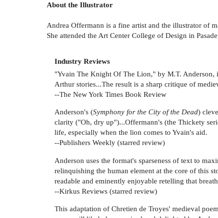
About the Illustrator
Andrea Offermann is a fine artist and the illustrator of
She attended the Art Center College of Design in Pasad
Industry Reviews
"Yvain The Knight Of The Lion," by M.T. Anderson, il
Arthur stories...The result is a sharp critique of medie
--The New York Times Book Review
Anderson's (
Symphony for the City of the Dead
) clev
clarity ("Oh, dry up")...Offermann's (the Thickety ser
life, especially when the lion comes to Yvain's aid.
--Publishers Weekly (starred review)
Anderson uses the format's sparseness of text to maxi
relinquishing the human element at the core of this sto
readable and eminently enjoyable retelling that breathe
--Kirkus Reviews (starred review)
This adaptation of Chretien de Troyes' medieval poem b