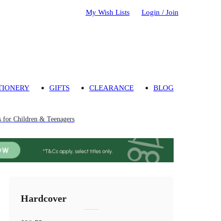
My Wish Lists
Login / Join
TIONERY
GIFTS
CLEARANCE
BLOG
 for Children & Teenagers
Hardcover