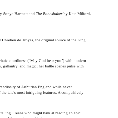
y Sonya Hartnett and
The Boneshaker
by Kate Milford.
Chretien de Troyes, the original source of the King
archaic courtliness ("May God hear you") with modern
, gallantry, and magic; her battle scenes pulse with
grandiosity of Arthurian England while never
f the tale's most intriguing features. A compulsively
ytelling...Teens who might balk at reading an epic