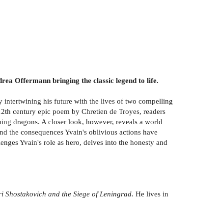
rea Offermann bringing the classic legend to life.
y intertwining his future with the lives of two compelling
 12th century epic poem by Chretien de Troyes, readers
athing dragons. A closer look, however, reveals a world
nd the consequences Yvain's oblivious actions have
ges Yvain's role as hero, delves into the honesty and
ri Shostakovich and the Siege of Leningrad.
He lives in