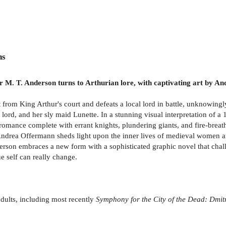
ns
r M. T. Anderson turns to Arthurian lore, with captivating art by And
t from King Arthur's court and defeats a local lord in battle, unknowingl
ord, and her sly maid Lunette. In a stunning visual interpretation of a
ian romance complete with errant knights, plundering giants, and fire-bre
 Andrea Offermann sheds light upon the inner lives of medieval women a
on embraces a new form with a sophisticated graphic novel that challen
e self can really change.
dults, including most recently
Symphony for the City of the Dead: Dmit