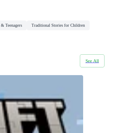
n & Teenagers
Traditional Stories for Children
See All