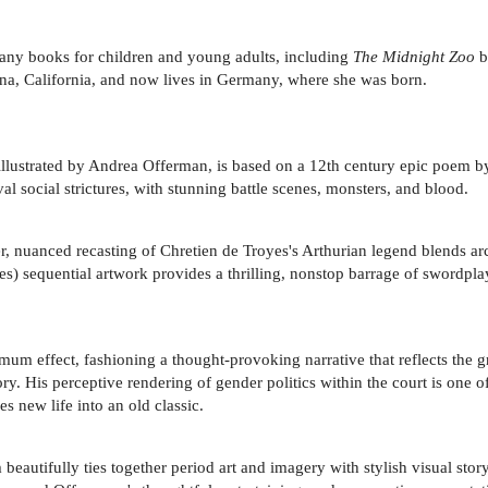
 many books for children and young adults, including
The Midnight Zoo
b
ena, California, and now lives in Germany, where she was born.
lustrated by Andrea Offerman, is based on a 12th century epic poem by 
val social strictures, with stunning battle scenes, monsters, and blood.
er, nuanced recasting of Chretien de Troyes's Arthurian legend blends 
ies) sequential artwork provides a thrilling, nonstop barrage of swordplay
mum effect, fashioning a thought-provoking narrative that reflects the 
ry. His perceptive rendering of gender politics within the court is one o
s new life into an old classic.
eautifully ties together period art and imagery with stylish visual stor