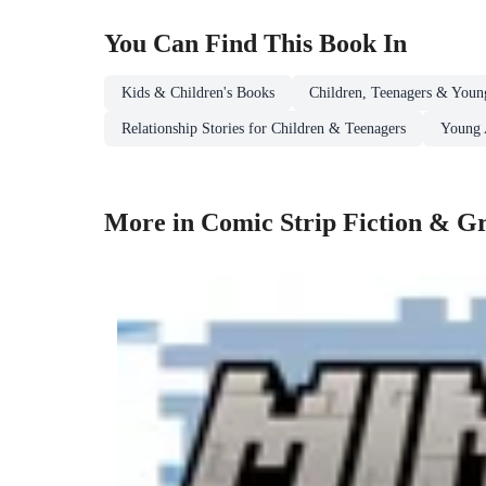
You Can Find This
Book
In
Kids & Children's Books
Children, Teenagers & Youn
Relationship Stories for Children & Teenagers
Young 
More in Comic Strip Fiction & Gr