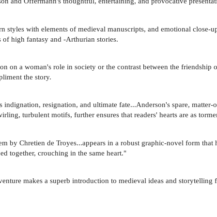
on and Offermann's thoughtful, entertaining, and provocative presentatio
n styles with elements of medieval manuscripts, and emotional close-ups
s of high fantasy and -Arthurian stories.
on on a woman's role in society or the contrast between the friendship o
pliment the story.
s indignation, resignation, and ultimate fate...Anderson's spare, matter-
rling, turbulent motifs, further ensures that readers' hearts are as torm
by Chretien de Troyes...appears in a robust graphic-novel form that highl
ed together, crouching in the same heart."
adventure makes a superb introduction to medieval ideas and storytelling 