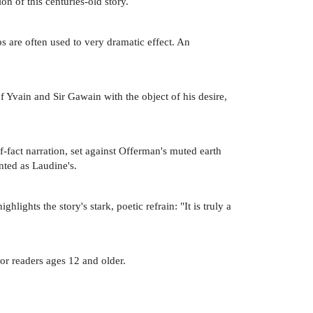
n of this centuries-old story.
 are often used to very dramatic effect. An
f Yvain and Sir Gawain with the object of his desire,
of-fact narration, set against Offerman's muted earth
ented as Laudine's.
ights the story's stark, poetic refrain: "It is truly a
for readers ages 12 and older.