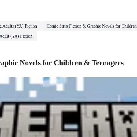
g Adults (YA) Fiction
Comic Strip Fiction & Graphic Novels for Childre
Adult (YA) Fiction
aphic Novels for Children & Teenagers