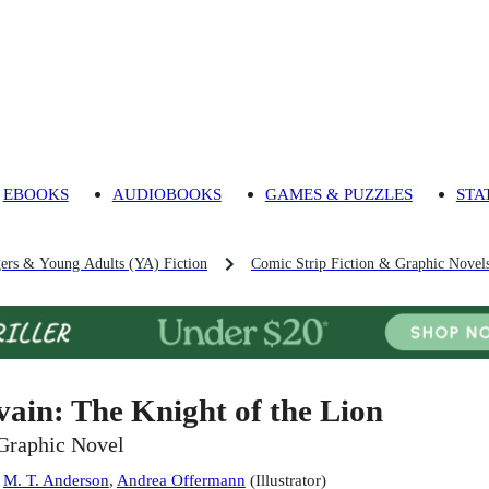
EBOOKS
AUDIOBOOKS
GAMES & PUZZLES
STA
gers & Young Adults (YA) Fiction
Comic Strip Fiction & Graphic Novels
vain: The Knight of the Lion
Graphic Novel
:
M. T. Anderson
,
Andrea Offermann
(
Illustrator
)