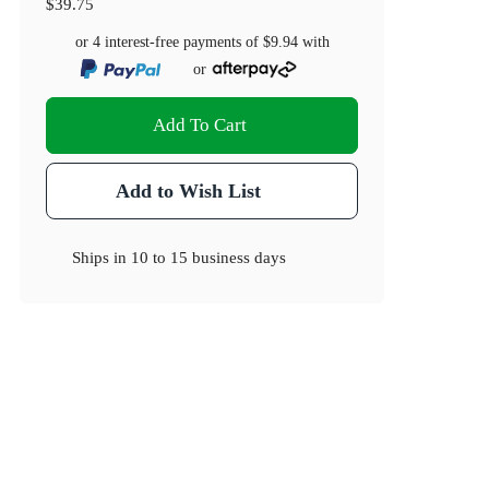
$39.75
or 4 interest-free payments of
$9.94
with
or
Add To Cart
Add to Wish List
Ships in
10 to 15 business days