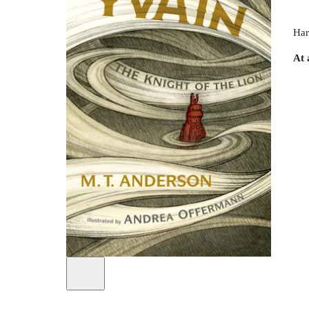
Har
At 