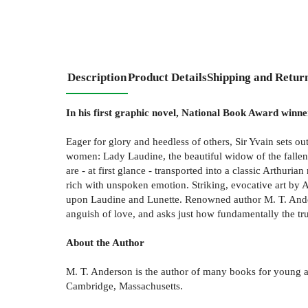
Description
Product Details
Shipping and Retur
In his first graphic novel, National Book Award winne
Eager for glory and heedless of others, Sir Yvain sets ou
women: Lady Laudine, the beautiful widow of the fallen l
are - at first glance - transported into a classic Arthur
rich with unspoken emotion. Striking, evocative art by
upon Laudine and Lunette. Renowned author M. T. Anders
anguish of love, and asks just how fundamentally the tru
About the Author
M. T. Anderson is the author of many books for young a
Cambridge, Massachusetts.