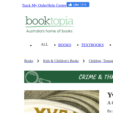
Track My Order
Help Centre
ALL
BOOKS
TEXTBOOKS
Books
Kids & Children's Books
Children, Teena
Y
A 
By