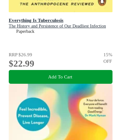
Everything Is Tuberculosis
The History and Persistence of Our Deadliest Infection
Paperback
RRP
$26.99
15
%
$22.99
OFF
Add To Cart