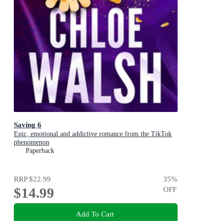
Saving 6
Epic, emotional and addictive romance from the TikTok
phenomenon
Paperback
RRP
$22.99
35
%
$14.99
OFF
Add To Cart