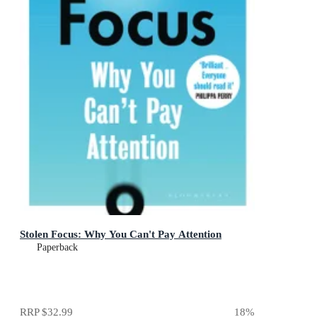
Stolen Focus: Why You Can't Pay Attention
Paperback
RRP
$32.99
18
%