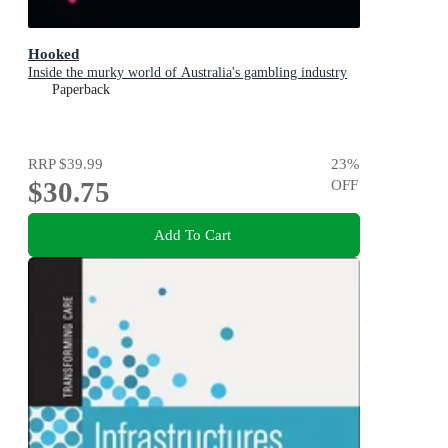
Hooked
Inside the murky world of Australia's gambling industry
Paperback
RRP
$39.99
23
%
$30.75
OFF
Add To Cart