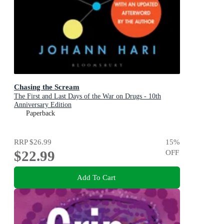
Chasing the Scream
The First and Last Days of the War on Drugs - 10th
Anniversary Edition
Paperback
RRP
$26.99
15
%
$22.99
OFF
Add To Cart