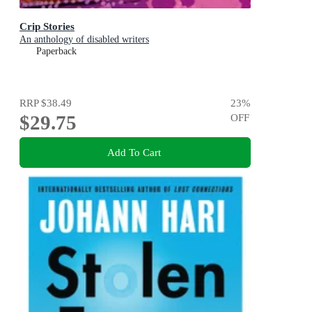
Crip Stories
An anthology of disabled writers
Paperback
RRP
$38.49
23
%
$29.75
OFF
Add To Cart