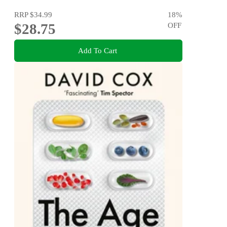
RRP
$34.99
18
%
$28.75
OFF
Add To Cart