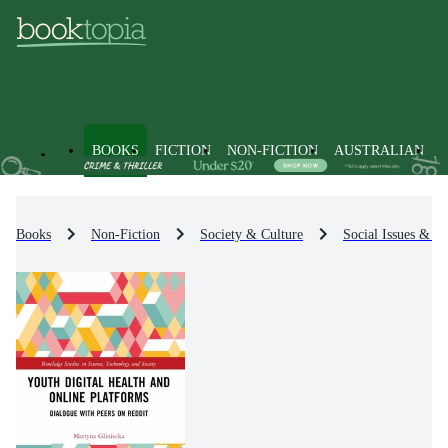
BOOKS
FICTION
NON-FICTION
AUSTRALIAN
Books
Non-Fiction
Society & Culture
Social Issues & Pr