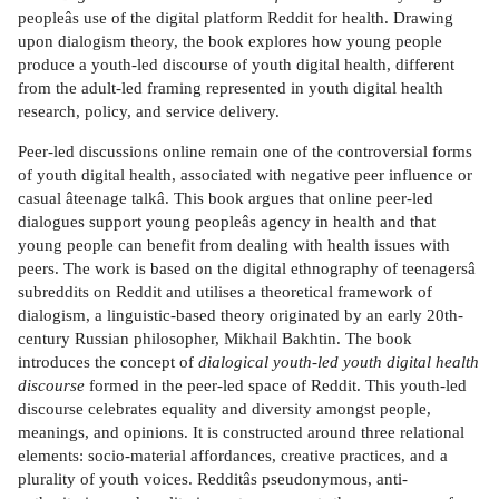
peopleâs use of the digital platform Reddit for health. Drawing
upon dialogism theory, the book explores how young people
produce a youth-led discourse of youth digital health, different
from the adult-led framing represented in youth digital health
research, policy, and service delivery.
Peer-led discussions online remain one of the controversial forms
of youth digital health, associated with negative peer influence or
casual âteenage talkâ. This book argues that online peer-led
dialogues support young peopleâs agency in health and that
young people can benefit from dealing with health issues with
peers. The work is based on the digital ethnography of teenagersâ
subreddits on Reddit and utilises a theoretical framework of
dialogism, a linguistic-based theory originated by an early 20th-
century Russian philosopher, Mikhail Bakhtin. The book
introduces the concept of
dialogical youth-led youth digital health
discourse
formed in the peer-led space of Reddit. This youth-led
discourse celebrates equality and diversity amongst people,
meanings, and opinions. It is constructed around three relational
elements: socio-material affordances, creative practices, and a
plurality of youth voices. Redditâs pseudonymous, anti-