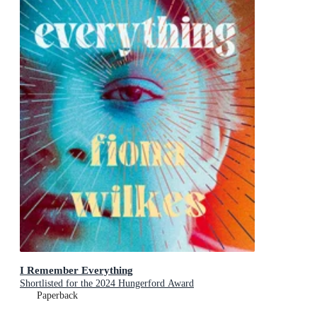
I Remember Everything
Shortlisted for the 2024 Hungerford Award
Paperback