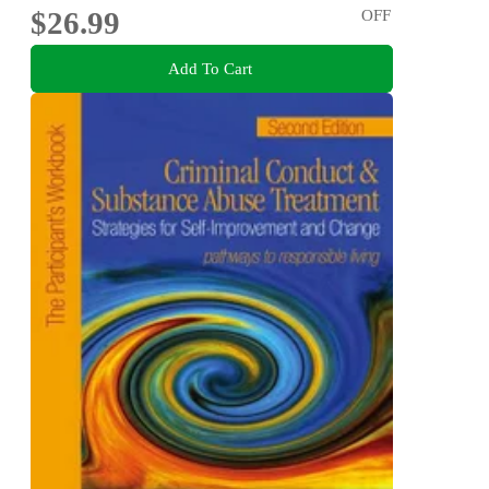
$26.99
OFF
Add To Cart