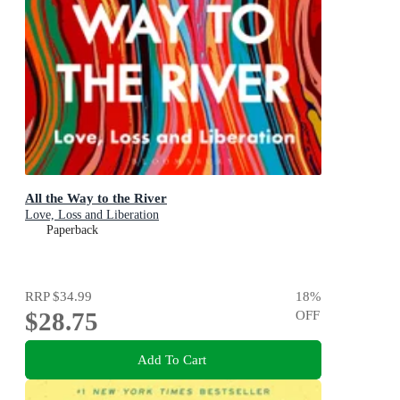
All the Way to the River
Love, Loss and Liberation
Paperback
RRP
$34.99
18
%
$28.75
OFF
Add To Cart