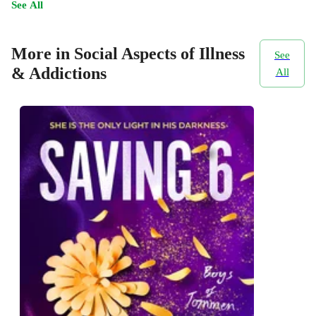
See All
More in Social Aspects of Illness
See
& Addictions
All