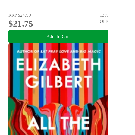
RRP
$24.99
13
%
$21.75
OFF
Add To Cart