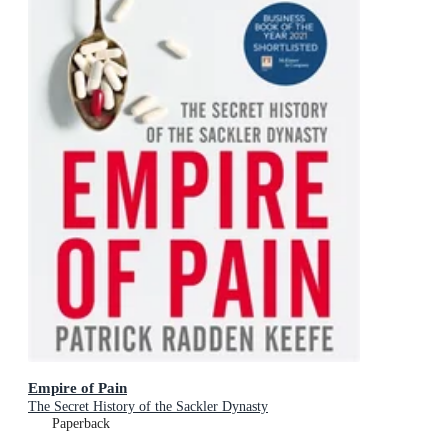
Empire of Pain
The Secret History of the Sackler Dynasty
Paperback