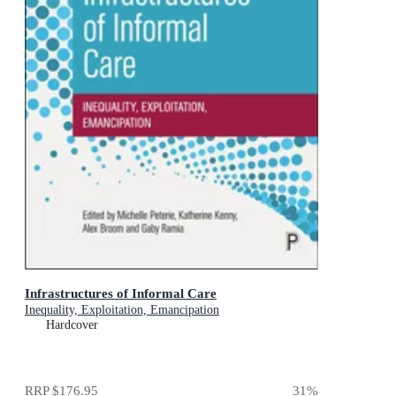
Infrastructures of Informal Care
Inequality, Exploitation, Emancipation
Hardcover
RRP
$176.95
31
%