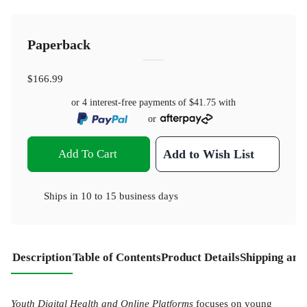
Paperback
$166.99
or 4 interest-free payments of
$41.75
with
or
Add To Cart
Add to Wish List
Ships in
10 to 15 business days
Description
Table of Contents
Product Details
Shipping and
Youth Digital Health and Online Platforms
focuses on young