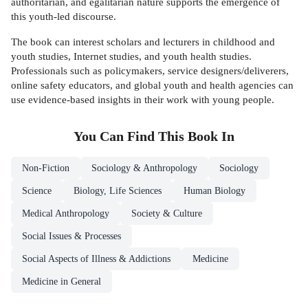
authoritarian, and egalitarian nature supports the emergence of
this youth-led discourse.
The book can interest scholars and lecturers in childhood and
youth studies, Internet studies, and youth health studies.
Professionals such as policymakers, service designers/deliverers,
online safety educators, and global youth and health agencies can
use evidence-based insights in their work with young people.
You Can Find This
Book
In
Non-Fiction
Sociology & Anthropology
Sociology
Science
Biology, Life Sciences
Human Biology
Medical Anthropology
Society & Culture
Social Issues & Processes
Social Aspects of Illness & Addictions
Medicine
Medicine in General