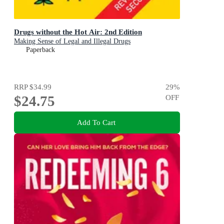
Drugs without the Hot Air: 2nd Edition
Making Sense of Legal and Illegal Drugs
Paperback
RRP
$34.99
29
%
$24.75
OFF
Add To Cart