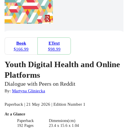
Book
EText
$166.99
$98.99
Youth Digital Health and Online
Platforms
Dialogue with Peers on Reddit
By:
Martyna Gliniecka
Paperback | 21 May 2026 | Edition Number 1
At a Glance
Paperback
Dimensions(cm)
192 Pages
23.4 x 15.6 x 1.04