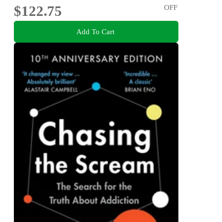
$122.75
OFF
Add To Cart