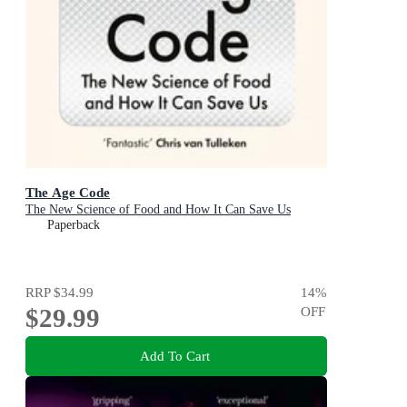
The Age Code
The New Science of Food and How It Can Save Us
Paperback
RRP
$34.99
14
%
$29.99
OFF
Add To Cart