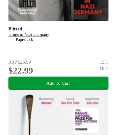
Blitzed
Drugs in Nazi Germany
Paperback
RRP
$26.99
15
%
$22.99
OFF
Add To Cart