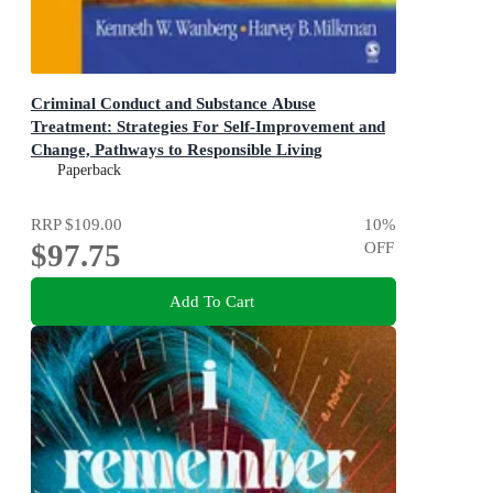
Criminal Conduct and Substance Abuse
Treatment: Strategies For Self-Improvement and
Change, Pathways to Responsible Living
The Participant's Workbook 2ed
Paperback
RRP
$109.00
10
%
$97.75
OFF
Add To Cart