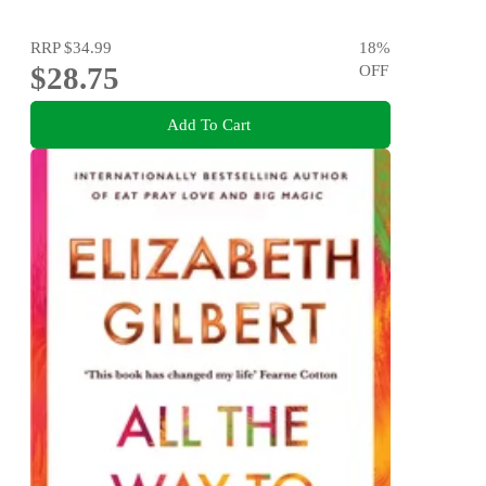
RRP
$34.99
18
%
$28.75
OFF
Add To Cart