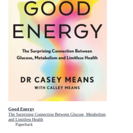
Good Energy
The Surprising Connection Between Glucose, Metabolism
and Limitless Health
Paperback