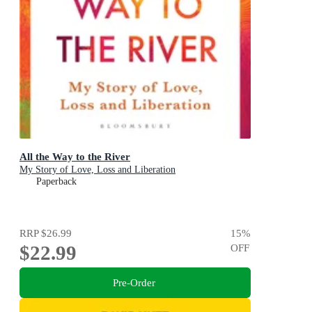
All the Way to the River
My Story of Love, Loss and Liberation
Paperback
RRP
$26.99
15
%
$22.99
OFF
Pre-Order