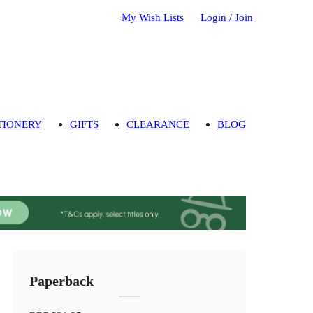
My Wish Lists
Login / Join
TIONERY
GIFTS
CLEARANCE
BLOG
Paperback