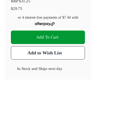
RRP
$31.25
$29.75
or 4 interest-free payments of
$7.44
with
Add To Cart
Add to Wish List
In Stock
and
Ships next day