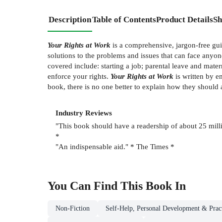
Description
Table of Contents
Product Details
Sh
Your Rights at Work
is a comprehensive, jargon-free guid
solutions to the problems and issues that can face anyone 
covered include: starting a job; parental leave and mate
enforce your rights.
Your Rights at Work
is written by e
book, there is no one better to explain how they should 
Industry Reviews
"This book should have a readership of about 25 mill
*
"An indispensable aid." * The Times *
You Can Find This
Book
In
Non-Fiction
Self-Help, Personal Development & Pract