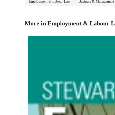
Employment & Labour Law
Business & Management
More in Employment & Labour 