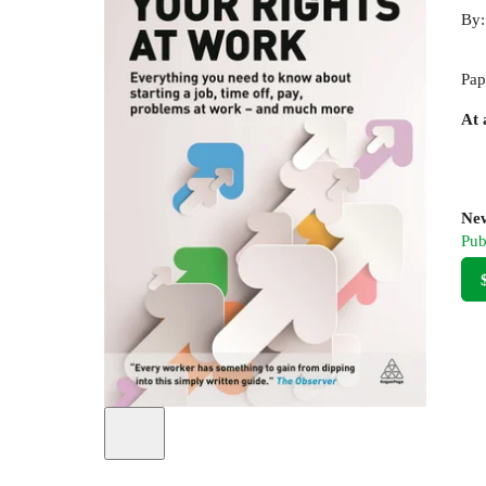
By
Pap
At 
New
Pub