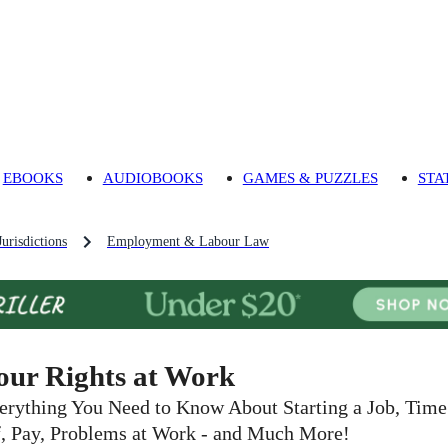
EBOOKS
AUDIOBOOKS
GAMES & PUZZLES
STA
urisdictions
Employment & Labour Law
our Rights at Work
erything You Need to Know About Starting a Job, Time
f, Pay, Problems at Work - and Much More!