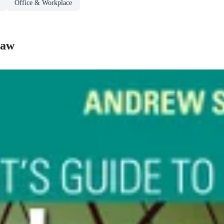
Office & Workplace
Law