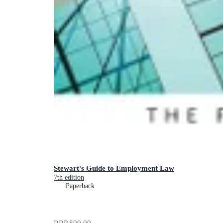
Stewart's Guide to Employment Law
7th edition
Paperback
RRP
$99.00