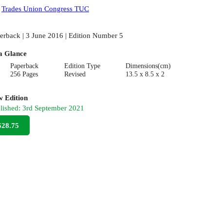
:
Trades Union Congress TUC
erback | 3 June 2016 | Edition Number 5
a Glance
Paperback
Edition Type
Dimensions(cm)
256 Pages
Revised
13.5 x 8.5 x 2
 Edition
lished:
3rd September 2021
$28.75