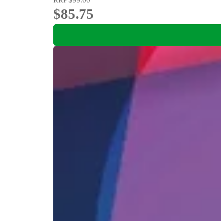
$85.75