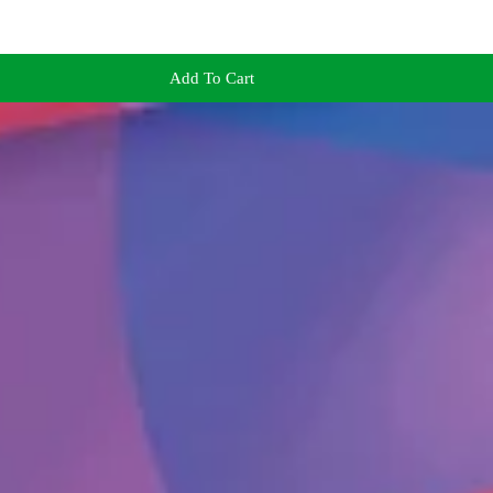
Add To Cart