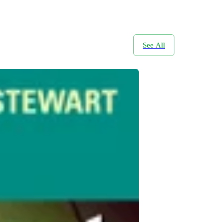
See All