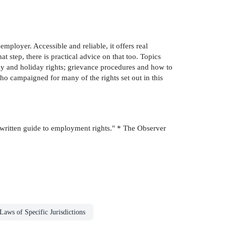
mployer. Accessible and reliable, it offers real
at step, there is practical advice on that too. Topics
pay and holiday rights; grievance procedures and how to
o campaigned for many of the rights set out in this
 written guide to employment rights." * The Observer
Laws of Specific Jurisdictions