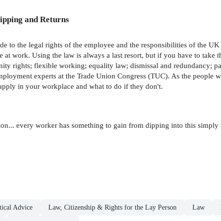
ipping and Returns
e to the legal rights of the employee and the responsibilities of the UK e
at work. Using the law is always a last resort, but if you have to take th
rnity rights; flexible working; equality law; dismissal and redundancy; 
mployment experts at the Trade Union Congress (TUC). As the people wh
apply in your workplace and what to do if they don't.
ion... every worker has something to gain from dipping into this simply
ical Advice
Law, Citizenship & Rights for the Lay Person
Law