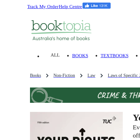
Track My Order
Help Centre
ALL
BOOKS
TEXTBOOKS
Books
Non-Fiction
Law
Laws of Specific J
Y
Ev
of