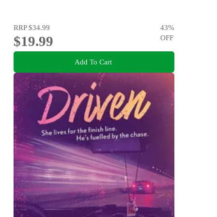
RRP
$34.99
43
%
$19.99
OFF
Add To Cart