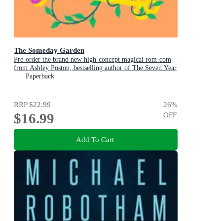
The Someday Garden
Pre-order the brand new high-concept magical rom-com
from Ashley Poston, bestselling author of The Seven Year
Slip, now!
Paperback
RRP
$22.99
26
%
$16.99
OFF
Add To Cart