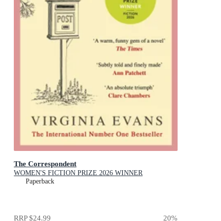
The Correspondent
WOMEN'S FICTION PRIZE 2026 WINNER
Paperback
RRP
$24.99
20
%