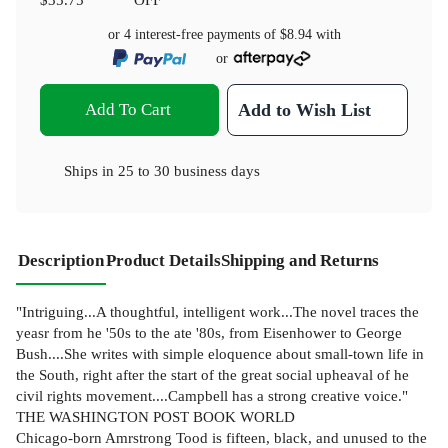
or 4 interest-free payments of
$8.94
with
or
Add To Cart
Add to Wish List
Ships in
25 to 30 business days
Description
Product Details
Shipping and Returns
"Intriguing...A thoughtful, intelligent work...The novel traces the
yeasr from he '50s to the ate '80s, from Eisenhower to George
Bush....She writes with simple eloquence about small-town life in
the South, right after the start of the great social upheaval of he
civil rights movement....Campbell has a strong creative voice."
THE WASHINGTON POST BOOK WORLD
Chicago-born Amrstrong Tood is fifteen, black, and unused to the