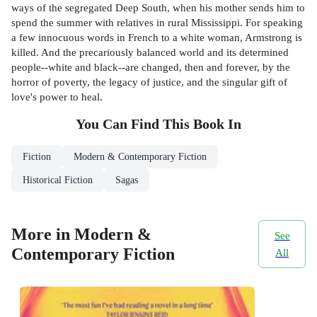
ways of the segregated Deep South, when his mother sends him to
spend the summer with relatives in rural Mississippi. For speaking
a few innocuous words in French to a white woman, Armstrong is
killed. And the precariously balanced world and its determined
people--white and black--are changed, then and forever, by the
horror of poverty, the legacy of justice, and the singular gift of
love's power to heal.
You Can Find This
Book
In
Fiction
Modern & Contemporary Fiction
Historical Fiction
Sagas
More in Modern &
See
Contemporary Fiction
All