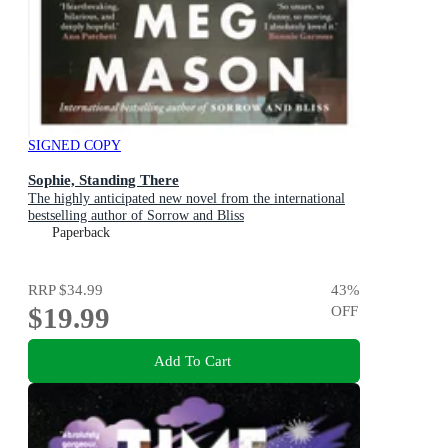
SIGNED COPY
Sophie, Standing There
The highly anticipated new novel from the international
bestselling author of Sorrow and Bliss
Paperback
RRP
$34.99
43
%
$19.99
OFF
Add To Cart