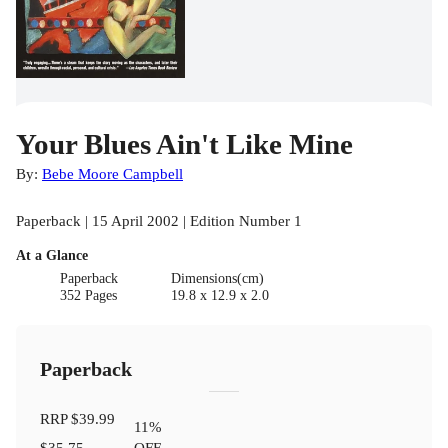
Your Blues Ain't Like Mine
By:
Bebe Moore Campbell
Paperback | 15 April 2002 | Edition Number 1
At a Glance
Paperback
Dimensions(cm)
352 Pages
19.8 x 12.9 x 2.0
Paperback
RRP
$39.99
11
%
$35.75
OFF