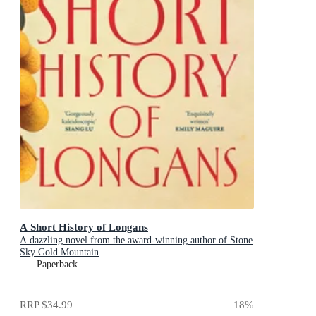
A Short History of Longans
A dazzling novel from the award-winning author of Stone
Sky Gold Mountain
Paperback
RRP
$34.99
18
%