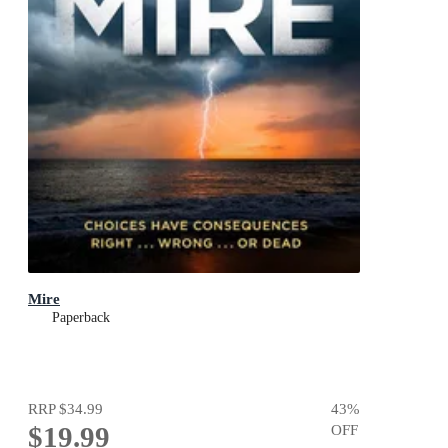
Mire
Paperback
RRP
$34.99
43
%
$19.99
OFF