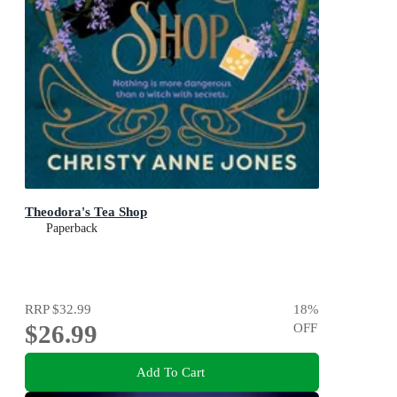
Theodora's Tea Shop
Paperback
RRP
$32.99
18
%
$26.99
OFF
Add To Cart