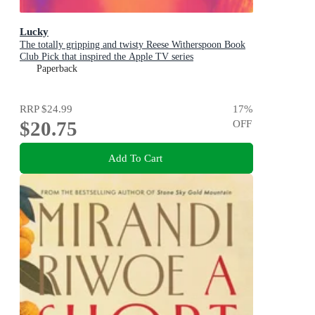
Lucky
The totally gripping and twisty Reese Witherspoon Book
Club Pick that inspired the Apple TV series
Paperback
RRP
$24.99
17
%
$20.75
OFF
Add To Cart