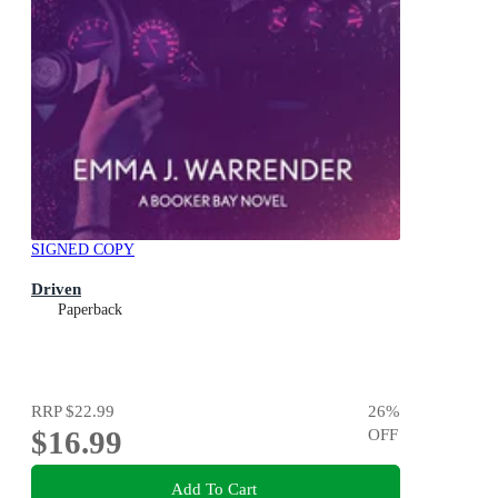
SIGNED COPY
Driven
Paperback
RRP
$22.99
26
%
$16.99
OFF
Add To Cart