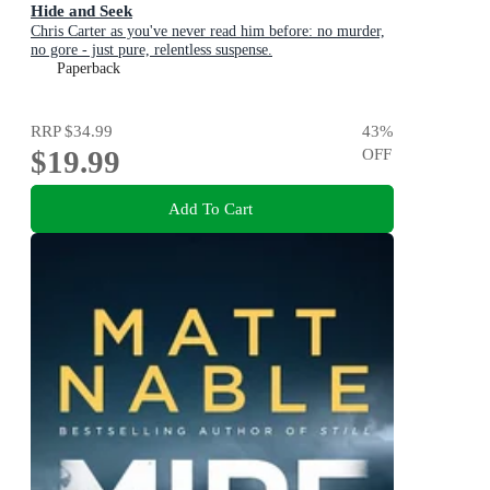
Hide and Seek
Chris Carter as you've never read him before: no murder,
no gore - just pure, relentless suspense.
Paperback
RRP
$34.99
43
%
$19.99
OFF
Add To Cart