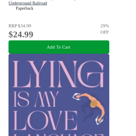
Underground Railroad
Paperback
RRP
$34.99
29
%
$24.99
OFF
Add To Cart