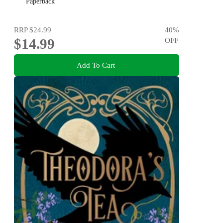
Paperback
RRP
$24.99
40
%
$14.99
OFF
Add To Cart