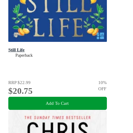
Still Life
Paperback
RRP
$22.99
10
%
$20.75
OFF
Add To Cart