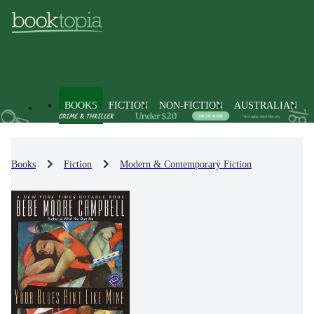
BOOKS
FICTION
NON-FICTION
AUSTRALIAN
Books
Fiction
Modern & Contemporary Fiction