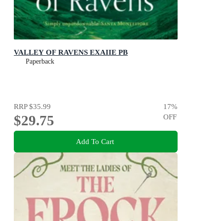
VALLEY OF RAVENS EXAIIE PB
Paperback
RRP
$35.99
17
%
$29.75
OFF
Add To Cart