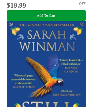
$19.99
OFF
Add To Cart