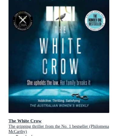
The White Crow
The gripping thriller from the No. 1 bestseller (Philomena
McCarthy)