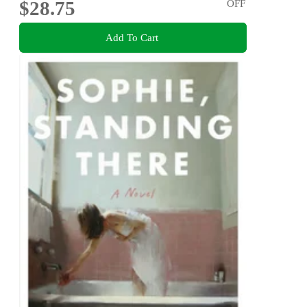
$28.75
OFF
Add To Cart