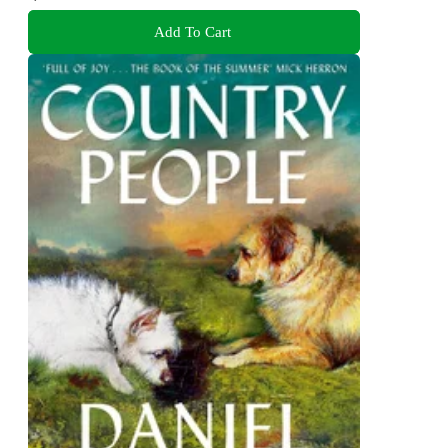
Add To Cart