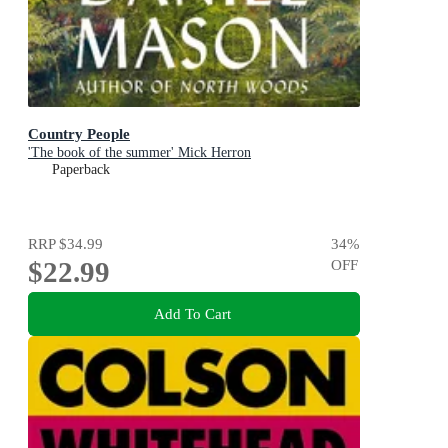
Country People
'The book of the summer' Mick Herron
Paperback
RRP
$34.99
34
%
$22.99
OFF
Add To Cart