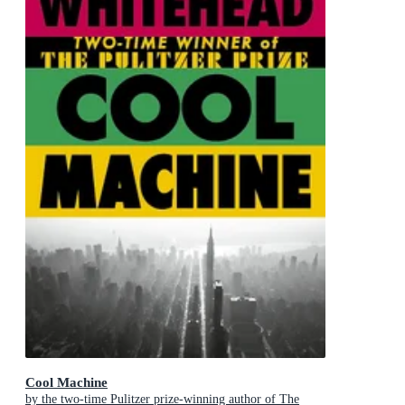
Cool Machine
by the two-time Pulitzer prize-winning author of The