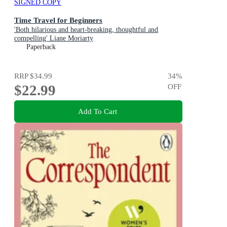
SIGNED COPY
Time Travel for Beginners
'Both hilarious and heart-breaking, thoughtful and
compelling' Liane Moriarty
Paperback
RRP
$34.99
34
%
$22.99
OFF
Add To Cart