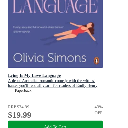
Lying Is My Love Language
A debut Australian romantic comedy with the wittiest
banter you'll read all year - for readers of Emily Henry
and Zoë Foster Blake
Paperback
RRP
$34.99
43
%
$19.99
OFF
Add To Cart