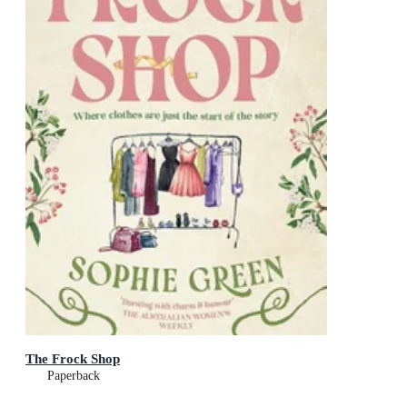
The Frock Shop
Paperback