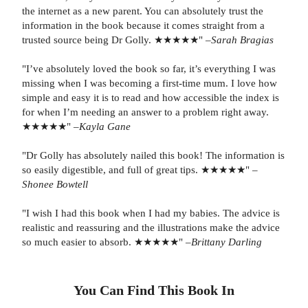
the internet as a new parent. You can absolutely trust the
information in the book because it comes straight from a
trusted source being Dr Golly. ★★★★★" –
Sarah Bragias
"I’ve absolutely loved the book so far, it’s everything I was
missing when I was becoming a first-time mum. I love how
simple and easy it is to read and how accessible the index is
for when I’m needing an answer to a problem right away.
★★★★★" –
Kayla Gane
"Dr Golly has absolutely nailed this book! The information is
so easily digestible, and full of great tips. ★★★★★" –
Shonee Bowtell
"I wish I had this book when I had my babies. The advice is
realistic and reassuring and the illustrations make the advice
so much easier to absorb. ★★★★★" –
Brittany Darling
You Can Find This
Book
In