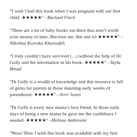
“I wish I had this book when I was pregnant with our first
child. ★★★★★”
–Rachael Finch
"There are a lot of baby books out there that aren’t worth
your money or time. But trust me, this one is! ★★★★★"
–
Nikolina Koevska Kharoufeh
“I truly couldn’t have survived (…) without the help of Dr
Golly and the information in his book. ★★★★★” –
Tayla
Broad
"Dr Golly is a wealth of knowledge and this resource is full
of gems for parents in those daunting early weeks of
parenthood. ★★★★★" –
Jerri Jones
"Dr Golly is every new mama’s best friend. In those early
days of being a new mama he gave me the confidence I
needed. ★★★★★" –
Melissa Ambrosini
"
Wow! How I wish this book was available with my first