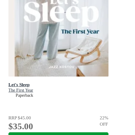
Let's Sleep
The First Year
Paperback
RRP
$45.00
22
%
$35.00
OFF