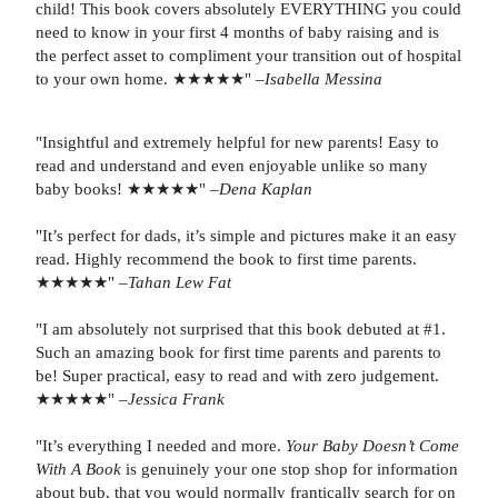
child! This book covers absolutely EVERYTHING you could
need to know in your first 4 months of baby raising and is
the perfect asset to compliment your transition out of hospital
to your own home. ★★★★★" –
Isabella Messina
"Insightful and extremely helpful for new parents! Easy to
read and understand and even enjoyable unlike so many
baby books! ★★★★★" –
Dena Kaplan
"It’s perfect for dads, it’s simple and pictures make it an easy
read. Highly recommend the book to first time parents.
★★★★★" –
Tahan Lew Fat
"I am absolutely not surprised that this book debuted at #1.
Such an amazing book for first time parents and parents to
be! Super practical, easy to read and with zero judgement.
★★★★★" –
Jessica Frank
"It’s everything I needed and more.
Your Baby Doesn’t Come
With A Book
is genuinely your one stop shop for information
about bub, that you would normally frantically search for on