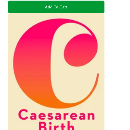
Add To Cart