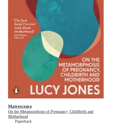
Matrescence
On the Metamorphosis of Pregnancy, Childbirth and
Motherhood
Paperback