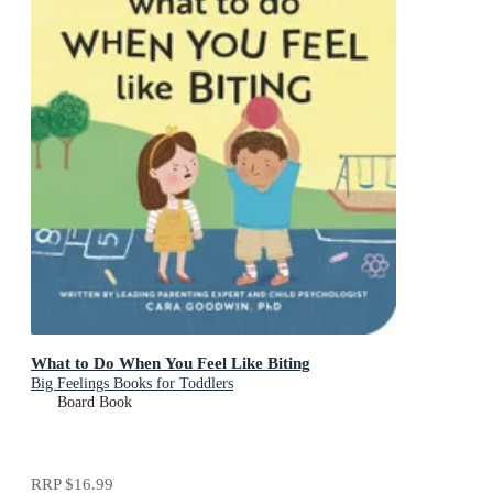
What to Do When You Feel Like Biting
Big Feelings Books for Toddlers
Board Book
RRP
$16.99