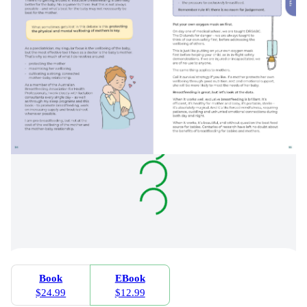
Book
EBook
$24.99
$12.99