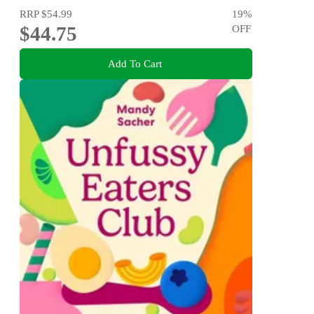
RRP
$54.99
19
%
$44.75
OFF
Add To Cart