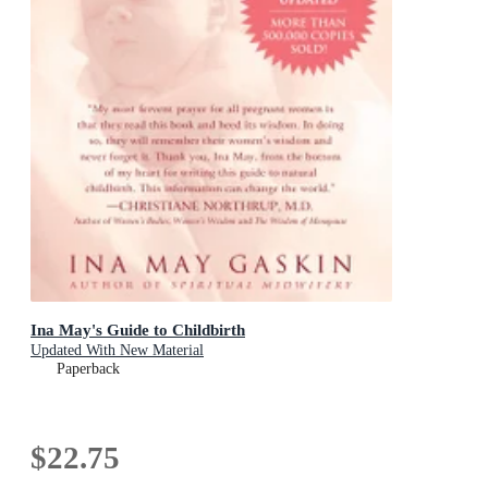
Ina May's Guide to Childbirth
Updated With New Material
Paperback
$22.75