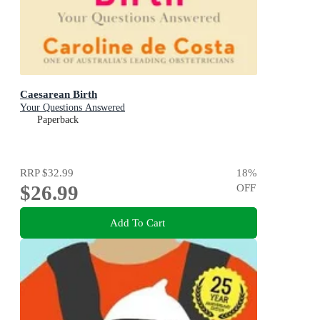
Caesarean Birth
Your Questions Answered
Paperback
RRP
$32.99
18
%
$26.99
OFF
Add To Cart