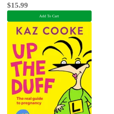
$15.99
Add To Cart