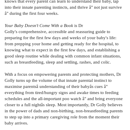
knows that every parent can learn to understand their baby, tap
into their innate parenting instincts, and thrive â" not just survive
â" during the first four weeks.
Your Baby Doesn't Come With a Book
is Dr
Golly's comprehensive, accessible and reassuring guide to
preparing for the first few days and weeks of your baby's life:
from prepping your home and getting ready for the hospital, to
knowing what to expect in the first few days, and establishing a
good sleep routine while dealing with common infant situations,
such as breastfeeding, sleep and settling, rashes, and colic.
With a focus on empowering parents and protecting mothers, Dr
Golly turns up the volume of that innate parental instinct to
maximise parentsâ understanding of their babyâs cues â"
everything from tired/hungry signs and awake times to feeding
schedules and the all-important poo watch â" and bring everyone
closer to a full nightâs sleep. Most importantly, Dr Golly believes
in the power of dads and non-birthing, non-breastfeeding parents
to step up into a primary caregiving role from the moment their
baby arrives.