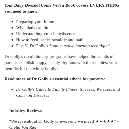
Your Baby Doesnât Come With a Book
covers EVERYTHING
you need to know:
Preparing your home
What dads can do
Understanding your babyâs cues
How to feed, settle, swaddle and bath
Plus â" Dr Golly's famous
active
burping technique
!
Dr Golly's revolutionary programs have helped thousands of
parents establish happy, steady rhythms with their babies, with
benefits for the whole family!
Read more of Dr Golly's essential advice for parents:
Dr Golly's Guide to Family Illness:
Sneezes, Wheezes and
Common Diseases
Industry Reviews
“We rave about Dr Golly to everyone we meet! ★★★★★”
–
Gretta Van Riel