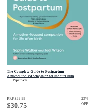
The Complete Guide to Postpartum
A mother-focused companion for life after birth
Paperback
RRP
$39.99
23
%
$30.75
OFF