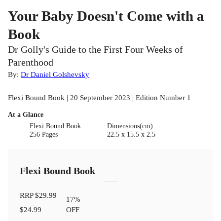
Your Baby Doesn't Come with a
Book
Dr Golly's Guide to the First Four Weeks of
Parenthood
By:
Dr Daniel Golshevsky
Flexi Bound Book | 20 September 2023 | Edition Number 1
At a Glance
Flexi Bound Book
Dimensions(cm)
256 Pages
22.5 x 15.5 x 2.5
Flexi Bound Book
RRP
$29.99
17
%
$24.99
OFF