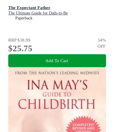
The Expectant Father
The Ultimate Guide for Dads-to-Be
Paperback
RRP
$38.99
34
%
$25.75
OFF
Add To Cart