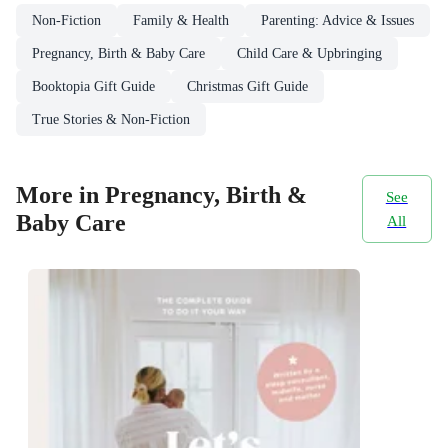
Non-Fiction
Family & Health
Parenting: Advice & Issues
Pregnancy, Birth & Baby Care
Child Care & Upbringing
Booktopia Gift Guide
Christmas Gift Guide
True Stories & Non-Fiction
More in Pregnancy, Birth &
See
Baby Care
All