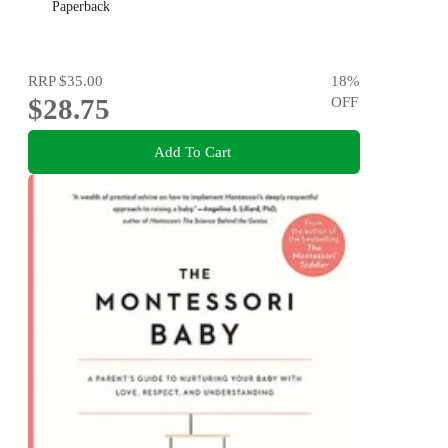
Paperback
RRP
$35.00
18
%
$28.75
OFF
Add To Cart