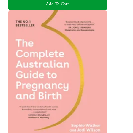
Add To Cart