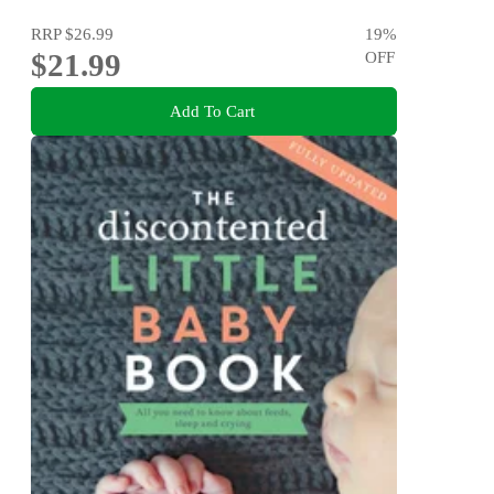
RRP
$26.99
19
%
$21.99
OFF
Add To Cart