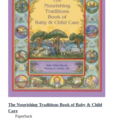
The Nourishing Traditions Book of Baby & Child
Care
Paperback