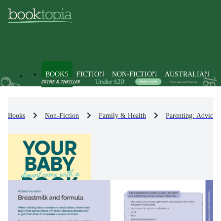
BOOKS
FICTION
NON-FICTION
AUSTRALIAN
Books
Non-Fiction
Family & Health
Parenting: Advice 