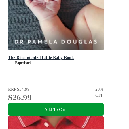
The Discontented Little Baby Book
Paperback
RRP
$34.99
23
%
$26.99
OFF
Add To Cart