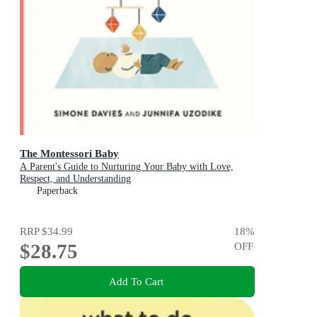
The Montessori Baby
A Parent's Guide to Nurturing Your Baby with Love,
Respect, and Understanding
Paperback
RRP
$34.99
18
%
$28.75
OFF
Add To Cart