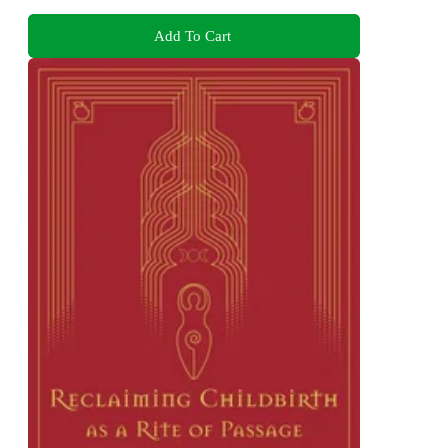
Add To Cart