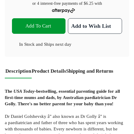
or 4 interest-free payments of
$6.25
with
Add To Cart
Add to Wish List
In Stock
and
Ships next day
Description
Product Details
Shipping and Returns
The
USA Today-
bestselling, essential parenting guide for all
first-time mums and dads, by Australian paediatrician Dr
Golly. There's no better parent for your baby than you!
Dr Daniel Golshevsky â" also known as Dr Golly â" is
a paediatrician and father of three who has spent years working
with thousands of babies. Every newborn is different, but he