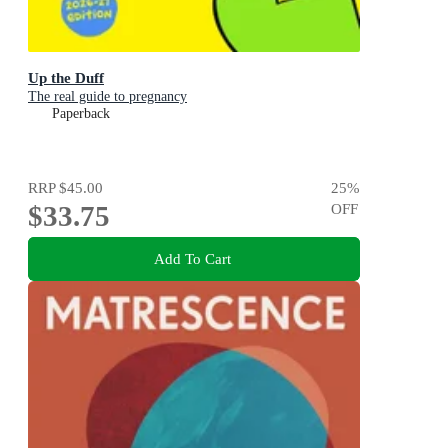
Up the Duff
The real guide to pregnancy
Paperback
RRP
$45.00
25
%
$33.75
OFF
Add To Cart