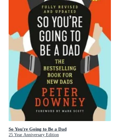
So You're Going to Be a Dad
25 Year Anniversary Edition