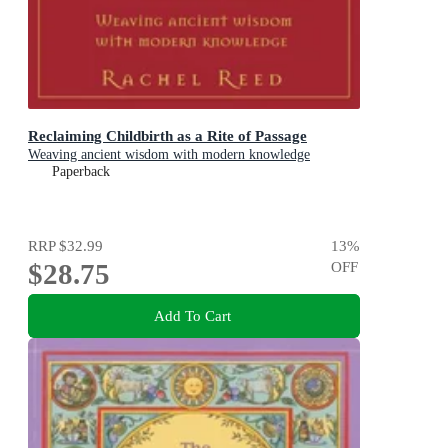
Reclaiming Childbirth as a Rite of Passage
Weaving ancient wisdom with modern knowledge
Paperback
RRP
$32.99
13
%
$28.75
OFF
Add To Cart