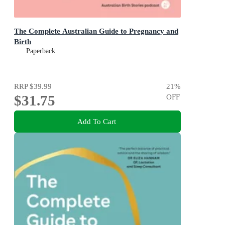
The Complete Australian Guide to Pregnancy and
Birth
Paperback
RRP
$39.99
21
%
$31.75
OFF
Add To Cart