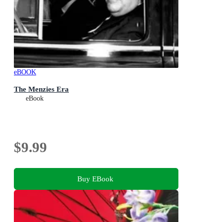
eBOOK
The Menzies Era
eBook
$9.99
Buy EBook