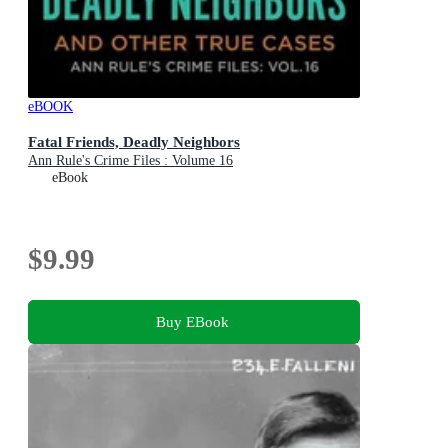
eBOOK
Fatal Friends, Deadly Neighbors
Ann Rule's Crime Files : Volume 16
eBook
$9.99
Buy EBook