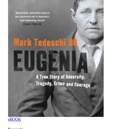
eBOOK