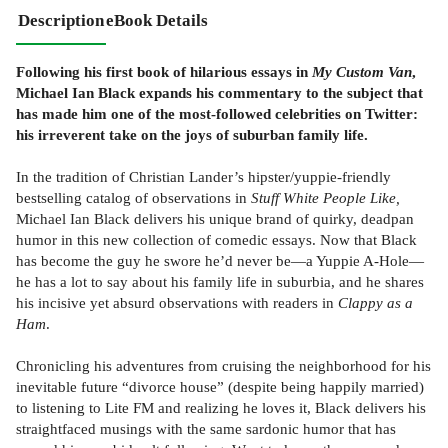
Description
eBook Details
Following his first book of hilarious essays in
My Custom Van
,
Michael Ian Black expands his commentary to the subject that
has made him one of the most-followed celebrities on Twitter:
his irreverent take on the joys of suburban family life.
In the tradition of Christian Lander’s hipster/yuppie-friendly
bestselling catalog of observations in
Stuff White People Like,
Michael Ian Black delivers his unique brand of quirky, deadpan
humor in this new collection of comedic essays. Now that Black
has become the guy he swore he’d never be—a Yuppie A-Hole—
he has a lot to say about his family life in suburbia, and he shares
his incisive yet absurd observations with readers in
Clappy as a
Ham
.
Chronicling his adventures from cruising the neighborhood for his
inevitable future “divorce house” (despite being happily married)
to listening to Lite FM and realizing he loves it, Black delivers his
straightfaced musings with the same sardonic humor that has