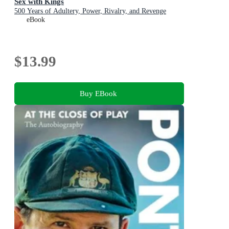
Sex with Kings
500 Years of Adultery, Power, Rivalry, and Revenge
eBook
$13.99
Buy EBook