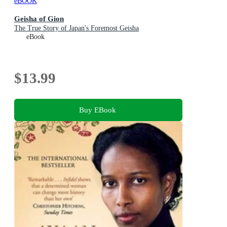
eBOOK
Geisha of Gion
The True Story of Japan's Foremost Geisha
eBook
$13.99
Buy EBook