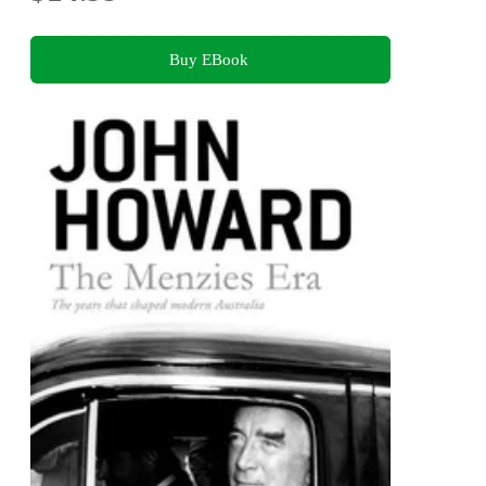
Buy EBook