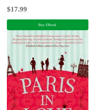
$17.99
Buy EBook