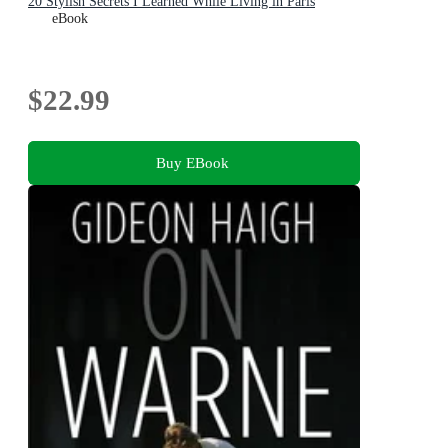
20 Stylish Secrets I Learned While Living in Paris
eBook
$22.99
Buy EBook