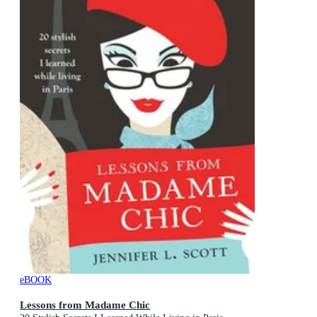
eBOOK
Lessons from Madame Chic