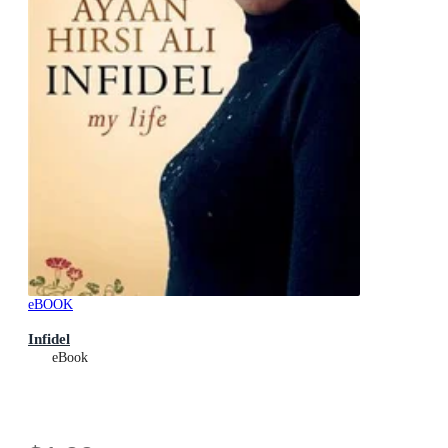
eBOOK
Infidel
eBook