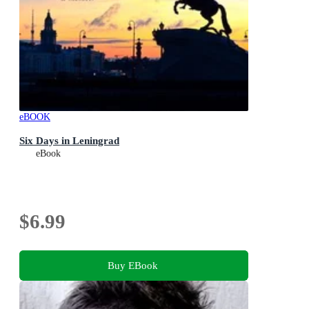
eBOOK
Six Days in Leningrad
eBook
$6.99
Buy EBook