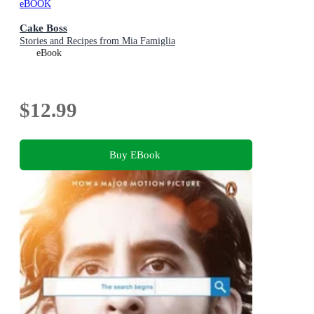
eBOOK
Cake Boss
Stories and Recipes from Mia Famiglia
eBook
$12.99
Buy EBook