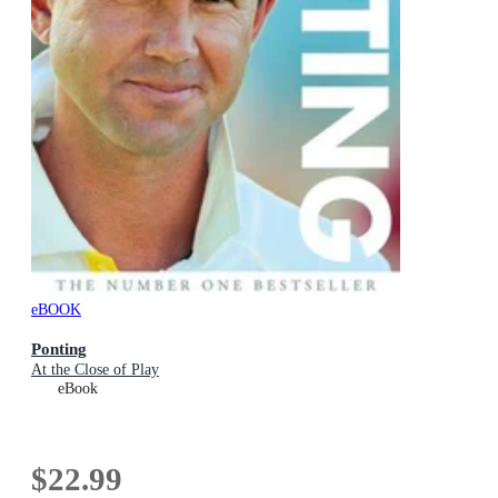
eBOOK
Ponting
At the Close of Play
eBook
$22.99