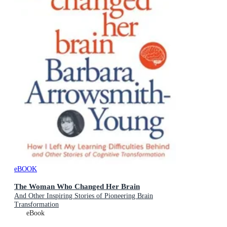
eBOOK
The Woman Who Changed Her Brain
And Other Inspiring Stories of Pioneering Brain
Transformation
eBook