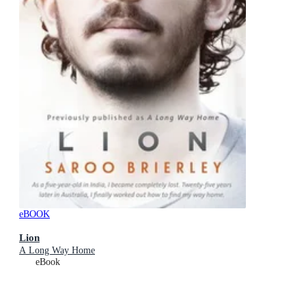
eBOOK
Lion
A Long Way Home
eBook