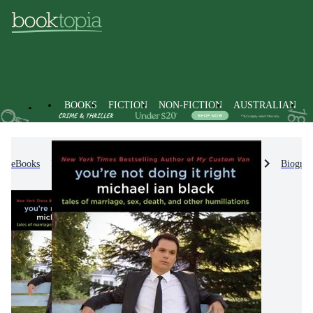
BOOKS
FICTION
NON-FICTION
AUSTRALIAN
eBooks
Non-Fiction
Biographies & True Stories
Biograp