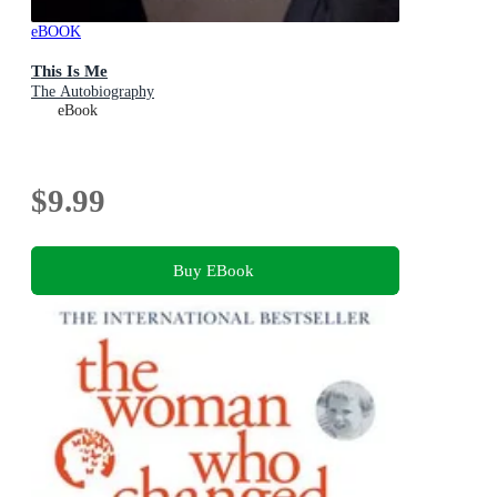
eBOOK
This Is Me
The Autobiography
eBook
$9.99
Buy EBook