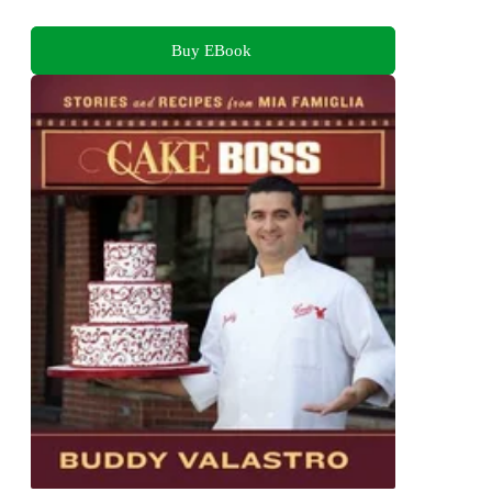
Buy EBook