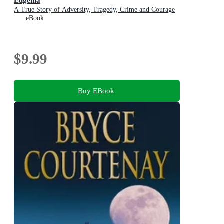
Eugenia
A True Story of Adversity, Tragedy, Crime and Courage
eBook
$9.99
Buy EBook