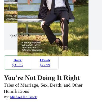
Read a Sample
Book
EBook
$31.75
$22.99
You're Not Doing It Right
Tales of Marriage, Sex, Death, and Other
Humiliations
By:
Michael Ian Black