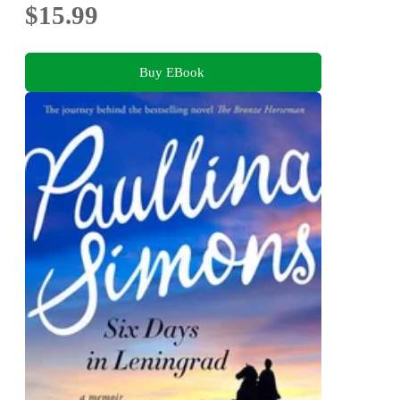
$15.99
Buy EBook