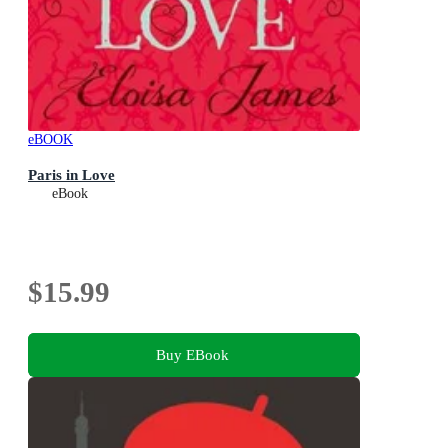
eBOOK
Paris in Love
eBook
$15.99
Buy EBook