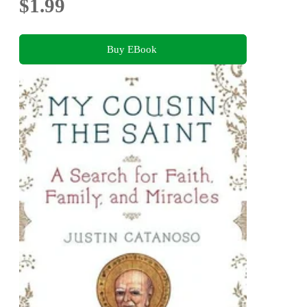
$1.99
Buy EBook