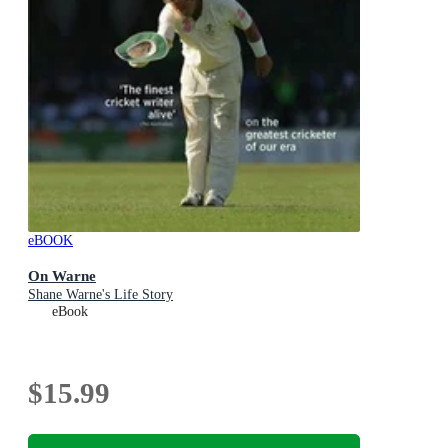
eBOOK
On Warne
Shane Warne's Life Story
eBook
$15.99