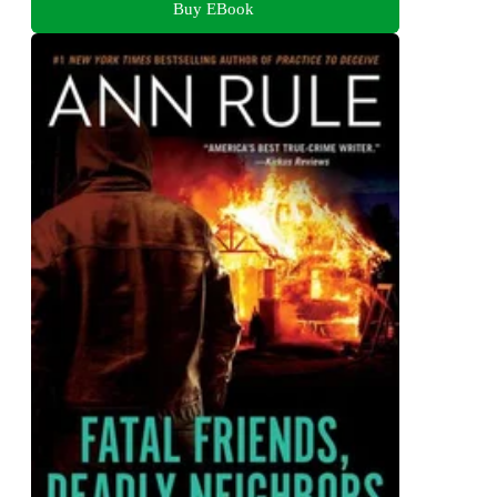
Buy EBook