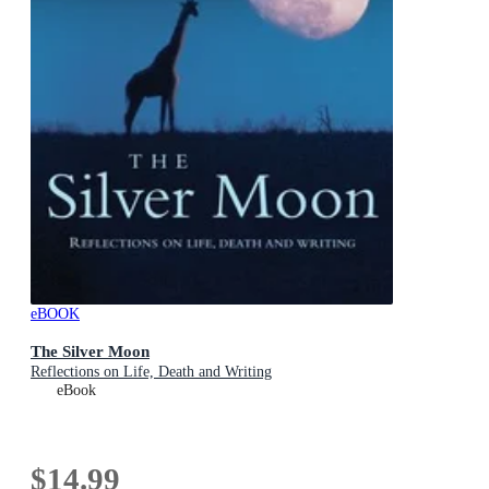
eBOOK
The Silver Moon
Reflections on Life, Death and Writing
eBook
$14.99