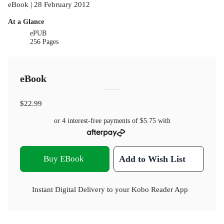
eBook | 28 February 2012
At a Glance
ePUB
256 Pages
eBook
$22.99
or 4 interest-free payments of
$5.75
with
Buy EBook
Add to Wish List
Instant Digital Delivery to your Kobo Reader App