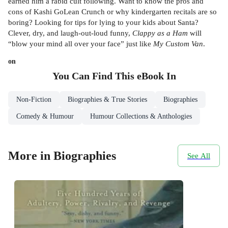
earned him a rabid cult following. Want to know the pros and
cons of Kashi GoLean Crunch or why kindergarten recitals are so
boring? Looking for tips for lying to your kids about Santa?
Clever, dry, and laugh-out-loud funny,
Clappy as a Ham
will
“blow your mind all over your face” just like
My Custom Van
.
on
You Can Find This
eBook
In
Non-Fiction
Biographies & True Stories
Biographies
Comedy & Humour
Humour Collections & Anthologies
More in Biographies
See All