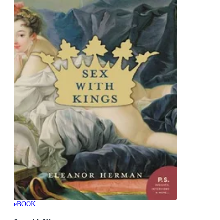
eBOOK