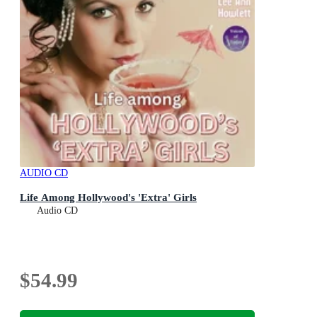
AUDIO CD
Life Among Hollywood's 'Extra' Girls
Audio CD
$54.99