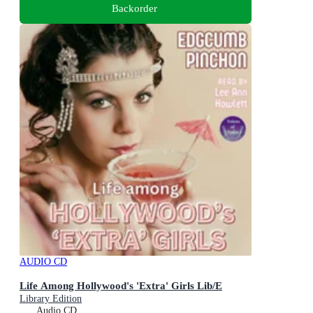
Backorder
AUDIO CD
Life Among Hollywood's 'Extra' Girls Lib/E
Library Edition
Audio CD