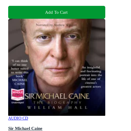
Add To Cart
AUDIO CD
Sir Michael Caine