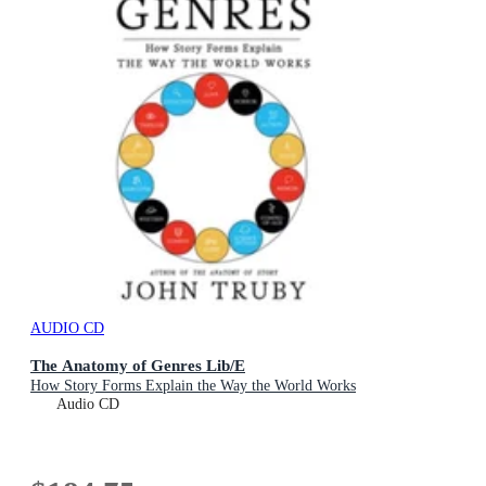
AUDIO CD
The Anatomy of Genres Lib/E
How Story Forms Explain the Way the World Works
Audio CD