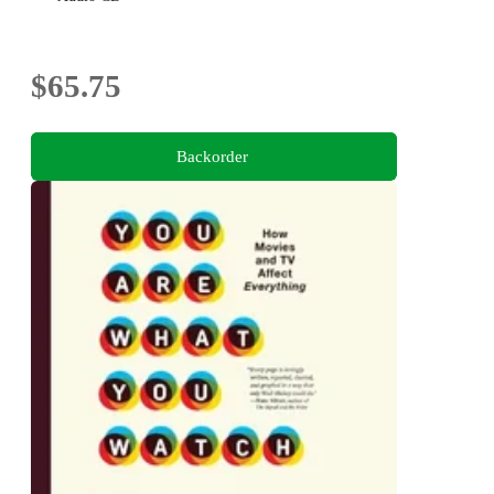
$65.75
Backorder