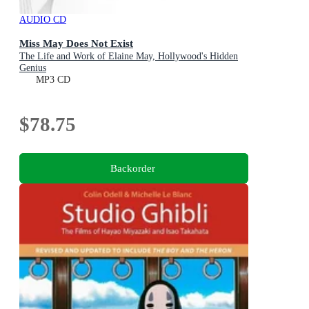
AUDIO CD
Miss May Does Not Exist
The Life and Work of Elaine May, Hollywood's Hidden
Genius
MP3 CD
$78.75
Backorder