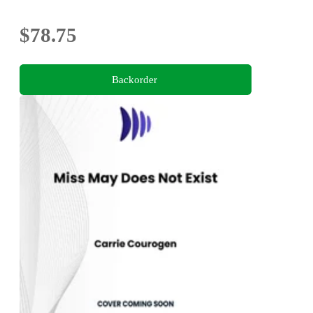
$78.75
Backorder