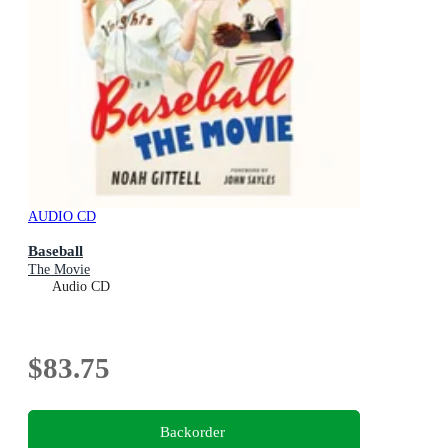
AUDIO CD
Baseball
The Movie
Audio CD
$83.75
Backorder