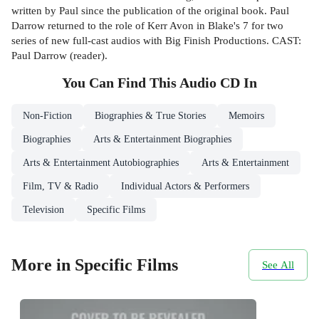
written by Paul since the publication of the original book. Paul
Darrow returned to the role of Kerr Avon in Blake's 7 for two
series of new full-cast audios with Big Finish Productions. CAST:
Paul Darrow (reader).
You Can Find This
Audio CD
In
Non-Fiction
Biographies & True Stories
Memoirs
Biographies
Arts & Entertainment Biographies
Arts & Entertainment Autobiographies
Arts & Entertainment
Film, TV & Radio
Individual Actors & Performers
Television
Specific Films
More in Specific Films
See All