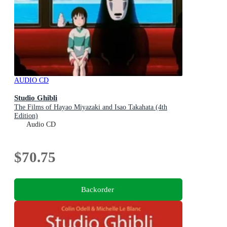
AUDIO CD
Studio Ghibli
The Films of Hayao Miyazaki and Isao Takahata (4th
Edition)
Audio CD
$70.75
Backorder