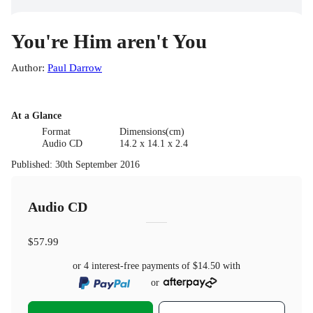
You're Him aren't You
Author
:
Paul Darrow
At a Glance
Format
Dimensions(cm)
Audio CD
14.2 x 14.1 x 2.4
Published
:
30th September 2016
Audio CD
$57.99
or 4 interest-free payments of
$14.50
with
or