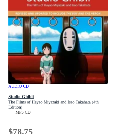
AUDIO CD
Studio Ghibli
The Films of Hayao Miyazaki and Isao Takahata (4th
Edition)
MP3 CD
$78.75