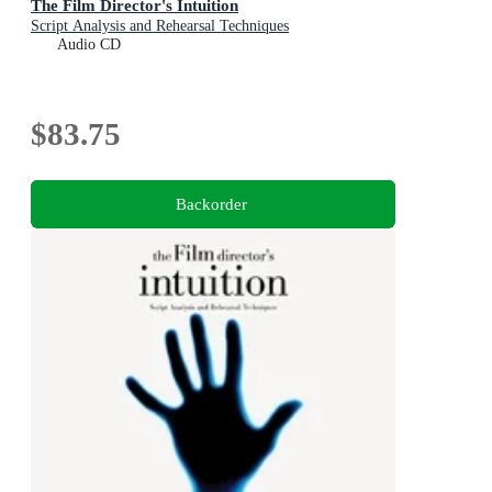
The Film Director's Intuition
Script Analysis and Rehearsal Techniques
Audio CD
$83.75
Backorder