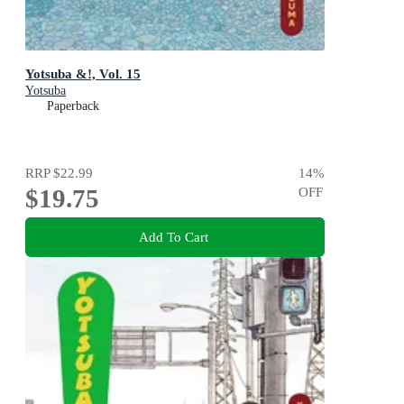
Yotsuba &!, Vol. 15
Yotsuba
Paperback
RRP
$22.99
14
%
$19.75
OFF
Add To Cart