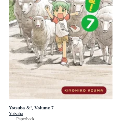
Yotsuba &!, Volume 7
Yotsuba
Paperback