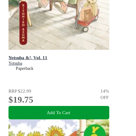
Yotsuba &!, Vol. 11
Yotsuba
Paperback
RRP
$22.99
14
%
$19.75
OFF
Add To Cart