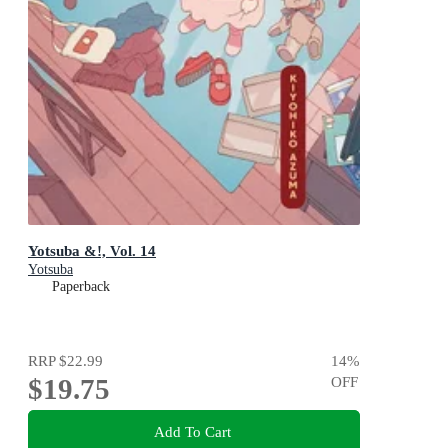
Yotsuba &!, Vol. 14
Yotsuba
Paperback
RRP
$22.99
14
%
$19.75
OFF
Add To Cart