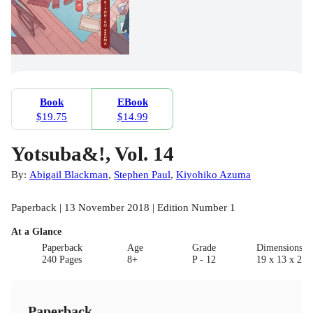
Book
EBook
$19.75
$14.99
Yotsuba&!, Vol. 14
By:
Abigail Blackman
,
Stephen Paul
,
Kiyohiko Azuma
Paperback | 13 November 2018 | Edition Number 1
At a Glance
Paperback
Age
Grade
Dimensions(c
240 Pages
8+
P - 12
19 x 13 x 2.5
Paperback