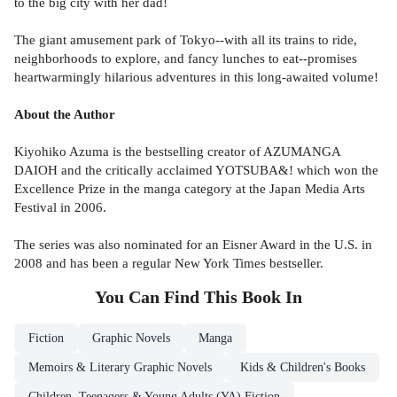
to the big city with her dad!
The giant amusement park of Tokyo--with all its trains to ride,
neighborhoods to explore, and fancy lunches to eat--promises
heartwarmingly hilarious adventures in this long-awaited volume!
About the Author
Kiyohiko Azuma is the bestselling creator of AZUMANGA
DAIOH and the critically acclaimed YOTSUBA&! which won the
Excellence Prize in the manga category at the Japan Media Arts
Festival in 2006.
The series was also nominated for an Eisner Award in the U.S. in
2008 and has been a regular New York Times bestseller.
You Can Find This
Book
In
Fiction
Graphic Novels
Manga
Memoirs & Literary Graphic Novels
Kids & Children's Books
Children, Teenagers & Young Adults (YA) Fiction