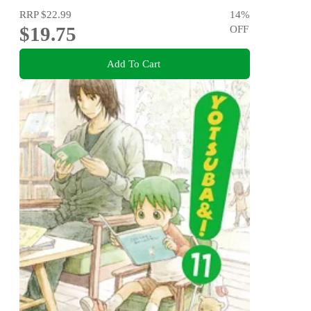
RRP
$22.99
14
%
$19.75
OFF
Add To Cart