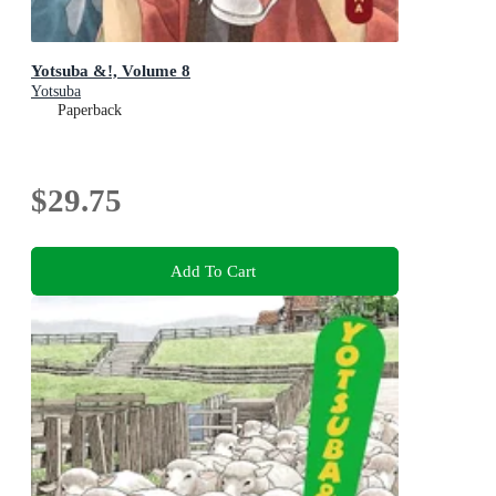
Yotsuba &!, Volume 8
Yotsuba
Paperback
$29.75
Add To Cart