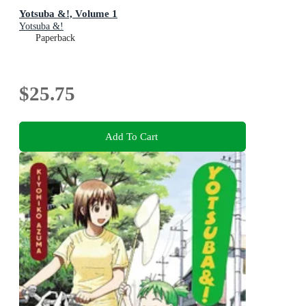
Yotsuba &!, Volume 1
Yotsuba &!
Paperback
$25.75
Add To Cart