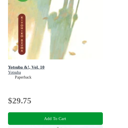
Yotsuba &!, Vol. 10
Yotsuba
Paperback
$29.75
Add To Cart