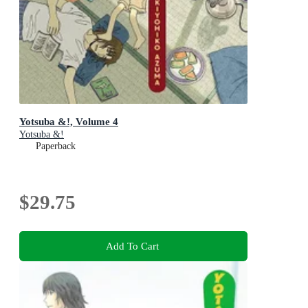
Yotsuba &!, Volume 4
Yotsuba &!
Paperback
$29.75
Add To Cart