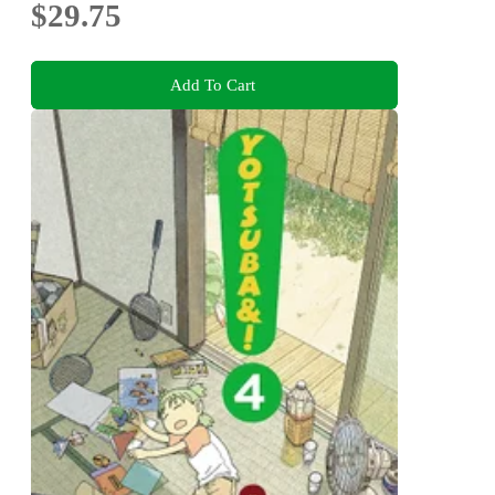
$29.75
Add To Cart