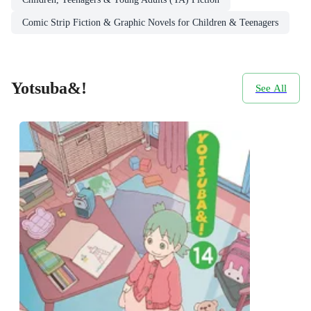
Comic Strip Fiction & Graphic Novels for Children & Teenagers
Yotsuba&!
See All