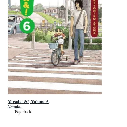
Yotsuba &!, Volume 6
Yotsuba
Paperback