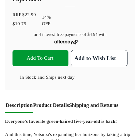
RRP
$22.99
14
%
$19.75
OFF
or 4 interest-free payments of
$4.94
with
Add To Cart
Add to Wish List
In Stock
and
Ships next day
Description
Product Details
Shipping and Returns
Everyone's favorite green-haired five-year-old is back!
And this time, Yotsuba's expanding her horizons by taking a trip