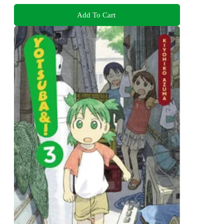
Add To Cart