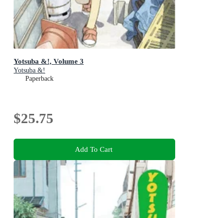
Yotsuba &!, Volume 3
Yotsuba &!
Paperback
$25.75
Add To Cart