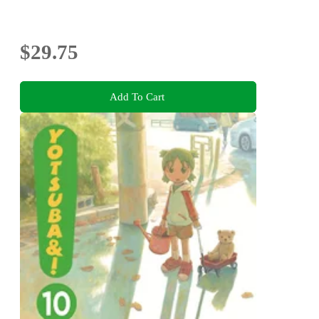
$29.75
Add To Cart