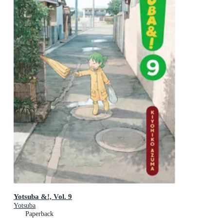
Yotsuba &!, Vol. 9
Yotsuba
Paperback