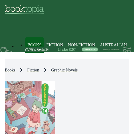
BOOKS
FICTION
NON-FICTION
AUSTRALIAN
Books
Fiction
Graphic Novels