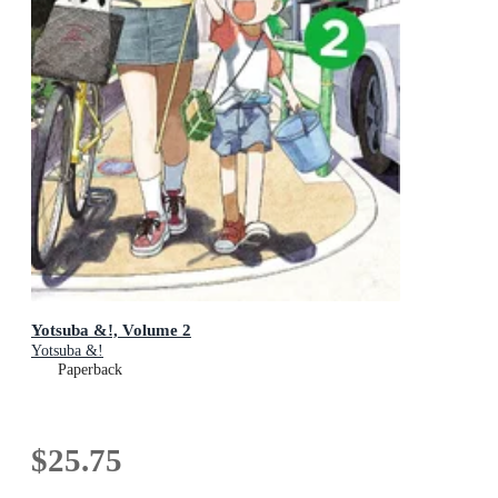
Yotsuba &!, Volume 2
Yotsuba &!
Paperback
$25.75