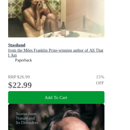
Stasiland
from the Miles Franklin Prize-winning author of All That
I Am
Paperback
RRP
$26.99
15
%
$22.99
OFF
Add To Cart