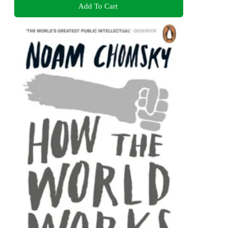
Add To Cart