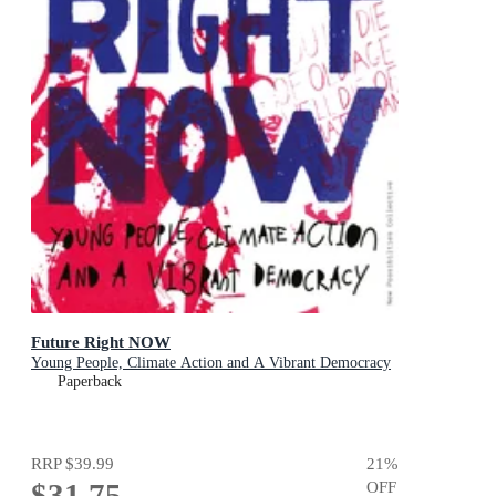
Future Right NOW
Young People, Climate Action and A Vibrant Democracy
Paperback
RRP
$39.99
21
%
$31.75
OFF