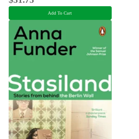
Add To Cart