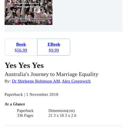
Book
EBook
$56.99
$9.99
Yes Yes Yes
Australia's Journey to Marriage Equality
By:
Dr Shirleene Robinson AM
,
Alex Greenwich
Paperback | 1 November 2018
At a Glance
Paperback
Dimensions(cm)
336 Pages
21.3 x 18.3 x 2.6