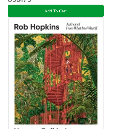
Add To Cart