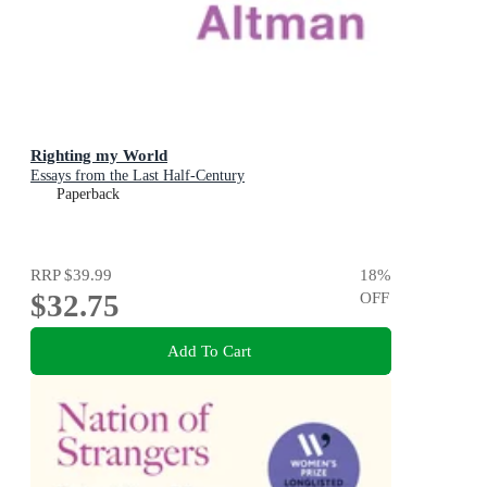
Righting my World
Essays from the Last Half-Century
Paperback
RRP
$39.99
18
%
$32.75
OFF
Add To Cart