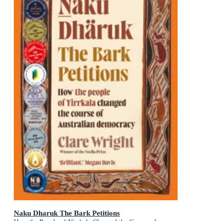
Naku Dharuk The Bark Petitions