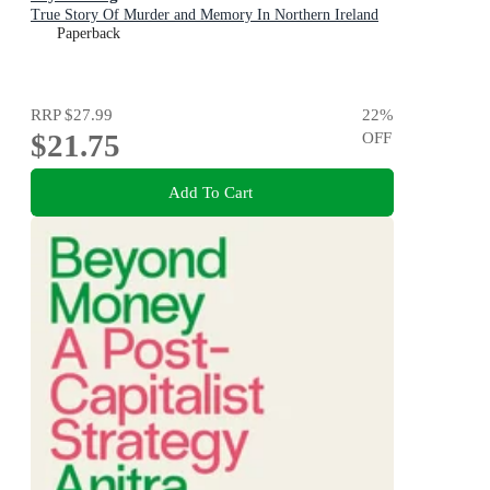
True Story Of Murder and Memory In Northern Ireland
Paperback
RRP
$27.99
22
%
$21.75
OFF
Add To Cart