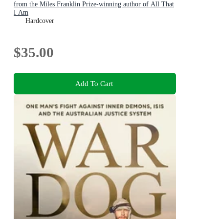
from the Miles Franklin Prize-winning author of All That
I Am
Hardcover
$35.00
Add To Cart