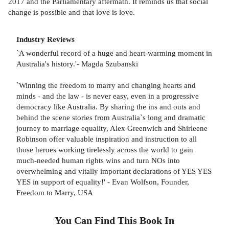
2017 and the Parliamentary aftermath. It reminds us that social
change is possible and that love is love.
Industry Reviews
`A wonderful record of a huge and heart-warming moment in
Australia's history.'- Magda Szubanski
`Winning the freedom to marry and changing hearts and
minds - and the law - is never easy, even in a progressive
democracy like Australia. By sharing the ins and outs and
behind the scene stories from Australia`s long and dramatic
journey to marriage equality, Alex Greenwich and Shirleene
Robinson offer valuable inspiration and instruction to all
those heroes working tirelessly across the world to gain
much-needed human rights wins and turn NOs into
overwhelming and vitally important declarations of YES YES
YES in support of equality!' - Evan Wolfson, Founder,
Freedom to Marry, USA
You Can Find This
Book
In