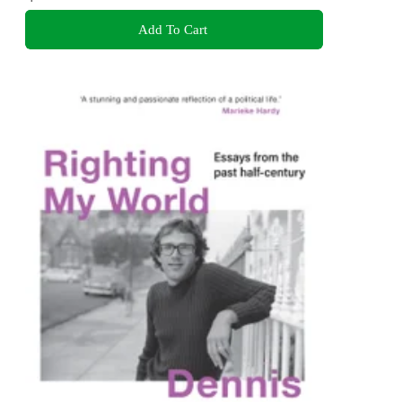
Add To Cart