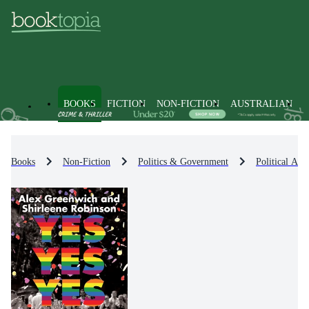
BOOKS
FICTION
NON-FICTION
AUSTRALIAN
Books
Non-Fiction
Politics & Government
Political Act