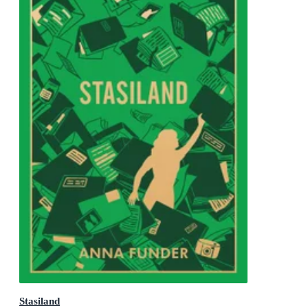
Stasiland