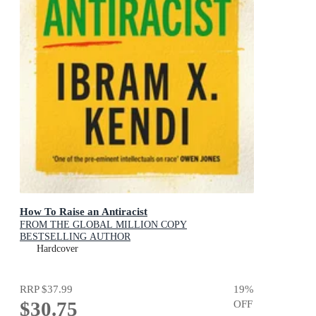
How To Raise an Antiracist
FROM THE GLOBAL MILLION COPY
BESTSELLING AUTHOR
Hardcover
RRP
$37.99
19
%
$30.75
OFF