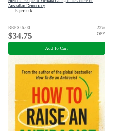
How the People of Yirrkala Changed the Course of
Australian Democracy
Paperback
RRP
$45.00
23
%
$34.75
OFF
Add To Cart