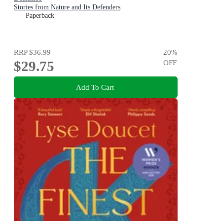
Stories from Nature and Its Defenders
Paperback
RRP
$36.99
20
%
$29.75
OFF
Add To Cart