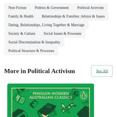
Non-Fiction
Politics & Government
Political Activism
Family & Health
Relationships & Families: Advice & Issues
Dating, Relationships, Living Together & Marriage
Society & Culture
Social Issues & Processes
Social Discrimination & Inequality
Political Structure & Processes
More in Political Activism
See All