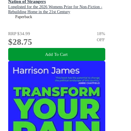
Nation of Strangers
Longlisted for the 2026 Womens Prize for Non-Fiction -
Rebuilding Home in the 21st Century
Paperback
RRP
$34.99
18
%
$28.75
OFF
Add To Cart