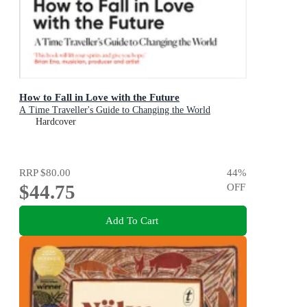
How to Fall in Love with the Future
A Time Traveller's Guide to Changing the World
Hardcover
RRP
$80.00
44
%
$44.75
OFF
Add To Cart