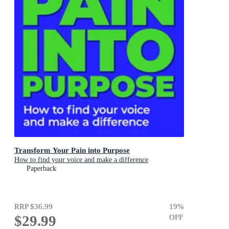
Transform Your Pain into Purpose
How to find your voice and make a difference
Paperback
RRP
$36.99
19
%
$29.99
OFF