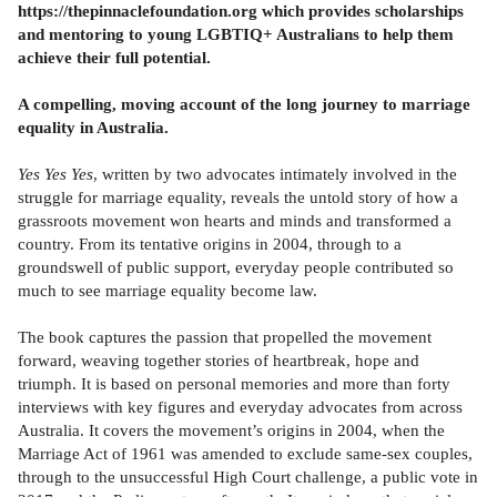
https://thepinnaclefoundation.org which provides scholarships
and mentoring to young LGBTIQ+ Australians to help them
achieve their full potential.
A compelling, moving account of the long journey to marriage
equality in Australia.
Yes Yes Yes
, written by two advocates intimately involved in the
struggle for marriage equality, reveals the untold story of how a
grassroots movement won hearts and minds and transformed a
country. From its tentative origins in 2004, through to a
groundswell of public support, everyday people contributed so
much to see marriage equality become law.
The book captures the passion that propelled the movement
forward, weaving together stories of heartbreak, hope and
triumph. It is based on personal memories and more than forty
interviews with key figures and everyday advocates from across
Australia. It covers the movement’s origins in 2004, when the
Marriage Act of 1961 was amended to exclude same-sex couples,
through to the unsuccessful High Court challenge, a public vote in