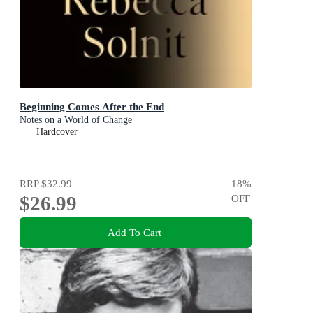
Beginning Comes After the End
Notes on a World of Change
Hardcover
RRP
$32.99
18
%
$26.99
OFF
Add To Cart