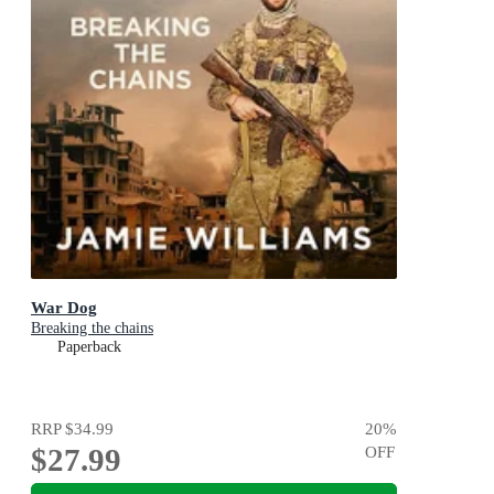
War Dog
Breaking the chains
Paperback
RRP
$34.99
20
%
$27.99
OFF