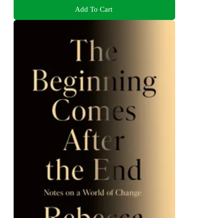
Add To Cart