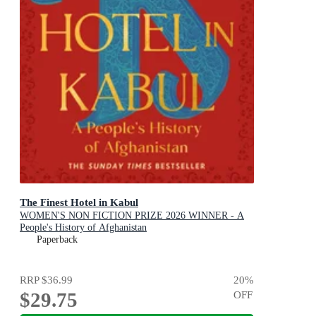
The Finest Hotel in Kabul
WOMEN'S NON FICTION PRIZE 2026 WINNER - A
People's History of Afghanistan
Paperback
RRP
$36.99
20
%
$29.75
OFF