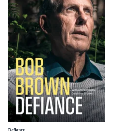
Defiance