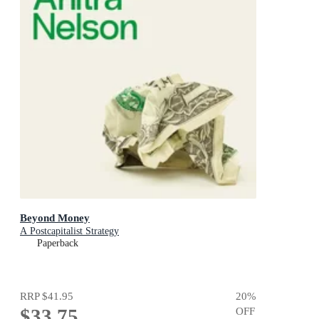
Beyond Money
A Postcapitalist Strategy
Paperback
RRP
$41.95
20
%
$33.75
OFF