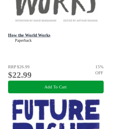
How the World Works
Paperback
RRP
$26.99
15
%
$22.99
OFF
Add To Cart