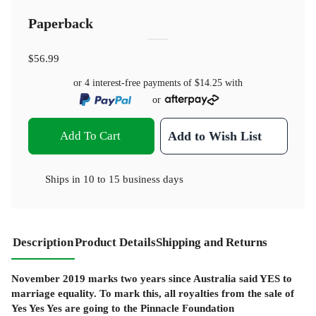
Paperback
$56.99
or 4 interest-free payments of
$14.25
with
or
Add To Cart
Add to Wish List
Ships in
10 to 15 business days
Description
Product Details
Shipping and Returns
November 2019 marks two years since Australia said YES to
marriage equality. To mark this, all royalties from the sale of
Yes Yes Yes are going to the Pinnacle Foundation