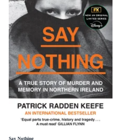
Say Nothing