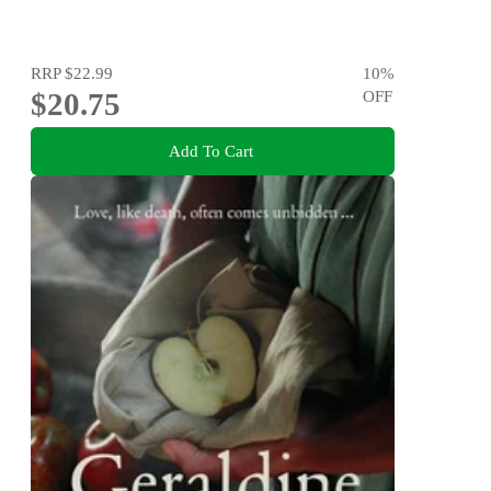
RRP
$22.99
10
%
$20.75
OFF
Add To Cart