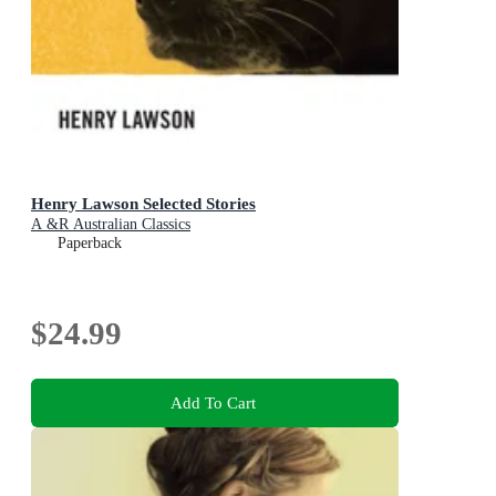
Henry Lawson Selected Stories
A &R Australian Classics
Paperback
$24.99
Add To Cart