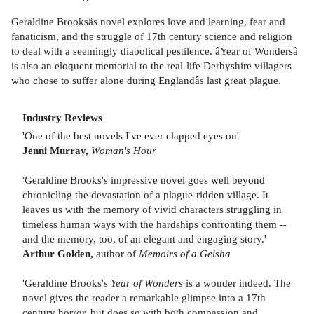
Geraldine Brooksâs novel explores love and learning, fear and
fanaticism, and the struggle of 17th century science and religion
to deal with a seemingly diabolical pestilence. âYear of Wondersâ
is also an eloquent memorial to the real-life Derbyshire villagers
who chose to suffer alone during Englandâs last great plague.
Industry Reviews
'One of the best novels I've ever clapped eyes on'
Jenni Murray,
Woman's Hour
'Geraldine Brooks's impressive novel goes well beyond
chronicling the devastation of a plague-ridden village. It
leaves us with the memory of vivid characters struggling in
timeless human ways with the hardships confronting them --
and the memory, too, of an elegant and engaging story.'
Arthur Golden,
author of
Memoirs of a Geisha
'Geraldine Brooks's
Year of Wonders
is a wonder indeed. The
novel gives the reader a remarkable glimpse into a 17th
century horror, but does so with both compassion and