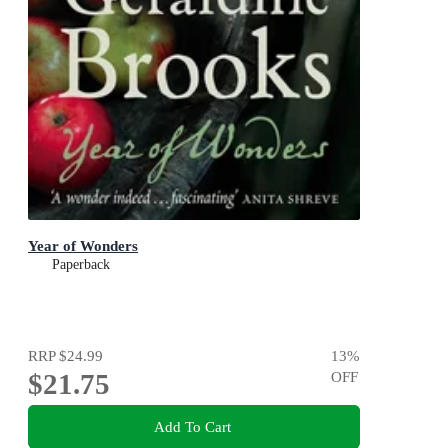
Year of Wonders
Paperback
RRP
$24.99
13
%
$21.75
OFF
Add To Cart