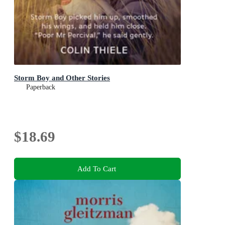
Storm Boy and Other Stories
Paperback
$18.69
Add To Cart