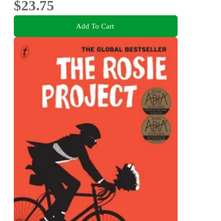
$23.75
Add To Cart