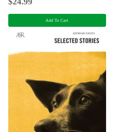
$24.99
Add To Cart