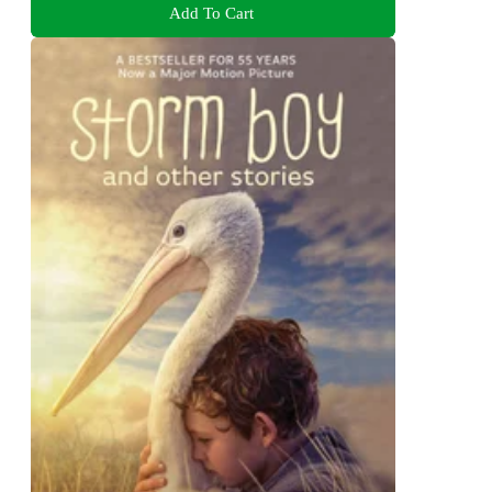
Add To Cart