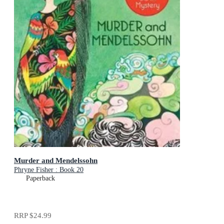
Murder and Mendelssohn
Phryne Fisher : Book 20
Paperback
RRP
$24.99