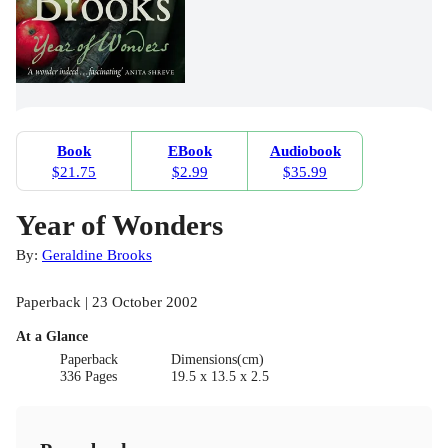
Book
EBook
Audiobook
$21.75
$2.99
$35.99
Year of Wonders
By:
Geraldine Brooks
Paperback | 23 October 2002
At a Glance
Paperback
Dimensions(cm)
336 Pages
19.5 x 13.5 x 2.5