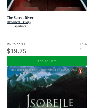
The Secret River
Historical Trilogy
Paperback
RRP
$22.99
14
%
$19.75
OFF
Add To Cart