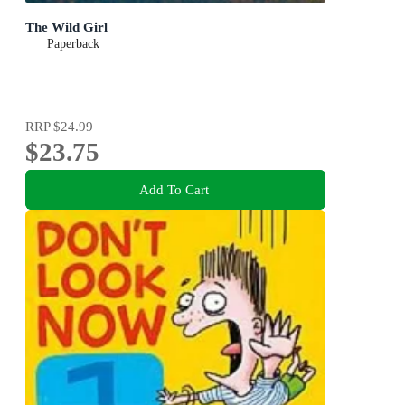
The Wild Girl
Paperback
RRP
$24.99
$23.75
Add To Cart