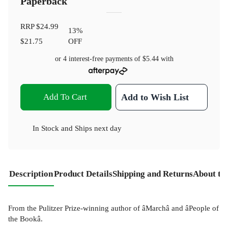
Paperback
RRP
$24.99
13
%
$21.75
OFF
or 4 interest-free payments of
$5.44
with
Add To Cart
Add to Wish List
In Stock
and
Ships next day
Description
Product Details
Shipping and Returns
About th
From the Pulitzer Prize-winning author of âMarchâ and âPeople of
the Bookâ.