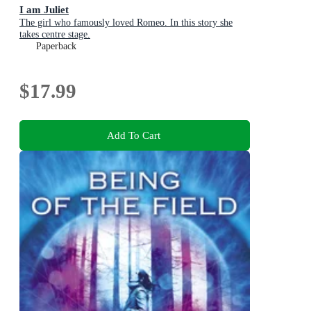
I am Juliet
The girl who famously loved Romeo. In this story she
takes centre stage.
Paperback
$17.99
Add To Cart