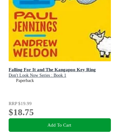
Falling For It and The Kangapoo Key Ring
Don't Look Now Series : Book 1
Paperback
RRP
$19.99
$18.75
Add To Cart