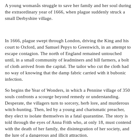
A young womanâs struggle to save her family and her soul during
the extraordinary year of 1666, when plague suddenly struck a
small Derbyshire village.
In 1666, plague swept through London, driving the King and his
court to Oxford, and Samuel Pepys to Greenwich, in an attempt to
escape contagion. The north of England remained untouched
until, in a small community of leadminers and hill farmers, a bolt
of cloth arrived from the capital. The tailor who cut the cloth had
no way of knowing that the damp fabric carried with it bubonic
infection.
So begins the Year of Wonders, in which a Pennine village of 350
souls confronts a scourge beyond remedy or understanding.
Desperate, the villagers turn to sorcery, herb lore, and murderous
witch-hunting. Then, led by a young and charismatic preacher,
they elect to isolate themselves in a fatal quarantine. The story is
told through the eyes of Anna Frith who, at only 18, must contend
with the death of her family, the disintegration of her society, and
the lure of a dangerous and illicit attraction.