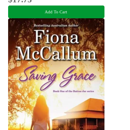
Add To Cart