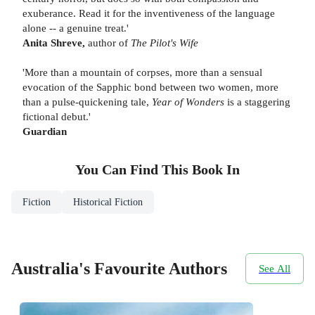
exuberance. Read it for the inventiveness of the language
alone -- a genuine treat.'
Anita Shreve,
author of
The Pilot's Wife
'More than a mountain of corpses, more than a sensual
evocation of the Sapphic bond between two women, more
than a pulse-quickening tale,
Year of Wonders
is a staggering
fictional debut.'
Guardian
You Can Find This
Book
In
Fiction
Historical Fiction
Australia's Favourite Authors
See All