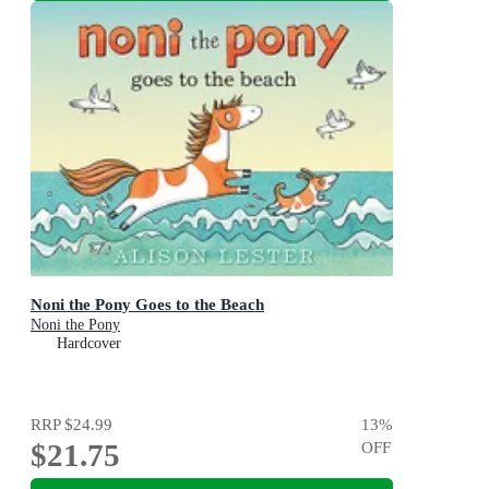
Noni the Pony Goes to the Beach
Noni the Pony
Hardcover
RRP
$24.99
13
%
$21.75
OFF