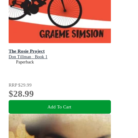
The Rosie Project
Don Tillman : Book 1
Paperback
RRP
$29.99
$28.99
Add To Cart