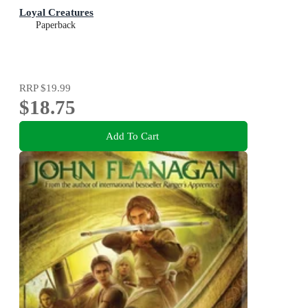
Loyal Creatures
Paperback
RRP
$19.99
$18.75
Add To Cart