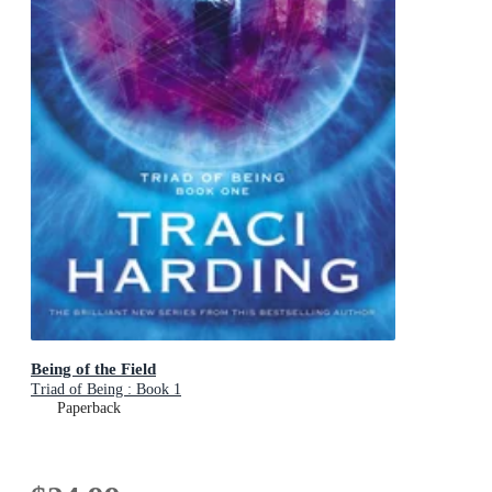
Being of the Field
Triad of Being : Book 1
Paperback