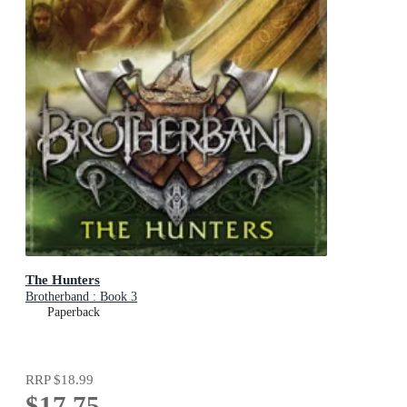
The Hunters
Brotherband : Book 3
Paperback
RRP
$18.99
$17.75