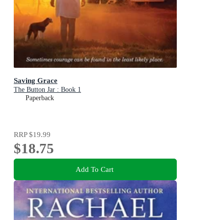
Saving Grace
The Button Jar : Book 1
Paperback
RRP
$19.99
$18.75
Add To Cart