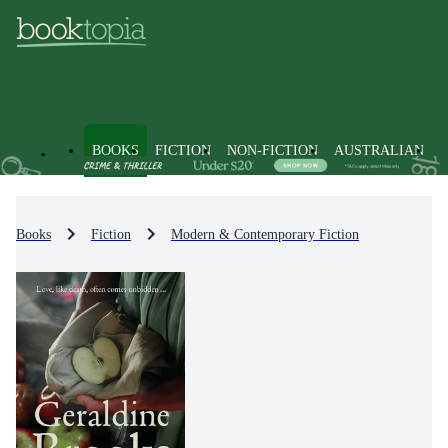
BOOKS
FICTION
NON-FICTION
AUSTRALIAN
Books
Fiction
Modern & Contemporary Fiction