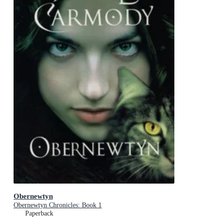
Obernewtyn
Obernewtyn Chronicles: Book 1
Paperback