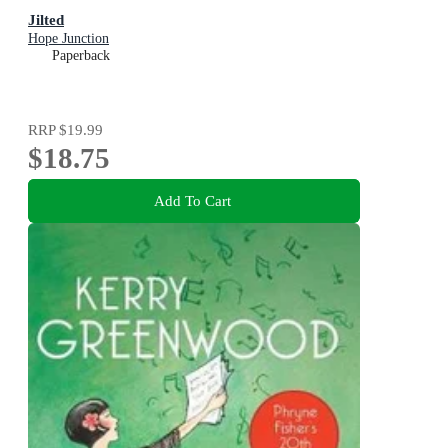
Jilted
Hope Junction
Paperback
RRP
$19.99
$18.75
Add To Cart