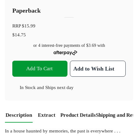
Paperback
RRP
$15.99
$14.75
or 4 interest-free payments of
$3.69
with
Add To Cart
Add to Wish List
In Stock
and
Ships next day
Description
Extract
Product Details
Shipping and Retu
In a house haunted by memories, the past is everywhere . . .