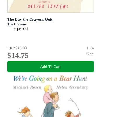
The Day the Crayons Quit
The Crayons
Paperback
RRP
$16.99
13
%
$14.75
OFF
Add To Cart