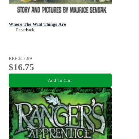
Where The Wild Things Are
Paperback
RRP
$17.99
$16.75
Add To Cart