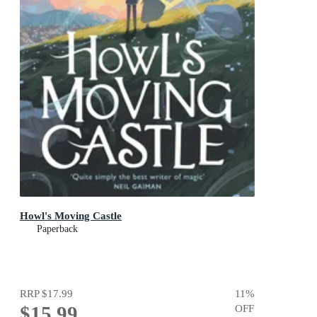
Howl's Moving Castle
Paperback
RRP
$17.99
11
%
$15.99
OFF