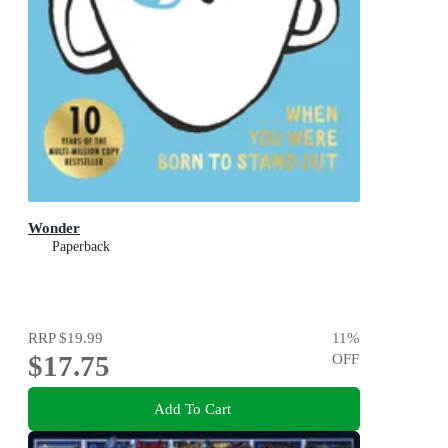
Wonder
Paperback
RRP
$19.99
11
%
$17.75
OFF
Add To Cart