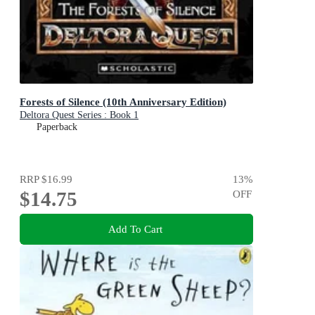
Forests of Silence (10th Anniversary Edition)
Deltora Quest Series : Book 1
Paperback
RRP
$16.99
13
%
$14.75
OFF
Add To Cart