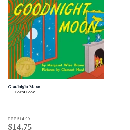
Goodnight Moon
Board Book
RRP
$14.99
$14.75