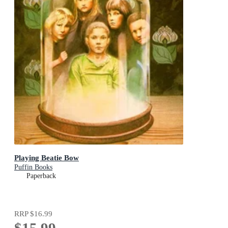
Playing Beatie Bow
Puffin Books
Paperback
RRP
$16.99