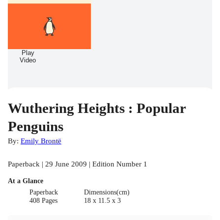
Play
Video
Wuthering Heights : Popular
Penguins
By:
Emily Brontë
Paperback | 29 June 2009 | Edition Number 1
At a Glance
Paperback
Dimensions(cm)
408 Pages
18 x 11.5 x 3