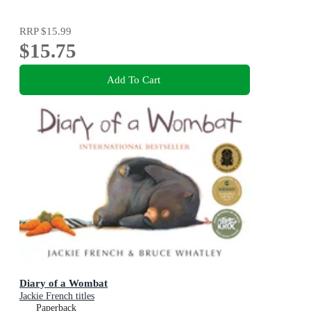
RRP
$15.99
$15.75
Add To Cart
Diary of a Wombat
Jackie French titles
Paperback