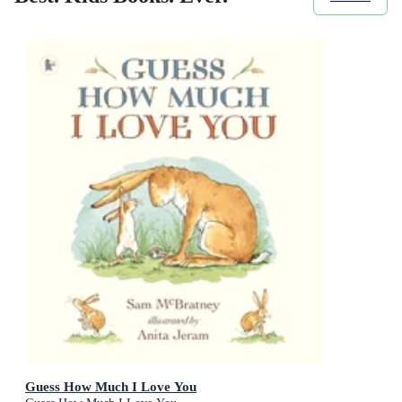
Guess How Much I Love You