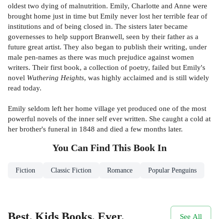
oldest two dying of malnutrition. Emily, Charlotte and Anne were
brought home just in time but Emily never lost her terrible fear of
institutions and of being closed in. The sisters later became
governesses to help support Branwell, seen by their father as a
future great artist. They also began to publish their writing, under
male pen-names as there was much prejudice against women
writers. Their first book, a collection of poetry, failed but Emily's
novel
Wuthering Heights
, was highly acclaimed and is still widely
read today.
Emily seldom left her home village yet produced one of the most
powerful novels of the inner self ever written. She caught a cold at
her brother's funeral in 1848 and died a few months later.
You Can Find This
Book
In
Fiction
Classic Fiction
Romance
Popular Penguins
Best. Kids Books. Ever.
See All