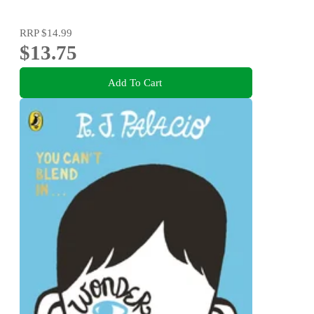
RRP
$14.99
$13.75
Add To Cart