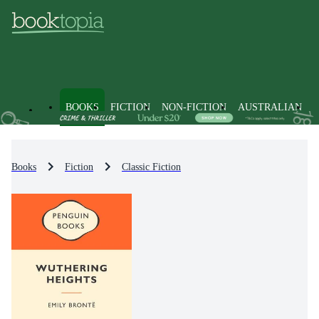
BOOKS
FICTION
NON-FICTION
AUSTRALIAN
Books
Fiction
Classic Fiction