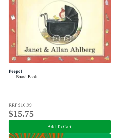
Peepo!
Board Book
RRP
$16.99
$15.75
Add To Cart