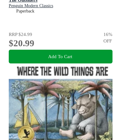
Penguin Modern Classics
Paperback
RRP
$24.99
16
%
$20.99
OFF
Add To Cart