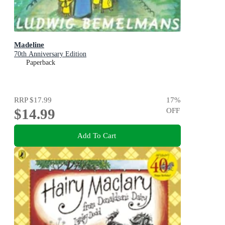
Madeline
70th Anniversary Edition
Paperback
RRP
$17.99
17
%
$14.99
OFF
Add To Cart