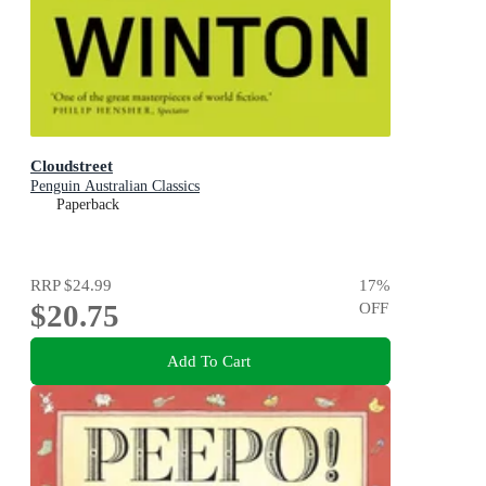
Cloudstreet
Penguin Australian Classics
Paperback
RRP
$24.99
17
%
$20.75
OFF
Add To Cart