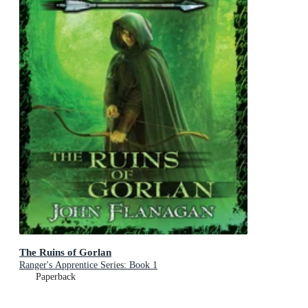
The Ruins of Gorlan
Ranger's Apprentice Series: Book 1
Paperback