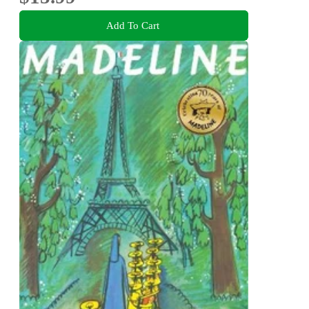
Add To Cart