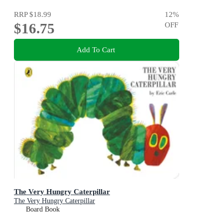
RRP
$18.99
12
%
$16.75
OFF
Add To Cart
The Very Hungry Caterpillar
The Very Hungry Caterpillar
Board Book