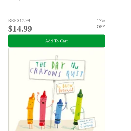
RRP
$17.99
17
%
$14.99
OFF
Add To Cart