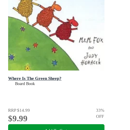
Where Is The Green Sheep?
Board Book
RRP
$14.99
33
%
$9.99
OFF