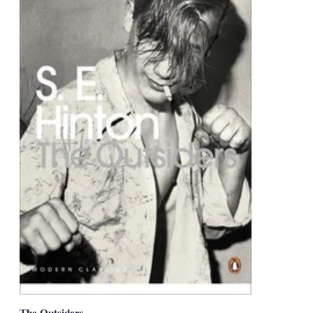
The Outsiders