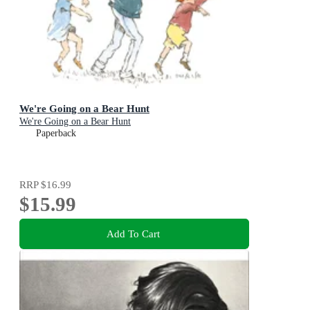
We're Going on a Bear Hunt
We're Going on a Bear Hunt
Paperback
RRP
$16.99
$15.99
Add To Cart