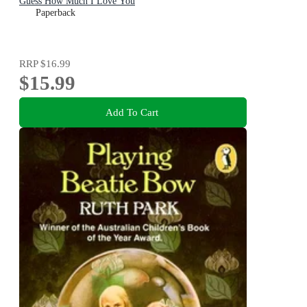
Guess How Much I Love You
Paperback
RRP
$16.99
$15.99
Add To Cart