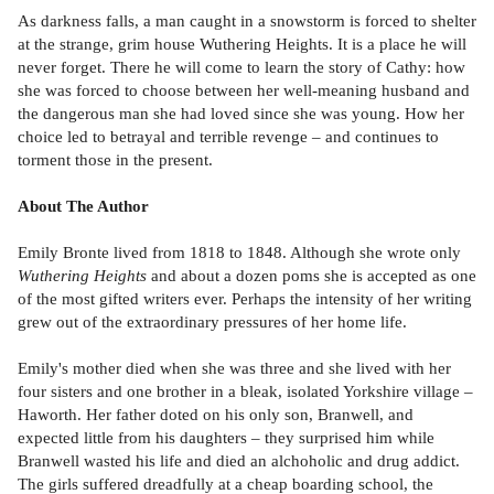
As darkness falls, a man caught in a snowstorm is forced to shelter
at the strange, grim house Wuthering Heights. It is a place he will
never forget. There he will come to learn the story of Cathy: how
she was forced to choose between her well-meaning husband and
the dangerous man she had loved since she was young. How her
choice led to betrayal and terrible revenge – and continues to
torment those in the present.
About The Author
Emily Bronte lived from 1818 to 1848. Although she wrote only
Wuthering Heights
and about a dozen poms she is accepted as one
of the most gifted writers ever. Perhaps the intensity of her writing
grew out of the extraordinary pressures of her home life.
Emily's mother died when she was three and she lived with her
four sisters and one brother in a bleak, isolated Yorkshire village –
Haworth. Her father doted on his only son, Branwell, and
expected little from his daughters – they surprised him while
Branwell wasted his life and died an alchoholic and drug addict.
The girls suffered dreadfully at a cheap boarding school, the