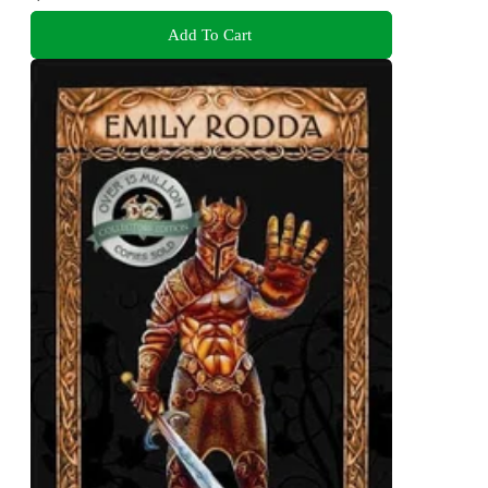
Add To Cart