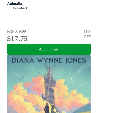
Animalia
Paperback
RRP
$19.99
11
%
$17.75
OFF
Add To Cart