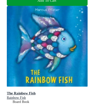
Add To Cart
The Rainbow Fish
Rainbow Fish
Board Book