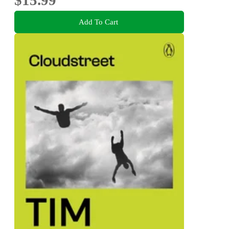
$15.99
Add To Cart