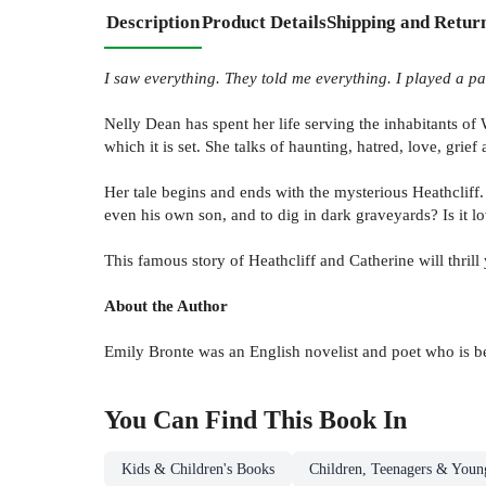
Description
Product Details
Shipping and Retur
I saw everything. They told me everything. I played a pa
Nelly Dean has spent her life serving the inhabitants of W
which it is set. She talks of haunting, hatred, love, grief
Her tale begins and ends with the mysterious Heathcliff.
even his own son, and to dig in dark graveyards? Is it l
This famous story of Heathcliff and Catherine will thrill
About the Author
Emily Bronte was an English novelist and poet who is b
You Can Find This
Book
In
Kids & Children's Books
Children, Teenagers & Youn