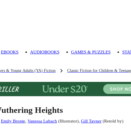
EBOOKS
AUDIOBOOKS
GAMES & PUZZLES
STA
gers & Young Adults (YA) Fiction
Classic Fiction for Children & Teenag
uthering Heights
:
Emily Bronte
,
Vanessa Lubach
(
Illustrator
)
,
Gill Tavner
(
Retold by
)