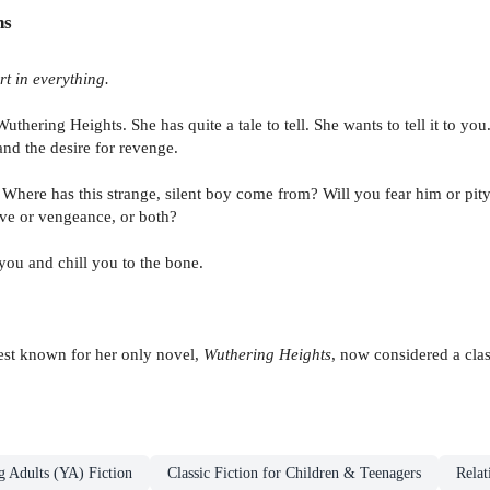
ns
rt in everything.
uthering Heights. She has quite a tale to tell. She wants to tell it to yo
 and the desire for revenge.
 Where has this strange, silent boy come from? Will you fear him or pity
ove or vengeance, or both?
 you and chill you to the bone.
est known for her only novel,
Wuthering Heights
, now considered a class
g Adults (YA) Fiction
Classic Fiction for Children & Teenagers
Relat