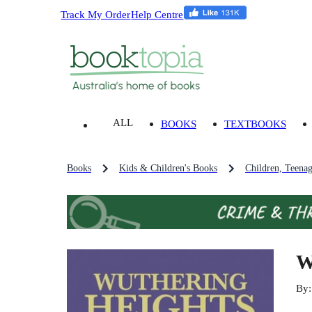
Track My Order
Help Centre
ALL
BOOKS
TEXTBOOKS
Books
Kids & Children's Books
Children, Teena
W
By