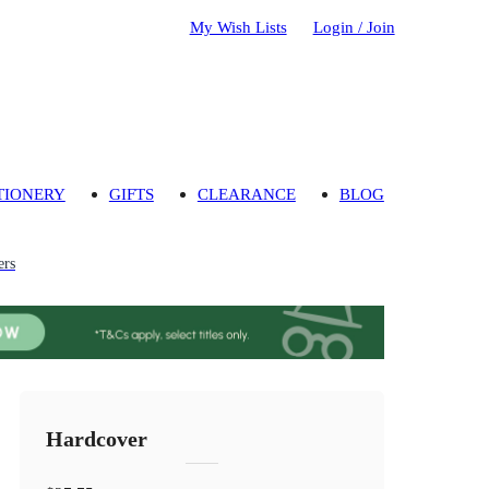
My Wish Lists
Login / Join
TIONERY
GIFTS
CLEARANCE
BLOG
ers
Hardcover