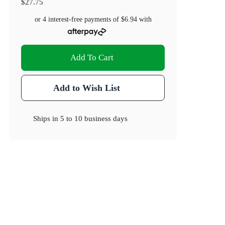
$27.75
or 4 interest-free payments of
$6.94
with
Add To Cart
Add to Wish List
Ships in
5 to 10 business days