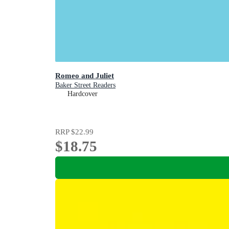
Romeo and Juliet
Baker Street Readers
Hardcover
RRP
$22.99
$18.75