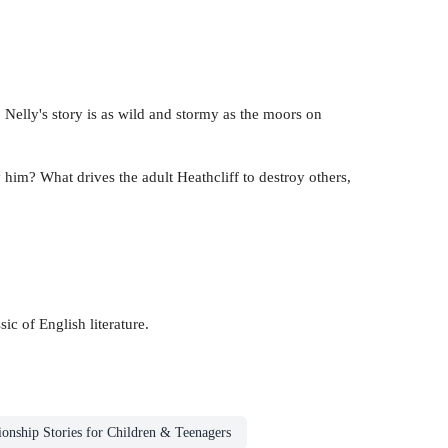
u. Nelly's story is as wild and stormy as the moors on
 him? What drives the adult Heathcliff to destroy others,
ic of English literature.
ionship Stories for Children & Teenagers