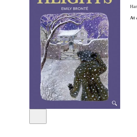
Har
At 