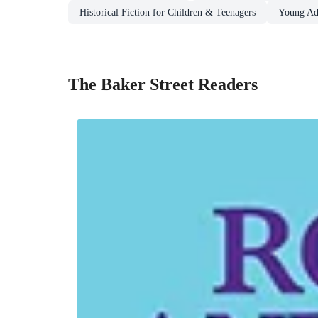
Historical Fiction for Children & Teenagers
Young Adu
The Baker Street Readers