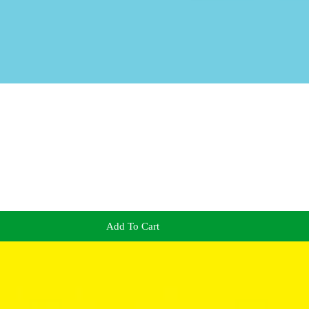
Add To Cart