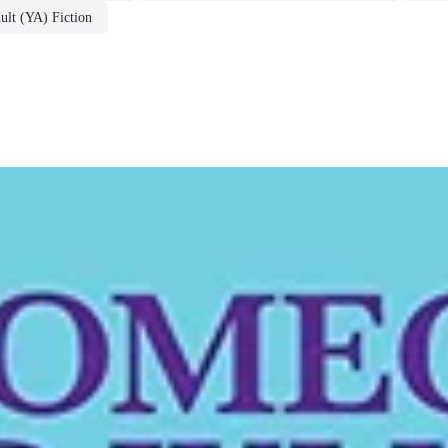
lt (YA) Fiction