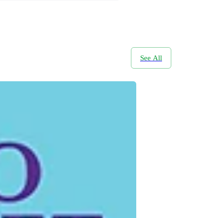
See All