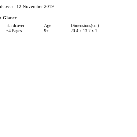
dcover | 12 November 2019
a Glance
Hardcover
Age
Dimensions(cm)
64 Pages
9+
20.4 x 13.7 x 1