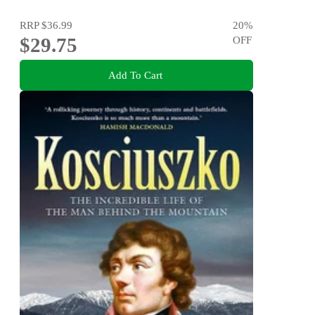
RRP
$36.99
20
%
$29.75
OFF
Add To Cart