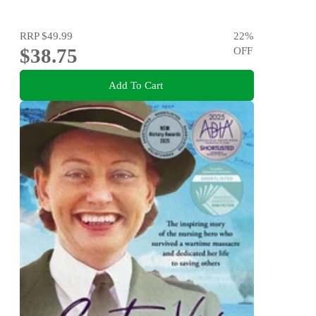
RRP
$49.99
22
%
$38.75
OFF
Add To Cart