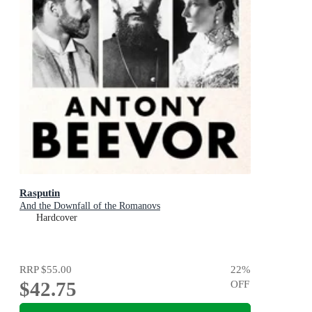
Rasputin
And the Downfall of the Romanovs
Hardcover
RRP
$55.00
22
%
$42.75
OFF