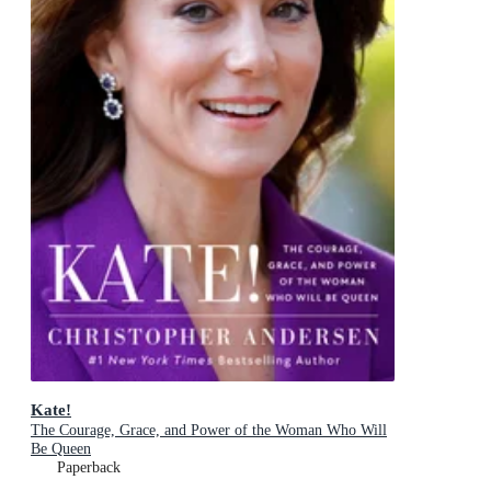
Kate!
The Courage, Grace, and Power of the Woman Who Will
Be Queen
Paperback