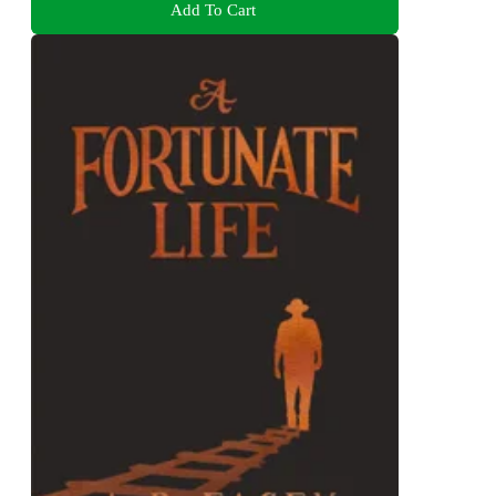
Add To Cart