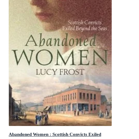
Abandoned Women : Scottish Convicts Exiled