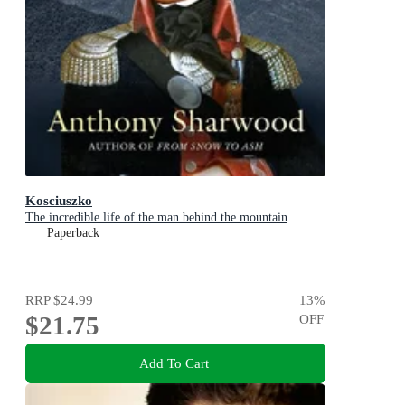
Kosciuszko
The incredible life of the man behind the mountain
Paperback
RRP
$24.99
13
%
$21.75
OFF
Add To Cart