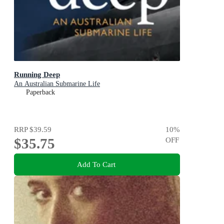
Running Deep
An Australian Submarine Life
Paperback
RRP
$39.59
10
%
$35.75
OFF
Add To Cart