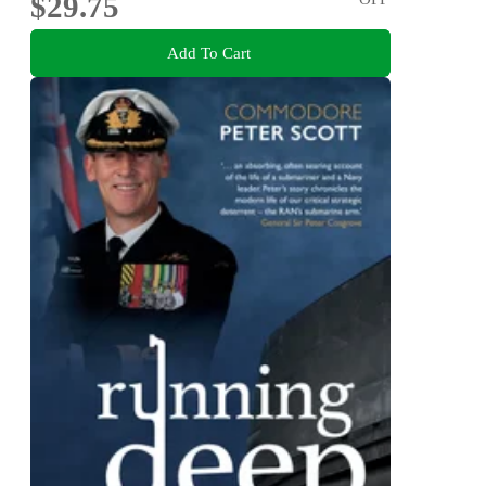
$29.75
Add To Cart