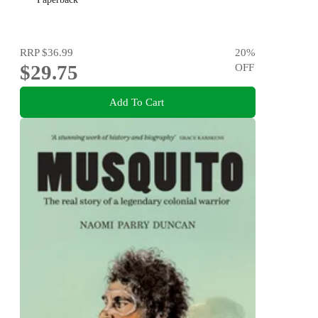
RRP
$36.99
20
%
$29.75
OFF
Add To Cart