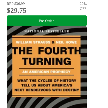
RRP
$36.99
20
%
$29.75
OFF
Pre-Order