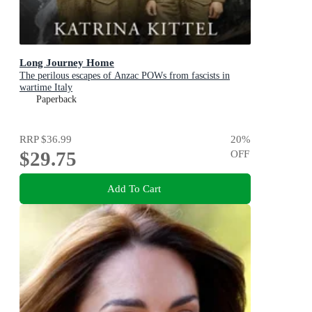
Long Journey Home
The perilous escapes of Anzac POWs from fascists in
wartime Italy
Paperback
RRP
$36.99
20
%
$29.75
OFF
Add To Cart