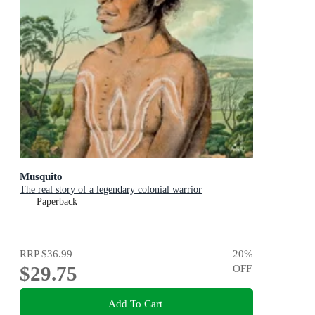
Musquito
The real story of a legendary colonial warrior
Paperback
RRP
$36.99
20
%
$29.75
OFF
Add To Cart