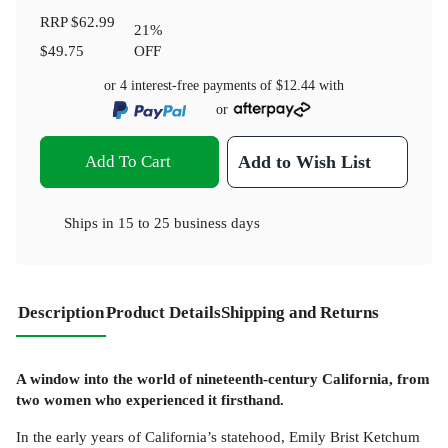
RRP
$62.99
21
%
$49.75
OFF
or 4 interest-free payments of
$12.44
with
or
Add To Cart
Add to Wish List
Ships in
15 to 25 business days
Description
Product Details
Shipping and Returns
A window into the world of nineteenth-century California, from
two women who experienced it firsthand.
In the early years of California’s statehood, Emily Brist Ketchum