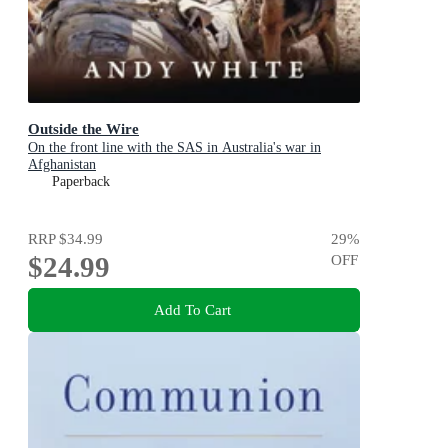
Outside the Wire
On the front line with the SAS in Australia's war in
Afghanistan
Paperback
RRP
$34.99
29
%
$24.99
OFF
Add To Cart