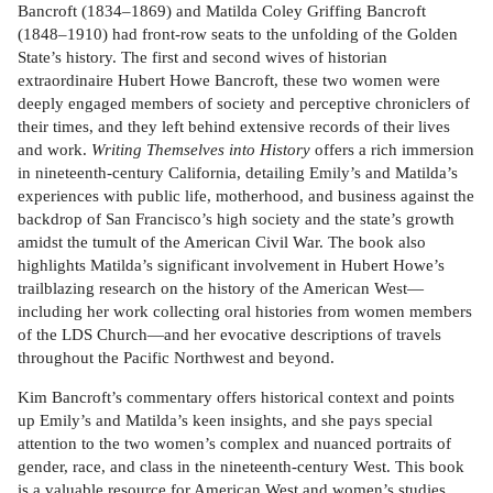
Bancroft (1834–1869) and Matilda Coley Griffing Bancroft
(1848–1910) had front-row seats to the unfolding of the Golden
State’s history. The first and second wives of historian
extraordinaire Hubert Howe Bancroft, these two women were
deeply engaged members of society and perceptive chroniclers of
their times, and they left behind extensive records of their lives
and work.
Writing Themselves into History
offers a rich immersion
in nineteenth-century California, detailing Emily’s and Matilda’s
experiences with public life, motherhood, and business against the
backdrop of San Francisco’s high society and the state’s growth
amidst the tumult of the American Civil War. The book also
highlights Matilda’s significant involvement in Hubert Howe’s
trailblazing research on the history of the American West—
including her work collecting oral histories from women members
of the LDS Church—and her evocative descriptions of travels
throughout the Pacific Northwest and beyond.
Kim Bancroft’s commentary offers historical context and points
up Emily’s and Matilda’s keen insights, and she pays special
attention to the two women’s complex and nuanced portraits of
gender, race, and class in the nineteenth-century West. This book
is a valuable resource for American West and women’s studies