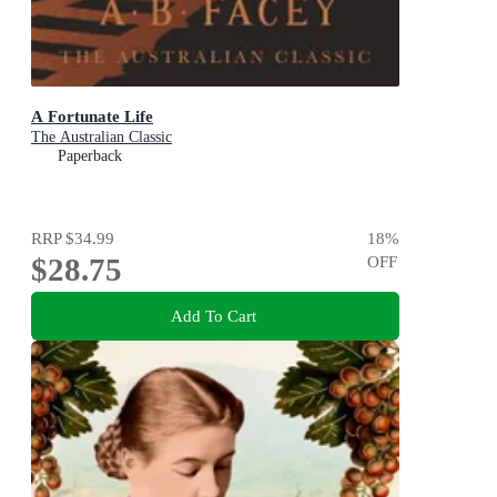
A Fortunate Life
The Australian Classic
Paperback
RRP
$34.99
18
%
$28.75
OFF
Add To Cart