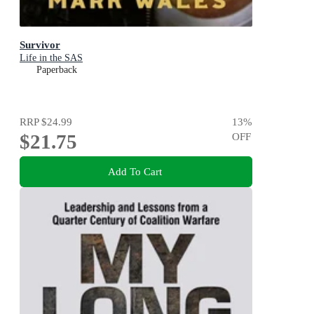
Survivor
Life in the SAS
Paperback
RRP
$24.99
13
%
$21.75
OFF
Add To Cart