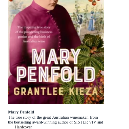
Mary Penfold
The true story of the great Australian winemaker, from
the bestselling award-winning author of SISTER VIV and
MR AND MRS GOULD
Hardcover