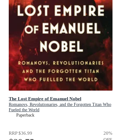
The Lost Empire of Emanuel Nobel
Romanovs, Revolutionaries, and the Forgotten Titan Who
Fueled the World
Paperback
RRP
$36.99
20
%
OFF