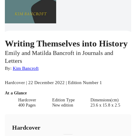
Writing Themselves into History
Emily and Matilda Bancroft in Journals and
Letters
By:
Kim Bancroft
Hardcover | 22 December 2022 | Edition Number 1
At a Glance
Hardcover
Edition Type
Dimensions(cm)
400 Pages
New edition
23.6 x 15.8 x 2.5
Hardcover