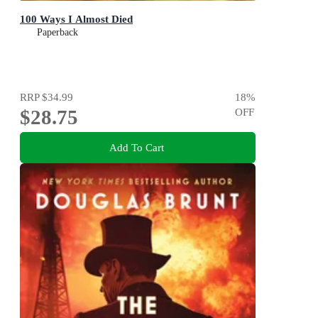
100 Ways I Almost Died
Paperback
RRP
$34.99
18
%
$28.75
OFF
Add To Cart