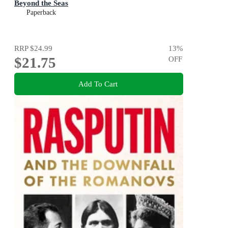
Beyond the Seas
Paperback
RRP
$24.99
13
%
$21.75
OFF
Add To Cart