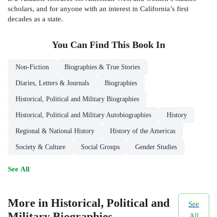
scholars, and for anyone with an interest in California’s first
decades as a state.
You Can Find This
Book
In
Non-Fiction
Biographies & True Stories
Diaries, Letters & Journals
Biographies
Historical, Political and Military Biographies
Historical, Political and Military Autobiographies
History
Regional & National History
History of the Americas
Society & Culture
Social Groups
Gender Studies
See All
More in Historical, Political and
See
Military Biographies
All