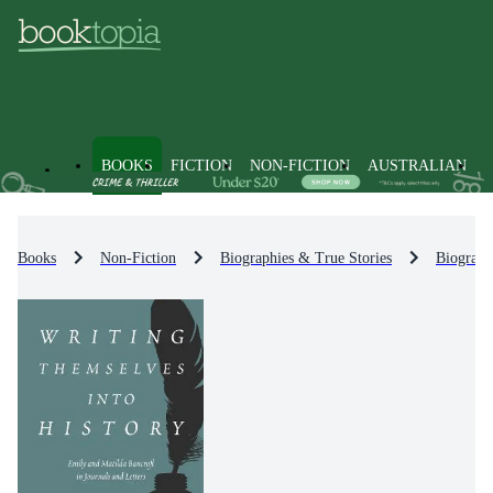
BOOKS
FICTION
NON-FICTION
AUSTRALIAN
Books
Non-Fiction
Biographies & True Stories
Biograph