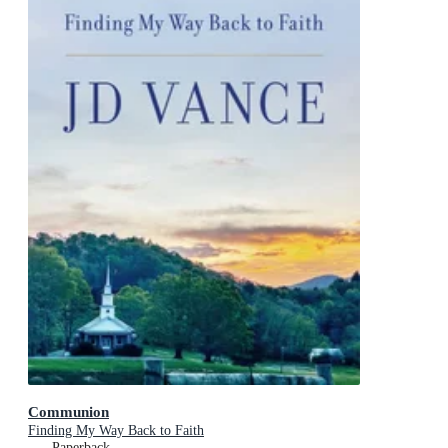
Communion
Finding My Way Back to Faith
Paperback