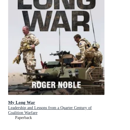
My Long War
Leadership and Lessons from a Quarter Century of
Coalition Warfare
Paperback