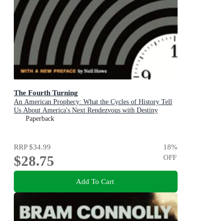
The Fourth Turning
An American Prophecy: What the Cycles of History Tell
Us About America's Next Rendezvous with Destiny
Paperback
RRP
$34.99
18
%
$28.75
OFF
Add To Cart