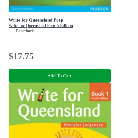
Write for Queensland Prep
Write for Queensland Fourth Edition
Paperback
$17.75
Add To Cart