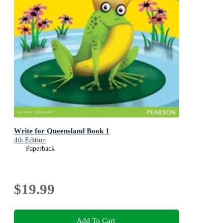
Write for Queensland Book 1
4th Edition
Paperback
$19.99
Add To Cart