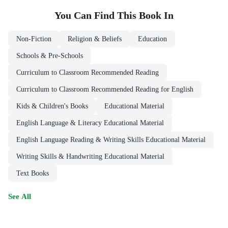
You Can Find This
Book
In
Non-Fiction
Religion & Beliefs
Education
Schools & Pre-Schools
Curriculum to Classroom Recommended Reading
Curriculum to Classroom Recommended Reading for English
Kids & Children's Books
Educational Material
English Language & Literacy Educational Material
English Language Reading & Writing Skills Educational Material
Writing Skills & Handwriting Educational Material
Text Books
See All