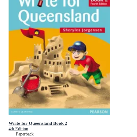
Write for Queensland Book 2
4th Edition
Paperback