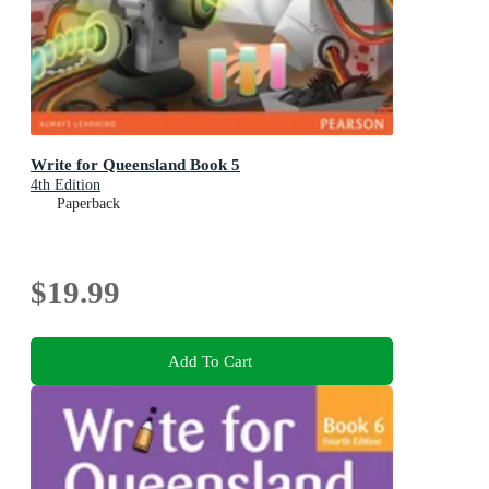
Write for Queensland Book 5
4th Edition
Paperback
$19.99
Add To Cart