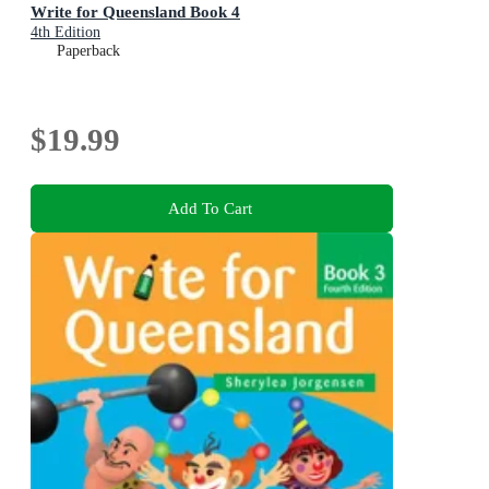
Write for Queensland Book 4
4th Edition
Paperback
$19.99
Add To Cart