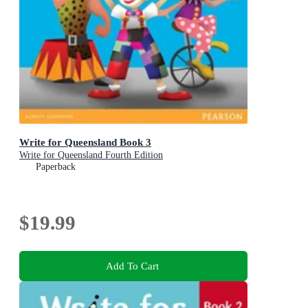
Write for Queensland Book 3
Write for Queensland Fourth Edition
Paperback
$19.99
Add To Cart