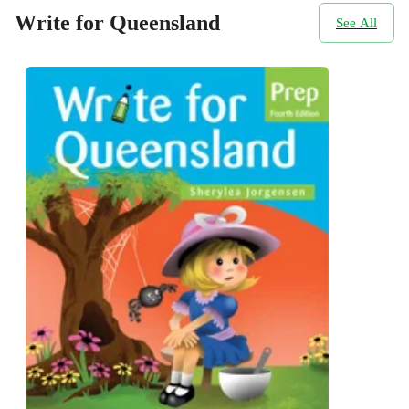
Write for Queensland
See All