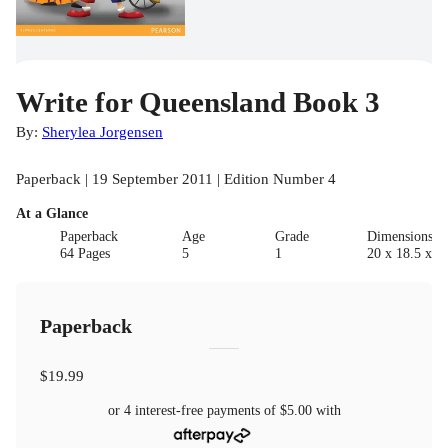
Write for Queensland Book 3
By:
Sherylea Jorgensen
Paperback | 19 September 2011 | Edition Number 4
At a Glance
Paperback
Age
Grade
Dimensions(c
64 Pages
5
1
20 x 18.5 x 0.
Paperback
$19.99
or 4 interest-free payments of
$5.00
with