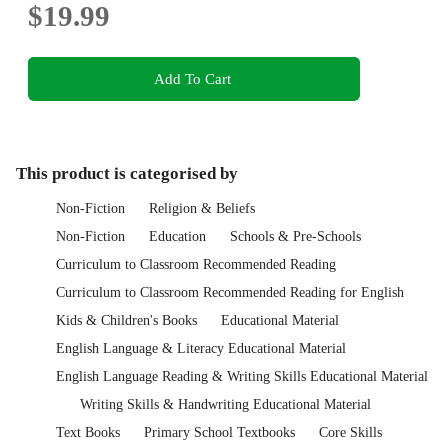
$19.99
Add To Cart
This product is categorised by
Non-Fiction
Religion & Beliefs
Non-Fiction
Education
Schools & Pre-Schools
Curriculum to Classroom Recommended Reading
Curriculum to Classroom Recommended Reading for English
Kids & Children's Books
Educational Material
English Language & Literacy Educational Material
English Language Reading & Writing Skills Educational Material
Writing Skills & Handwriting Educational Material
Text Books
Primary School Textbooks
Core Skills