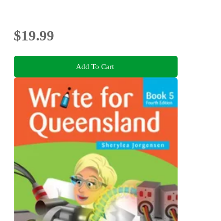
$19.99
Add To Cart