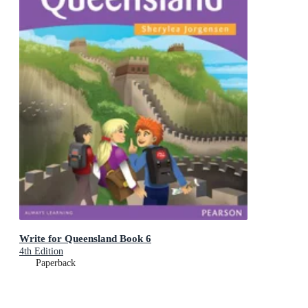
Write for Queensland Book 6
4th Edition
Paperback