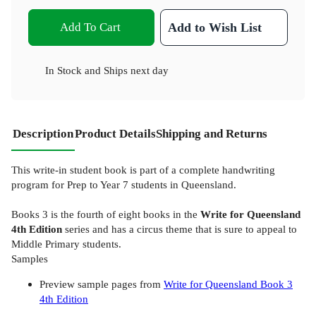
Add To Cart
Add to Wish List
In Stock
and
Ships next day
Description
Product Details
Shipping and Returns
This write-in student book is part of a complete handwriting
program for Prep to Year 7 students in Queensland.
Books 3 is the fourth of eight books in the
Write for Queensland
4th Edition
series and has a circus theme that is sure to appeal to
Middle Primary students.
Samples
Preview sample pages from
Write for Queensland Book 3
4th Edition