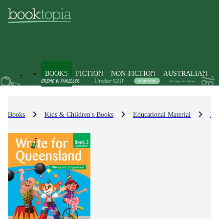
BOOKS
FICTION
NON-FICTION
AUSTRALIAN
Books
Kids & Children's Books
Educational Material
En