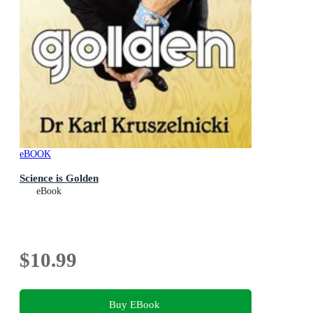
eBOOK
Science is Golden
eBook
$10.99
Buy EBook