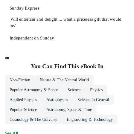
Sunday Express
'Will entertain and delight ... what a priceless gift that would
be.'
Independent on Sunday
on
You Can Find This
eBook
In
Non-Fiction
Nature & The Natural World
Popular Astronomy & Space
Science
Physics
Applied Physics
Astrophysics
Science in General
Popular Science
Astronomy, Space & Time
Cosmology & The Universe
Engineering & Technology
See All