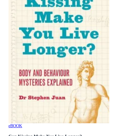
eBOOK