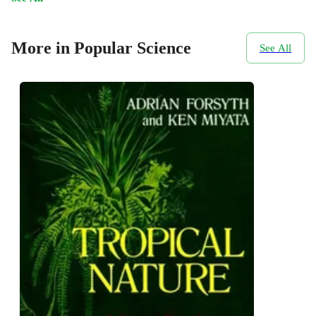
More in Popular Science
See All