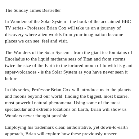
The Sunday Times Bestseller
In Wonders of the Solar System - the book of the acclaimed BBC
TV series - Professor Brian Cox will take us on a journey of
discovery where alien worlds from your imagination become
places we can see, feel and visit.
The Wonders of the Solar System - from the giant ice fountains of
Enceladus to the liquid methane seas of Titan and from storms
twice the size of the Earth to the tortured moon of Io with its giant
super-volcanoes - is the Solar System as you have never seen it
before.
In this series, Professor Brian Cox will introduce us to the planets
and moons beyond our world, finding the biggest, most bizarre,
most powerful natural phenomena. Using some of the most
spectacular and extreme locations on Earth, Brian will show us
Wonders never thought possible.
Employing his trademark clear, authoritative, yet down-to-earth
approach, Brian will explore how these previously unseen