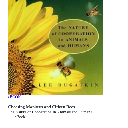
eBOOK
Cheating Monkeys and Citizen Bees
The Nature of Cooperation in Animals and Humans
eBook