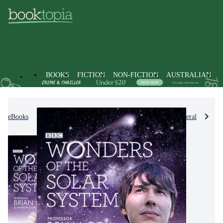
BOOKS
FICTION
NON-FICTION
AUSTRALIAN
eBooks
Non-Fiction
Science
Science in General
Po