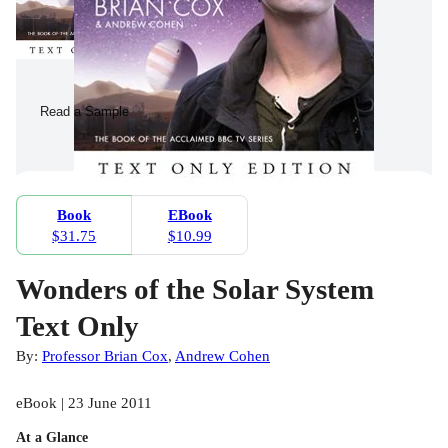
Read a Sample
Book
EBook
$31.75
$10.99
Wonders of the Solar System
Text Only
By:
Professor Brian Cox
,
Andrew Cohen
eBook | 23 June 2011
At a Glance