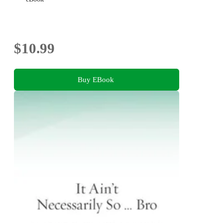
$10.99
Buy EBook