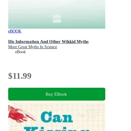
eBOOK
Dis Information And Other Wikkid Myths
More Great Myths In Science
eBook
$11.99
Buy EBook