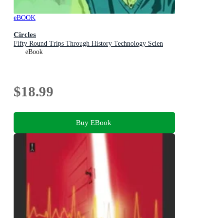
eBOOK
Circles
Fifty Round Trips Through History Technology Scien
eBook
$18.99
Buy EBook