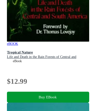
eBOOK
Tropical Nature
Life and Death in the Rain Forests of Central and
eBook
$12.99
Buy EBook