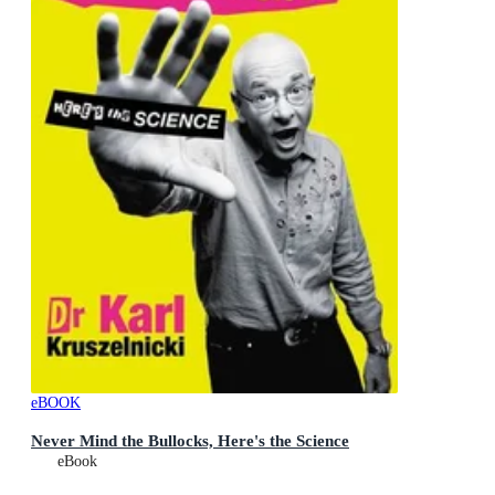
eBOOK
Never Mind the Bullocks, Here's the Science
eBook