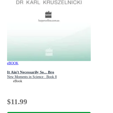
eBOOK
It Ain't Necessarily So... Bro
New Moments in Science : Book 8
eBook
$11.99