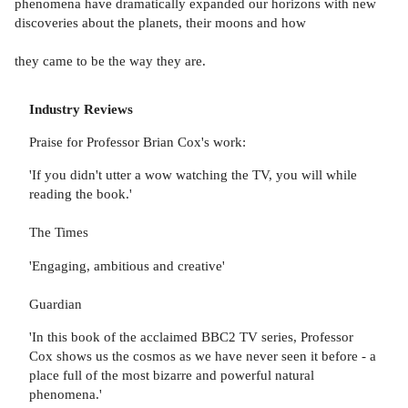
phenomena have dramatically expanded our horizons with new
discoveries about the planets, their moons and how
they came to be the way they are.
Industry Reviews
Praise for Professor Brian Cox's work:
'If you didn't utter a wow watching the TV, you will while
reading the book.'
The Times
'Engaging, ambitious and creative'
Guardian
'In this book of the acclaimed BBC2 TV series, Professor
Cox shows us the cosmos as we have never seen it before - a
place full of the most bizarre and powerful natural
phenomena.'