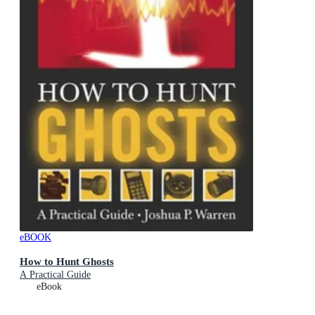
eBOOK
How to Hunt Ghosts
A Practical Guide
eBook