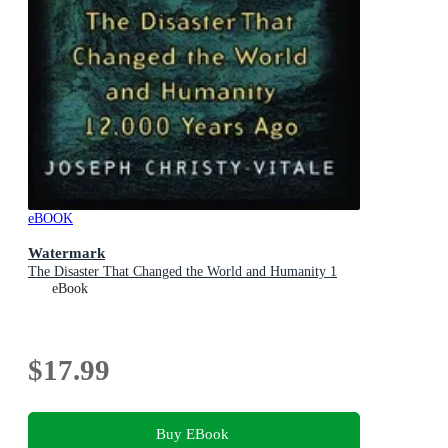
eBOOK
Watermark
The Disaster That Changed the World and Humanity 1
eBook
$17.99
Buy EBook