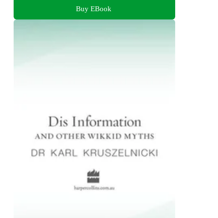
Buy EBook