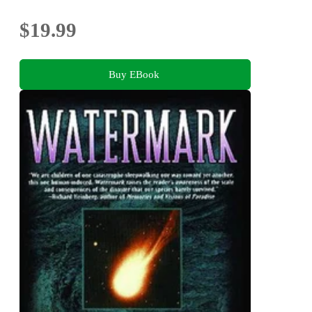
$19.99
Buy EBook