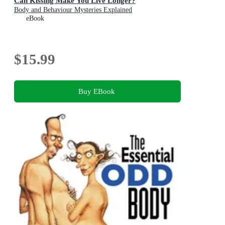
Can Kissing Make You Live Longer?
Body and Behaviour Mysteries Explained
eBook
$15.99
Buy EBook