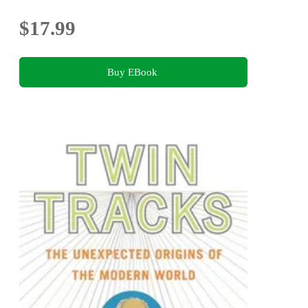
$17.99
Buy EBook