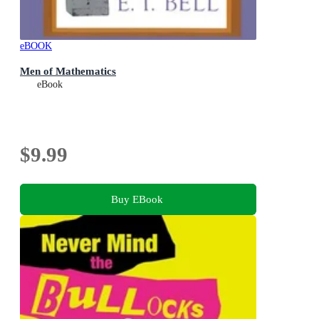
eBOOK
Men of Mathematics
eBook
$9.99
Buy EBook