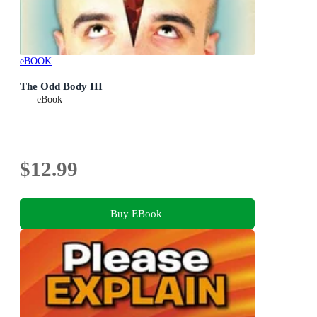
eBOOK
The Odd Body III
eBook
$12.99
Buy EBook