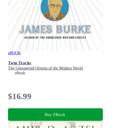
eBOOK
Twin Tracks
The Unexpected Origins of the Modern World
eBook
$16.99
Buy EBook