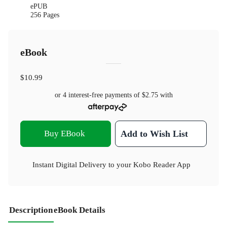
ePUB
256 Pages
eBook
$10.99
or 4 interest-free payments of
$2.75
with
Buy EBook
Add to Wish List
Instant Digital Delivery to your Kobo Reader App
Description
eBook Details