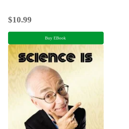
$10.99
Buy EBook