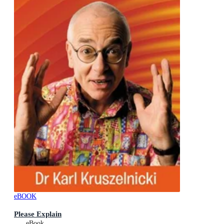
eBOOK
Please Explain
eBook