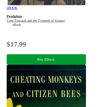
eBOOK
Pendulum
Leon Foucault and the Triumph of Science
eBook
$17.99
Buy EBook