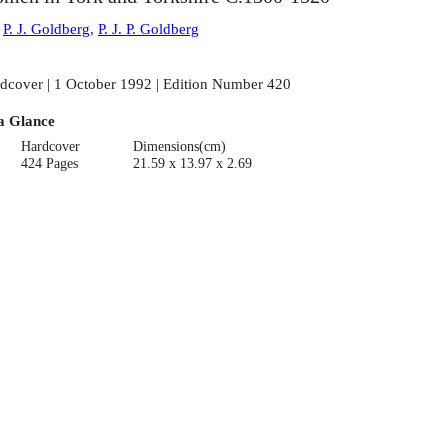
:
P. J. Goldberg
,
P. J. P. Goldberg
dcover | 1 October 1992 | Edition Number 420
a Glance
Hardcover
Dimensions(cm)
424 Pages
21.59 x 13.97 x 2.69