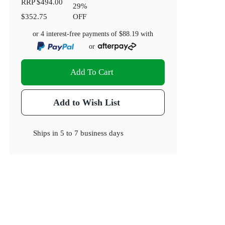
RRP
$494.00
29
%
$352.75
OFF
or 4 interest-free payments of
$88.19
with
or
Add To Cart
Add to Wish List
Ships in
5 to 7 business days