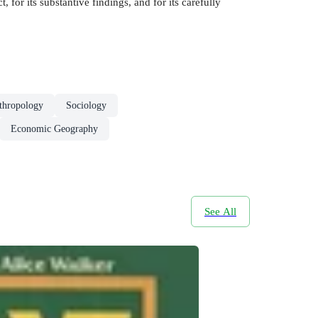
 for its substantive findings, and for its carefully
thropology
Sociology
Economic Geography
See All