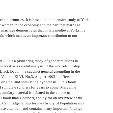
enth centuries. It is based on an intensive study of York
 of women in the economy and the part that marriage
of marriage demonstrates that in late medieval Yorkshire
book, which makes an important contribution to our
 ... It is a pioneering study of gender relations in
book is a careful analysis of the interrelationship
lack Death ... a succinct general grounding in the
w, Volume XLVI, No.3, August 1993 `it offers a
original and stimulating hypothesis ... this book
nd stimulate scholars for years to come' Maryanne
econdary material is debated in the course of
ter book than Goldberg's study for an overview of the
en, Cambridge Group for the History of Population and
lose attention, and contains many important findings