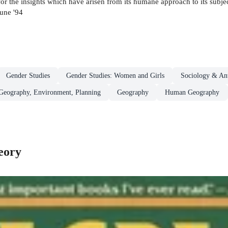
or the insights which have arisen from its humane approach to its subject,
une '94
Gender Studies
Gender Studies: Women and Girls
Sociology & An
 Geography, Environment, Planning
Geography
Human Geography
eory