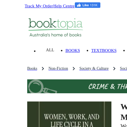
Track My Order
Help Centre
ALL
BOOKS
TEXTBOOKS
Books
Non-Fiction
Society & Culture
Soci
W
M
Wo