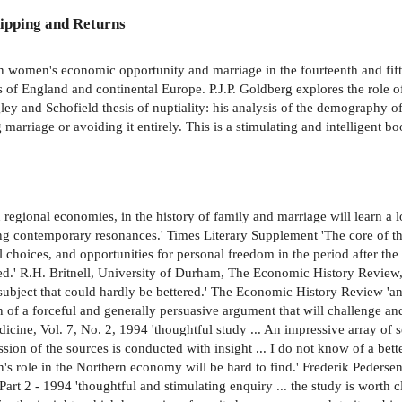
ipping and Returns
en women's economic opportunity and marriage in the fourteenth and fifte
ts of England and continental Europe. P.J.P. Goldberg explores the role
gley and Schofield thesis of nuptiality: his analysis of the demography 
 marriage or avoiding it entirely. This is a stimulating and intelligent 
 regional economies, in the history of family and marriage will learn a lot
contemporary resonances.' Times Literary Supplement 'The core of this 
oices, and opportunities for personal freedom in the period after the B
tered.' R.H. Britnell, University of Durham, The Economic History Revie
 subject that could hardly be bettered.' The Economic History Review 'an 
on of a forceful and generally persuasive argument that will challenge a
cine, Vol. 7, No. 2, 1994 'thoughtful study ... An impressive array of s
sion of the sources is conducted with insight ... I do not know of a bet
's role in the Northern economy will be hard to find.' Frederik Peders
t 2 - 1994 'thoughtful and stimulating enquiry ... the study is worth c