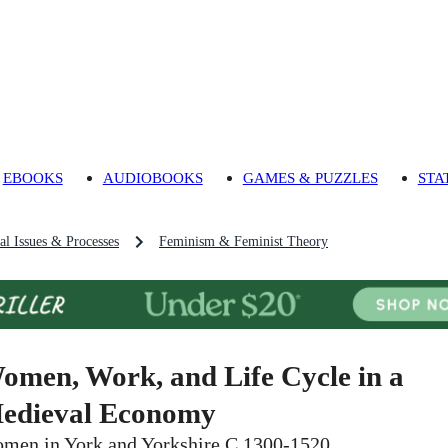
EBOOKS
AUDIOBOOKS
GAMES & PUZZLES
STA
al Issues & Processes
Feminism & Feminist Theory
omen, Work, and Life Cycle in a
edieval Economy
men in York and Yorkshire C.1300-1520