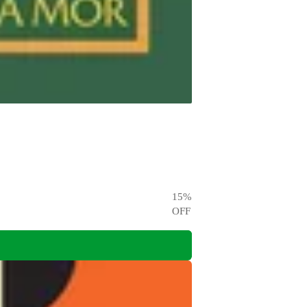
15
%
OFF