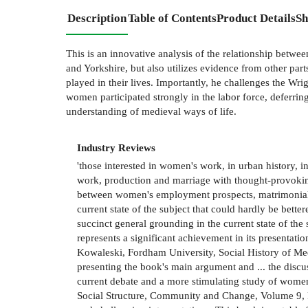
Description
Table of Contents
Product Details
Sh
This is an innovative analysis of the relationship betwe
and Yorkshire, but also utilizes evidence from other par
played in their lives. Importantly, he challenges the Wri
women participated strongly in the labor force, deferring
understanding of medieval ways of life.
Industry Reviews
'those interested in women's work, in urban history, in
work, production and marriage with thought-provoking 
between women's employment prospects, matrimonial ch
current state of the subject that could hardly be bet
succinct general grounding in the current state of the
represents a significant achievement in its presentati
Kowaleski, Fordham University, Social History of Medi
presenting the book's main argument and ... the discus
current debate and a more stimulating study of women
Social Structure, Community and Change, Volume 9, Par