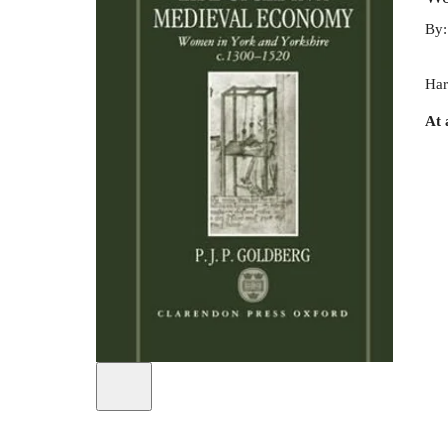
By
Har
At 