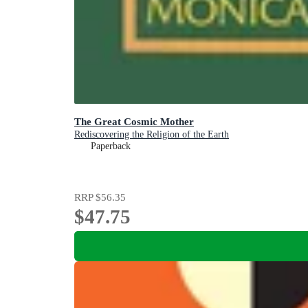
The Great Cosmic Mother
Rediscovering the Religion of the Earth
Paperback
RRP
$56.35
$47.75