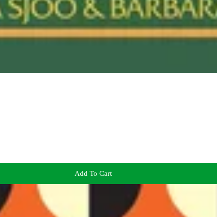
Add To Cart