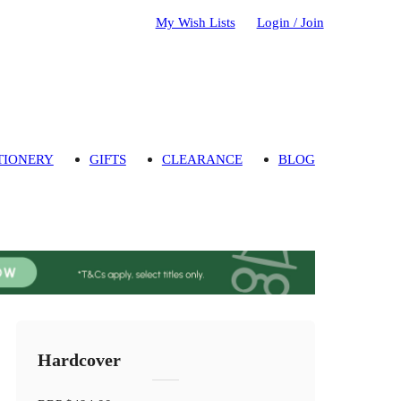
My Wish Lists
Login / Join
TIONERY
GIFTS
CLEARANCE
BLOG
Hardcover