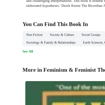
and challenging interpretations. This book is notable f
elaborated hypotheses.' Derek Keene The Ricordian J
You Can Find This
Book
In
Non-Fiction
Society & Culture
Social Groups
Sociology & Family & Relationships
Earth Sciences,
See All
More in Feminism & Feminist Th