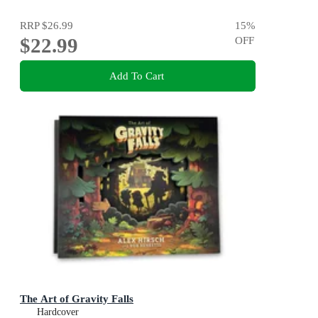
RRP
$26.99
15
%
$22.99
OFF
Add To Cart
The Art of Gravity Falls
Hardcover