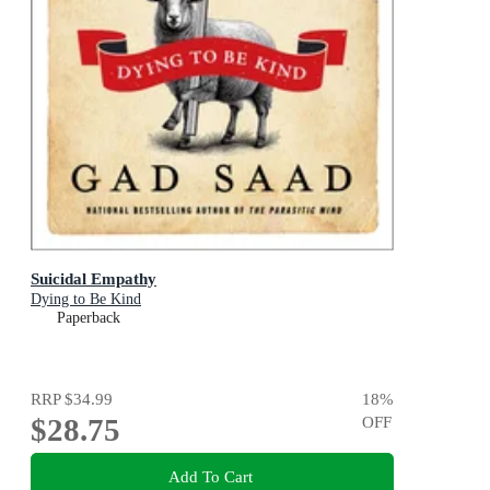
Suicidal Empathy
Dying to Be Kind
Paperback
RRP
$34.99
18
%
$28.75
OFF
Add To Cart