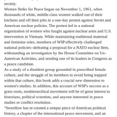
society.
Women Strike for Peace began on November 1, 1961, when
thousands of white, middle-class women walked out of their
kitchens and off their jobs in a one-day protest against Soviet and
American nuclear policies. The protest led to a national
organization of women who fought against nuclear arms and U.S.
intervention in Vietnam. While maintaining traditional maternal
and feminine roles, members of WSP effectively challenged
national policies--defeating a proposal for a NATO nuclear fleet,
withstanding an investigation by the House Committee on Un-
American Activities, and sending one of its leaders to Congress as
a peace candidate.
As a study of a dissident group grounded in prescribed female
culture, and the struggle of its members to avoid being trapped
within that culture, this book adds a crucial new dimension to
women's studies. In addition, this account of WSP's success as a
grass roots, nonhierarchical movement will be of great interest to
historians, political scientists, and anyone interested in peace
studies or conflict resolution.
"Swerdlow has re-created a unique piece of American political
history, a chapter of the international peace movement, and an