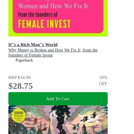
It''s a Rich Man''s World
Why Money is Broken and How We Fix It, from the
founders of Female Invest
Paperback
RRP
$34.99
18
%
$28.75
OFF
Add To Cart