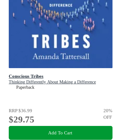
Conscious Tribes
Thinking Differently About Making a Difference
Paperback
RRP
$36.99
20
%
$29.75
OFF
Add To Cart