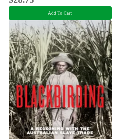
Add To Cart