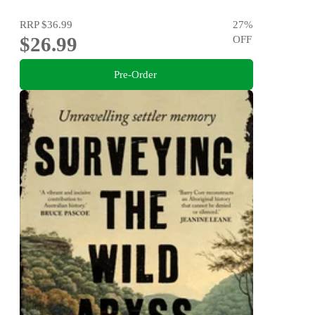
RRP
$36.99
27
%
$26.99
OFF
Pre-Order