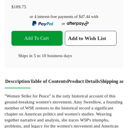
$189.75
or 4 interest-free payments of
$47.44
with
or
Add To Cart
Add to Wish List
Ships in
5 to 10 business days
Description
Table of Contents
Product Details
Shipping and
"Women Strike for Peace" is the only historical account of this
ground-breaking women's movement. Amy Swerdlow, a founding
member of WSP, restores to the historical record a significant
chapter on American politics and women's studies. Weaving
together narrative and analysis, she traces WSP's triumphs,
problems, and legacy for the women's movement and American