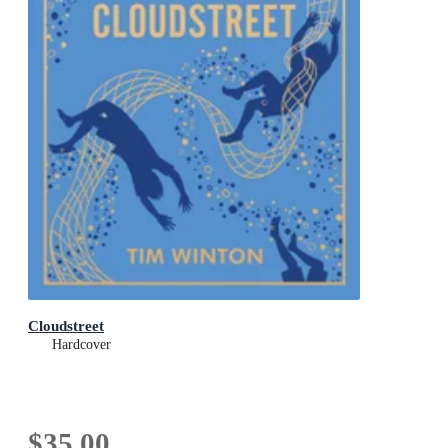
Cloudstreet
Hardcover
$35.00