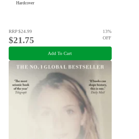
Hardcover
RRP
$24.99
13
%
$21.75
OFF
Add To Cart