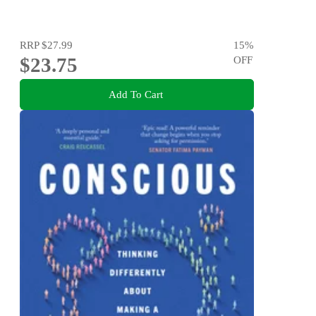
RRP
$27.99
15
%
$23.75
OFF
Add To Cart