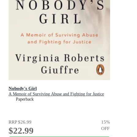
Nobody's Girl
A Memoir of Surviving Abuse and Fighting for Justice
Paperback
RRP
$26.99
15
%
$22.99
OFF