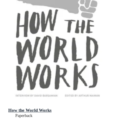
How the World Works
Paperback