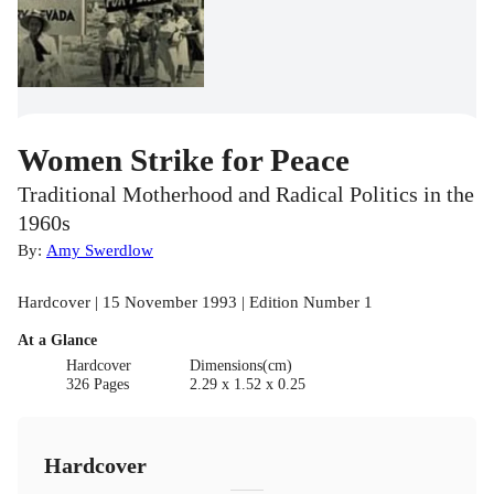
Women Strike for Peace
Traditional Motherhood and Radical Politics in the
1960s
By:
Amy Swerdlow
Hardcover | 15 November 1993 | Edition Number 1
At a Glance
Hardcover
Dimensions(cm)
326 Pages
2.29 x 1.52 x 0.25
Hardcover