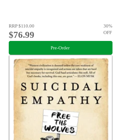
RRP
$110.00
30
%
$76.99
OFF
Pre-Order