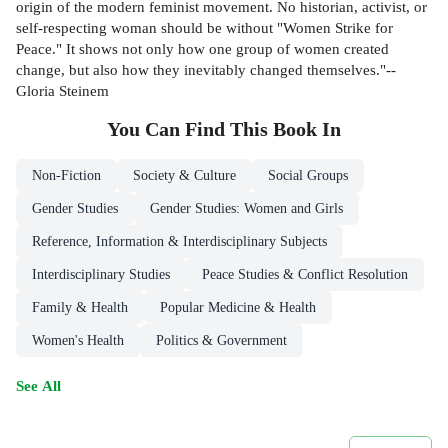
origin of the modern feminist movement. No historian, activist, or
self-respecting woman should be without "Women Strike for
Peace." It shows not only how one group of women created
change, but also how they inevitably changed themselves."--
Gloria Steinem
You Can Find This
Book
In
Non-Fiction
Society & Culture
Social Groups
Gender Studies
Gender Studies: Women and Girls
Reference, Information & Interdisciplinary Subjects
Interdisciplinary Studies
Peace Studies & Conflict Resolution
Family & Health
Popular Medicine & Health
Women's Health
Politics & Government
See All