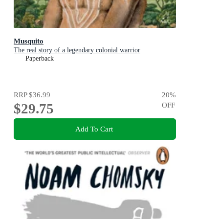
Musquito
The real story of a legendary colonial warrior
Paperback
RRP
$36.99
20
%
$29.75
OFF
Add To Cart