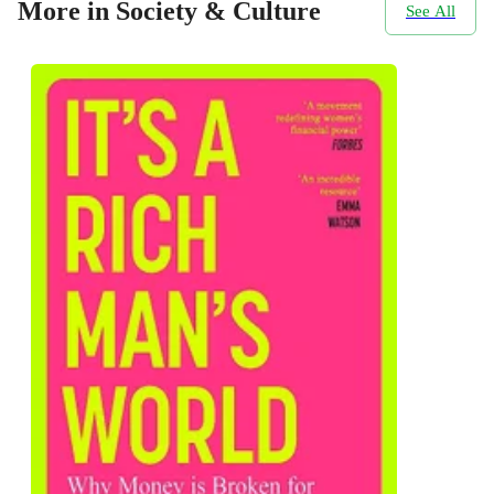
More in Society & Culture
See All