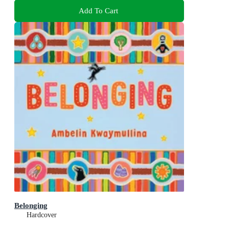
Add To Cart
Belonging
Hardcover