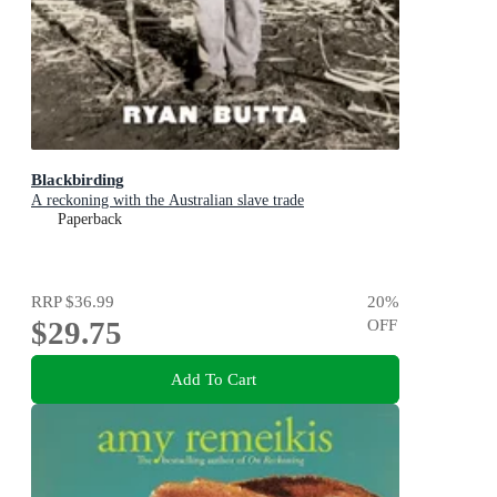
Blackbirding
A reckoning with the Australian slave trade
Paperback
RRP
$36.99
20
%
$29.75
OFF
Add To Cart