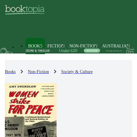
BOOKS
FICTION
NON-FICTION
AUSTRALIAN
Books
Non-Fiction
Society & Culture