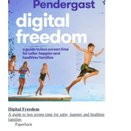
Digital Freedom
A guide to less screen time for safer, happier and healthier
families
Paperback