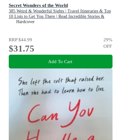
Secret Wonders of the World
385 Weird & Wonderful Sights | Travel Itineraries & Top
10 Lists to Get You There | Read Incredible Stories &
About Each Place
Hardcover
RRP
$44.99
29
%
$31.75
OFF
Add To Cart