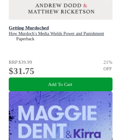
Getting Murdoched
How Murdoch's Media Wields Power and Punishment
Paperback
RRP
$39.99
21
%
$31.75
OFF
Add To Cart