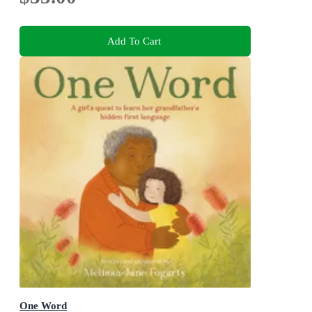
Add To Cart
One Word