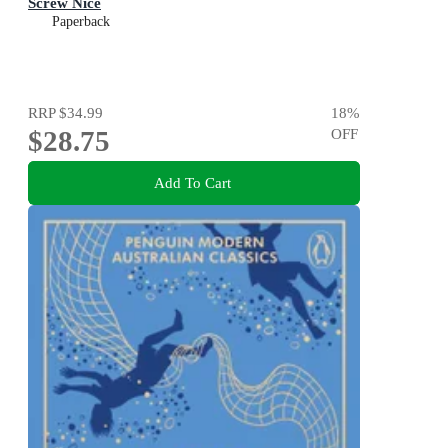
Screw Nice
Paperback
RRP
$34.99
18
%
$28.75
OFF
Add To Cart