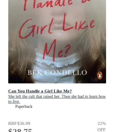
Can You Handle a Girl Like Me?
She left the cult that raised her. Then she had to learn how
to live.
Paperback
RRP
$36.99
22
%
$28.75
OFF