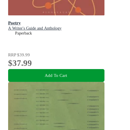
Poetry
A Writer's Guide and Anthology
Paperback
RRP
$39.99
$37.99
Add To Cart