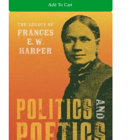
Add To Cart