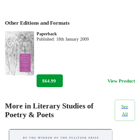
Other Editions and Formats
Paperback
Published:
18th January 2009
$64.99
View Product
More in Literary Studies of
See
Poetry & Poets
All