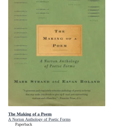
The Making of a Poem
A Norton Anthology of Poetic Forms
Paperback