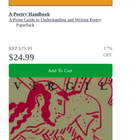
A Poetry Handbook
A Prose Guide to Understanding and Writing Poetry
Paperback
RRP
$29.99
17
%
$24.99
OFF
Add To Cart