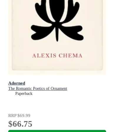
Adorned
The Romantic Poetics of Ornament
Paperback
RRP
$69.99
$66.75