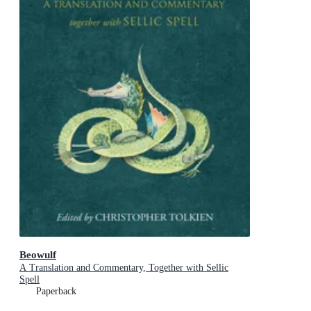
Beowulf
A Translation and Commentary, Together with Sellic
Spell
Paperback