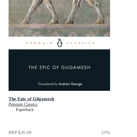
The Epic of Gilgamesh
Penguin Classics
Paperback
RRP
$26.99
23
%