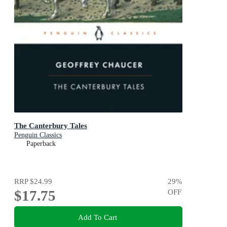
The Canterbury Tales
Penguin Classics
Paperback
RRP
$24.99
29
%
$17.75
OFF
Add To Cart