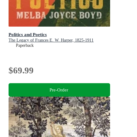
Politics and Poetics
The Legacy of Frances E. W. Harper, 1825-1911
Paperback
$69.99
Pre-Order