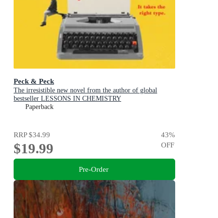
Peck & Peck
The irresistible new novel from the author of global
bestseller LESSONS IN CHEMISTRY
Paperback
RRP
$34.99
43
%
$19.99
OFF
Pre-Order