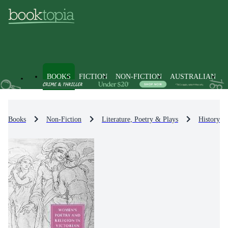
BOOKS
FICTION
NON-FICTION
AUSTRALIAN
Books
Non-Fiction
Literature, Poetry & Plays
History & 