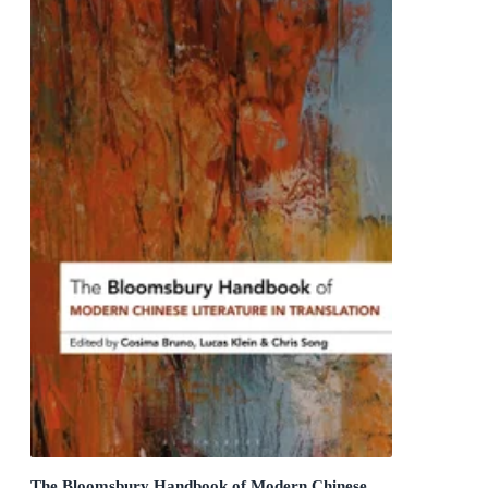
The Bloomsbury Handbook of Modern Chinese