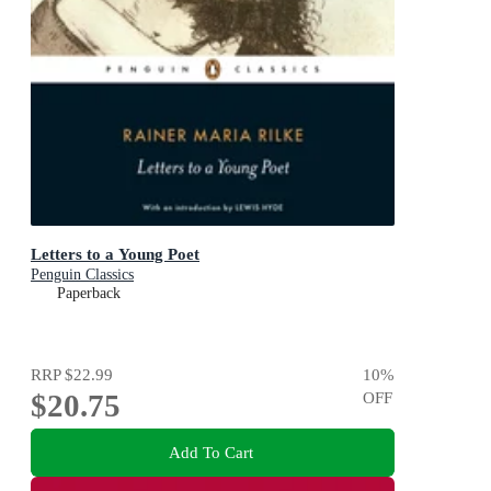
Letters to a Young Poet
Penguin Classics
Paperback
RRP
$22.99
10
%
$20.75
OFF
Add To Cart