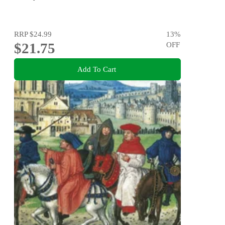
RRP
$24.99
13
%
$21.75
OFF
Add To Cart