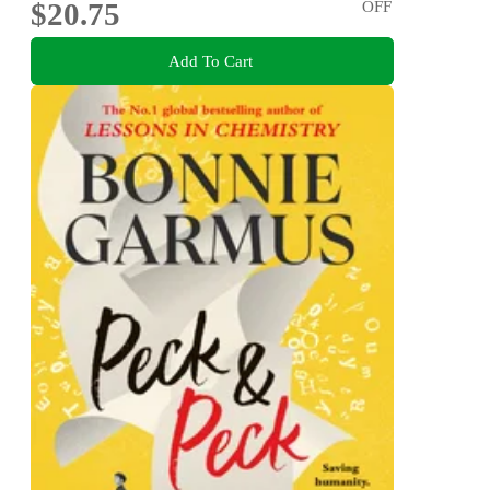
$20.75
OFF
Add To Cart