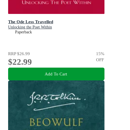
The Ode Less Travelled
Unlocking the Poet Within
Paperback
RRP
$26.99
15
%
$22.99
OFF
Add To Cart