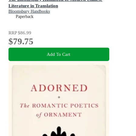
Literature in Translation
Bloomsbury Handbooks
Paperback
RRP
$86.99
$79.75
Add To Cart