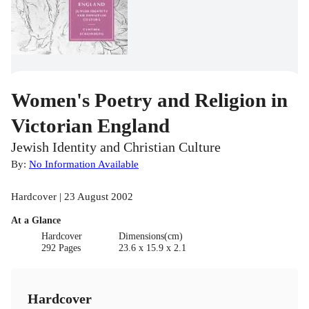
Women's Poetry and Religion in
Victorian England
Jewish Identity and Christian Culture
By:
No Information Available
Hardcover | 23 August 2002
At a Glance
Hardcover
Dimensions(cm)
292 Pages
23.6 x 15.9 x 2.1
Hardcover