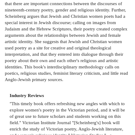
that there are important connections between the discourses of
nineteenth-century poetry, gender and religious identity. Further,
Scheinberg argues that Jewish and Christian women poets had a
special interest in Jewish discourse; calling on images from
Judaism and the Hebrew Scriptures, their poetry created complex
arguments about the relationships between Jewish and female
artistic identity. She suggests that Jewish and Christian women
used poetry as a site for creative and original theological
interpretation, and that they entered into dialogue through their
poetry about their own and each other's religious and artistic
identities. This book's interdisciplinary methodology calls on
poetics, religious studies, feminist literary criticism, and little read
Anglo-Jewish primary sources.
Industry Reviews
"This timely book offers refreshing new angles with which to
explore women's poetry in the Victorian period, and it will be
of great use to future scholars and students working on this
field." Victorian Institute Journal "[Scheinberg's] book will
enrich the study of Victorian poetry, Anglo-Jewish literature,