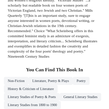
and women's religious identity." Victorian Studies "...a
scholarly but readable book on four women poets of
Victorian England, two Jewish and two Christian." Mills
Quarterly "[T]his is an important study, sure to engage
anyone interested in women poets, devotional writing, or
Christian-Jewish relations in the 19th century.
Recommended." Choice "What Scheinberg offers in this
committed feminist study is an admixture of exegesis,
interpretation, and literary criticism... Scheinberg illustrates
and exemplifies in detailed fashion the creativity and
complexity of the four poets' theology and poetry."
Nineteenth Century Studies
You Can Find This
Book
In
Non-Fiction
Literature, Poetry & Plays
Poetry
History & Criticism of Literature
Literary Studies of Poetry & Poets
General Literary Studies
Literary Studies from 1800 to 1900