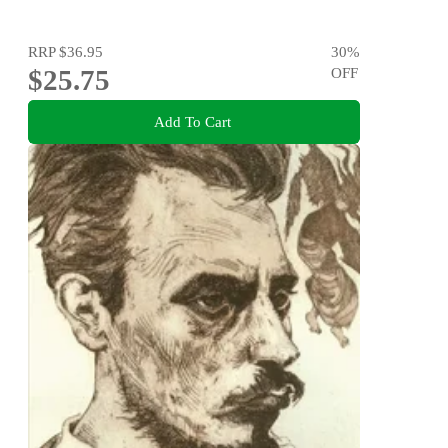
RRP
$36.95
30
%
$25.75
OFF
Add To Cart