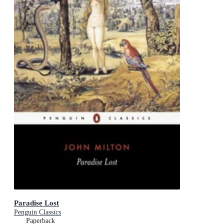
Paradise Lost
Penguin Classics
Paperback