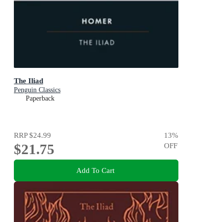
The Iliad
Penguin Classics
Paperback
RRP
$24.99
13
%
$21.75
OFF
Add To Cart