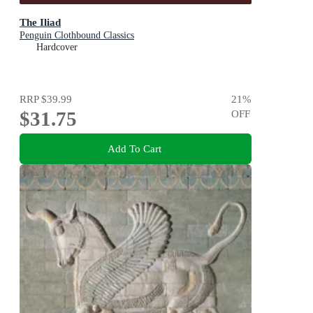
The Iliad
Penguin Clothbound Classics
Hardcover
RRP
$39.99
21
%
$31.75
OFF
Add To Cart