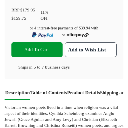
RRP
$179.95
11
%
$159.75
OFF
or 4 interest-free payments of
$39.94
with
or
Add To Cart
Add to Wish List
Ships in
5 to 7 business days
Description
Table of Contents
Product Details
Shipping and
Victorian women poets lived in a time when religion was a vital
aspect of their identities. Cynthia Scheinberg examines Anglo-
Jewish (Grace Aguilar and Amy Levy) and Christian (Elizabeth
Barrett Browning and Christina Rossetti) women poets, and argues