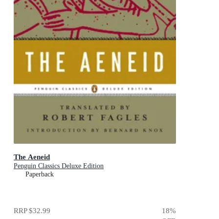
The Aeneid
Penguin Classics Deluxe Edition
Paperback
RRP
$32.99
18
%