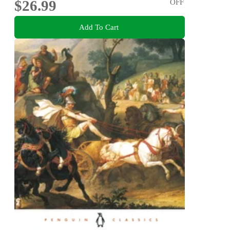
$26.99
OFF
Add To Cart