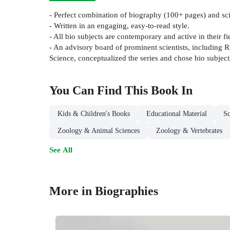
- Perfect combination of biography (100+ pages) and sc
- Written in an engaging, easy-to-read style.
- All bio subjects are contemporary and active in their fi
- An advisory board of prominent scientists, including R
Science, conceptualized the series and chose bio subject
You Can Find This
Book
In
Kids & Children's Books
Educational Material
Sc
Zoology & Animal Sciences
Zoology & Vertebrates
See All
More in Biographies