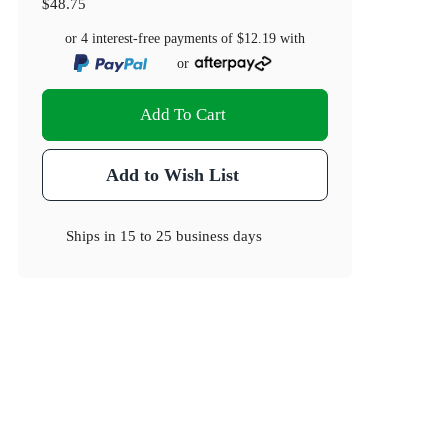
$48.75
or 4 interest-free payments of
$12.19
with
or
Add To Cart
Add to Wish List
Ships in
15 to 25 business days