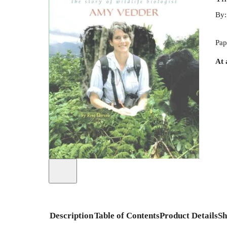
By
Pap
At 
Description
Table of Contents
Product Details
Sh