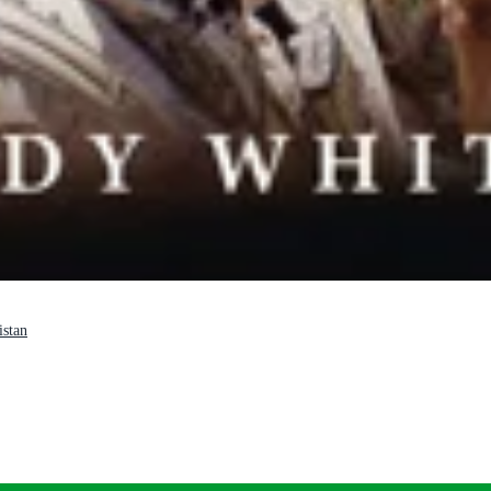
istan