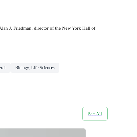
Alan J. Friedman, director of the New York Hall of
eral
Biology, Life Sciences
See All