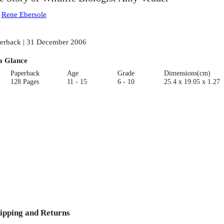
:
Rene Ebersole
erback | 31 December 2006
a Glance
Paperback
Age
Grade
Dimensions(cm)
128 Pages
11 - 15
6 - 10
25.4 x 19.05 x 1.27
ipping and Returns