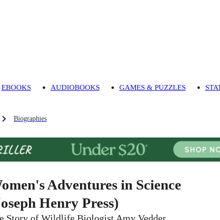
EBOOKS
AUDIOBOOKS
GAMES & PUZZLES
STA
Biographies
omen's Adventures in Science
Joseph Henry Press)
e Story of Wildlife Biologist Amy Vedder