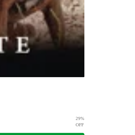
29
%
OFF