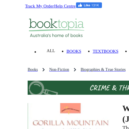
Track My Order
Help Centre
ALL
BOOKS
TEXTBOOKS
Books
Non-Fiction
Biographies & True Stories
W
(
Th