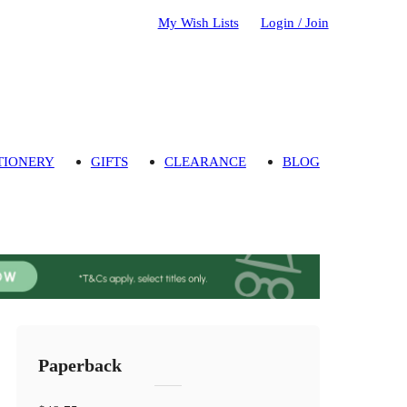
My Wish Lists
Login / Join
TIONERY
GIFTS
CLEARANCE
BLOG
Paperback