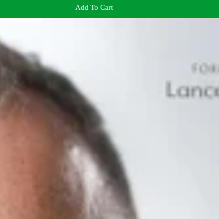
Add To Cart