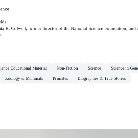
ience.
elds.
ita R. Colwell, former director of the National Science Foundation, and 
s.
ience Educational Material
Non-Fiction
Science
Science in Gen
Zoology & Mammals
Primates
Biographies & True Stories