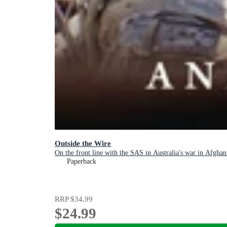
Outside the Wire
On the front line with the SAS in Australia's war in Afghan
Paperback
RRP
$34.99
$24.99