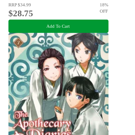
RRP
$34.99
18
%
$28.75
OFF
Add To Cart