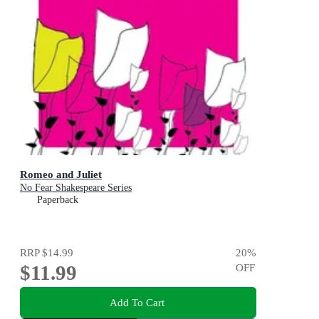
Romeo and Juliet
No Fear Shakespeare Series
Paperback
RRP
$14.99
20
%
$11.99
OFF
Add To Cart