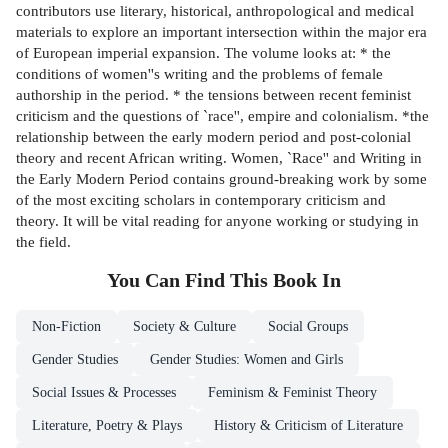
contributors use literary, historical, anthropological and medical
materials to explore an important intersection within the major era
of European imperial expansion. The volume looks at: * the
conditions of women''s writing and the problems of female
authorship in the period. * the tensions between recent feminist
criticism and the questions of `race'', empire and colonialism. *the
relationship between the early modern period and post-colonial
theory and recent African writing. Women, `Race'' and Writing in
the Early Modern Period contains ground-breaking work by some
of the most exciting scholars in contemporary criticism and
theory. It will be vital reading for anyone working or studying in
the field.
You Can Find This
Book
In
Non-Fiction
Society & Culture
Social Groups
Gender Studies
Gender Studies: Women and Girls
Social Issues & Processes
Feminism & Feminist Theory
Literature, Poetry & Plays
History & Criticism of Literature