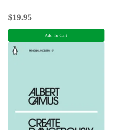
$19.95
Add To Cart