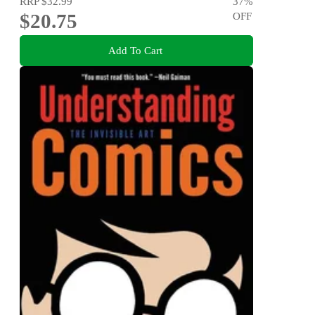
RRP
$32.99
37
%
$20.75
OFF
Add To Cart