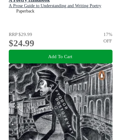
A Prose Guide to Understanding and Writing Poetry
Paperback
RRP
$29.99
17
%
$24.99
OFF
Add To Cart