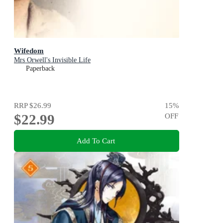
Wifedom
Mrs Orwell's Invisible Life
Paperback
RRP
$26.99
15
%
$22.99
OFF
Add To Cart