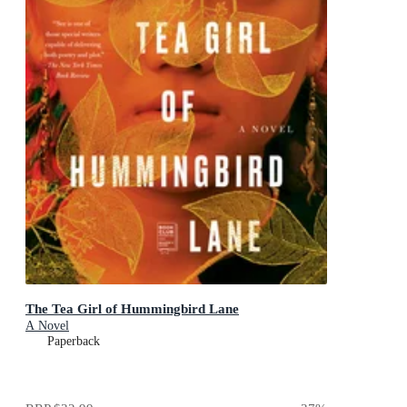
The Tea Girl of Hummingbird Lane
A Novel
Paperback