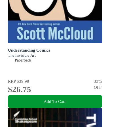
Understanding Comics
The Invisible Art
Paperback
RRP
$39.99
33
%
$26.75
OFF
Add To Cart