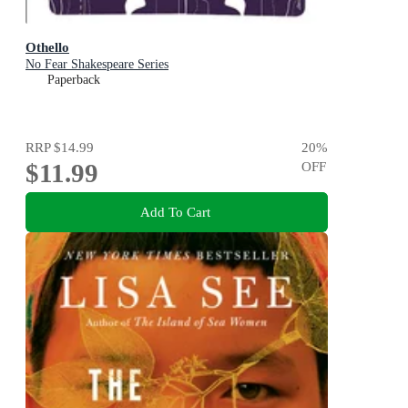
Othello
No Fear Shakespeare Series
Paperback
RRP
$14.99
20
%
$11.99
OFF
Add To Cart