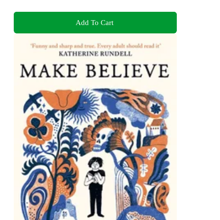
Add To Cart