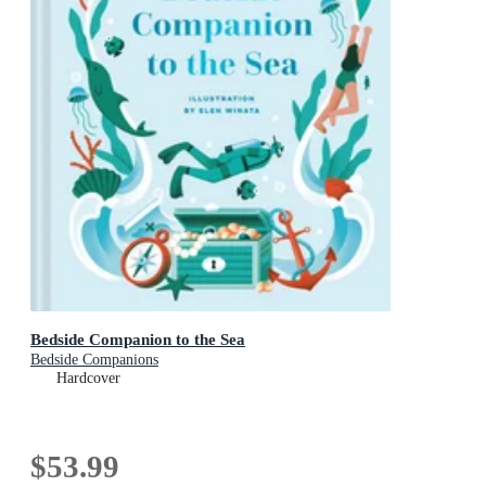
Bedside Companion to the Sea
Bedside Companions
Hardcover
$53.99