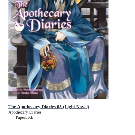
The Apothecary Diaries 05 (Light Novel)
Apothecary Diaries
Paperback