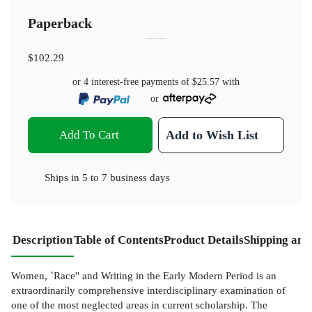
Paperback
$102.29
or 4 interest-free payments of
$25.57
with
or
Add To Cart
Add to Wish List
Ships in
5 to 7 business days
Description
Table of Contents
Product Details
Shipping and
Women, `Race'' and Writing in the Early Modern Period is an
extraordinarily comprehensive interdisciplinary examination of
one of the most neglected areas in current scholarship. The