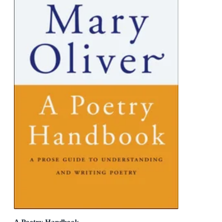
A Poetry Handbook