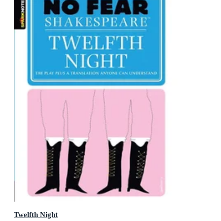
Twelfth Night