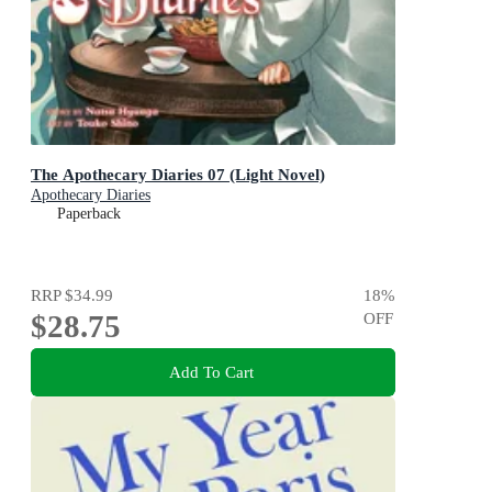
The Apothecary Diaries 07 (Light Novel)
Apothecary Diaries
Paperback
RRP
$34.99
18
%
$28.75
OFF
Add To Cart