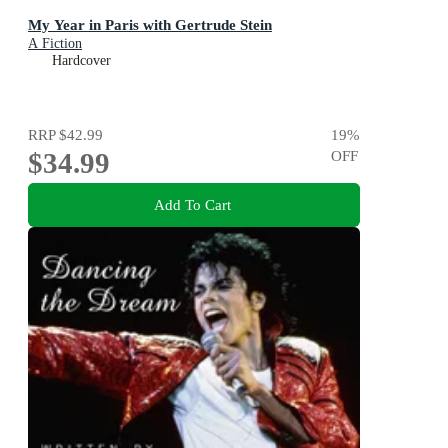
My Year in Paris with Gertrude Stein
A Fiction
Hardcover
RRP
$42.99
19
%
$34.99
OFF
Add To Cart