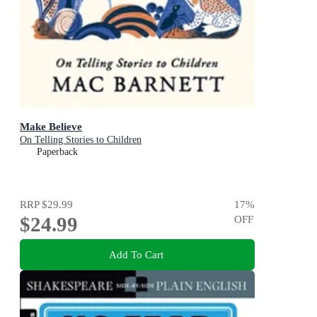
Make Believe
On Telling Stories to Children
Paperback
RRP
$29.99
17
%
$24.99
OFF
Add To Cart