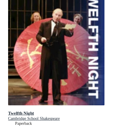
Twelfth Night
Cambridge School Shakespeare
Paperback