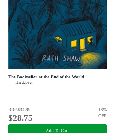
The Bookseller at the End of the World
Hardcover
RRP
$34.99
18
%
$28.75
OFF
Add To Cart