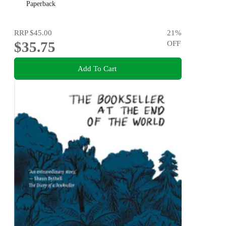
Paperback
RRP
$45.00
21
%
$35.75
OFF
Add To Cart