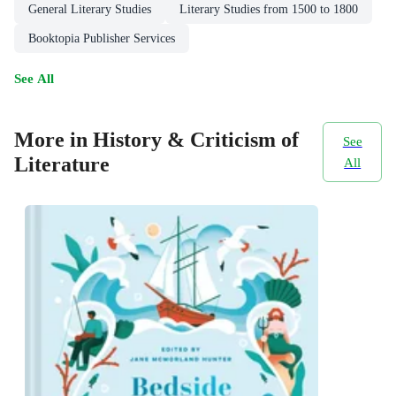
General Literary Studies
Literary Studies from 1500 to 1800
Booktopia Publisher Services
See All
More in History & Criticism of
See
Literature
All