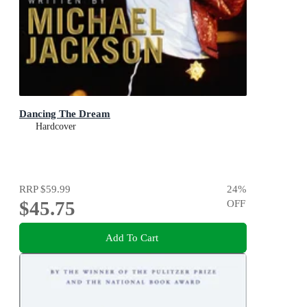
Dancing The Dream
Hardcover
RRP
$59.99
24
%
$45.75
OFF
Add To Cart