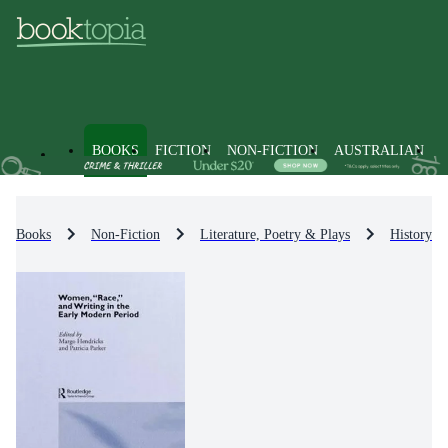
BOOKS
FICTION
NON-FICTION
AUSTRALIAN
Books
Non-Fiction
Literature, Poetry & Plays
History & 