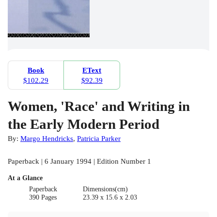
Book
EText
$102.29
$92.39
Women, 'Race' and Writing in
the Early Modern Period
By:
Margo Hendricks
,
Patricia Parker
Paperback | 6 January 1994 | Edition Number 1
At a Glance
Paperback
Dimensions(cm)
390 Pages
23.39 x 15.6 x 2.03