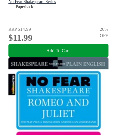
No Fear Shakespeare Series
Paperback
RRP
$14.99
20
%
$11.99
OFF
Add To Cart