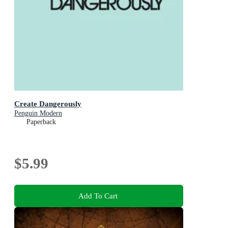
Create Dangerously
Penguin Modern
Paperback
$5.99
Add To Cart