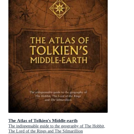
The Atlas of Tolkien's Middle-earth
The indispensable guide to the geography of The Hobbit,
The Lord of the Rings and The Silmarillion