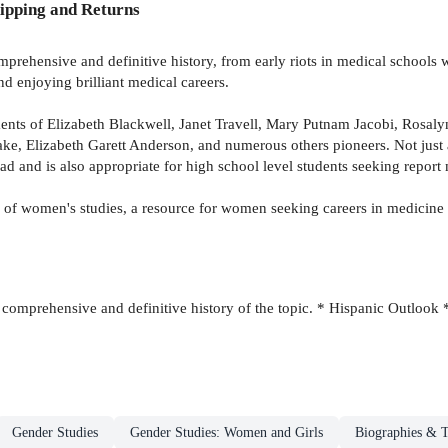
ipping and Returns
prehensive and definitive history, from early riots in medical schools 
 enjoying brilliant medical careers.
ments of Elizabeth Blackwell, Janet Travell, Mary Putnam Jacobi, Rosal
ke, Elizabeth Garett Anderson, and numerous others pioneers. Not just 
ead and is also appropriate for high school level students seeking report 
eld of women's studies, a resource for women seeking careers in medici
comprehensive and definitive history of the topic. * Hispanic Outlook 
Gender Studies
Gender Studies: Women and Girls
Biographies & T