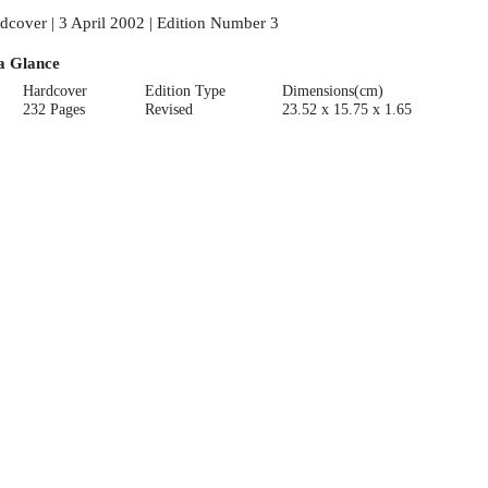
dcover | 3 April 2002 | Edition Number 3
a Glance
Hardcover
Edition Type
Dimensions(cm)
232 Pages
Revised
23.52 x 15.75 x 1.65