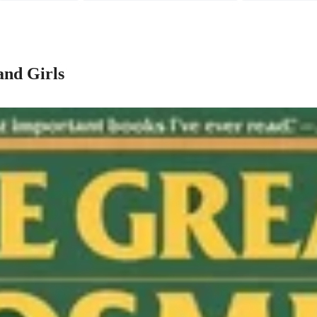
and Girls