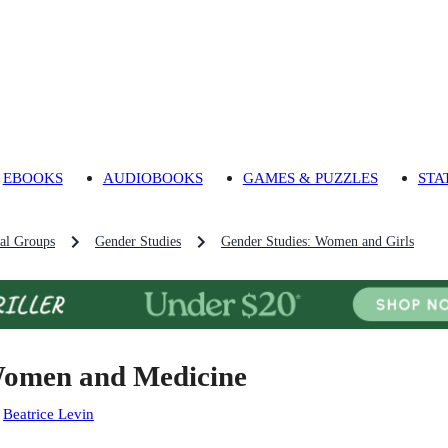
EBOOKS
AUDIOBOOKS
GAMES & PUZZLES
STA
al Groups
Gender Studies
Gender Studies: Women and Girls
omen and Medicine
:
Beatrice Levin