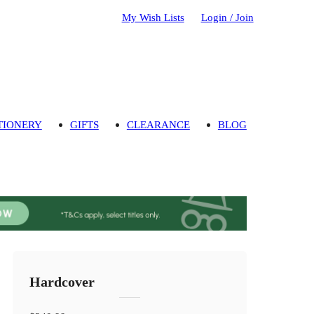
My Wish Lists
Login / Join
TIONERY
GIFTS
CLEARANCE
BLOG
Hardcover