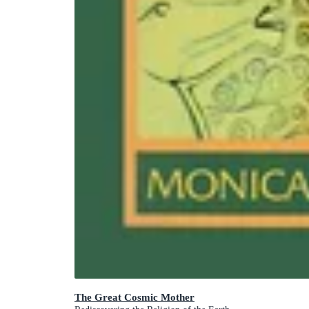
The Great Cosmic Mother