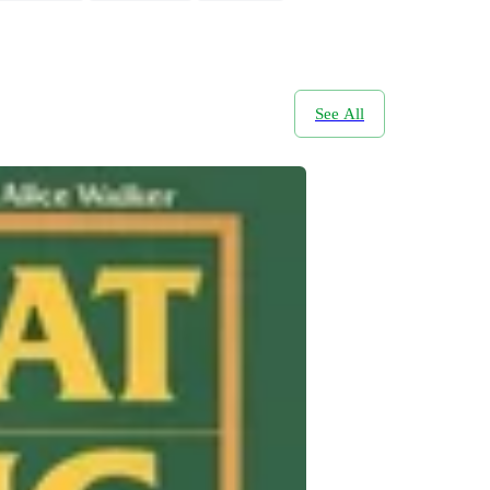
See All