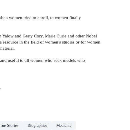
when women tried to enroll, to women finally
yn Yalow and Gerty Cory, Marie Curie and other Nobel
a resource in the field of women's studies or for women
material.
ne and useful to all women who seek models who
*
rue Stories
Biographies
Medicine