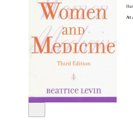
Har
At 