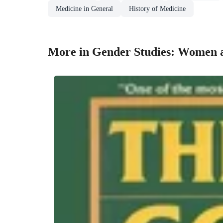
Medicine in General
History of Medicine
More in Gender Studies: Women 