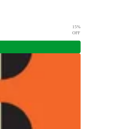
15
%
OFF