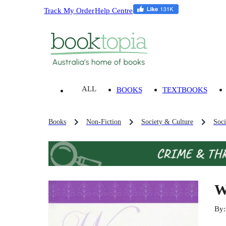
Track My Order
Help Centre
ALL
BOOKS
TEXTBOOKS
Books
Non-Fiction
Society & Culture
Soci
W
By