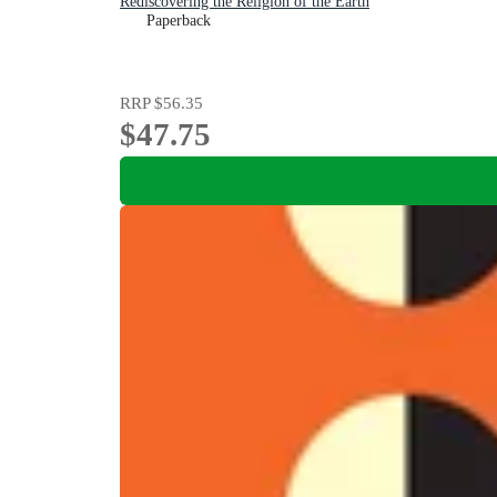
Rediscovering the Religion of the Earth
Paperback
RRP
$56.35
$47.75