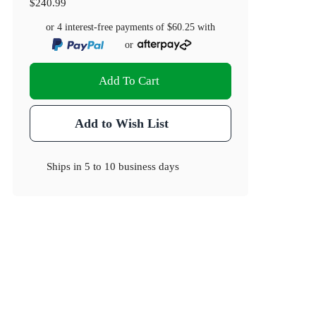
$240.99
or 4 interest-free payments of
$60.25
with
or
Add To Cart
Add to Wish List
Ships in
5 to 10 business days