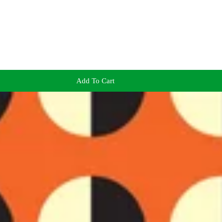
Add To Cart