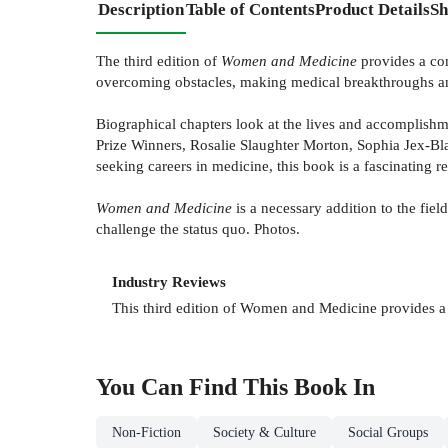
Description
Table of Contents
Product Details
Sh
The third edition of
Women and Medicine
provides a com
overcoming obstacles, making medical breakthroughs and
Biographical chapters look at the lives and accomplish
Prize Winners, Rosalie Slaughter Morton, Sophia Jex-Bla
seeking careers in medicine, this book is a fascinating r
Women and Medicine
is a necessary addition to the fi
challenge the status quo. Photos.
Industry Reviews
This third edition of Women and Medicine provides a 
You Can Find This
Book
In
Non-Fiction
Society & Culture
Social Groups