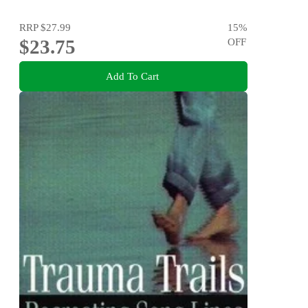
RRP
$27.99
15
%
$23.75
OFF
Add To Cart