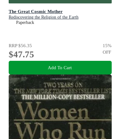
The Great Cosmic Mother
Rediscovering the Religion of the Earth
Paperback
RRP
$56.35
15
%
$47.75
OFF
Add To Cart