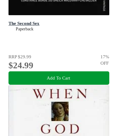
The Second Sex
Paperback
RRP
$29.99
17
%
$24.99
OFF
Add To Cart