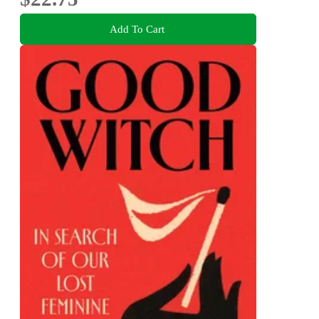
Add To Cart