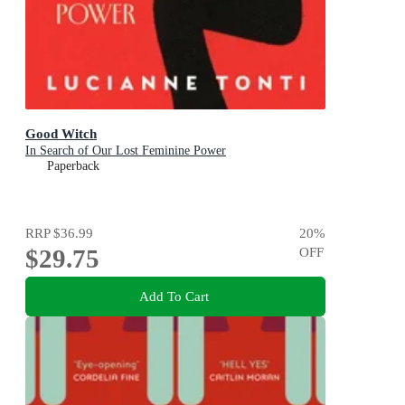
Good Witch
In Search of Our Lost Feminine Power
Paperback
RRP
$36.99
20
%
$29.75
OFF
Add To Cart