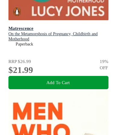
Matrescence
On the Metamorphosis of Pregnancy, Childbirth and
Motherhood
Paperback
RRP
$26.99
19
%
$21.99
OFF
Add To Cart