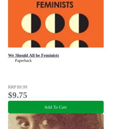
We Should All be Feminists
Paperback
RRP
$9.99
$9.75
Add To Cart