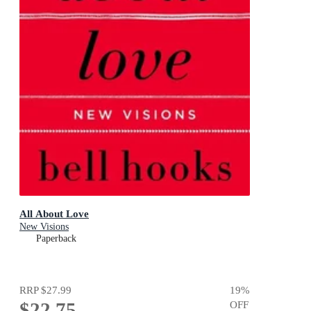
All About Love
New Visions
Paperback
RRP
$27.99
19
%
$22.75
OFF