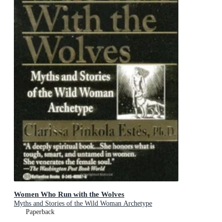
Women Who Run with the Wolves
Myths and Stories of the Wild Woman Archetype
Paperback