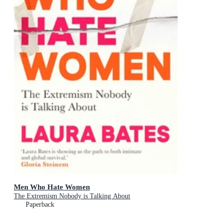
Men Who Hate Women
The Extremism Nobody is Talking About
Paperback