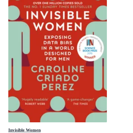
Invisible Women