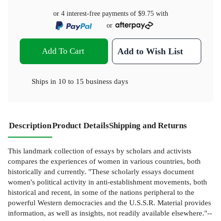
or 4 interest-free payments of
$9.75
with
or
Add To Cart
Add to Wish List
Ships in
10 to 15 business days
Description
Product Details
Shipping and Returns
This landmark collection of essays by scholars and activists
compares the experiences of women in various countries, both
historically and currently. "These scholarly essays document
women's political activity in anti-establishment movements, both
historical and recent, in some of the nations peripheral to the
powerful Western democracies and the U.S.S.R. Material provides
information, as well as insights, not readily available elsewhere."--