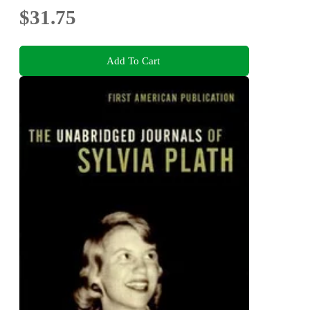
$31.75
Add To Cart