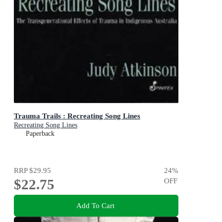
Trauma Trails : Recreating Song Lines
Recreating Song Lines
Paperback
RRP
$29.95
24
%
$22.75
OFF
Add To Cart