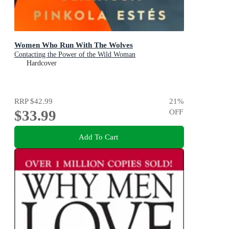
Women Who Run With The Wolves
Contacting the Power of the Wild Woman
Hardcover
RRP
$42.99
21
%
$33.99
OFF
Add To Cart