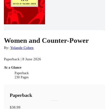
Women and Counter-Power
By:
Yolande Cohen
Paperback | 8 June 2026
At a Glance
Paperback
230 Pages
Paperback
$38.99