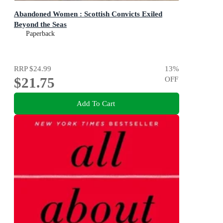
Abandoned Women : Scottish Convicts Exiled
Beyond the Seas
Paperback
RRP
$24.99
13
%
$21.75
OFF
Add To Cart