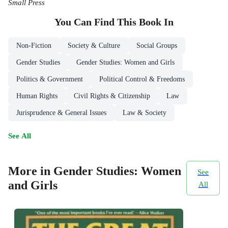
Small Press
You Can Find This
Book
In
Non-Fiction
Society & Culture
Social Groups
Gender Studies
Gender Studies: Women and Girls
Politics & Government
Political Control & Freedoms
Human Rights
Civil Rights & Citizenship
Law
Jurisprudence & General Issues
Law & Society
See All
More in Gender Studies: Women
See
and Girls
All