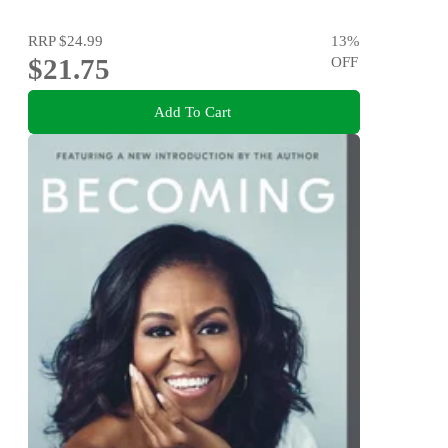
RRP
$24.99
13
%
$21.75
OFF
Add To Cart