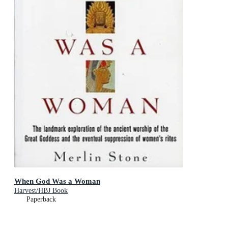
When God Was a Woman
Harvest/HBJ Book
Paperback