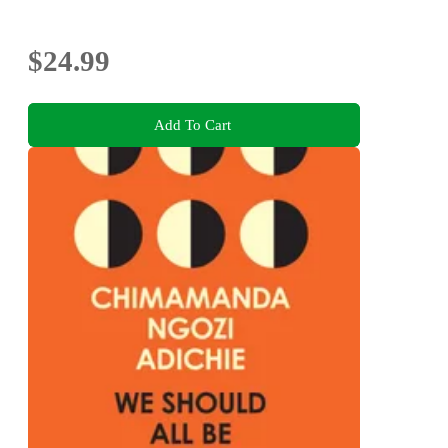
$24.99
Add To Cart