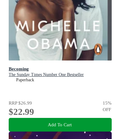
Becoming
The Sunday Times Number One Bestseller
Paperback
RRP
$26.99
15
%
$22.99
OFF
Add To Cart