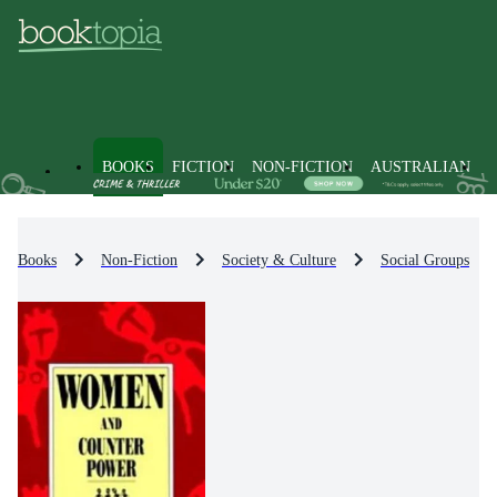
BOOKS
FICTION
NON-FICTION
AUSTRALIAN
Books
Non-Fiction
Society & Culture
Social Groups