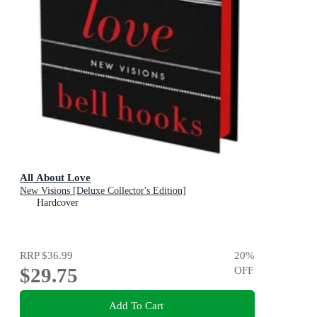
All About Love
New Visions [Deluxe Collector's Edition]
Hardcover
RRP
$36.99
20
%
$29.75
OFF
Add To Cart