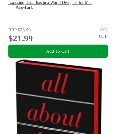
Exposing Data Bias in a World Designed for Men
Paperback
RRP
$26.99
19
%
$21.99
OFF
Add To Cart