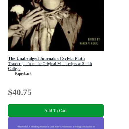
The Unabridged Journals of Sylvia Plath
Transcripts from the Original Manuscripts at Smith
College
Paperback
$40.75
Add To Cart