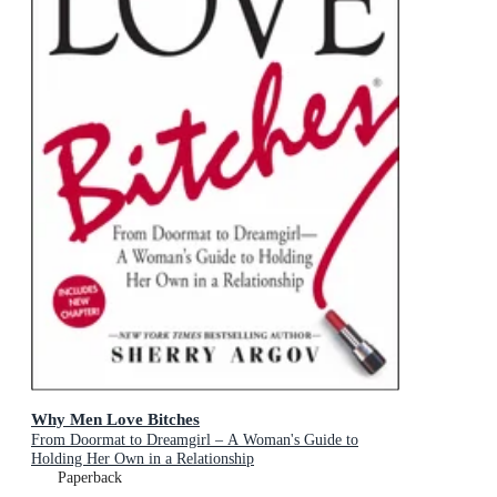
Why Men Love Bitches
From Doormat to Dreamgirl – A Woman's Guide to
Holding Her Own in a Relationship
Paperback