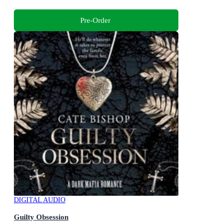
Pre-Order
DIGITAL AUDIO
Guilty Obsession