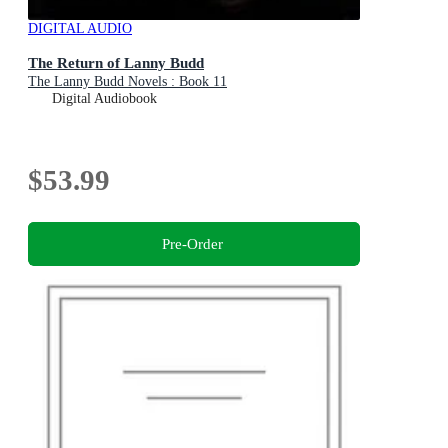
DIGITAL AUDIO
The Return of Lanny Budd
The Lanny Budd Novels : Book 11
Digital Audiobook
$53.99
Pre-Order