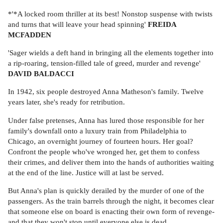
*'*A locked room thriller at its best! Nonstop suspense with twists
and turns that will leave your head spinning'
FREIDA
MCFADDEN
'Sager wields a deft hand in bringing all the elements together into
a rip-roaring, tension-filled tale of greed, murder and revenge'
DAVID BALDACCI
In 1942, six people destroyed Anna Matheson's family. Twelve
years later, she's ready for retribution.
Under false pretenses, Anna has lured those responsible for her
family's downfall onto a luxury train from Philadelphia to
Chicago, an overnight journey of fourteen hours. Her goal?
Confront the people who've wronged her, get them to confess
their crimes, and deliver them into the hands of authorities waiting
at the end of the line. Justice will at last be served.
But Anna's plan is quickly derailed by the murder of one of the
passengers. As the train barrels through the night, it becomes clear
that someone else on board is enacting their own form of revenge-
and that they won't stop until everyone else is dead.