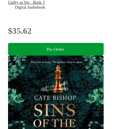
Guilty as Sin : Book 3
Digital Audiobook
$35.62
Pre-Order