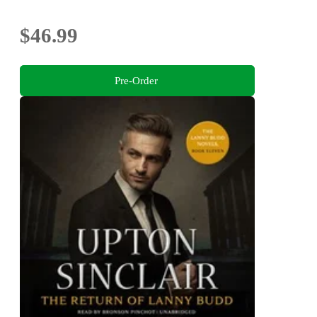
$46.99
Pre-Order