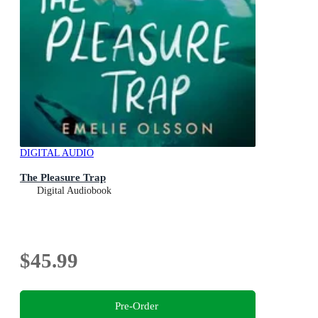
DIGITAL AUDIO
The Pleasure Trap
Digital Audiobook
$45.99
Pre-Order