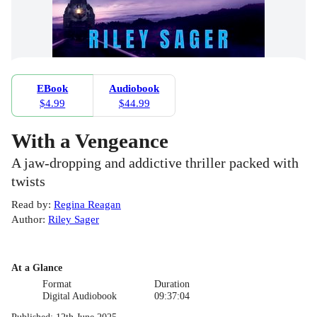
EBook
Audiobook
$4.99
$44.99
With a Vengeance
A jaw-dropping and addictive thriller packed with
twists
Read by
:
Regina Reagan
Author
:
Riley Sager
At a Glance
Format
Duration
Digital Audiobook
09:37:04