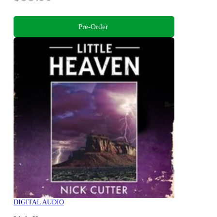
Pre-Order
DIGITAL AUDIO