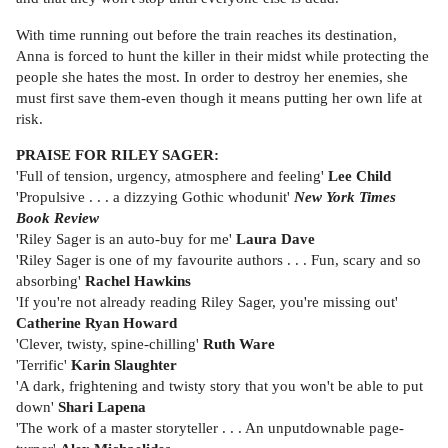
With time running out before the train reaches its destination,
Anna is forced to hunt the killer in their midst while protecting the
people she hates the most. In order to destroy her enemies, she
must first save them-even though it means putting her own life at
risk.
PRAISE FOR RILEY SAGER:
'Full of tension, urgency, atmosphere and feeling'
Lee Child
'Propulsive . . . a dizzying Gothic whodunit'
New York Times
Book Review
'Riley Sager is an auto-buy for me'
Laura Dave
'Riley Sager is one of my favourite authors . . . Fun, scary and so
absorbing'
Rachel Hawkins
'If you're not already reading Riley Sager, you're missing out'
Catherine Ryan Howard
'Clever, twisty, spine-chilling'
Ruth Ware
'Terrific'
Karin Slaughter
'A dark, frightening and twisty story that you won't be able to put
down'
Shari Lapena
'The work of a master storyteller . . . An unputdownable page-