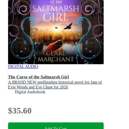
DIGITAL AUDIO
The Curse of the Saltmarsh Girl
A BRAND NEW spellbinding historical novel for fans of
Evie Woods and Eve Chase for 2026
Digital Audiobook
$35.60
Add To Cart