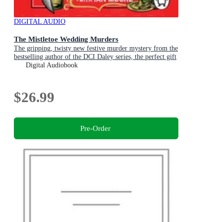
DIGITAL AUDIO
The Mistletoe Wedding Murders
The gripping, twisty new festive murder mystery from the
bestselling author of the DCI Daley series, the perfect gift
for Christmas
Digital Audiobook
$26.99
Pre-Order