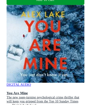
DIGITAL AUDIO
You Are Mine
The new page-turning psychological crime thriller that
will keep you gripped from the Top 10 Sunday Times