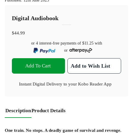
Published
:
12th June 2025
Digital Audiobook
$44.99
or 4 interest-free payments of
$11.25
with
or
Add To Cart
Add to Wish List
Instant Digital Delivery to your Kobo Reader App
Description
Product Details
One train. No stops. A deadly game of survival and revenge.