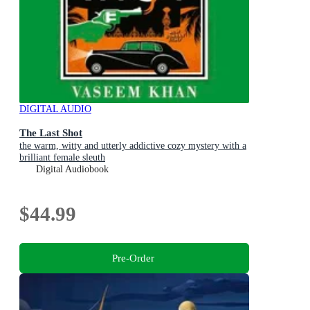
DIGITAL AUDIO
The Last Shot
the warm, witty and utterly addictive cozy mystery with a
brilliant female sleuth
Digital Audiobook
$44.99
Pre-Order