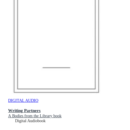
DIGITAL AUDIO
Writing Partners
A Bodies from the Library book
Digital Audiobook