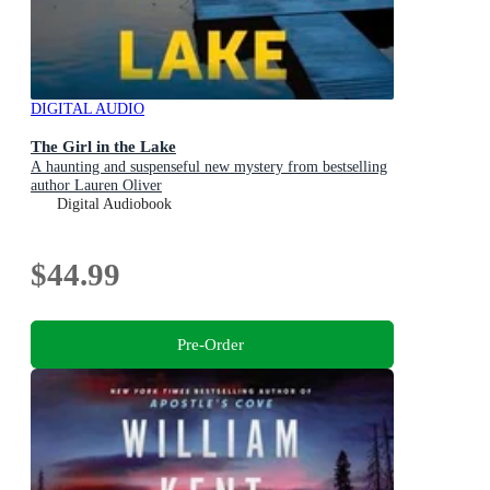
DIGITAL AUDIO
The Girl in the Lake
A haunting and suspenseful new mystery from bestselling
author Lauren Oliver
Digital Audiobook
$44.99
Pre-Order