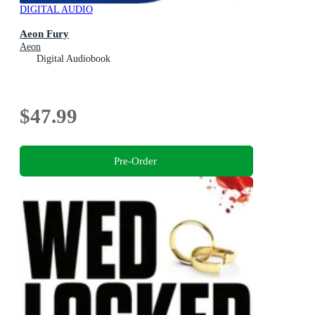
DIGITAL AUDIO
Aeon Fury
Aeon
Digital Audiobook
$47.99
Pre-Order