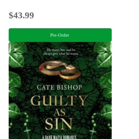
$43.99
Pre-Order