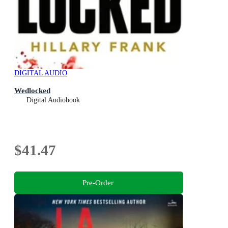
DIGITAL AUDIO
Wedlocked
Digital Audiobook
$41.47
Pre-Order