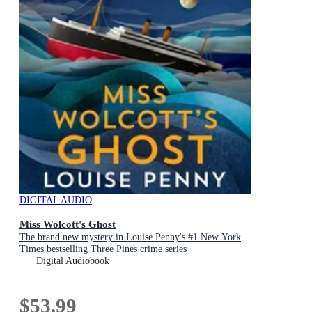
DIGITAL AUDIO
Miss Wolcott's Ghost
The brand new mystery in Louise Penny's #1 New York
Times bestselling Three Pines crime series
Digital Audiobook
$53.99