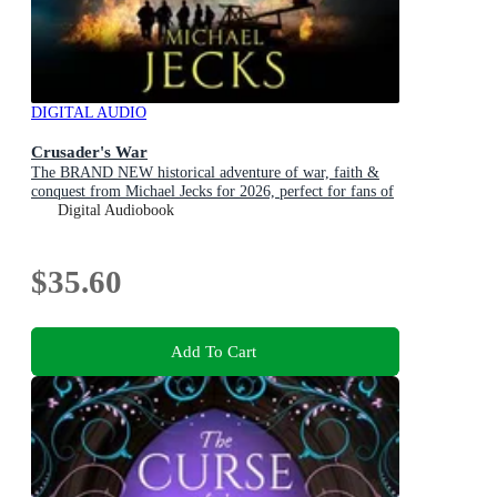
DIGITAL AUDIO
Crusader's War
The BRAND NEW historical adventure of war, faith &
conquest from Michael Jecks for 2026, perfect for fans of
Conn Iggulden!
Digital Audiobook
$35.60
Add To Cart