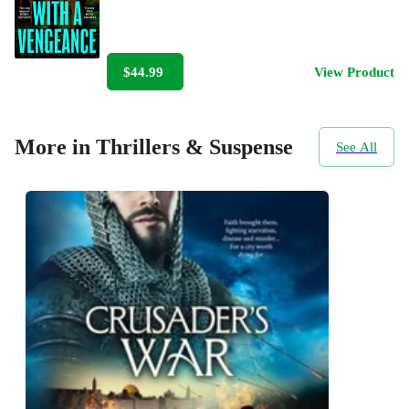
$44.99
View Product
More in Thrillers & Suspense
See All