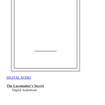
DIGITAL AUDIO
The Lacemaker's Secret
Digital Audiobook