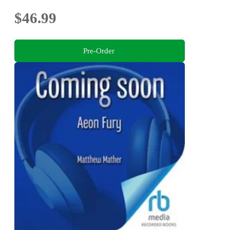
$46.99
Pre-Order