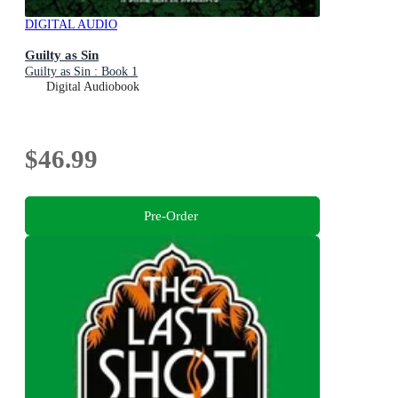
DIGITAL AUDIO
Guilty as Sin
Guilty as Sin : Book 1
Digital Audiobook
$46.99
Pre-Order