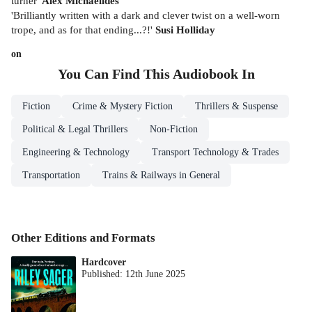
turner'
Alex Michaelides
'Brilliantly written with a dark and clever twist on a well-worn
trope, and as for that ending...?!'
Susi Holliday
on
You Can Find This
Audiobook
In
Fiction
Crime & Mystery Fiction
Thrillers & Suspense
Political & Legal Thrillers
Non-Fiction
Engineering & Technology
Transport Technology & Trades
Transportation
Trains & Railways in General
Other Editions and Formats
Hardcover
Published:
12th June 2025