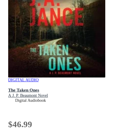
DIGITAL AUDIO
The Taken Ones
A J. P. Beaumont Novel
Digital Audiobook
$46.99