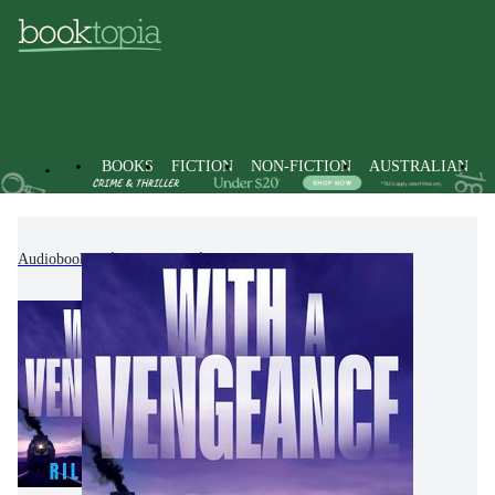
BOOKS
FICTION
NON-FICTION
AUSTRALIAN
Audiobooks
Fiction
Thrillers & Suspense