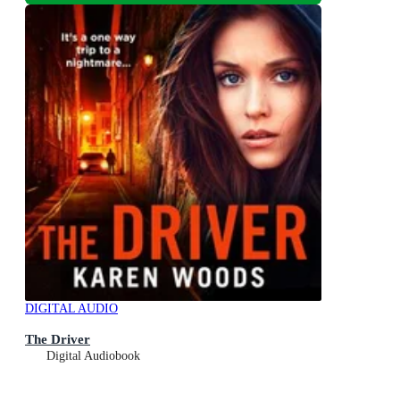
DIGITAL AUDIO
The Driver
Digital Audiobook