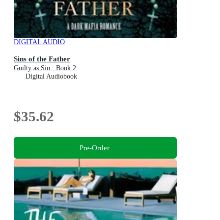
DIGITAL AUDIO
Sins of the Father
Guilty as Sin : Book 2
Digital Audiobook
$35.62
Pre-Order