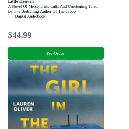
Little Heaven
A Novel Of Mercenaries, Cults And Unrelenting Terror
By The Bestselling Author Of The Troop
Digital Audiobook
$44.99
Pre-Order