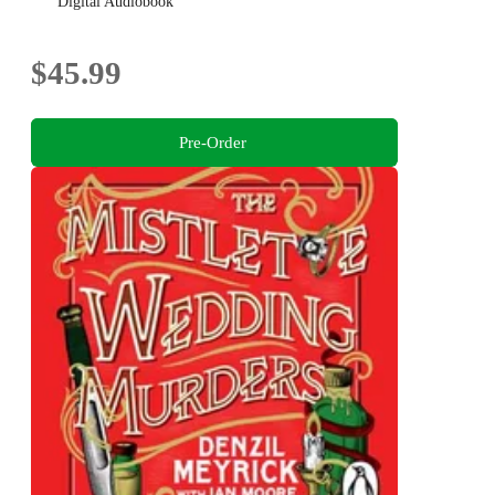
bestselling author
Digital Audiobook
$45.99
Pre-Order