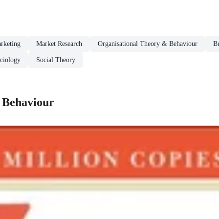
rketing
Market Research
Organisational Theory & Behaviour
Bu
ciology
Social Theory
 Behaviour