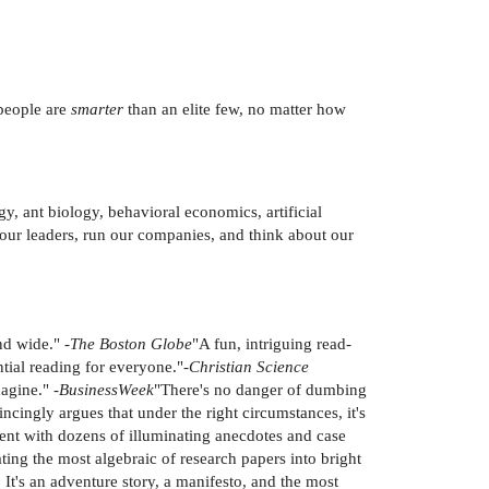
 people are
smarter
than an elite few, no matter how
y, ant biology, behavioral economics, artificial
ct our leaders, run our companies, and think about our
nd wide." -
The Boston Globe
"A fun, intriguing read-
ntial reading for everyone."-
Christian Science
agine." -
BusinessWeek
"There's no danger of dumbing
ncingly argues that under the right circumstances, it's
ent with dozens of illuminating anecdotes and case
ting the most algebraic of research papers into bright
 It's an adventure story, a manifesto, and the most