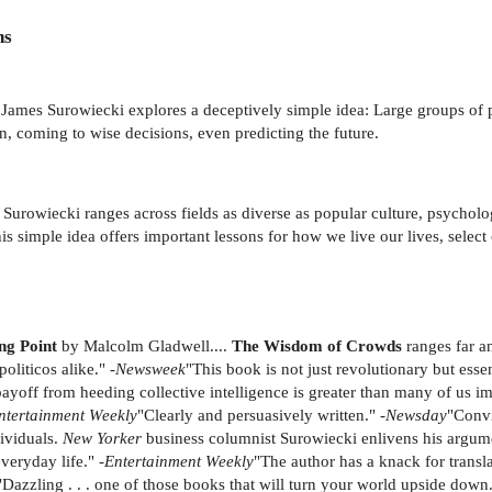
ns
 James Surowiecki explores a deceptively simple idea: Large groups of
n, coming to wise decisions, even predicting the future.
 Surowiecki ranges across fields as diverse as popular culture, psycholog
this simple idea offers important lessons for how we live our lives, sele
ng Point
by Malcolm Gladwell....
The Wisdom of Crowds
ranges far a
liticos alike." -
Newsweek
"This book is not just revolutionary but esse
payoff from heeding collective intelligence is greater than many of us im
ntertainment Weekly
"Clearly and persuasively written." -
Newsday
"Convi
dividuals.
New Yorker
business columnist Surowiecki enlivens his argum
veryday life." -
Entertainment Weekly
"The author has a knack for transla
"Dazzling . . . one of those books that will turn your world upside down.