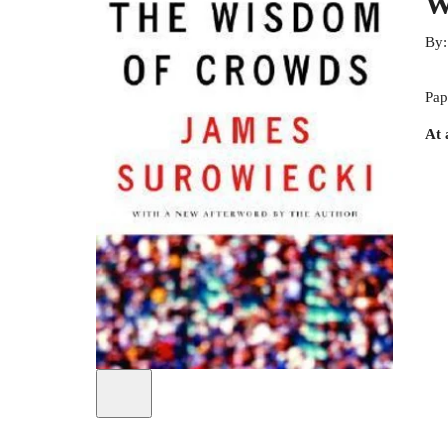
W
By
Pap
At 