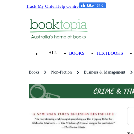
Track My Order
Help Centre
ALL
BOOKS
TEXTBOOKS
Books
Non-Fiction
Business & Management