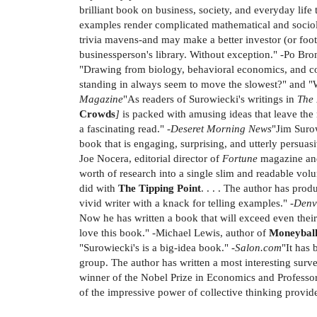
brilliant book on business, society, and everyday life
examples render complicated mathematical and sociolog
trivia mavens-and may make a better investor (or foot
businessperson's library. Without exception." -Po Bro
"Drawing from biology, behavioral economics, and com
standing in always seem to move the slowest?" and "W
Magazine
"As readers of Surowiecki's writings in
The
Crowds
]
is packed with amusing ideas that leave the r
a fascinating read." -
Deseret Morning News
"Jim Surow
book that is engaging, surprising, and utterly persuas
Joe Nocera, editorial director of
Fortune
magazine an
worth of research into a single slim and readable vol
did with
The Tipping Point
. . . . The author has pro
vivid writer with a knack for telling examples." -
Denv
Now he has written a book that will exceed even the
love this book." -Michael Lewis, author of
Moneybal
"Surowiecki's is a big-idea book." -
Salon.com
"It has
group. The author has written a most interesting surve
winner of the Nobel Prize in Economics and Professor
of the impressive power of collective thinking provid