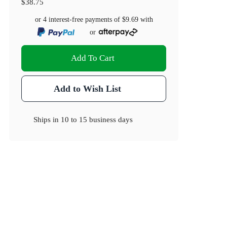
$38.75
or 4 interest-free payments of
$9.69
with
or
Add To Cart
Add to Wish List
Ships in
10 to 15 business days