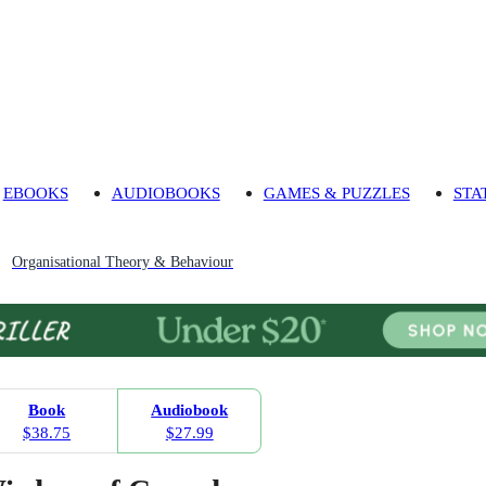
EBOOKS
AUDIOBOOKS
GAMES & PUZZLES
STA
Organisational Theory & Behaviour
Book
Audiobook
$38.75
$27.99