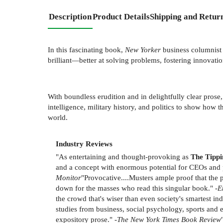
Description
Product Details
Shipping and Retur
In this fascinating book,
New Yorker
business columnist
brilliant—better at solving problems, fostering innovatio
With boundless erudition and in delightfully clear prose,
intelligence, military history, and politics to show how 
world.
Industry Reviews
"As entertaining and thought-provoking as
The Tippi
and a concept with enormous potential for CEOs and po
Monitor
"Provocative....Musters ample proof that the 
down for the masses who read this singular book." -
E
the crowd that's wiser than even society's smartest in
studies from business, social psychology, sports and e
expository prose." -
The New York Times Book Review