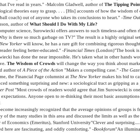
 that I've read in years." -Malcolm Gladwell, author of
The Tipping Poin
ical theories easy to grasp. . . . [His] accounts of how the wisdom of c
ball coach) out of anyone who takes its conclusions to heart." -
Time Ou
nson, author of
What Should I Do With My Life?
puter science, Surowiecki offers answers to such timeless-and often rh
hy is there so much garbage on TV?" The result is a highly original se
 New Yorker
will know, he has a rare gift for combining rigorous though
eader feeling better-educated." -
Financial Times
(London)"The book is d
iecki has done the near impossible. He's taken what in other hands wou
ive.
The Wisdom of Crowds
will change the way you think about market
d author of
A Piece of the Action
"Makes a compelling case." -
The Gaze
ume, the Financial Page columnist at
The New Yorker
makes his bid to ca
duced something surprising and new: a sociological tract as gripping as a
er Post
"Most crowds of readers would agree that Jim Surowiecki is one 
ir expectations. Anyone open to re-thinking their most basic assumptio
l
 become increasingly recognized that the average opinions of groups is f
y of the many studies in this area and discussed the limits as well as t
 of Economics (Emeritus), Stanford University"Clever and surprising...
ed here are fascinating, and oddly comforting." -
Bookforum
"An illumina