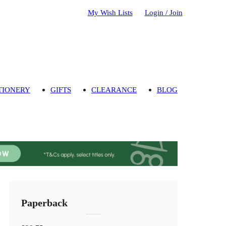
My Wish Lists
Login / Join
TIONERY
GIFTS
CLEARANCE
BLOG
Paperback