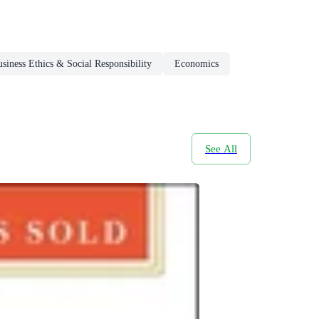
siness Ethics & Social Responsibility
Economics
See All