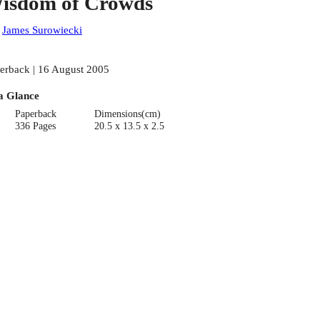
isdom of Crowds
:
James Surowiecki
erback | 16 August 2005
a Glance
Paperback
Dimensions(cm)
336 Pages
20.5 x 13.5 x 2.5