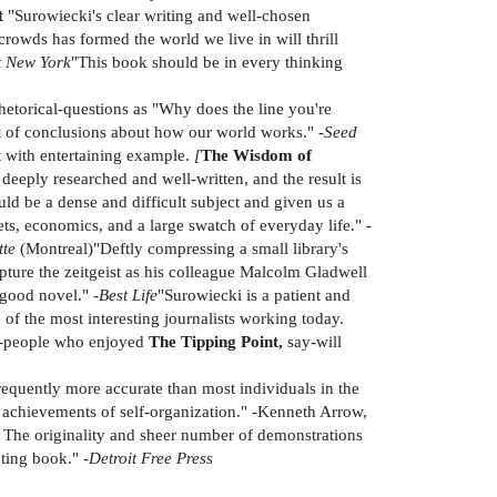
t
"Surowiecki's clear writing and well-chosen
rowds has formed the world we live in will thrill
t New York
"This book should be in every thinking
etorical-questions as "Why does the line you're
t of conclusions about how our world works." -
Seed
t with entertaining example.
[
The Wisdom of
eeply researched and well-written, and the result is
ld be a dense and difficult subject and given us a
s, economics, and a large swatch of everyday life." -
tte
(Montreal)"Deftly compressing a small library's
pture the zeitgeist as his colleague Malcolm Gladwell
 good novel." -
Best Life
"Surowiecki is a patient and
of the most interesting journalists working today.
ns-people who enjoyed
The Tipping Point,
say-will
requently more accurate than most individuals in the
he achievements of self-organization." -Kenneth Arrow,
. The originality and sheer number of demonstrations
ting book." -
Detroit Free Press