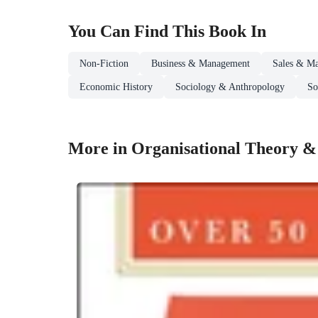
You Can Find This
Book
In
Non-Fiction
Business & Management
Sales & Ma
Economic History
Sociology & Anthropology
So
More in Organisational Theory &