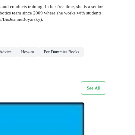
d conducts training. In her free time, she is a senior
otics team since 2009 where she works with students
va/BioJeanneBoyarsky).
 Advice
How-to
For Dummies Books
See All