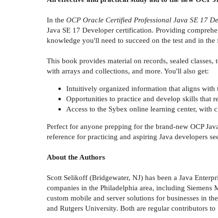
In the
OCP Oracle Certified Professional Java SE 17 D
Java SE 17 Developer certification. Providing comprehen
knowledge you'll need to succeed on the test and in the 
This book provides material on records, sealed classes, 
with arrays and collections, and more. You'll also get:
Intuitively organized information that aligns wit
Opportunities to practice and develop skills that 
Access to the Sybex online learning center, with c
Perfect for anyone prepping for the brand-new OCP Java
reference for practicing and aspiring Java developers se
About the Authors
Scott Selikoff (Bridgewater, NJ) has been a Java Enterpr
companies in the Philadelphia area, including Siemens Me
custom mobile and server solutions for businesses in th
and Rutgers University. Both are regular contributors t