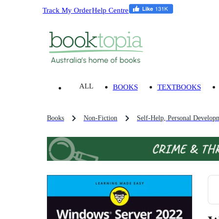
Track My Order
Help Centre
ALL
BOOKS
TEXTBOOKS
Books
Non-Fiction
Self-Help, Personal Develop