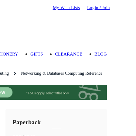
My Wish Lists
Login / Join
TIONERY
GIFTS
CLEARANCE
BLOG
uting
Networking & Databases Computing Reference
Paperback