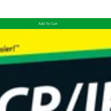
Add To Cart