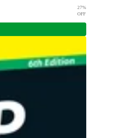
27
%
OFF