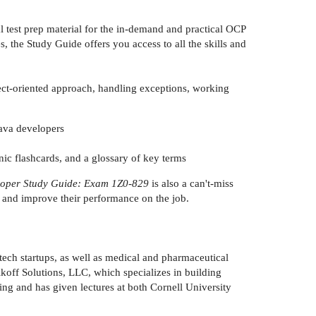
ial test prep material for the in-demand and practical OCP
the Study Guide offers you access to all the skills and
ject-oriented approach, handling exceptions, working
Java developers
nic flashcards, and a glossary of key terms
eloper Study Guide: Exam 1Z0-829
is also a can't-miss
g and improve their performance on the job.
tech startups, as well as medical and pharmaceutical
ikoff Solutions, LLC, which specializes in building
ing and has given lectures at both Cornell University