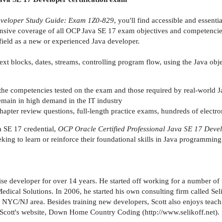
eveloper Study Guide: Exam 1Z0-829
, you'll find accessible and essent
sive coverage of all OCP Java SE 17 exam objectives and competencies, 
field as a new or experienced Java developer.
text blocks, dates, streams, controlling program flow, using the Java ob
h the competencies tested on the exam and those required by real-world 
remain in high demand in the IT industry
hapter review questions, full-length practice exams, hundreds of electro
 SE 17 credential,
OCP Oracle Certified Professional Java SE 17 Dev
eking to learn or reinforce their foundational skills in Java programmin
ise developer for over 14 years. He started off working for a number of 
dical Solutions. In 2006, he started his own consulting firm called Sel
e NYC/NJ area. Besides training new developers, Scott also enjoys teach
o Scott's website, Down Home Country Coding (http://www.selikoff.net).