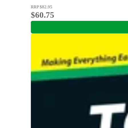
RRP
$82.95
$60.75