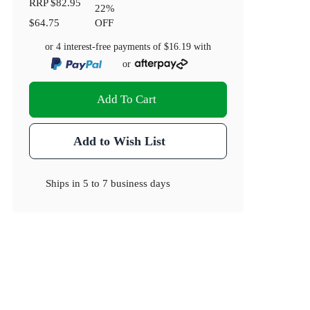
RRP
$82.95
22
%
$64.75
OFF
or 4 interest-free payments of
$16.19
with
or
Add To Cart
Add to Wish List
Ships in
5 to 7 business days