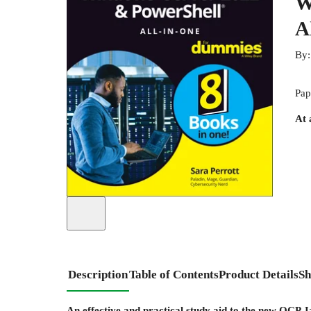
W
A
By
Pap
At 
Description
Table of Contents
Product Details
Sh
An effective and practical study aid to the new OCP 