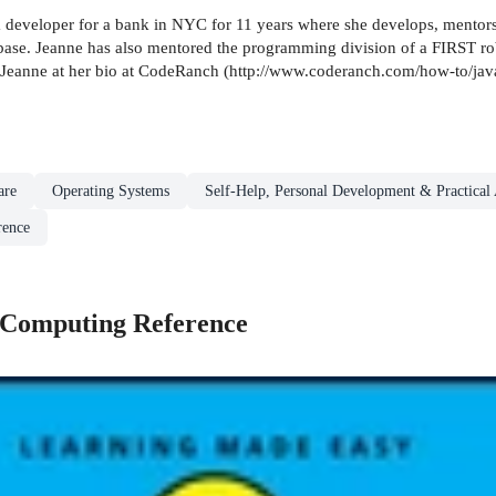
eveloper for a bank in NYC for 11 years where she develops, mentors an
se. Jeanne has also mentored the programming division of a FIRST rob
ut Jeanne at her bio at CodeRanch (http://www.coderanch.com/how-to/ja
are
Operating Systems
Self-Help, Personal Development & Practical
rence
 Computing Reference