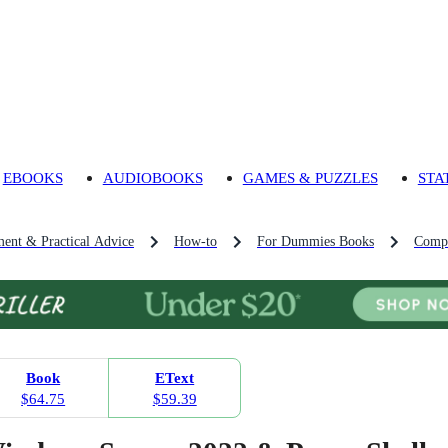
EBOOKS
AUDIOBOOKS
GAMES & PUZZLES
STA
ment & Practical Advice
How-to
For Dummies Books
Comp
Book
EText
$64.75
$59.39