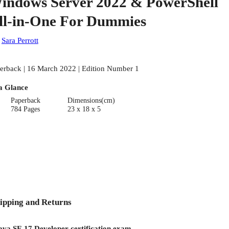
indows Server 2022 & PowerShell
ll-in-One For Dummies
:
Sara Perrott
erback | 16 March 2022 | Edition Number 1
a Glance
Paperback
Dimensions(cm)
784 Pages
23 x 18 x 5
ipping and Returns
Java SE 17 Developer certification exam