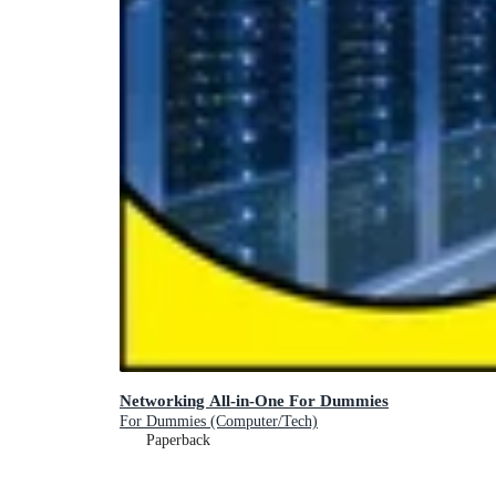
Networking All-in-One For Dummies
For Dummies (Computer/Tech)
Paperback