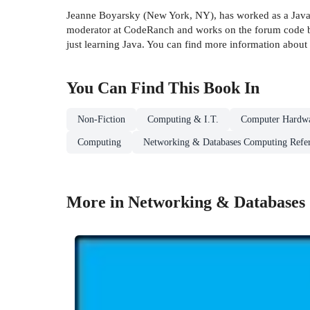
Jeanne Boyarsky (New York, NY), has worked as a Java d
moderator at CodeRanch and works on the forum code ba
just learning Java. You can find more information abo
You Can Find This
Book
In
Non-Fiction
Computing & I.T.
Computer Hardw
Computing
Networking & Databases Computing Refe
More in Networking & Databases