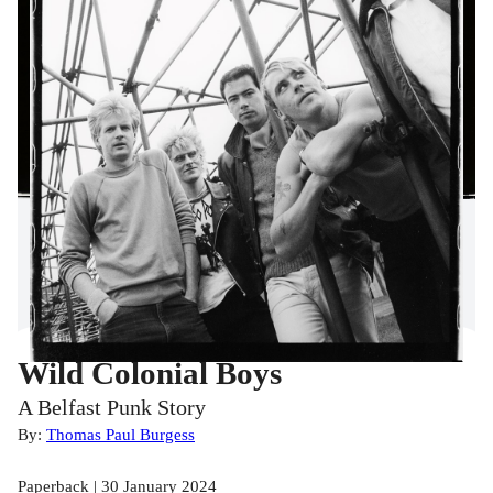
Wild Colonial Boys
A Belfast Punk Story
By:
Thomas Paul Burgess
Paperback | 30 January 2024