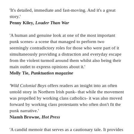
'It's detailed, immediate and fast-moving. And it's a great
story.'
Penny Kiley,
Louder Than War
'A human and genuine look at one of the most important
punk scenes- a scene that managed to perform two
seemingly contradictory roles for those who were part of it
simultaneously providing a distraction and everyday escape
from the violent turmoil around them whilst also being their
main outlet to express opinions about it.'
Molly Tie,
Punktuation magazine
'Wild Colonial Boys
offers readers an insight into an often
untold story in Northern Irish punk- that while the movement
was propelled by working class catholics- it was also moved
forward by working class protestants who often don't fit the
punk narrative.'
Niamh Browne,
Hot Press
'A candid memoir that serves as a cautionary tale. It provides