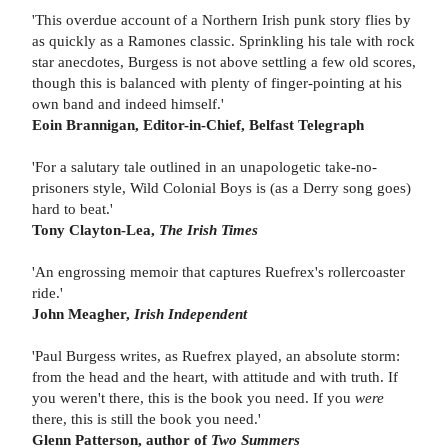
'This overdue account of a Northern Irish punk story flies by
as quickly as a Ramones classic. Sprinkling his tale with rock
star anecdotes, Burgess is not above settling a few old scores,
though this is balanced with plenty of finger-pointing at his
own band and indeed himself.'
Eoin Brannigan, Editor-in-Chief,
Belfast Telegraph
'For a salutary tale outlined in an unapologetic take-no-
prisoners style, Wild Colonial Boys is (as a Derry song goes)
hard to beat.'
Tony Clayton-Lea,
The Irish Times
'An engrossing memoir that captures Ruefrex's rollercoaster
ride.'
John Meagher,
Irish Independent
'Paul Burgess writes, as Ruefrex played, an absolute storm:
from the head and the heart, with attitude and with truth. If
you weren't there, this is the book you need. If you
were
there, this is still the book you need.'
Glenn Patterson, author of
Two Summers