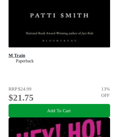
M Train
Paperback
RRP
$24.99
13
%
$21.75
OFF
Add To Cart