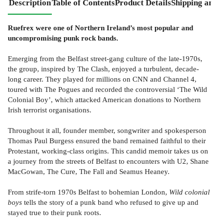
Description
Table of Contents
Product Details
Shipping and
Ruefrex were one of Northern Ireland’s most popular and
uncompromising punk rock bands.
Emerging from the Belfast street-gang culture of the late-1970s,
the group, inspired by The Clash, enjoyed a turbulent, decade-
long career. They played for millions on CNN and Channel 4,
toured with The Pogues and recorded the controversial ‘The Wild
Colonial Boy’, which attacked American donations to Northern
Irish terrorist organisations.
Throughout it all, founder member, songwriter and spokesperson
Thomas Paul Burgess ensured the band remained faithful to their
Protestant, working-class origins. This candid memoir takes us on
a journey from the streets of Belfast to encounters with U2, Shane
MacGowan, The Cure, The Fall and Seamus Heaney.
From strife-torn 1970s Belfast to bohemian London,
Wild colonial
boys
tells the story of a punk band who refused to give up and
stayed true to their punk roots.