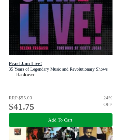
Pearl Jam Live!
35 Years of Legendary Music and Revolutionary Shows
Hardcover
RRP
$55.00
24
%
$41.75
OFF
Add To Cart