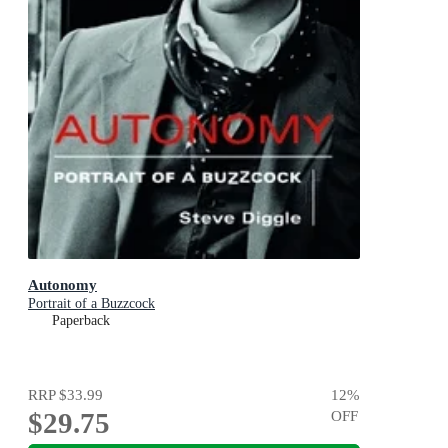
Autonomy
Portrait of a Buzzcock
Paperback
RRP
$33.99
12
%
$29.75
OFF