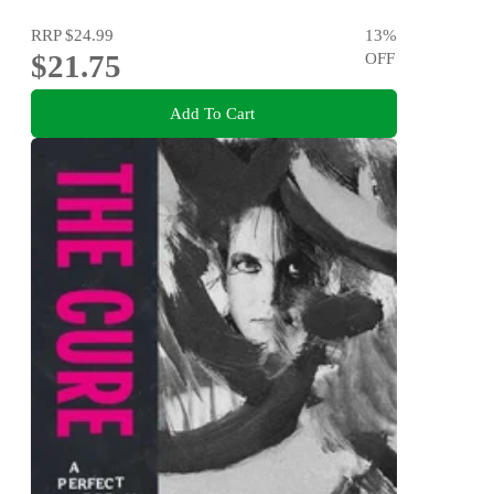
RRP
$24.99
13
%
$21.75
OFF
Add To Cart