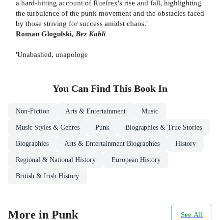
a hard-hitting account of Ruefrex's rise and fall, highlighting
the turbulence of the punk movement and the obstacles faced
by those striving for success amidst chaos.'
Roman Glogulski,
Bez Kabli
'Unabashed, unapologe
You Can Find This
Book
In
Non-Fiction
Arts & Entertainment
Music
Music Styles & Genres
Punk
Biographies & True Stories
Biographies
Arts & Entertainment Biographies
History
Regional & National History
European History
British & Irish History
More in Punk
See All