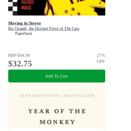
Moving in Stereo
Ric Ocasek, the Driving Force of The Cars
Paperback
RRP
$44.99
27
%
$32.75
OFF
Add To Cart