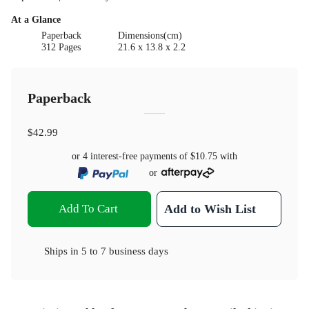
At a Glance
Paperback
Dimensions(cm)
312 Pages
21.6 x 13.8 x 2.2
Paperback
$42.99
or 4 interest-free payments of
$10.75
with
or
Add To Cart
Add to Wish List
Ships in
5 to 7 business days