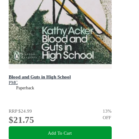
Blood and Guts in High School
PMC
Paperback
RRP
$24.99
13
%
$21.75
OFF
Add To Cart