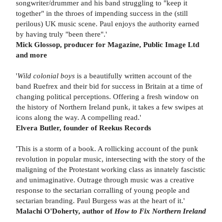
songwriter/drummer and his band struggling to "keep it
together" in the throes of impending success in the (still
perilous) UK music scene. Paul enjoys the authority earned
by having truly "been there".'
Mick Glossop, producer for Magazine, Public Image Ltd
and more
'
Wild colonial boys
is a beautifully written account of the
band Ruefrex and their bid for success in Britain at a time of
changing political perceptions. Offering a fresh window on
the history of Northern Ireland punk, it takes a few swipes at
icons along the way. A compelling read.'
Elvera Butler, founder of Reekus Records
'This is a storm of a book. A rollicking account of the punk
revolution in popular music, intersecting with the story of the
maligning of the Protestant working class as innately fascistic
and unimaginative. Outrage through music was a creative
response to the sectarian corralling of young people and
sectarian branding. Paul Burgess was at the heart of it.'
Malachi O'Doherty, author of
How to Fix Northern Ireland