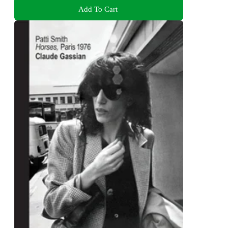
Add To Cart