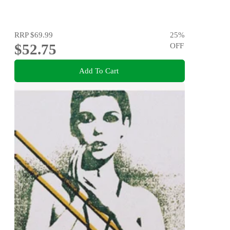
RRP
$69.99
25
%
$52.75
OFF
Add To Cart