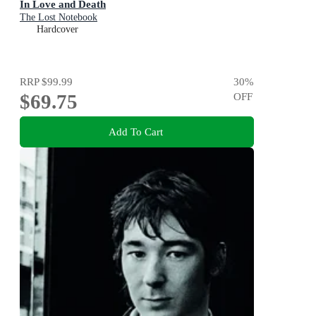
In Love and Death
The Lost Notebook
Hardcover
RRP
$99.99
30
%
$69.75
OFF
Add To Cart