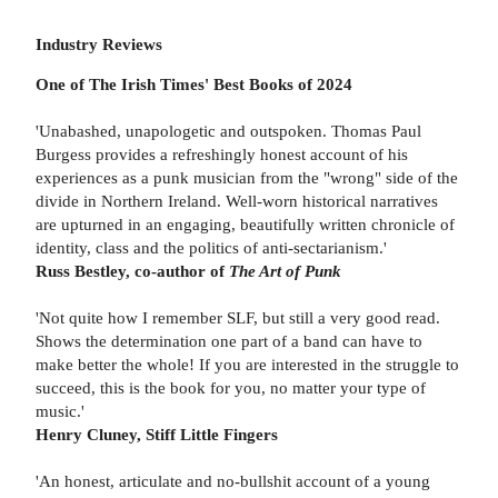
Industry Reviews
One of The Irish Times' Best Books of 2024
'Unabashed, unapologetic and outspoken. Thomas Paul
Burgess provides a refreshingly honest account of his
experiences as a punk musician from the "wrong" side of the
divide in Northern Ireland. Well-worn historical narratives
are upturned in an engaging, beautifully written chronicle of
identity, class and the politics of anti-sectarianism.'
Russ Bestley, co-author of
The Art of Punk
'Not quite how I remember SLF, but still a very good read.
Shows the determination one part of a band can have to
make better the whole! If you are interested in the struggle to
succeed, this is the book for you, no matter your type of
music.'
Henry Cluney, Stiff Little Fingers
'An honest, articulate and no-bullshit account of a young