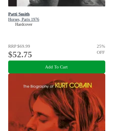
Patti Smith
Horses, Paris 1976
Hardcover
RRP
$69.99
25
%
$52.75
OFF
Add To Cart