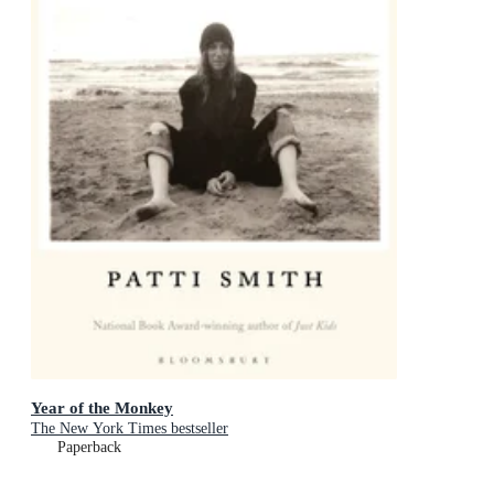
Year of the Monkey
The New York Times bestseller
Paperback