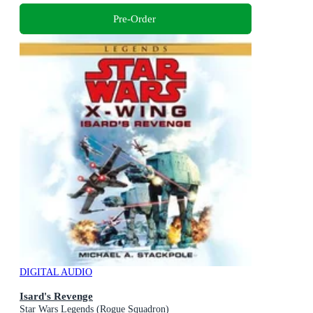
Pre-Order
DIGITAL AUDIO
Isard's Revenge
Star Wars Legends (Rogue Squadron)