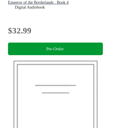
Emperor of the Borderlands : Book 4
Digital Audiobook
$32.99
Pre-Order