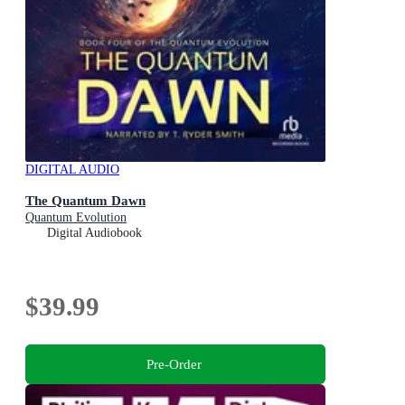
DIGITAL AUDIO
The Quantum Dawn
Quantum Evolution
Digital Audiobook
$39.99
Pre-Order