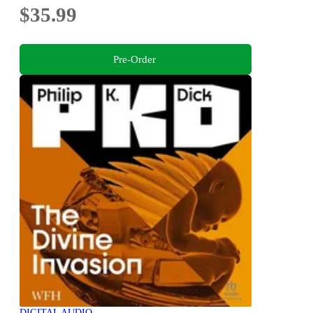
$35.99
Pre-Order
DIGITAL AUDIO