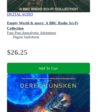
DIGITAL AUDIO
Empty World & more: A BBC Radio Sci-Fi
Collection
Four Post-Apocalyptic Adventures
Digital Audiobook
$26.25
Add To Cart