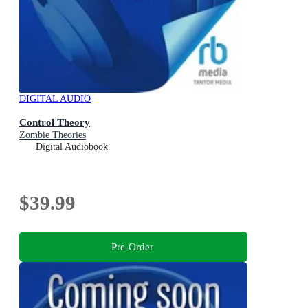
DIGITAL AUDIO
Control Theory
Zombie Theories
Digital Audiobook
$39.99
Pre-Order