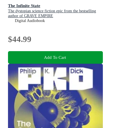
The Infinite State
The dystopian science fiction epic from the bestselling
author of GRAVE EMPIRE
Digital Audiobook
$44.99
Add To Cart