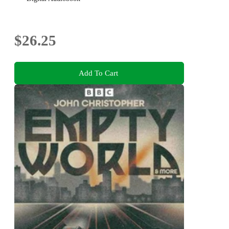
$26.25
Add To Cart