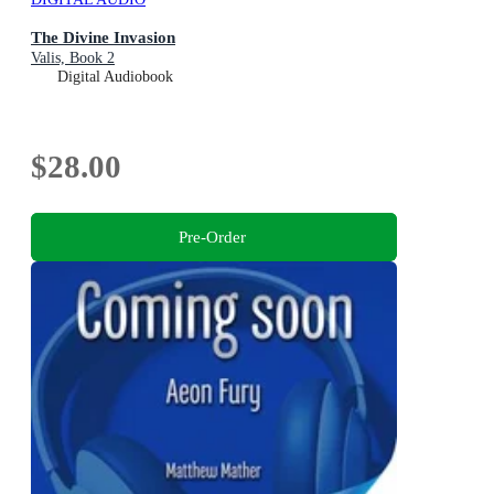
The Divine Invasion
Valis, Book 2
Digital Audiobook
$28.00
Pre-Order