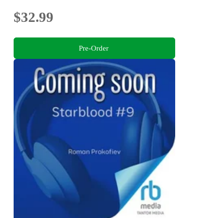
$32.99
Pre-Order