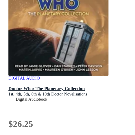
DIGITAL AUDIO
Doctor Who: The Planetary Collection
1st, 4th, 5th, 6th & 10th Doctor Novelisations
Digital Audiobook
$26.25