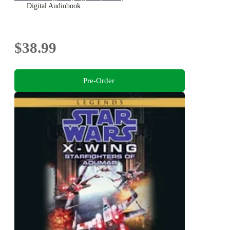
Digital Audiobook
$38.99
Pre-Order