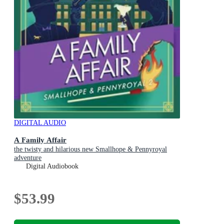
DIGITAL AUDIO
A Family Affair
the twisty and hilarious new Smallhope & Pennyroyal
adventure
Digital Audiobook
$53.99