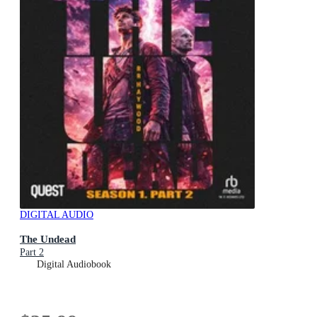
DIGITAL AUDIO
The Undead
Part 2
Digital Audiobook