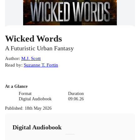
Wicked Words
A Futuristic Urban Fantasy
Author
:
M.J. Scott
Read by
:
Suzanne T. Fortin
At a Glance
Format
Duration
Digital Audiobook
09:06.26
Published
:
18th May 2026
Digital Audiobook