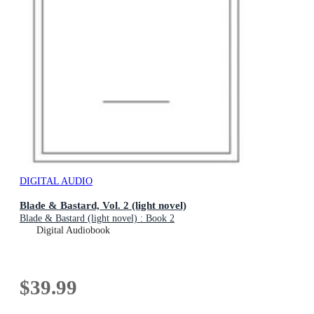
DIGITAL AUDIO
Blade & Bastard, Vol. 2 (light novel)
Blade & Bastard (light novel) : Book 2
Digital Audiobook
$39.99