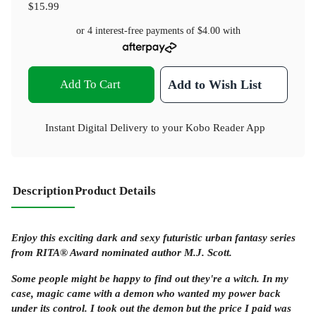
$15.99
or 4 interest-free payments of
$4.00
with
Add To Cart
Add to Wish List
Instant Digital Delivery to your Kobo Reader App
Description
Product Details
Enjoy this exciting dark and sexy futuristic urban fantasy series
from RITA® Award nominated author M.J. Scott.
Some people might be happy to find out they're a witch. In my
case, magic came with a demon who wanted my power back
under its control. I took out the demon but the price I paid was