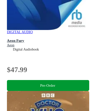
DIGITAL AUDIO
Aeon Fury
Aeon
Digital Audiobook
$47.99
Pre-Order