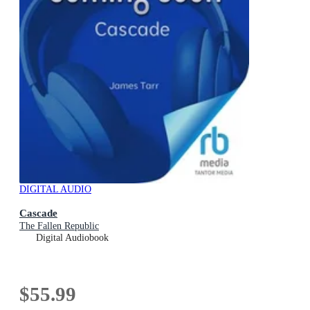
DIGITAL AUDIO
Cascade
The Fallen Republic
Digital Audiobook
$55.99