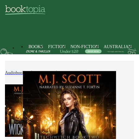
BOOKS
FICTION
NON-FICTION
AUSTRALIAN
Audiobooks
Fiction
Science Fiction