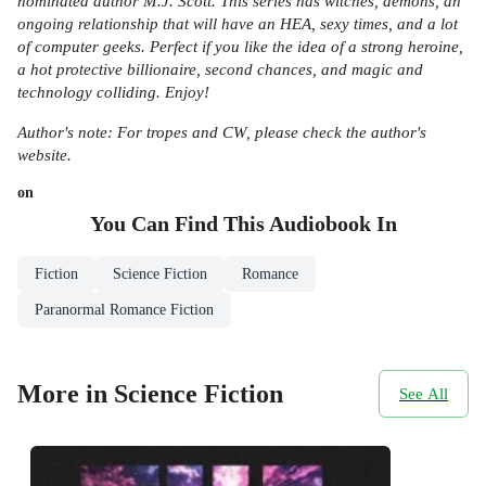
nominated author M.J. Scott. This series has witches, demons, an
ongoing relationship that will have an HEA, sexy times, and a lot
of computer geeks. Perfect if you like the idea of a strong heroine,
a hot protective billionaire, second chances, and magic and
technology colliding. Enjoy!
Author's note: For tropes and CW, please check the author's
website.
on
You Can Find This
Audiobook
In
Fiction
Science Fiction
Romance
Paranormal Romance Fiction
More in Science Fiction
See All