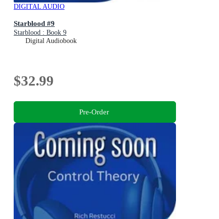
DIGITAL AUDIO
Starblood #9
Starblood : Book 9
Digital Audiobook
$32.99
Pre-Order