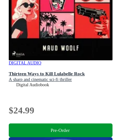
DIGITAL AUDIO
Thirteen Ways to Kill Lulabelle Rock
A sharp and cinematic sci-fi thriller
Digital Audiobook
$24.99
Pre-Order