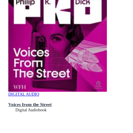
DIGITAL AUDIO
Voices from the Street
Digital Audiobook