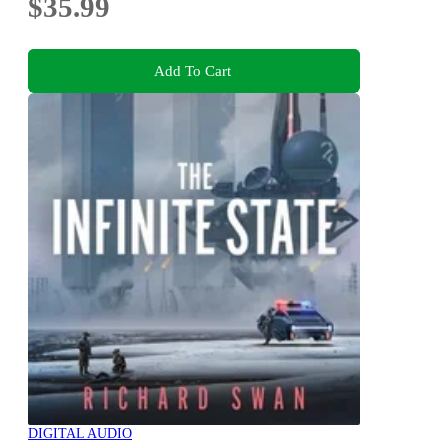
$35.99
Add To Cart
DIGITAL AUDIO