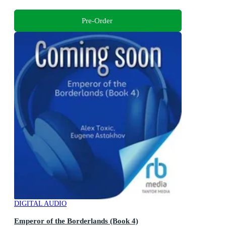
Pre-Order
DIGITAL AUDIO
Emperor of the Borderlands (Book 4)