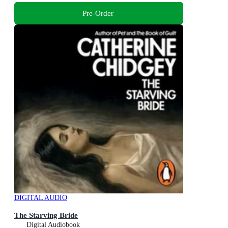
Pre-Order
DIGITAL AUDIO
The Starving Bride
Digital Audiobook