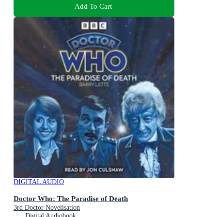
Add To Cart
DIGITAL AUDIO
Doctor Who: The Paradise of Death
3rd Doctor Novelisation
Digital Audiobook