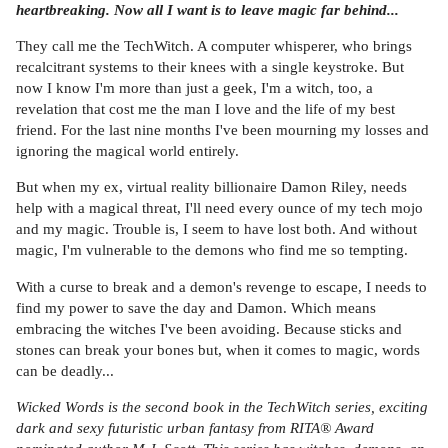
heartbreaking. Now all I want is to leave magic far behind...
They call me the TechWitch. A computer whisperer, who brings
recalcitrant systems to their knees with a single keystroke. But
now I know I'm more than just a geek, I'm a witch, too, a
revelation that cost me the man I love and the life of my best
friend. For the last nine months I've been mourning my losses and
ignoring the magical world entirely.
But when my ex, virtual reality billionaire Damon Riley, needs
help with a magical threat, I'll need every ounce of my tech mojo
and my magic. Trouble is, I seem to have lost both. And without
magic, I'm vulnerable to the demons who find me so tempting.
With a curse to break and a demon's revenge to escape, I needs to
find my power to save the day and Damon. Which means
embracing the witches I've been avoiding. Because sticks and
stones can break your bones but, when it comes to magic, words
can be deadly...
Wicked Words is the second book in the TechWitch series, exciting
dark and sexy futuristic urban fantasy from RITA® Award