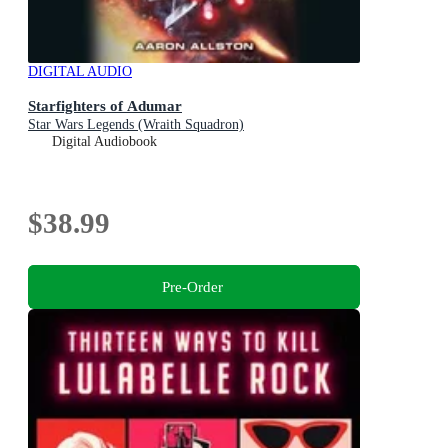
DIGITAL AUDIO
Starfighters of Adumar
Star Wars Legends (Wraith Squadron)
Digital Audiobook
$38.99
Pre-Order