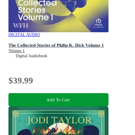
DIGITAL AUDIO
The Collected Stories of Philip K. Dick Volume 1
Volume 1
Digital Audiobook
$39.99
Add To Cart