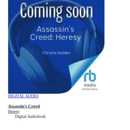
DIGITAL AUDIO
Assassin's Creed
Heresy
Digital Audiobook