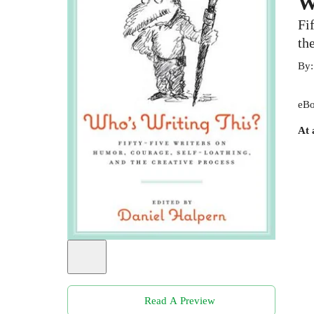
W
Fi
th
By
eBo
At 
Read A Preview