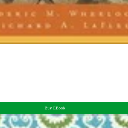
Buy EBook