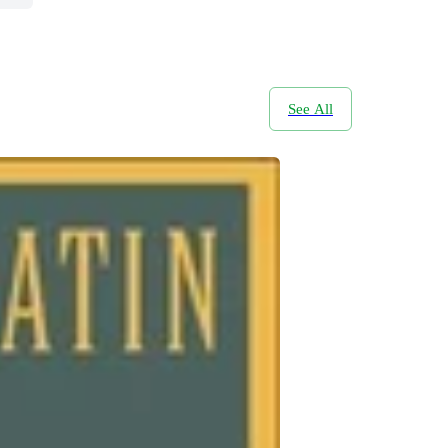
See All