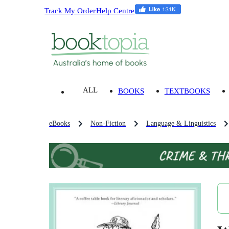
Track My Order
Help Centre
ALL
BOOKS
TEXTBOOKS
eBooks
Non-Fiction
Language & Linguistics