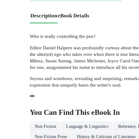
Description
eBook Details
Who is really controlling the pen?
Editor Daniel Halpern was profoundly curious about the 
the alter(ed) ego who takes over when there is true lit
Milosz, Susan Sontag, James Michener, Joyce Carol Oates
for one, anagrammed his name to introduce all his secret
Joyous and wondrous, revealing and surprising, remarka
expression that uniquely bares the writer's soul.
on
You Can Find This
eBook
In
Non-Fiction
Language & Linguistics
Reference, 
Non-Fiction Prose
History & Criticism of Literature