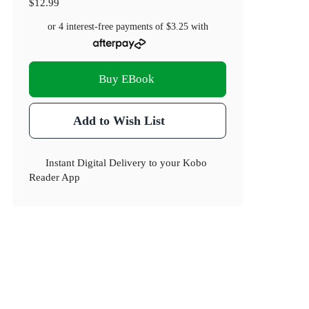
$12.99
or 4 interest-free payments of
$3.25
with
Buy EBook
Add to Wish List
Instant Digital Delivery to your Kobo
Reader App