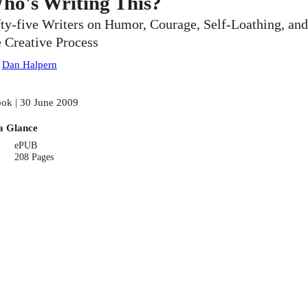
ho's Writing This?
fty-five Writers on Humor, Courage, Self-Loathing, and
e Creative Process
:
Dan Halpern
ok | 30 June 2009
a Glance
ePUB
208 Pages