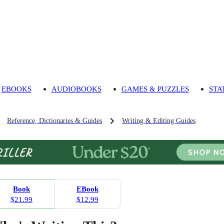
EBOOKS
AUDIOBOOKS
GAMES & PUZZLES
STA
Reference, Dictionaries & Guides
Writing & Editing Guides
Book
EBook
$21.99
$12.99