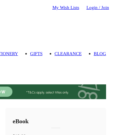
My Wish Lists
Login / Join
TIONERY
GIFTS
CLEARANCE
BLOG
eBook