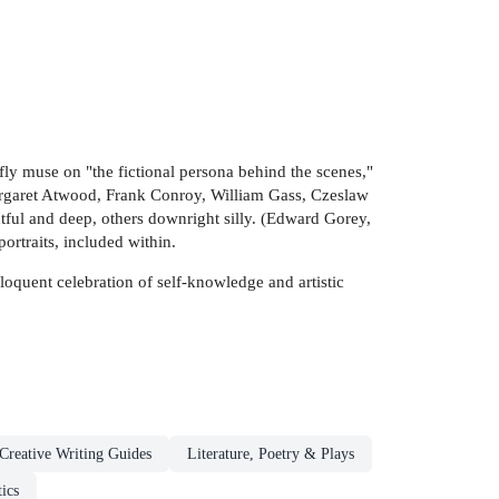
ly muse on "the fictional persona behind the scenes,"
Margaret Atwood, Frank Conroy, William Gass, Czeslaw
tful and deep, others downright silly. (Edward Gorey,
ortraits, included within.
oquent celebration of self-knowledge and artistic
Creative Writing Guides
Literature, Poetry & Plays
tics