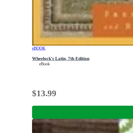
eBOOK
Wheelock's Latin, 7th Edition
eBook
$13.99