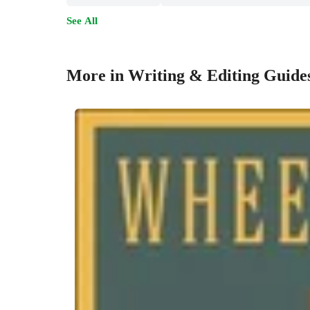
See All
More in Writing & Editing Guide