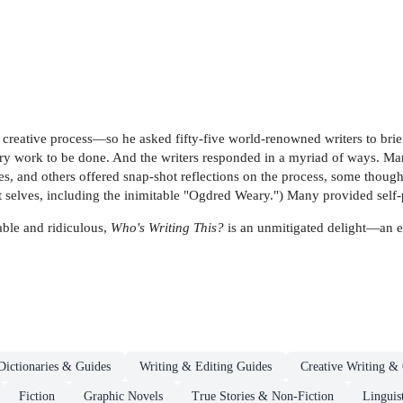
creative process—so he asked fifty-five world-renowned writers to brief
erary work to be done. And the writers responded in a myriad of ways. 
, and others offered snap-shot reflections on the process, some though
 selves, including the inimitable "Ogdred Weary.") Many provided self-p
ble and ridiculous,
Who's Writing This?
is an unmitigated delight—an el
Dictionaries & Guides
Writing & Editing Guides
Creative Writing & 
Fiction
Graphic Novels
True Stories & Non-Fiction
Linguis