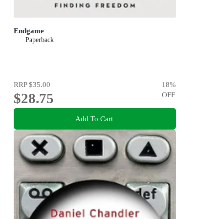
Endgame
Paperback
RRP
$35.00
18
%
$28.75
OFF
Add To Cart