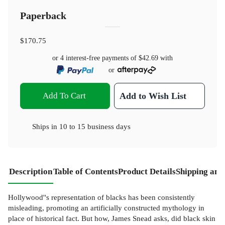
Paperback
$170.75
or 4 interest-free payments of
$42.69
with
or
Add To Cart
Add to Wish List
Ships in
10 to 15 business days
Description
Table of Contents
Product Details
Shipping and
Hollywood''s representation of blacks has been consistently
misleading, promoting an artificially constructed mythology in
place of historical fact. But how, James Snead asks, did black skin