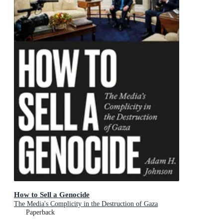
How to Sell a Genocide
The Media's Complicity in the Destruction of Gaza
Paperback