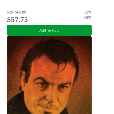
RRP
$65.99
12
%
$57.75
OFF
Add To Cart