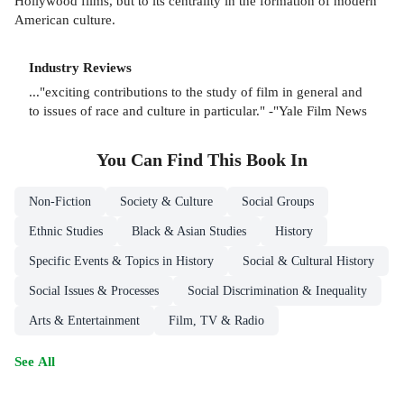
Hollywood films, but to its centrality in the formation of modern
American culture.
Industry Reviews
..."exciting contributions to the study of film in general and
to issues of race and culture in particular." -"Yale Film News
You Can Find This
Book
In
Non-Fiction
Society & Culture
Social Groups
Ethnic Studies
Black & Asian Studies
History
Specific Events & Topics in History
Social & Cultural History
Social Issues & Processes
Social Discrimination & Inequality
Arts & Entertainment
Film, TV & Radio
See All