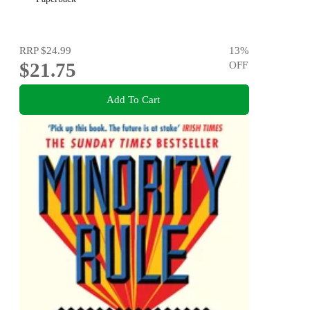
RRP
$24.99
13
%
$21.75
OFF
Add To Cart