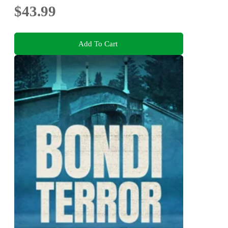
$43.99
Add To Cart