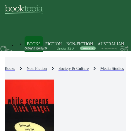
BOOKS
FICTION
NON-FICTION
AUSTRALIAN
Books
Non-Fiction
Society & Culture
Media Studies