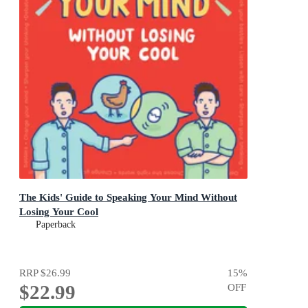
The Kids' Guide to Speaking Your Mind Without
Losing Your Cool
Paperback
RRP
$26.99
15
%
$22.99
OFF