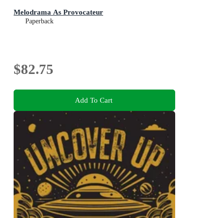
Melodrama As Provocateur
Paperback
$82.75
Add To Cart