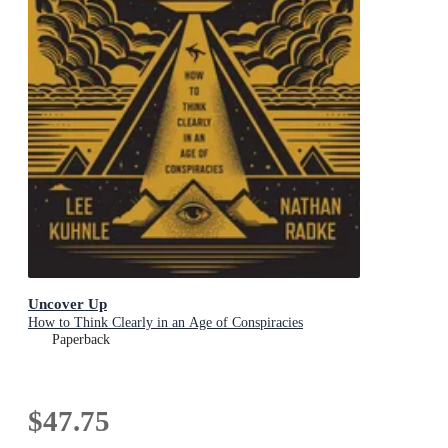
Uncover Up
How to Think Clearly in an Age of Conspiracies
Paperback
$47.75