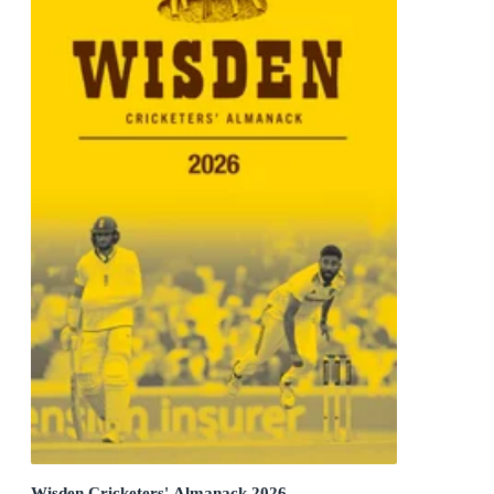
Wisden Cricketers' Almanack 2026