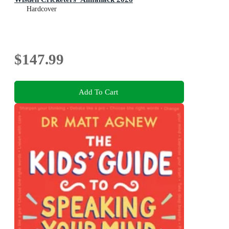
Hardcover
$147.99
Add To Cart