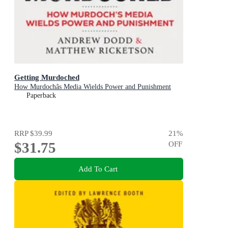
Getting Murdoched
How Murdochâs Media Wields Power and Punishment
Paperback
RRP
$39.99
21
%
$31.75
OFF
Add To Cart