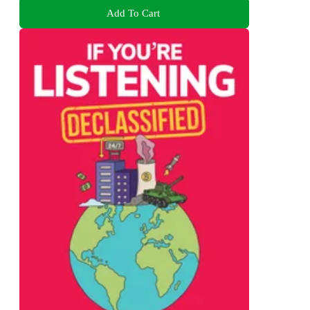
Add To Cart