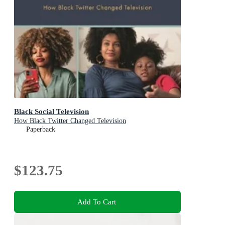
Black Social Television
How Black Twitter Changed Television
Paperback
$123.75
Add To Cart