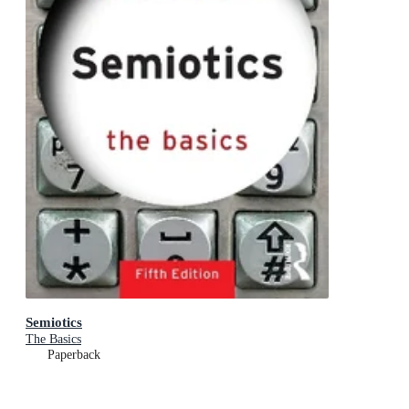
Semiotics
The Basics
Paperback