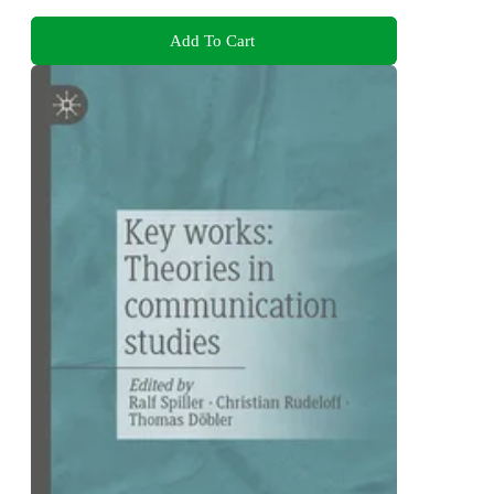
Add To Cart