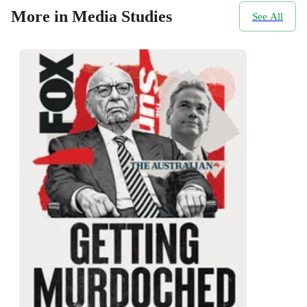
More in Media Studies
See All