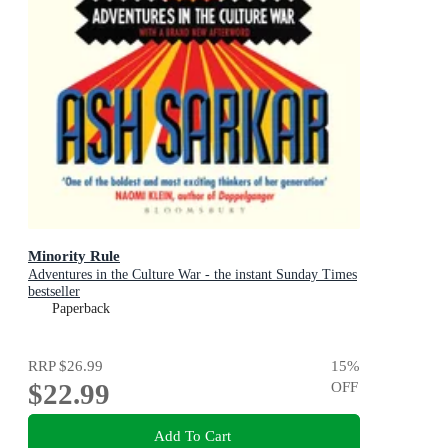
Minority Rule
Adventures in the Culture War - the instant Sunday Times
bestseller
Paperback
RRP
$26.99
15
%
$22.99
OFF
Add To Cart