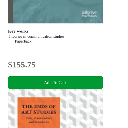
Key works
Theories in communication studies
Paperback
$155.75
Add To Cart