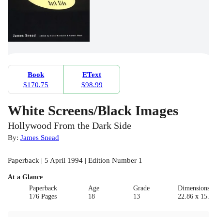
Book
EText
$170.75
$98.99
White Screens/Black Images
Hollywood From the Dark Side
By:
James Snead
Paperback | 5 April 1994 | Edition Number 1
At a Glance
Paperback
Age
Grade
Dimensions(c
176 Pages
18
13
22.86 x 15.24