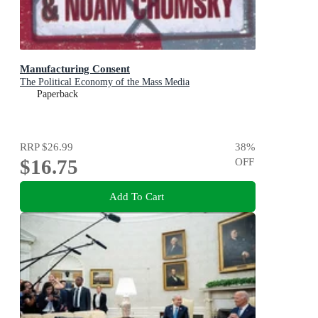
Manufacturing Consent
The Political Economy of the Mass Media
Paperback
RRP
$26.99
38
%
$16.75
OFF
Add To Cart