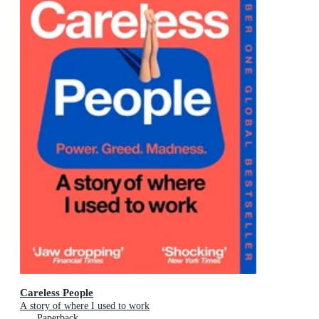
Careless People
A story of where I used to work
Paperback