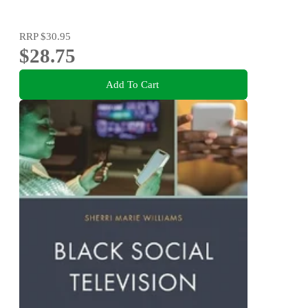
RRP
$30.95
$28.75
Add To Cart