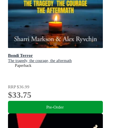
Bondi Terror
The tragedy, the courage, the aftermath
Paperback
RRP
$36.99
$33.75
Pre-Order