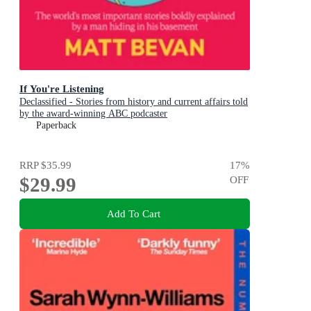
If You're Listening
Declassified - Stories from history and current affairs told
by the award-winning ABC podcaster
Paperback
RRP
$35.99
17
%
$29.99
OFF
Add To Cart