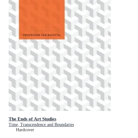
The Ends of Art Studies
Time, Transcendence and Boundaries
Hardcover