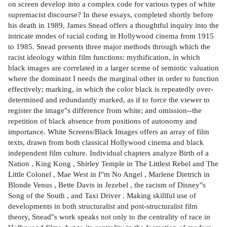
on screen develop into a complex code for various types of white
supremacist discourse? In these essays, completed shortly before
his death in 1989, James Snead offers a thoughtful inquiry into the
intricate modes of racial coding in Hollywood cinema from 1915
to 1985. Snead presents three major methods through which the
racist ideology within film functions: mythification, in which
black images are correlated in a larger sceme of semiotic valuation
where the dominant I needs the marginal other in order to function
effectively; marking, in which the color black is repeatedly over-
determined and redundantly marked, as if to force the viewer to
register the image''s difference from white; and omission--the
repetition of black absence from positions of autonomy and
importance. White Screens/Black Images offers an array of film
texts, drawn from both classical Hollywood cinema and black
independent film culture. Individual chapters analyze Birth of a
Nation , King Kong , Shirley Temple in The Littlest Rebel and The
Little Colonel , Mae West in I''m No Angel , Marlene Dietrich in
Blonde Venus , Bette Davis in Jezebel , the racism of Disney''s
Song of the South , and Taxi Driver . Making skillful use of
developments in both structuralist and post-structuralist film
theory, Snead''s work speaks not only to the centrality of race in