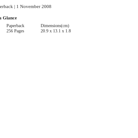
erback | 1 November 2008
a Glance
Paperback
Dimensions(cm)
256 Pages
20.9 x 13.1 x 1.8