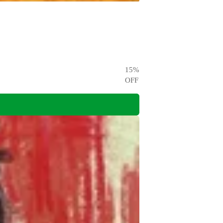
15
%
OFF