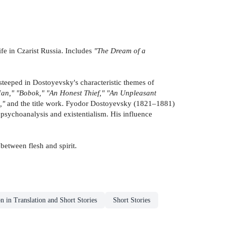
ife in Czarist Russia. Includes
"The Dream of a
 steeped in Dostoyevsky's characteristic themes of
an," "Bobok," "An Honest Thief," "An Unpleasant
,"
and the title work. Fyodor Dostoyevsky (1821–1881)
 psychoanalysis and existentialism. His influence
 between flesh and spirit.
on in Translation and Short Stories
Short Stories