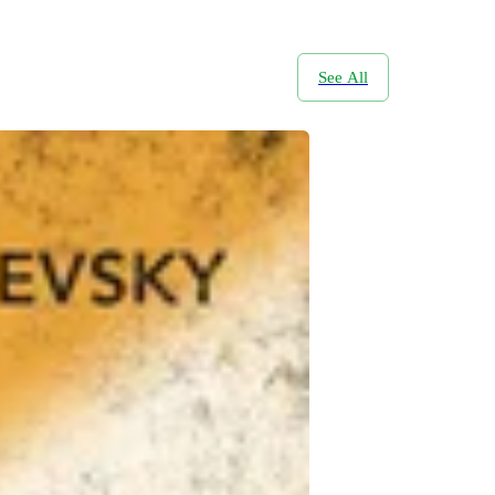
See All