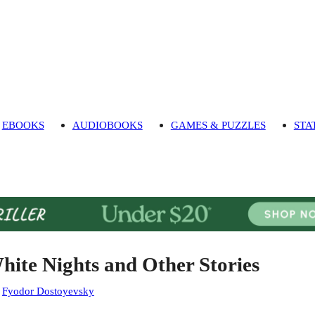
EBOOKS
AUDIOBOOKS
GAMES & PUZZLES
STA
hite Nights and Other Stories
:
Fyodor Dostoyevsky