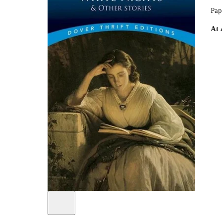
Pap
At 