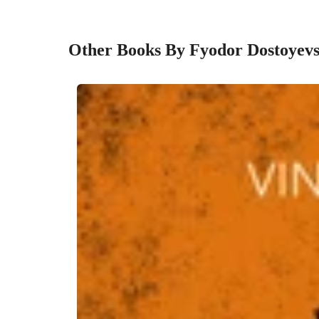
Other Books By Fyodor Dostoyev