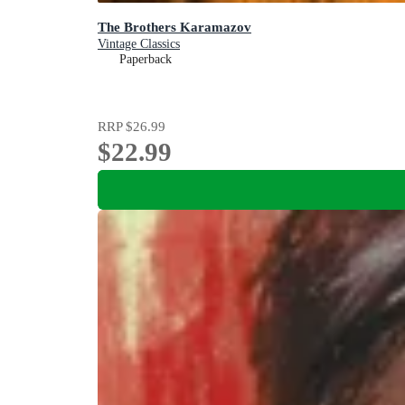
The Brothers Karamazov
Vintage Classics
Paperback
RRP
$26.99
$22.99