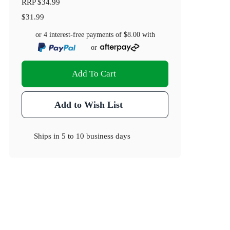
RRP
$34.99
$31.99
or 4 interest-free payments of
$8.00
with
or
Add To Cart
Add to Wish List
Ships in
5 to 10 business days