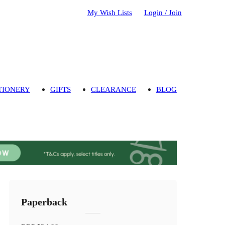
My Wish Lists
Login / Join
TIONERY
GIFTS
CLEARANCE
BLOG
Paperback