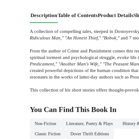
Description
Table of Contents
Product Details
Sh
A collection of compelling tales, steeped in Dostoyevsky'
Ridiculous Man," "An Honest Thief," "Bobok,"
and 7 mo
From the author of Crime and Punishment comes this remar
spiritual torment and psychological struggle, evoke life 
Predicament," "Another Man's Wife," "The Peasant Mare
created powerful depictions of the human condition that 
resonates in the works of latter-day authors such as Pr
This collection of his short stories offers thought-provo
You Can Find This
Book
In
Non-Fiction
Literature, Poetry & Plays
History &
Classic Fiction
Dover Thrift Editions