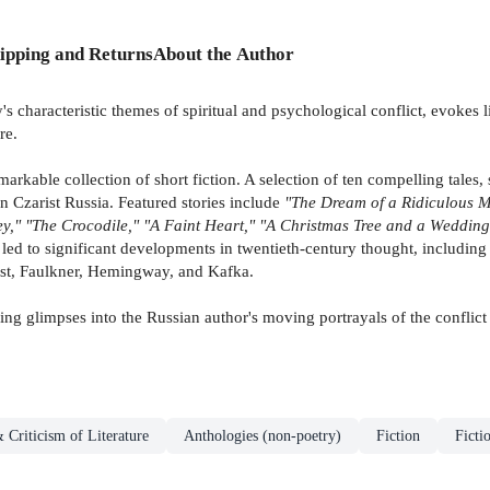
ipping and Returns
About the Author
s characteristic themes of spiritual and psychological conflict, evokes l
re.
kable collection of short fiction. A selection of ten compelling tales,
in Czarist Russia. Featured stories include
"The Dream of a Ridiculous M
y," "The Crocodile," "A Faint Heart," "A Christmas Tree and a Wedding
led to significant developments in twentieth-century thought, including
oust, Faulkner, Hemingway, and Kafka.
king glimpses into the Russian author's moving portrayals of the conflict
 Criticism of Literature
Anthologies (non-poetry)
Fiction
Ficti