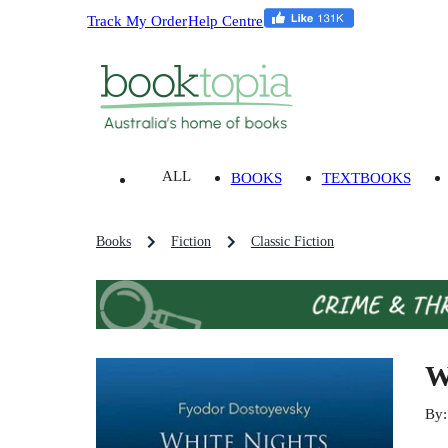
Track My Order
Help Centre
ALL
BOOKS
TEXTBOOKS
Books
Fiction
Classic Fiction
W
By