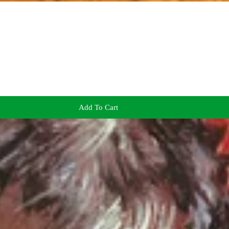
Add To Cart