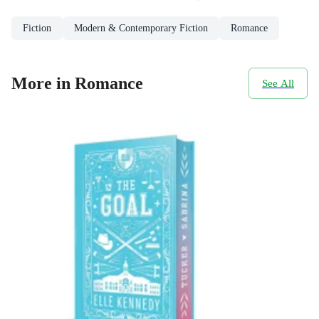
Fiction
Modern & Contemporary Fiction
Romance
More in Romance
See All