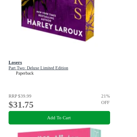
Losers
Part Two: Deluxe Limited Edition
Paperback
RRP
$39.99
21
%
$31.75
OFF
Add To Cart