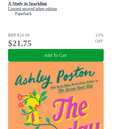
A Study in Sparkling
Limited sprayed edges edition
Paperback
RRP
$24.99
13
%
$21.75
OFF
Add To Cart