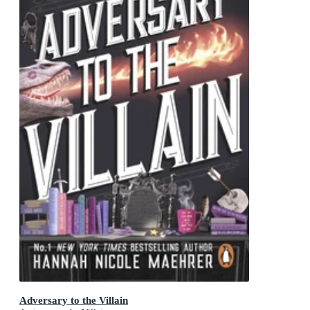
Adversary to the Villain