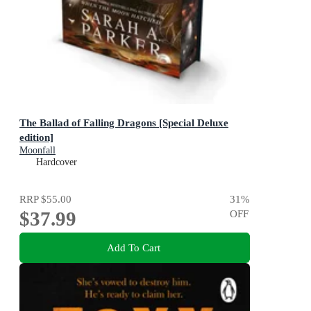
The Ballad of Falling Dragons [Special Deluxe
edition]
Moonfall
Hardcover
RRP
$55.00
31
%
$37.99
OFF
Add To Cart