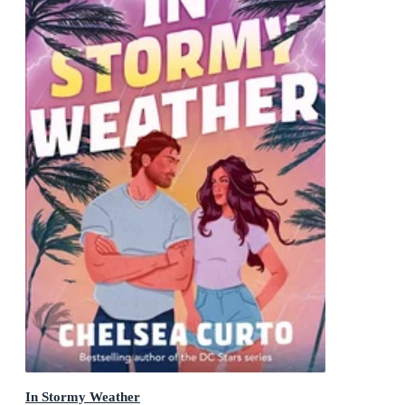
In Stormy Weather