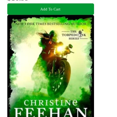
Add To Cart