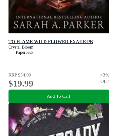
TO FLAME WILD FLOWER EXAIIE PB
Crystal Bloom
Paperback
RRP
$34.99
43
%
$19.99
OFF
Add To Cart