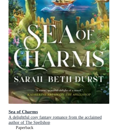
Sea of Charms
A delightful cosy fantasy romance from the acclaimed
author of The Spellshop
Paperback