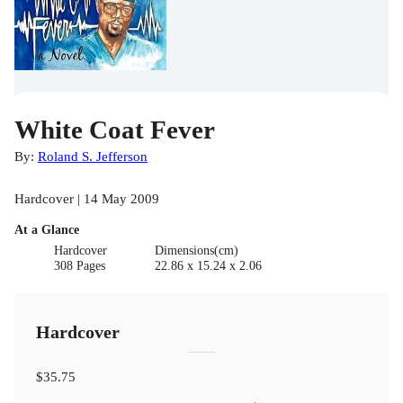
White Coat Fever
By:
Roland S. Jefferson
Hardcover | 14 May 2009
At a Glance
Hardcover
Dimensions(cm)
308 Pages
22.86 x 15.24 x 2.06
Hardcover
$35.75