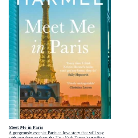
Meet Me in Paris
A gorgeously escapist Parisian love story that will stay