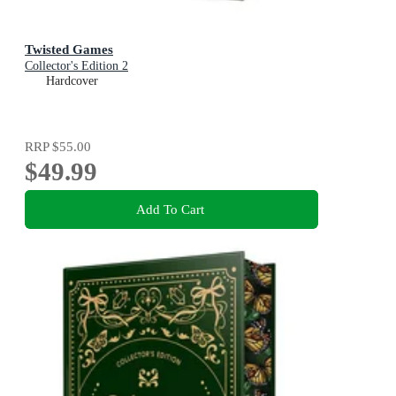
Twisted Games
Collector's Edition 2
Hardcover
RRP
$55.00
$49.99
Add To Cart