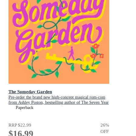
The Someday Garden
Pre-order the brand new high-concept magical rom-com
from Ashley Poston, bestselling author of The Seven Year
Slip, now!
Paperback
RRP
$22.99
26
%
$16.99
OFF