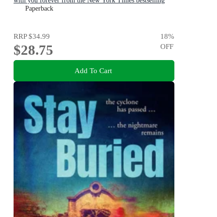
with you forever from the New York Times bestselling
author
Paperback
RRP
$34.99
18
%
$28.75
OFF
Add To Cart