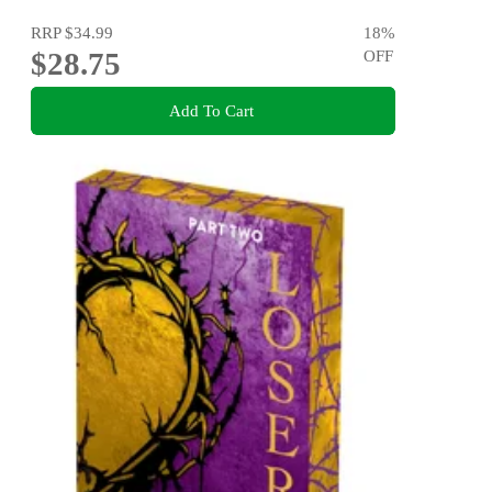
RRP
$34.99
18
%
$28.75
OFF
Add To Cart