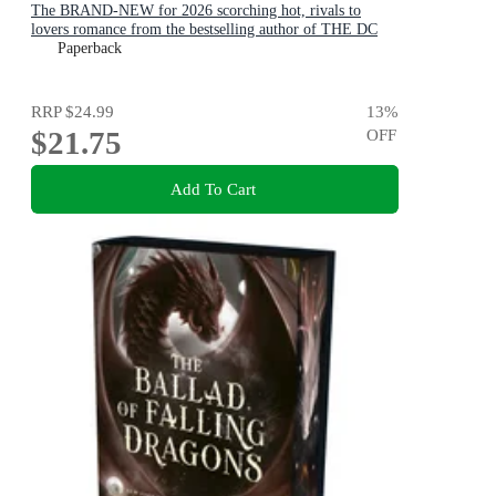
The BRAND-NEW for 2026 scorching hot, rivals to
lovers romance from the bestselling author of THE DC
STARS series!
Paperback
RRP
$24.99
13
%
$21.75
OFF
Add To Cart