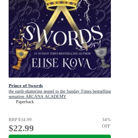
Prince of Swords
the earth-shattering sequel to the Sunday Times bestselling
sensation ARCANA ACADEMY
Paperback
RRP
$34.99
34
%
$22.99
OFF