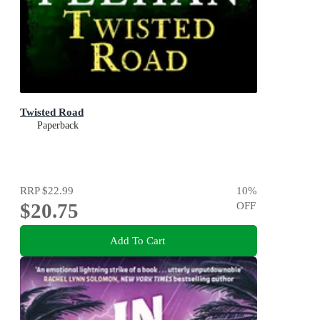
Twisted Road
Paperback
RRP
$22.99
10
%
$20.75
OFF
Add To Cart