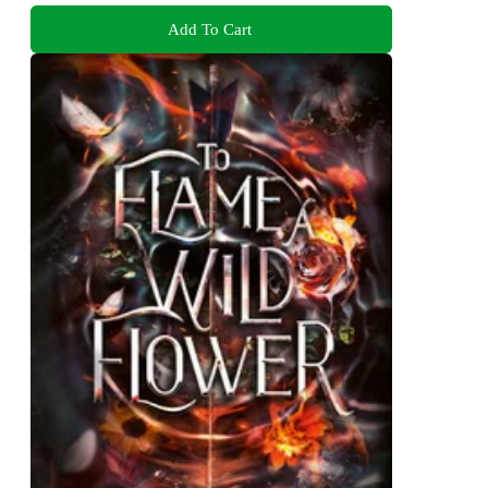
Add To Cart