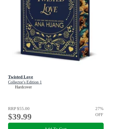
Twisted Love
Collector's Edition 1
Hardcover
RRP
$55.00
27
%
$39.99
OFF
Add To Cart