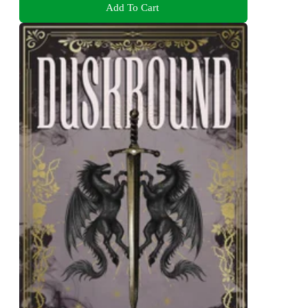
Add To Cart