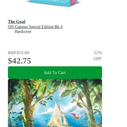
The Goal
Off-Campus Special Edition Bk 4
Hardcover
RRP
$55.00
22
%
$42.75
OFF
Add To Cart