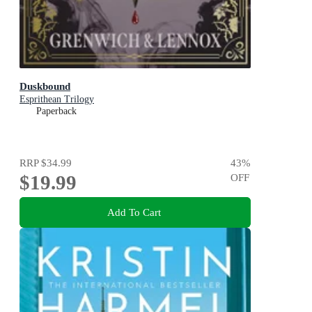
Duskbound
Esprithean Trilogy
Paperback
RRP
$34.99
43
%
$19.99
OFF
Add To Cart