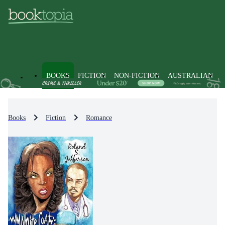
BOOKS
FICTION
NON-FICTION
AUSTRALIAN
Books
Fiction
Romance