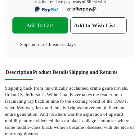
or 4 interest-free payments of
$8.94
with
or
Add To Cart
Add to Wish List
Ships in
5 to 7 business days
Description
Product Details
Shipping and Returns
Stepping back from his critically acclaimed crime genre novels,
Roland S. Jefferson's White Coat Fever takes the reader on a
fascinating trip back in time to the exciting world of the 1960's,
when Motown, Jazz and the civil rights movement defined an
entire generation. And nowhere was the aspiration of upward
mobility more evidenced than on black college campuses where
some middle-class black women became obsessed with the idea of
marrying doctors.