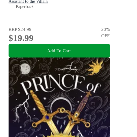
Assistant to the Villain
Paperback
RRP
$24.99
20
%
$19.99
OFF
Add To Cart