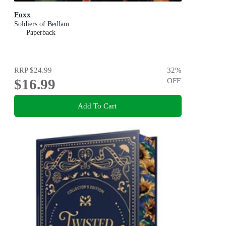
Foxx
Soldiers of Bedlam
Paperback
RRP
$24.99
32
%
$16.99
OFF
Add To Cart