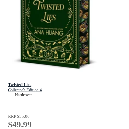
Twisted Lies
Collector's Edition 4
Hardcover
RRP
$55.00
$49.99