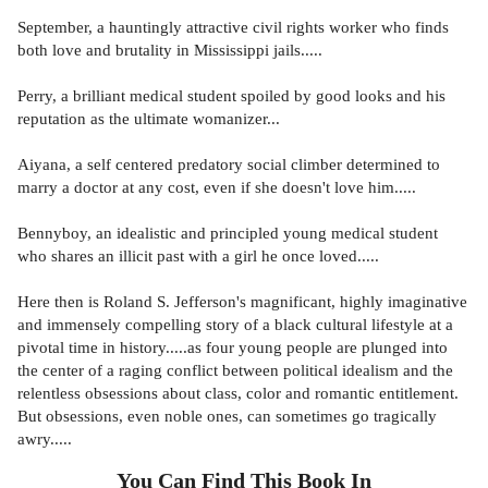
September, a hauntingly attractive civil rights worker who finds
both love and brutality in Mississippi jails.....
Perry, a brilliant medical student spoiled by good looks and his
reputation as the ultimate womanizer...
Aiyana, a self centered predatory social climber determined to
marry a doctor at any cost, even if she doesn't love him.....
Bennyboy, an idealistic and principled young medical student
who shares an illicit past with a girl he once loved.....
Here then is Roland S. Jefferson's magnificant, highly imaginative
and immensely compelling story of a black cultural lifestyle at a
pivotal time in history.....as four young people are plunged into
the center of a raging conflict between political idealism and the
relentless obsessions about class, color and romantic entitlement.
But obsessions, even noble ones, can sometimes go tragically
awry.....
You Can Find This
Book
In