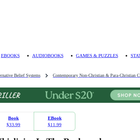
EBOOKS
AUDIOBOOKS
GAMES & PUZZLES
STA
ernative Belief Systems
Contemporary Non-Christian & Para-Christian C
Book
EBook
$33.99
$11.99