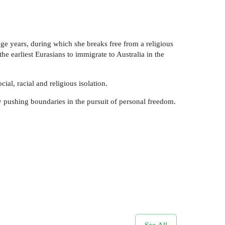
nage years, during which she breaks free from a religious
he earliest Eurasians to immigrate to Australia in the
ial, racial and religious isolation.
y pushing boundaries in the pursuit of personal freedom.
See All