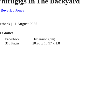
hirligigs In The Backyard
:
Beverley Jones
erback | 11 August 2025
a Glance
Paperback
Dimensions(cm)
316 Pages
20.96 x 13.97 x 1.8