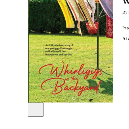
W
By
Pap
At 