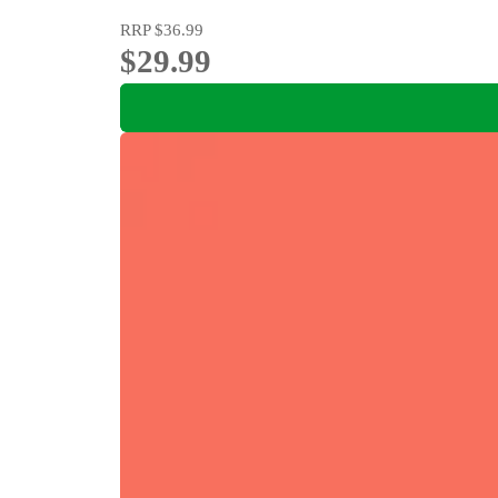
RRP
$36.99
$29.99