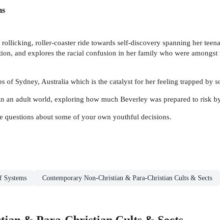
ns
 rollicking, roller-coaster ride towards self-discovery spanning her tee
ution, and explores the racial confusion in her family who were amongst t
 of Sydney, Australia which is the catalyst for her feeling trapped by soc
s in an adult world, exploring how much Beverley was prepared to risk b
ave questions about some of your own youthful decisions.
ef Systems
Contemporary Non-Christian & Para-Christian Cults & Sects