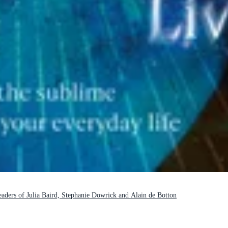
readers of Julia Baird, Stephanie Dowrick and Alain de Botton