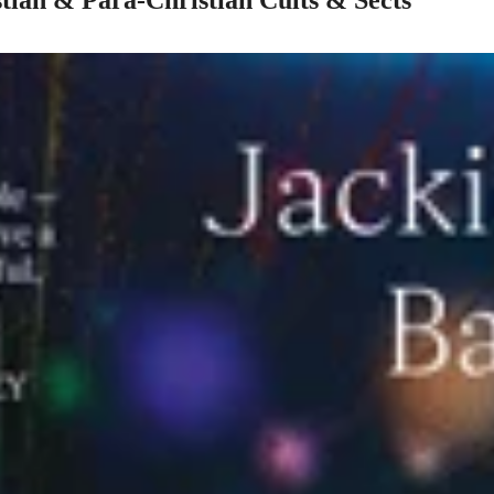
ian & Para-Christian Cults & Sects