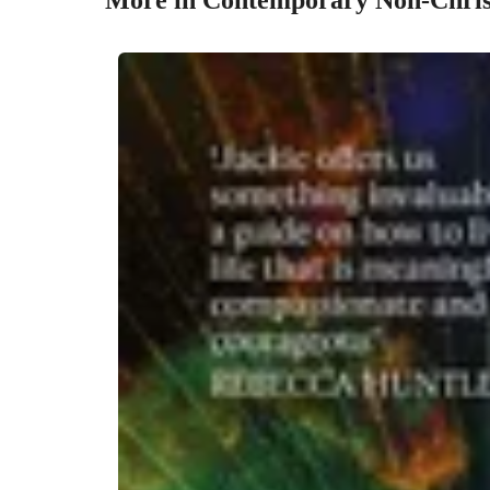
More in Contemporary Non-Christ