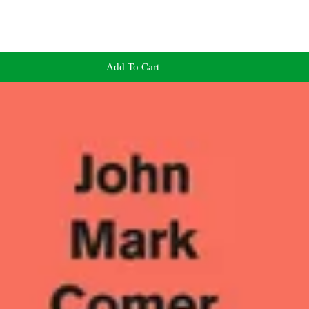
Add To Cart