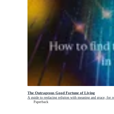
The Outrageous Good Fortune of Living
A guide to replacing religion with meaning and grace, for 
Paperback