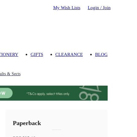
My Wish Lists
Login / Join
TIONERY
GIFTS
CLEARANCE
BLOG
ults & Sects
Paperback