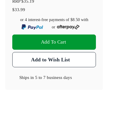
RRP
$35.19
$33.99
or 4 interest-free payments of
$8.50
with
or
Add To Cart
Add to Wish List
Ships in
5 to 7 business days