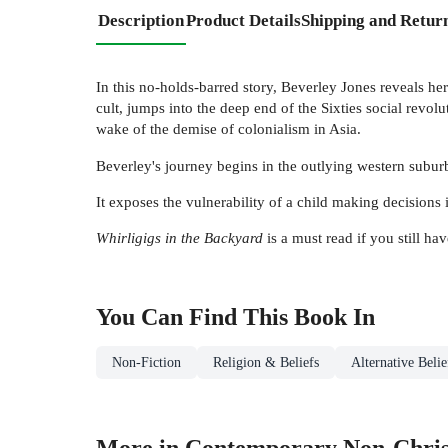
Description
Product Details
Shipping and Retur
In this no-holds-barred story, Beverley Jones reveals her
cult, jumps into the deep end of the Sixties social revol
wake of the demise of colonialism in Asia.
Beverley's journey begins in the outlying western suburbs
It exposes the vulnerability of a child making decision
Whirligigs in the Backyard
is a must read if you still h
You Can Find This
Book
In
Non-Fiction
Religion & Beliefs
Alternative Beli