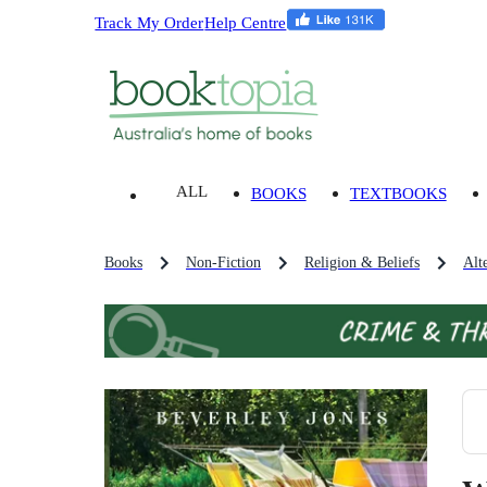
Track My Order
Help Centre
ALL
BOOKS
TEXTBOOKS
Books
Non-Fiction
Religion & Beliefs
Alt