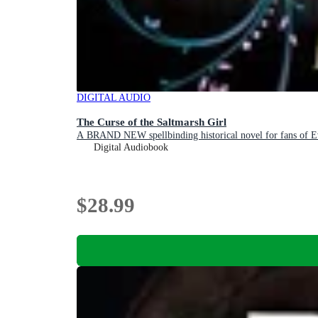
DIGITAL AUDIO
The Curse of the Saltmarsh Girl
A BRAND NEW spellbinding historical novel for fans of 
Digital Audiobook
$28.99