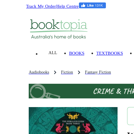
Track My Order
Help Centre
ALL
BOOKS
TEXTBOOKS
Audiobooks
Fiction
Fantasy Fiction