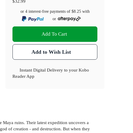
$32.99
or 4 interest-free payments of
$8.25
with
or
Add To Cart
Add to Wish List
Instant Digital Delivery to your Kobo
Reader App
he Maya ruins. Their latest expedition uncovers a
 god of creation - and destruction. But when they