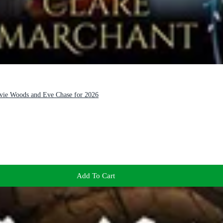
Evie Woods and Eve Chase for 2026
Add To Cart