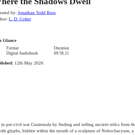
here the Shadows Dwell
rated by
:
Jonathan Todd Ross
hor
:
L. D. Colter
a Glance
Format
Duration
Digital Audiobook
09:58.21
lished
:
12th May 2026
r in pre-civil war Guatemala by finding and selling ancient relics from t
d with glyphs, hidden within the mouth of a sculpture of Nohochacyum, a