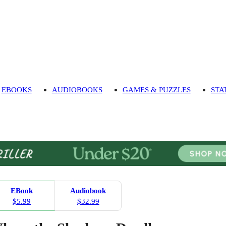
EBOOKS
AUDIOBOOKS
GAMES & PUZZLES
STA
EBook
Audiobook
$5.99
$32.99