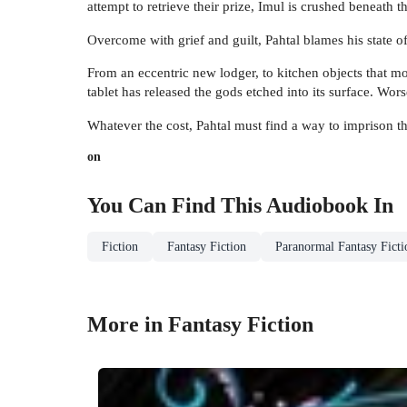
attempt to retrieve their prize, Imul is crushed beneath t
Overcome with grief and guilt, Pahtal blames his state 
From an eccentric new lodger, to kitchen objects that mov
tablet has released the gods etched into its surface. Wo
Whatever the cost, Pahtal must find a way to imprison t
on
You Can Find This
Audiobook
In
Fiction
Fantasy Fiction
Paranormal Fantasy Ficti
More in Fantasy Fiction