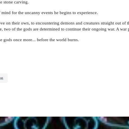
he stone carving.
of mind for the uncanny events he begins to experience.
e on their own, to encountering demons and creatures straight out of the
rse, two of the gods are determined to continue their ongoing war. A war
he gods once more... before the world burns.
on