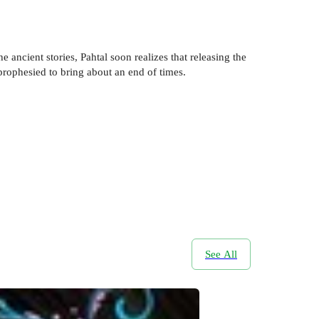
 ancient stories, Pahtal soon realizes that releasing the
 prophesied to bring about an end of times.
See All