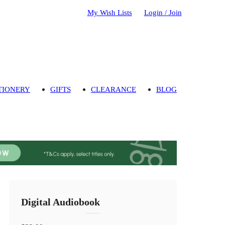
My Wish Lists
Login / Join
TIONERY
GIFTS
CLEARANCE
BLOG
Digital Audiobook