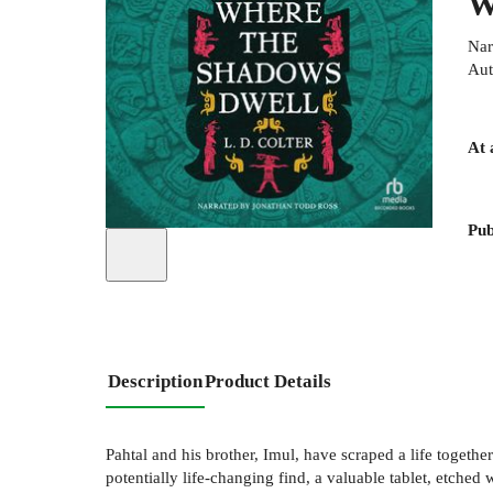
W
Nar
Aut
At 
Pub
Description
Product Details
Pahtal and his brother, Imul, have scraped a life togethe
potentially life-changing find, a valuable tablet, etche