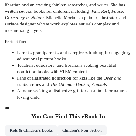
librarian and an exciting thinker, researcher, and writer. She has
written several books for children, including
Wait, Rest, Pause:
Dormancy in Nature
. Michelle Morin is a painter, illustrator, and
surface designer whose work explores nature's complex and
mesmerizing layers.
Perfect for:
Parents, grandparents, and caregivers looking for engaging,
educational picture books
Teachers, educators, and librarians seeking beautiful
nonfiction books with STEM content
Fans of illustrated nonfiction for kids like the
Over and
Under
series and
The Ultimate Book of Animals
Anyone seeking a distinctive gift for an animal- or nature-
loving child
on
You Can Find This
eBook
In
Kids & Children's Books
Children's Non-Fiction