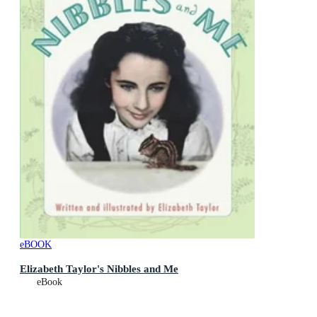
eBOOK
Elizabeth Taylor's Nibbles and Me
eBook