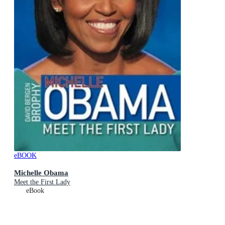
eBOOK
Michelle Obama
Meet the First Lady
eBook