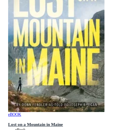
eBOOK
Lost on a Mountain in Maine
eBook