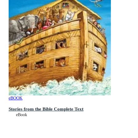
eBOOK
Stories from the Bible Complete Text
eBook