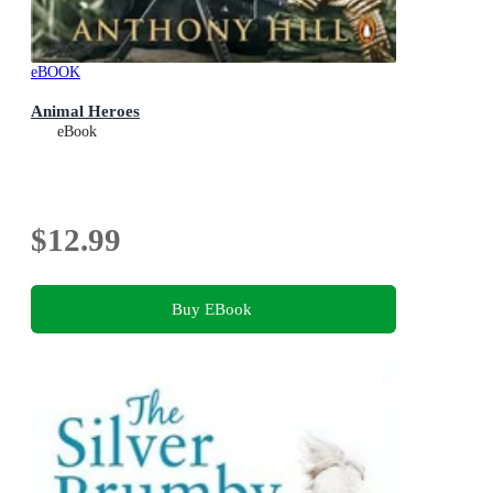
eBOOK
Animal Heroes
eBook
$12.99
Buy EBook