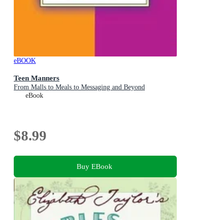
eBOOK
Teen Manners
From Malls to Meals to Messaging and Beyond
eBook
$8.99
Buy EBook