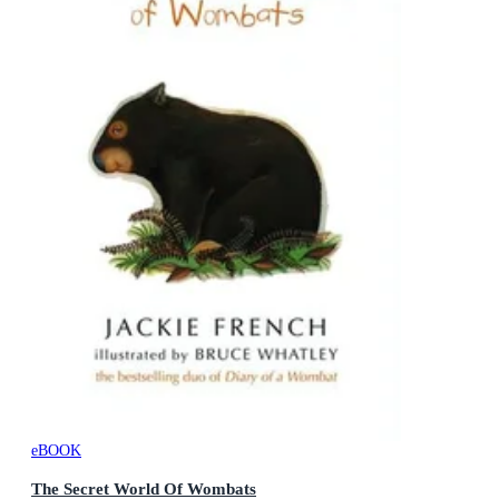
eBOOK
The Secret World Of Wombats