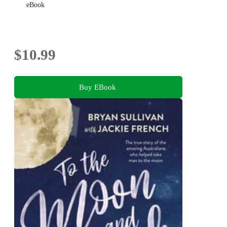
eBook
$10.99
Buy EBook