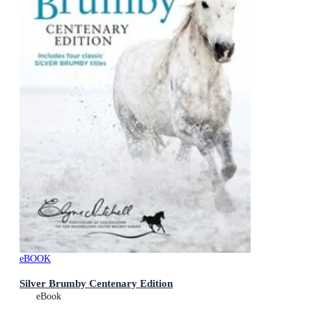
eBOOK
Silver Brumby Centenary Edition
eBook