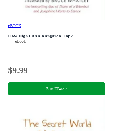
eBOOK
How High Can a Kangaroo Hop?
eBook
$9.99
Buy EBook