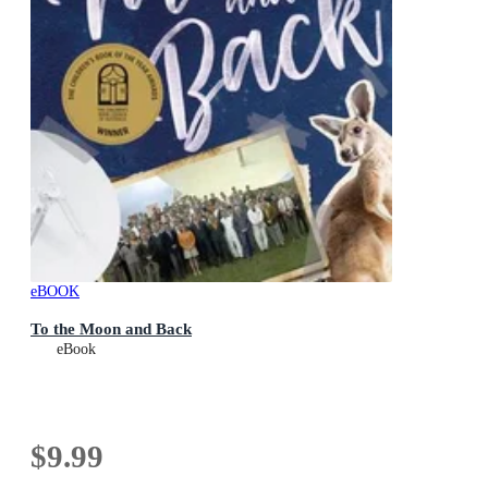
eBOOK
To the Moon and Back
eBook
$9.99