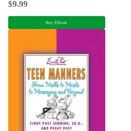
$9.99
Buy EBook