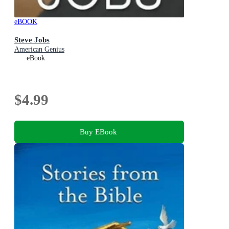
eBOOK
Steve Jobs
American Genius
eBook
$4.99
Buy EBook