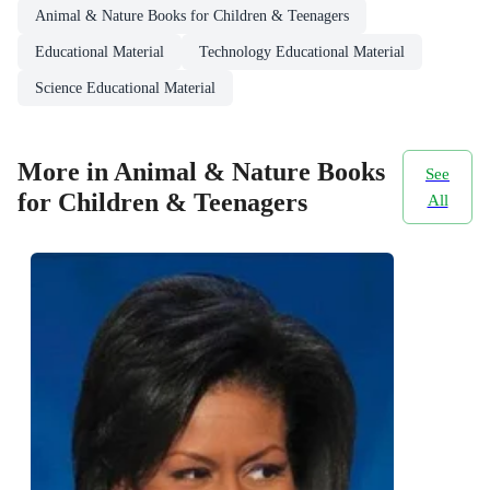
Animal & Nature Books for Children & Teenagers
Educational Material
Technology Educational Material
Science Educational Material
More in Animal & Nature Books
See
for Children & Teenagers
All