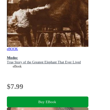
eBOOK
Modoc
True Story of the Greatest Elephant That Ever Lived
eBook
$7.99
Buy EBook