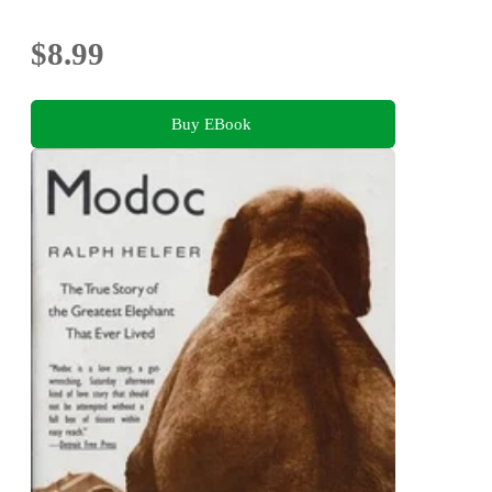
$8.99
Buy EBook