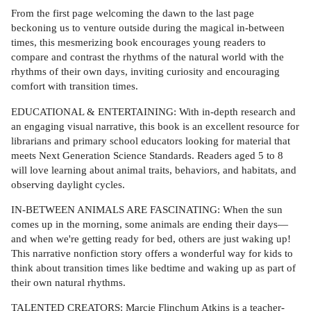
From the first page welcoming the dawn to the last page
beckoning us to venture outside during the magical in-between
times, this mesmerizing book encourages young readers to
compare and contrast the rhythms of the natural world with the
rhythms of their own days, inviting curiosity and encouraging
comfort with transition times.
EDUCATIONAL & ENTERTAINING: With in-depth research and
an engaging visual narrative, this book is an excellent resource for
librarians and primary school educators looking for material that
meets Next Generation Science Standards. Readers aged 5 to 8
will love learning about animal traits, behaviors, and habitats, and
observing daylight cycles.
IN-BETWEEN ANIMALS ARE FASCINATING: When the sun
comes up in the morning, some animals are ending their days—
and when we're getting ready for bed, others are just waking up!
This narrative nonfiction story offers a wonderful way for kids to
think about transition times like bedtime and waking up as part of
their own natural rhythms.
TALENTED CREATORS: Marcie Flinchum Atkins is a teacher-