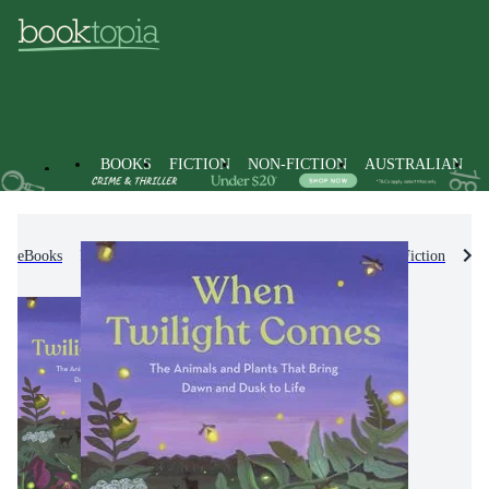
BOOKS
FICTION
NON-FICTION
AUSTRALIAN
eBooks
Kids & Children's Books
Children's Non-Fiction