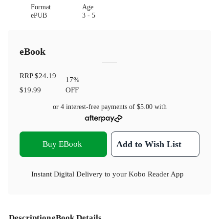
Format
Age
ePUB
3 - 5
eBook
RRP
$24.19
17
%
$19.99
OFF
or 4 interest-free payments of
$5.00
with
Buy EBook
Add to Wish List
Instant Digital Delivery to your Kobo Reader App
Description
eBook Details