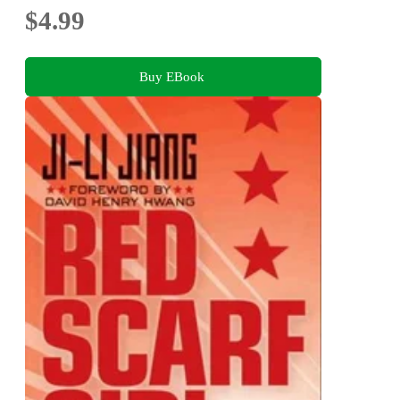
$4.99
Buy EBook