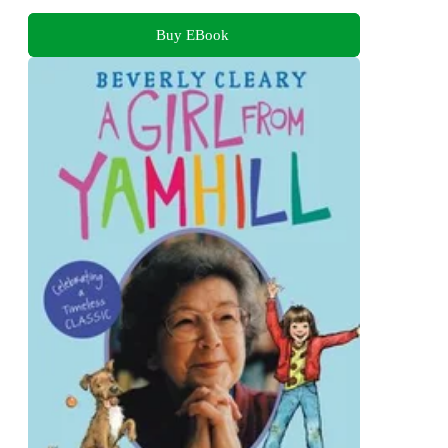
Buy EBook