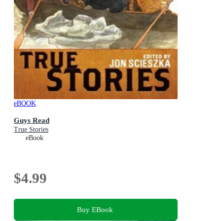
eBOOK
Guys Read
True Stories
eBook
$4.99
Buy EBook