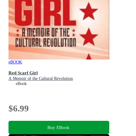
eBOOK
Red Scarf Girl
A Memoir of the Cultural Revolution
eBook
$6.99
Buy EBook