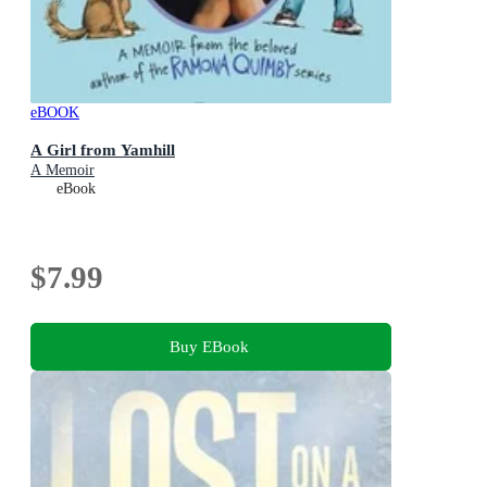
eBOOK
A Girl from Yamhill
A Memoir
eBook
$7.99
Buy EBook