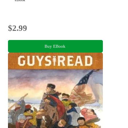
$2.99
Buy EBook