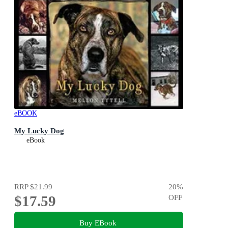
eBOOK
My Lucky Dog
eBook
RRP
$21.99
20
%
$17.59
OFF
Buy EBook