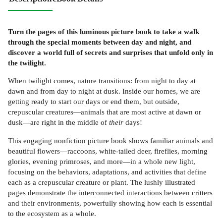
Turn the pages of this luminous picture book to take a walk
through the special moments between day and night, and
discover a world full of secrets and surprises that unfold only in
the twilight.
When twilight comes, nature transitions: from night to day at
dawn and from day to night at dusk. Inside our homes, we are
getting ready to start our days or end them, but outside,
crepuscular creatures—animals that are most active at dawn or
dusk—are right in the middle of
their
days!
This engaging nonfiction picture book shows familiar animals and
beautiful flowers—raccoons, white-tailed deer, fireflies, morning
glories, evening primroses, and more—in a whole new light,
focusing on the behaviors, adaptations, and activities that define
each as a crepuscular creature or plant. The lushly illustrated
pages demonstrate the interconnected interactions between critters
and their environments, powerfully showing how each is essential
to the ecosystem as a whole.