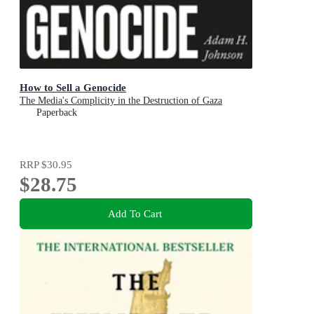
How to Sell a Genocide
The Media's Complicity in the Destruction of Gaza
Paperback
RRP
$30.95
$28.75
Add To Cart