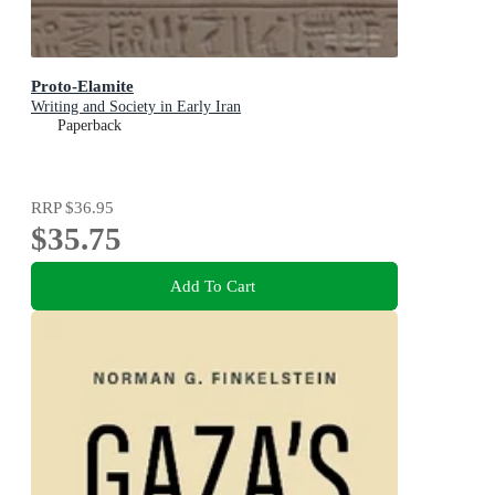
Proto-Elamite
Writing and Society in Early Iran
Paperback
RRP
$36.95
$35.75
Add To Cart