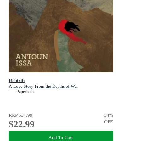
Rebirth
A Love Story From the Depths of War
Paperback
RRP
$34.99
34
%
$22.99
OFF
Add To Cart