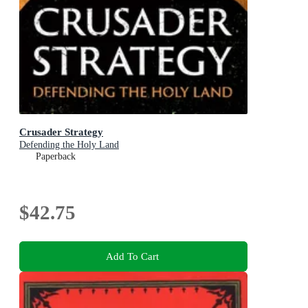
Crusader Strategy
Defending the Holy Land
Paperback
$42.75
Add To Cart