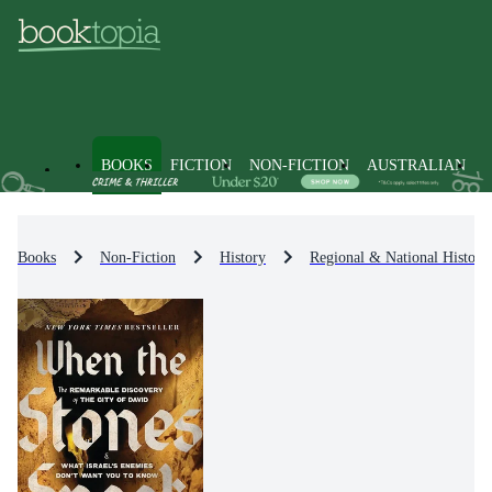
BOOKS
FICTION
NON-FICTION
AUSTRALIAN
Books
Non-Fiction
History
Regional & National History