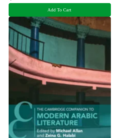
Add To Cart