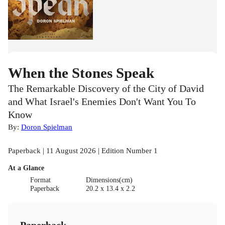
When the Stones Speak
The Remarkable Discovery of the City of David
and What Israel's Enemies Don't Want You To
Know
By:
Doron Spielman
Paperback | 11 August 2026 | Edition Number 1
At a Glance
Format
Dimensions(cm)
Paperback
20.2 x 13.4 x 2.2