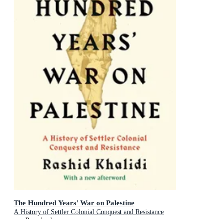
The Hundred Years' War on Palestine
A History of Settler Colonial Conquest and Resistance