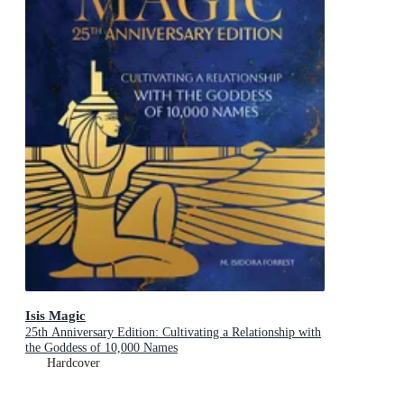
Isis Magic
25th Anniversary Edition: Cultivating a Relationship with
the Goddess of 10,000 Names
Hardcover