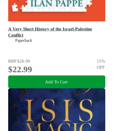
A Very Short History of the Israel-Palestine
Conflict
Paperback
RRP
$26.99
15
%
$22.99
OFF
Add To Cart