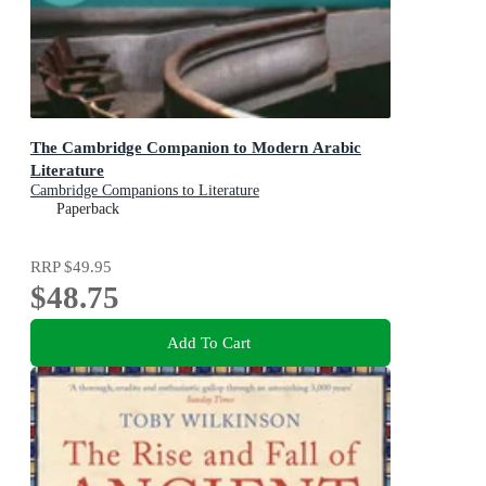
The Cambridge Companion to Modern Arabic
Literature
Cambridge Companions to Literature
Paperback
RRP
$49.95
$48.75
Add To Cart