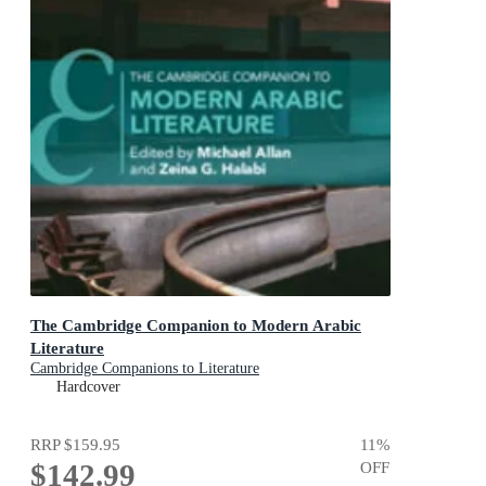
The Cambridge Companion to Modern Arabic
Literature
Cambridge Companions to Literature
Hardcover
RRP
$159.95
11
%
$142.99
OFF