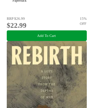
Paperback
RRP
$26.99
15
%
$22.99
OFF
Add To Cart