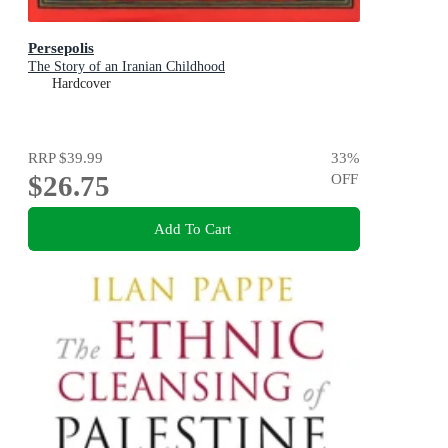
Persepolis
The Story of an Iranian Childhood
Hardcover
RRP
$39.99
33
%
$26.75
OFF
Add To Cart