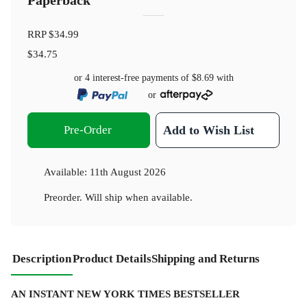
Paperback
RRP
$34.99
$34.75
or 4 interest-free payments of
$8.69
with
or
Pre-Order
Add to Wish List
Available:
11th August 2026
Preorder. Will ship when available.
Description
Product Details
Shipping and Returns
AN INSTANT NEW YORK TIMES BESTSELLER