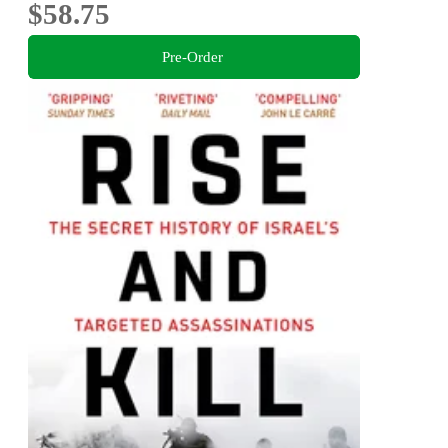
$58.75
Pre-Order