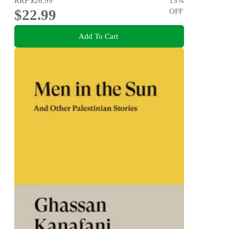
RRP
$26.99
15
%
$22.99
OFF
Add To Cart