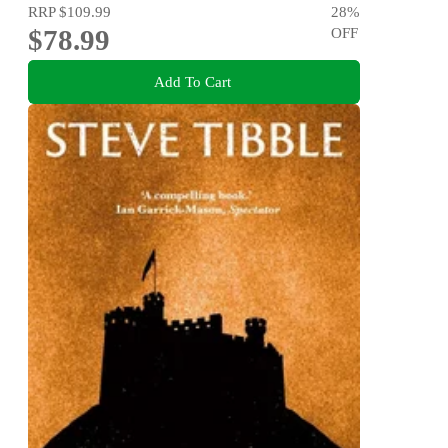
RRP
$109.99
28
%
$78.99
OFF
Add To Cart