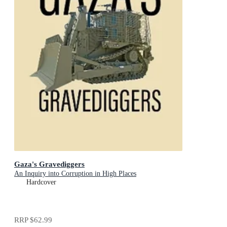
Gaza's Gravediggers
An Inquiry into Corruption in High Places
Hardcover
RRP
$62.99