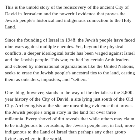
This is the untold story of the rediscovery of the ancient City of
David in Jerusalem and the powerful evidence that proves the
Jewish people's historical and indigenous connection to the Holy
Land.
Since the founding of Israel in 1948, the Jewish people have faced
nine wars against multiple enemies. Yet, beyond the physical
conflicts, a deeper ideological battle has been waged against Israel
and the Jewish people. This war, crafted by certain Arab leaders
and echoed by international organizations like the United Nations,
seeks to erase the Jewish people's ancestral ties to the land, casting
them as outsiders, imposters, and "settlers."
One thing, however, stands in the way of the denialists: the 3,800-
year history of the City of David, a site lying just south of the Old
City. Archeologists at the site are unearthing evidence that proves
the Jewish people's origin story in the land for over three
millennia. Every shovel of dirt reveals that while others may claim
to be indigenous to Jerusalem, the Jewish people are, in fact, more
indigenous to the Land of Israel than perhaps any other group
living anywhere in the world.