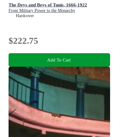
The Deys and Beys of Tunis, 1666-1922
From Military Power to the Monarchy
Hardcover
$222.75
Add To Cart