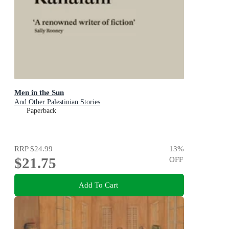
Men in the Sun
And Other Palestinian Stories
Paperback
RRP
$24.99
13
%
$21.75
OFF
Add To Cart