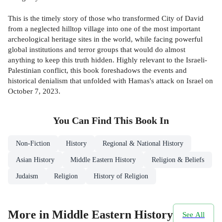
This is the timely story of those who transformed City of David
from a neglected hilltop village into one of the most important
archeological heritage sites in the world, while facing powerful
global institutions and terror groups that would do almost
anything to keep this truth hidden. Highly relevant to the Israeli-
Palestinian conflict, this book foreshadows the events and
historical denialism that unfolded with Hamas's attack on Israel on
October 7, 2023.
You Can Find This
Book
In
Non-Fiction
History
Regional & National History
Asian History
Middle Eastern History
Religion & Beliefs
Judaism
Religion
History of Religion
More in Middle Eastern History
See All