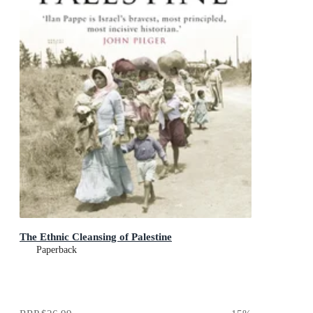
The Ethnic Cleansing of Palestine
Paperback