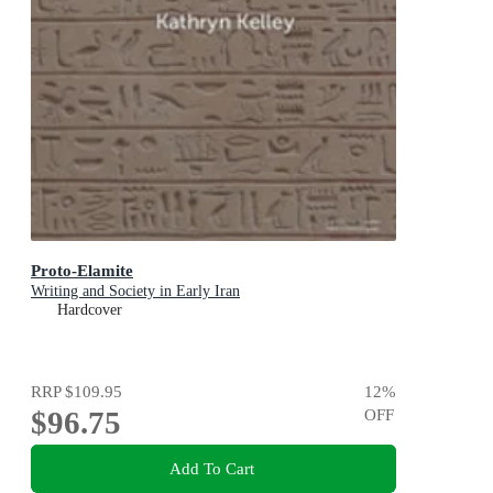
Proto-Elamite
Writing and Society in Early Iran
Hardcover
RRP
$109.95
12
%
$96.75
OFF
Add To Cart