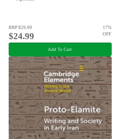
RRP
$29.99
17
%
$24.99
OFF
Add To Cart