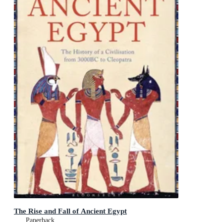
The Rise and Fall of Ancient Egypt
Paperback