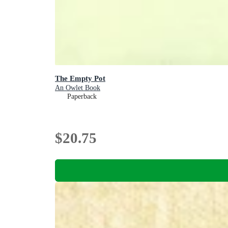
The Empty Pot
An Owlet Book
Paperback
$20.75