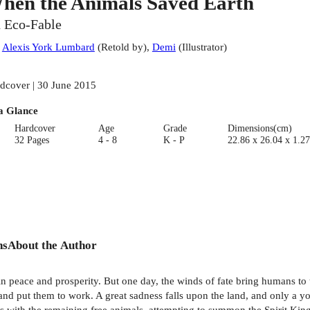
hen the Animals Saved Earth
 Eco-Fable
:
Alexis York Lumbard
(
Retold by
)
,
Demi
(
Illustrator
)
dcover | 30 June 2015
a Glance
Hardcover
Age
Grade
Dimensions(cm)
32 Pages
4 - 8
K - P
22.86 x 26.04 x 1.27
ns
About the Author
 in peace and prosperity. But one day, the winds of fate bring humans t
and put them to work. A great sadness falls upon the land, and only a 
 with the remaining free animals, attempting to summon the Spirit King B