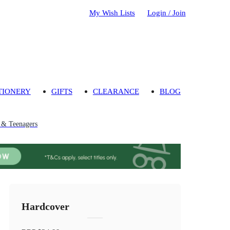
My Wish Lists
Login / Join
TIONERY
GIFTS
CLEARANCE
BLOG
n & Teenagers
Hardcover