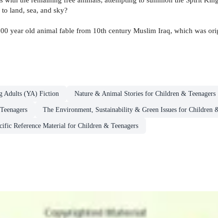
 to land, sea, and sky?
,000 year old animal fable from 10th century Muslim Iraq, which was ori
g Adults (YA) Fiction
Nature & Animal Stories for Children & Teenagers
 Teenagers
The Environment, Sustainability & Green Issues for Children 
cific Reference Material for Children & Teenagers