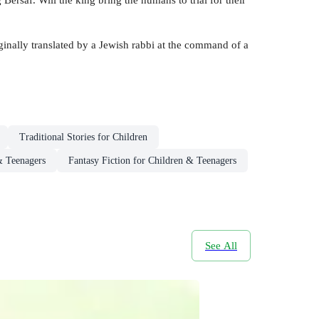
ginally translated by a Jewish rabbi at the command of a
Traditional Stories for Children
& Teenagers
Fantasy Fiction for Children & Teenagers
See All