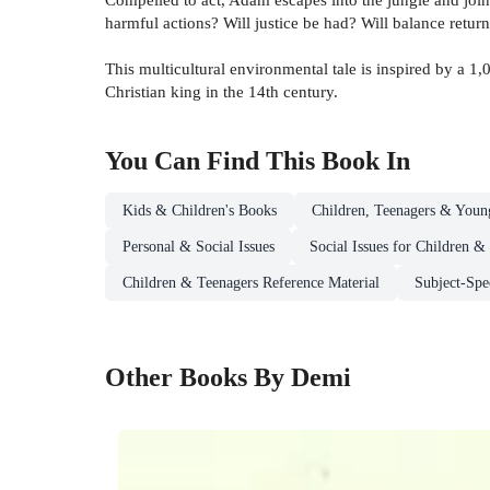
harmful actions? Will justice be had? Will balance return
This multicultural environmental tale is inspired by a 1
Christian king in the 14th century.
You Can Find This
Book
In
Kids & Children's Books
Children, Teenagers & Youn
Personal & Social Issues
Social Issues for Children &
Children & Teenagers Reference Material
Subject-Spe
Other Books By Demi