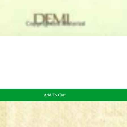
Add To Cart