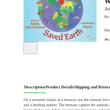
W
An
By
Har
At 
Description
Product Details
Shipping and Retur
On a secluded island, in a faraway sea, the animals live
and a bustling market. The humans capture the animals 
Compelled to act, Adam escapes into the jungle and joins