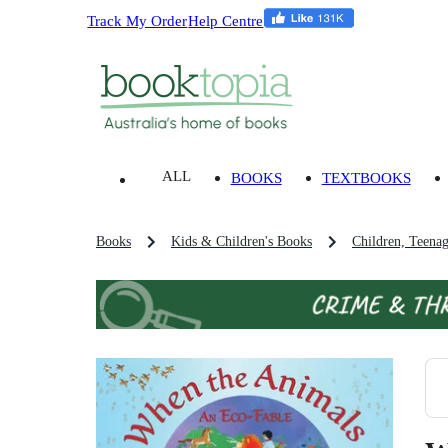
Track My Order
Help Centre
ALL
BOOKS
TEXTBOOKS
Books
Kids & Children's Books
Children, Teena