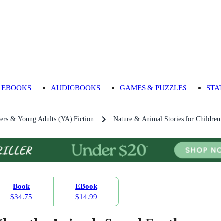
EBOOKS
AUDIOBOOKS
GAMES & PUZZLES
STA
gers & Young Adults (YA) Fiction
Nature & Animal Stories for Childre
Book
EBook
$34.75
$14.99