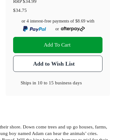
RRP
$34.99
$34.75
or 4 interest-free payments of
$8.69
with
or
Add To Cart
Add to Wish List
Ships in
10 to 15 business days
o their shore. Down come trees and up go houses, farms,
young boy named Adam can hear the animals’ cries.
ersaf. Will the king bring the humans to trial for their