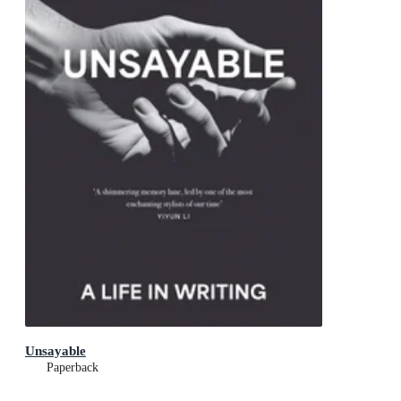
Unsayable
Paperback