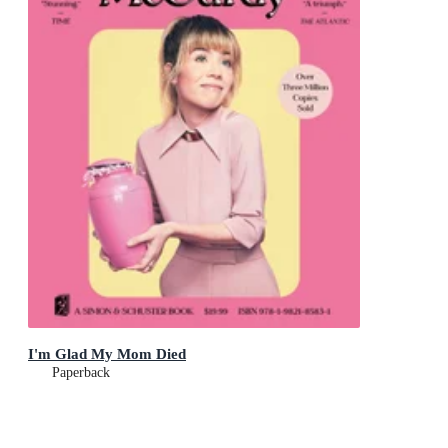
I'm Glad My Mom Died
Paperback