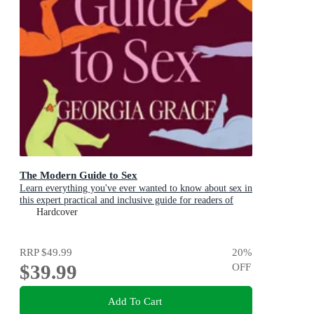
The Modern Guide to Sex
Learn everything you've ever wanted to know about sex in
this expert practical and inclusive guide for readers of
Emily Nagoski, Hannah Ferguson and Dolly Alderton
Hardcover
RRP
$49.99
20
%
$39.99
OFF
Add To Cart