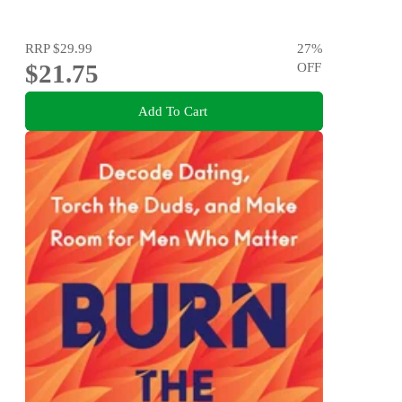
RRP
$29.99
27
%
$21.75
OFF
Add To Cart