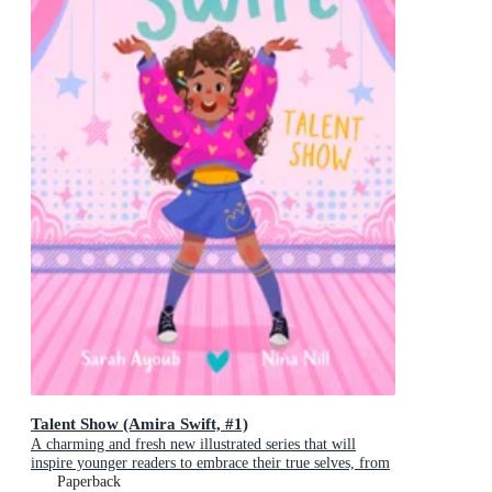
Talent Show (Amira Swift, #1)
A charming and fresh new illustrated series that will
inspire younger readers to embrace their true selves, from
a bestselling Australian author
Paperback