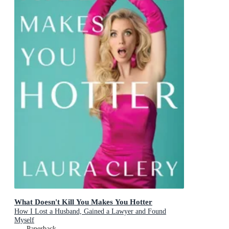
What Doesn't Kill You Makes You Hotter
How I Lost a Husband, Gained a Lawyer and Found
Myself
Paperback