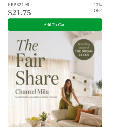
RRP
$24.99
13
%
$21.75
OFF
Add To Cart