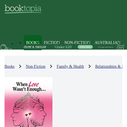
BOOKS
FICTION
NON-FICTION
AUSTRALIAN
Books
Non-Fiction
Family & Health
Relationships & Fa