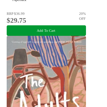
RRP
$36.99
20
%
$29.75
OFF
Add To Cart