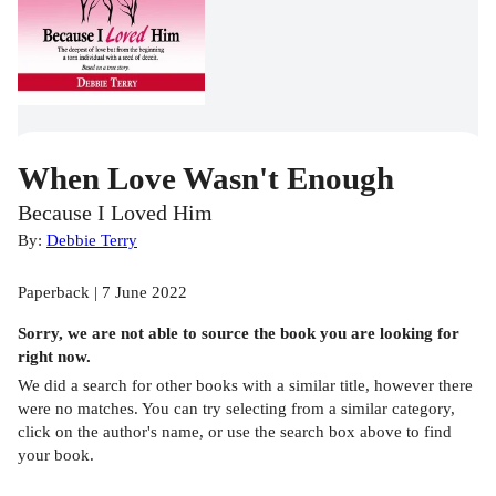
When Love Wasn't Enough
Because I Loved Him
By:
Debbie Terry
Paperback | 7 June 2022
Sorry, we are not able to source the
book
you are looking for
right now.
We did a search for other
books
with a similar title,
however there
were no matches. You can try selecting from a similar category,
click on the author's name, or use the search box above to find
your book.