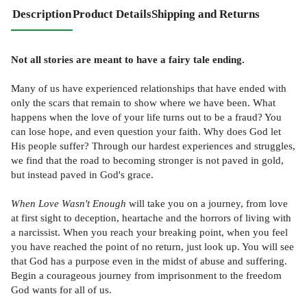
Description
Product Details
Shipping and Returns
Not all stories are meant to have a fairy tale ending.
Many of us have experienced relationships that have ended with
only the scars that remain to show where we have been. What
happens when the love of your life turns out to be a fraud? You
can lose hope, and even question your faith. Why does God let
His people suffer? Through our hardest experiences and struggles,
we find that the road to becoming stronger is not paved in gold,
but instead paved in God's grace.
When Love Wasn't Enough
will take you on a journey, from love
at first sight to deception, heartache and the horrors of living with
a narcissist. When you reach your breaking point, when you feel
you have reached the point of no return, just look up. You will see
that God has a purpose even in the midst of abuse and suffering.
Begin a courageous journey from imprisonment to the freedom
God wants for all of us.