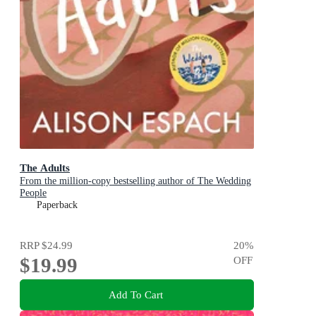
The Adults
From the million-copy bestselling author of The Wedding
People
Paperback
RRP
$24.99
20
%
$19.99
OFF
Add To Cart