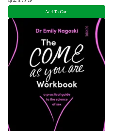
Add To Cart