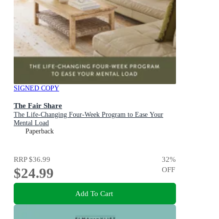
SIGNED COPY
The Fair Share
The Life-Changing Four-Week Program to Ease Your
Mental Load
Paperback
RRP
$36.99
32
%
$24.99
OFF
Add To Cart