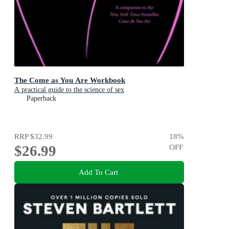
The Come as You Are Workbook
A practical guide to the science of sex
Paperback
RRP
$32.99
18
%
$26.99
OFF
Add To Cart