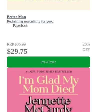
Better Man
Reclaiming masculinity for good
Paperback
RRP
$36.99
20
%
$29.75
OFF
Pre-Order