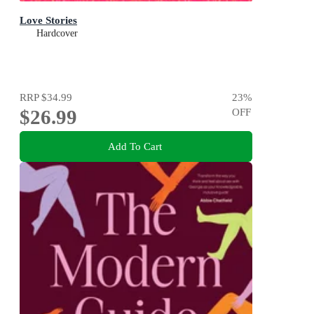
Love Stories
Hardcover
RRP
$34.99
23
%
$26.99
OFF
Add To Cart