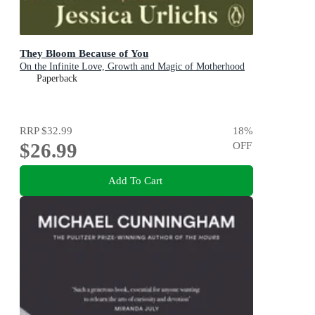
They Bloom Because of You
On the Infinite Love, Growth and Magic of Motherhood
Paperback
RRP
$32.99
18
%
$26.99
OFF
Add To Cart