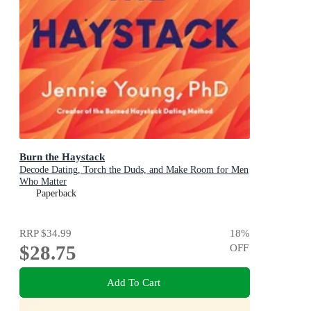
Burn the Haystack
Decode Dating, Torch the Duds, and Make Room for Men
Who Matter
Paperback
RRP
$34.99
18
%
$28.75
OFF
Add To Cart