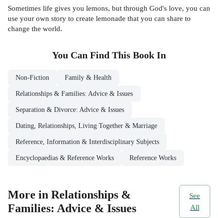
Sometimes life gives you lemons, but through God's love, you can
use your own story to create lemonade that you can share to
change the world.
You Can Find This
Book
In
Non-Fiction
Family & Health
Relationships & Families: Advice & Issues
Separation & Divorce: Advice & Issues
Dating, Relationships, Living Together & Marriage
Reference, Information & Interdisciplinary Subjects
Encyclopaedias & Reference Works
Reference Works
More in Relationships &
See
Families: Advice & Issues
All