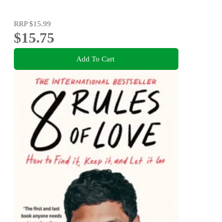
RRP
$15.99
$15.75
Add To Cart