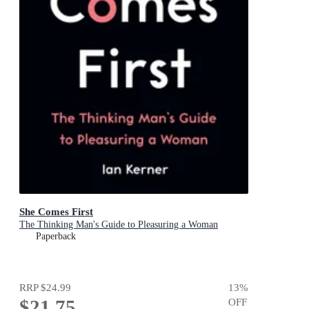
She Comes First
The Thinking Man's Guide to Pleasuring a Woman
Paperback
RRP
$24.99
13
%
$21.75
OFF