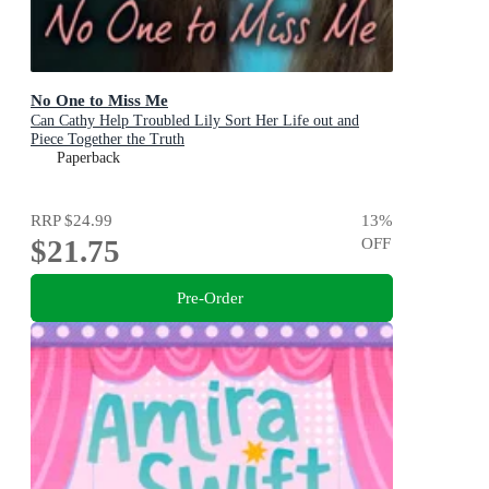
No One to Miss Me
Can Cathy Help Troubled Lily Sort Her Life out and
Piece Together the Truth
Paperback
RRP
$24.99
13
%
$21.75
OFF
Pre-Order