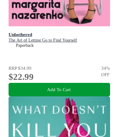
Unbothered
The Art of Letting Go to Find Yourself
Paperback
RRP
$34.99
34
%
$22.99
OFF
Add To Cart