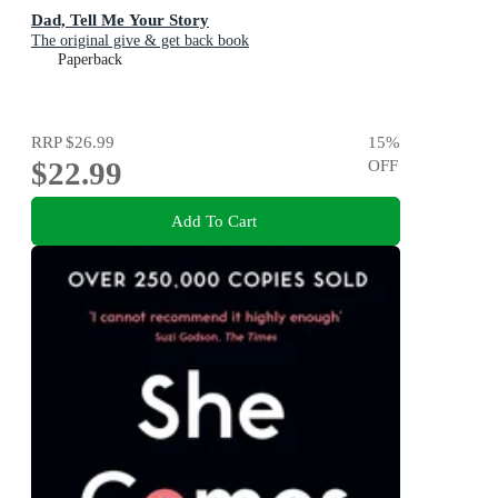
Dad, Tell Me Your Story
The original give & get back book
Paperback
RRP
$26.99
15
%
$22.99
OFF
Add To Cart