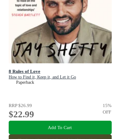
8 Rules of Love
How to Find it, Keep it, and Let it Go
Paperback
RRP
$26.99
15
%
$22.99
OFF
Add To Cart