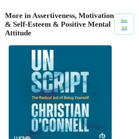
More in Assertiveness, Motivation
See
& Self-Esteem & Positive Mental
All
Attitude