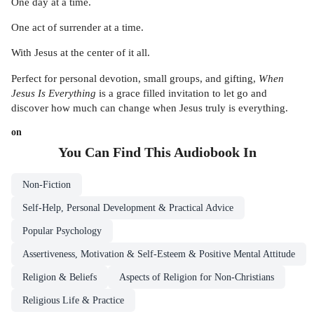
One day at a time.
One act of surrender at a time.
With Jesus at the center of it all.
Perfect for personal devotion, small groups, and gifting,
When
Jesus Is Everything
is a grace filled invitation to let go and
discover how much can change when Jesus truly is everything.
on
You Can Find This
Audiobook
In
Non-Fiction
Self-Help, Personal Development & Practical Advice
Popular Psychology
Assertiveness, Motivation & Self-Esteem & Positive Mental Attitude
Religion & Beliefs
Aspects of Religion for Non-Christians
Religious Life & Practice