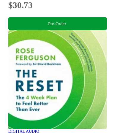
$30.73
Pre-Order
DIGITAL AUDIO