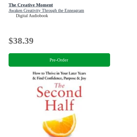
The Creative Moment
Awaken Creativity Through the Enneagram
Digital Audiobook
$38.39
Pre-Order