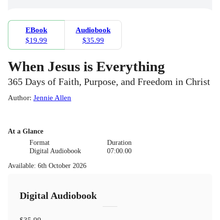
EBook
Audiobook
$19.99
$35.99
When Jesus is Everything
365 Days of Faith, Purpose, and Freedom in Christ
Author
:
Jennie Allen
At a Glance
Format
Duration
Digital Audiobook
07:00.00
Available
:
6th October 2026
Digital Audiobook
$35.99