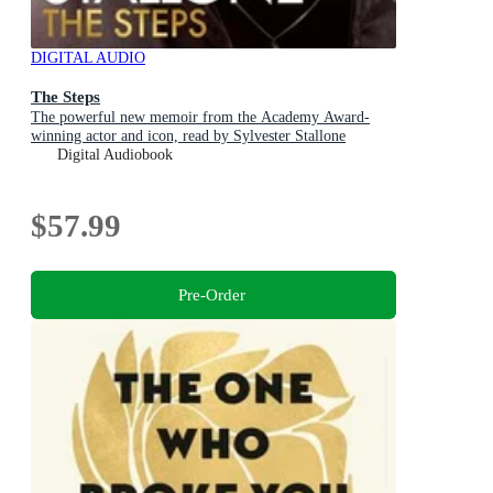
DIGITAL AUDIO
The Steps
The powerful new memoir from the Academy Award-
winning actor and icon, read by Sylvester Stallone
Digital Audiobook
$57.99
Pre-Order