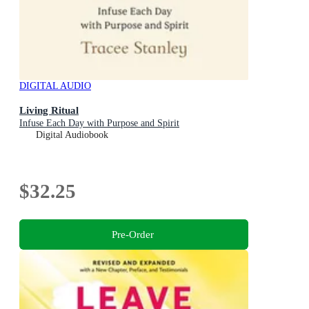
DIGITAL AUDIO
Living Ritual
Infuse Each Day with Purpose and Spirit
Digital Audiobook
$32.25
Pre-Order