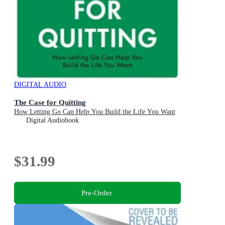
DIGITAL AUDIO
The Case for Quitting
How Letting Go Can Help You Build the Life You Want
Digital Audiobook
$31.99
Pre-Order