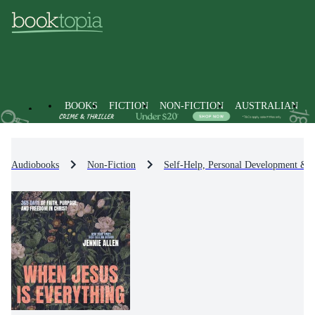
BOOKS
FICTION
NON-FICTION
AUSTRALIAN
Audiobooks
Non-Fiction
Self-Help, Personal Development & P