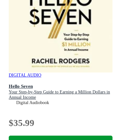
DIGITAL AUDIO
Hello Seven
Your Step-by-Step Guide to Earning a Million Dollars in
Annual Income
Digital Audiobook
$35.99