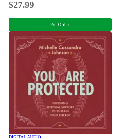
$27.99
Pre-Order
DIGITAL AUDIO