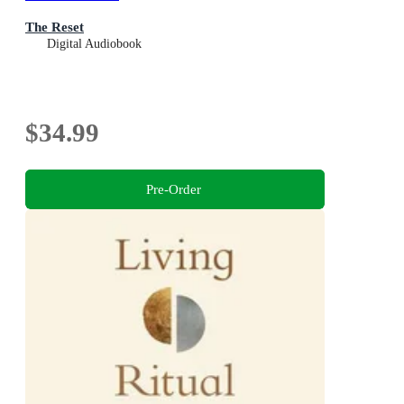
The Reset
Digital Audiobook
$34.99
Pre-Order