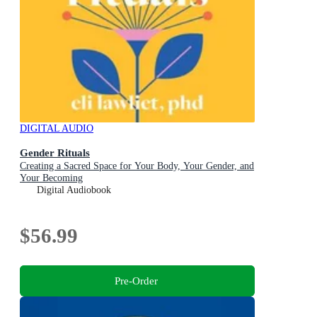
DIGITAL AUDIO
Gender Rituals
Creating a Sacred Space for Your Body, Your Gender, and
Your Becoming
Digital Audiobook
$56.99
Pre-Order