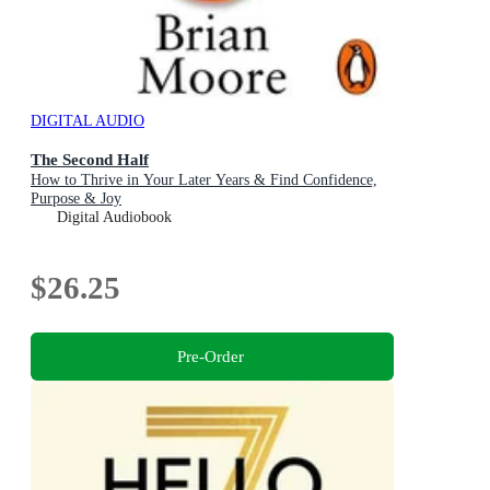
DIGITAL AUDIO
The Second Half
How to Thrive in Your Later Years & Find Confidence,
Purpose & Joy
Digital Audiobook
$26.25
Pre-Order