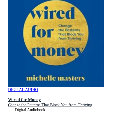
DIGITAL AUDIO
Wired for Money
Change the Patterns That Block You from Thriving
Digital Audiobook