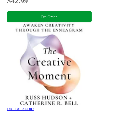
$42.99
Pre-Order
DIGITAL AUDIO