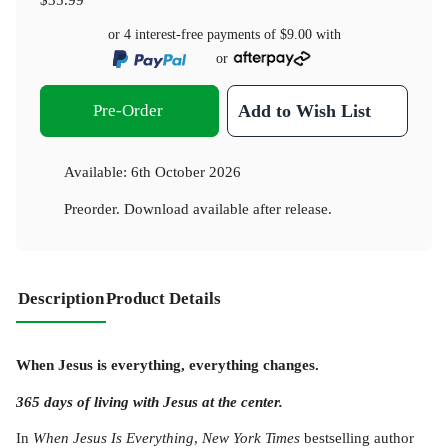
or 4 interest-free payments of
$9.00
with
or
Pre-Order
Add to Wish List
Available:
6th October 2026
Preorder. Download available after release.
Description
Product Details
When Jesus is everything, everything changes.
365 days of living with Jesus at the center.
In
When Jesus Is Everything
,
New York Times
bestselling author