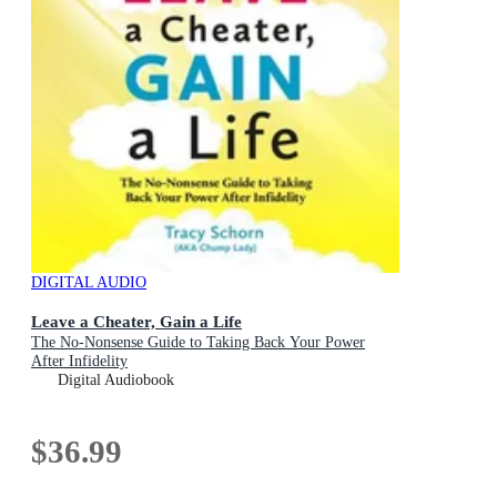
DIGITAL AUDIO
Leave a Cheater, Gain a Life
The No-Nonsense Guide to Taking Back Your Power
After Infidelity
Digital Audiobook
$36.99