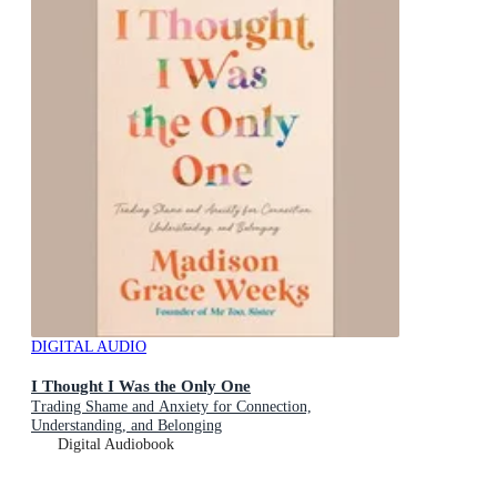
DIGITAL AUDIO
I Thought I Was the Only One
Trading Shame and Anxiety for Connection,
Understanding, and Belonging
Digital Audiobook