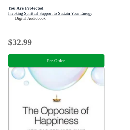
You Are Protected
Invoking Spiritual Support to Sustain Your Energy
Digital Audiobook
$32.99
Pre-Order