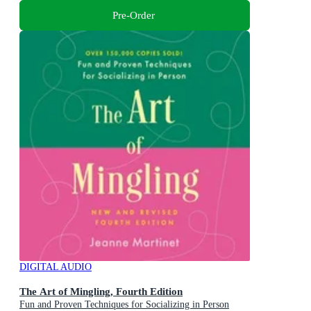
Pre-Order
DIGITAL AUDIO
The Art of Mingling, Fourth Edition
Fun and Proven Techniques for Socializing in Person