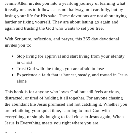
Jennie Allen invites you into a yearlong journey of learning what
it really means to follow Jesus not halfway, not carefully, but by
losing your life for His sake. These devotions are not about trying
harder or fixing yourself. They are about letting go again and
again and trusting the God who wants to set you free.
With Scripture, reflection, and prayer, this 365 day devotional
invites you to:
Stop living for approval and start living from your identity
in Christ
Trust God with the things you are afraid to lose
Experience a faith that is honest, steady, and rooted in Jesus
alone
This book is for anyone who loves God but still feels anxious,
distracted, or tired of holding it all together. For anyone chasing
the abundant life Jesus promised and not catching it. Whether you
are rebuilding your quiet time, learning to trust God with
everything, or simply longing to feel close to Jesus again, When
Jesus Is Everything meets you right where you are.