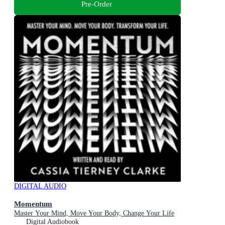
Pre-Order
DIGITAL AUDIO
Momentum
Master Your Mind, Move Your Body, Change Your Life
Digital Audiobook