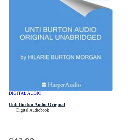
DIGITAL AUDIO
Unti Burton Audio Original
Digital Audiobook