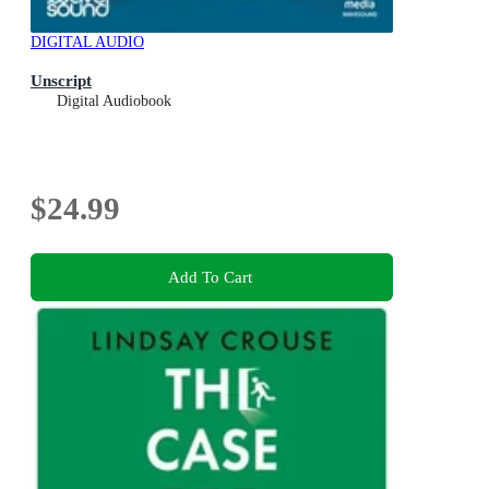
DIGITAL AUDIO
Unscript
Digital Audiobook
$24.99
Add To Cart