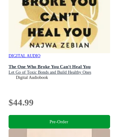
DIGITAL AUDIO
The One Who Broke You Can't Heal You
Let Go of Toxic Bonds and Build Healthy Ones
Digital Audiobook
$44.99
Pre-Order