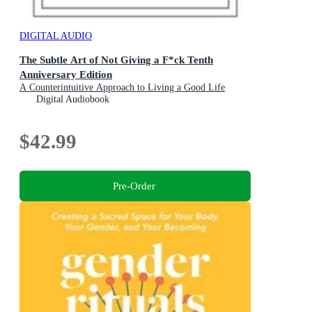
DIGITAL AUDIO
The Subtle Art of Not Giving a F*ck Tenth
Anniversary Edition
A Counterintuitive Approach to Living a Good Life
Digital Audiobook
$42.99
Pre-Order