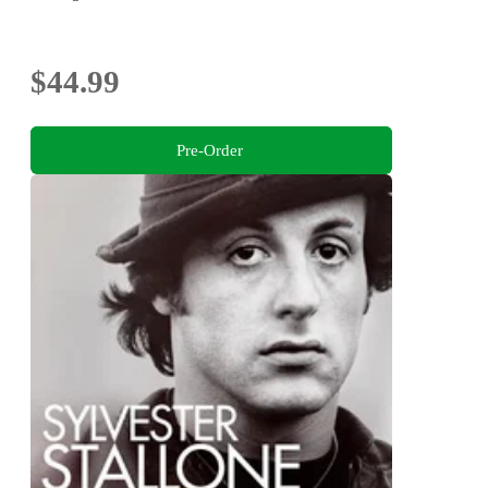
$44.99
Pre-Order