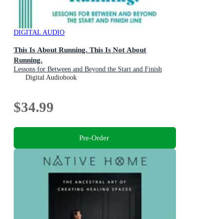
DIGITAL AUDIO
This Is About Running. This Is Not About
Running.
Lessons for Between and Beyond the Start and Finish
Line
Digital Audiobook
$34.99
Pre-Order