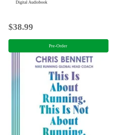
Digital Audiobook
$38.99
Pre-Order