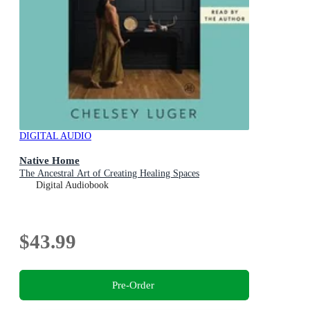
DIGITAL AUDIO
Native Home
The Ancestral Art of Creating Healing Spaces
Digital Audiobook
$43.99
Pre-Order