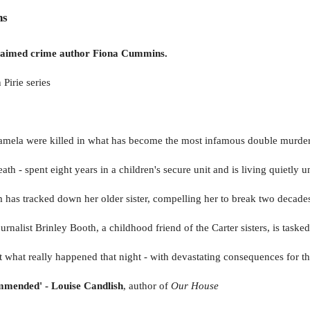
ns
acclaimed crime author Fiona Cummins.
 Pirie series
Pamela were killed in what has become the most infamous double murder
th - spent eight years in a children's secure unit and is living quietl
 has tracked down her older sister, compelling her to break two decades
rnalist Brinley Booth, a childhood friend of the Carter sisters, is taske
nt what really happened that night - with devastating consequences for th
ommended' - Louise Candlish
, author of
Our House