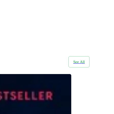
See All