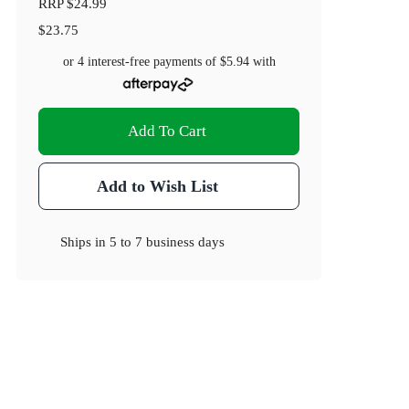
RRP
$24.99
$23.75
or 4 interest-free payments of
$5.94
with
Add To Cart
Add to Wish List
Ships in
5 to 7 business days