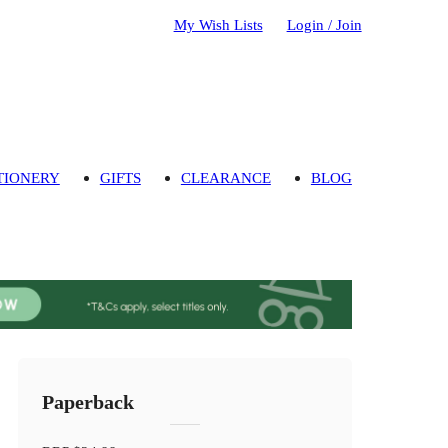
My Wish Lists
Login / Join
TIONERY
GIFTS
CLEARANCE
BLOG
Paperback