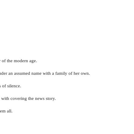
 of the modern age.
y under an assumed name with a family of her own.
 of silence.
d with covering the news story.
em all.