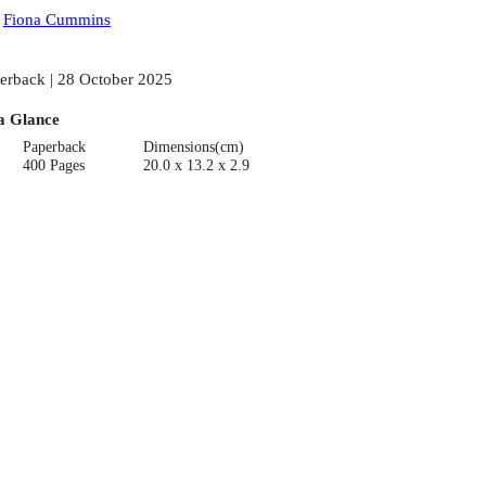
:
Fiona Cummins
erback | 28 October 2025
a Glance
Paperback
Dimensions(cm)
400 Pages
20.0 x 13.2 x 2.9