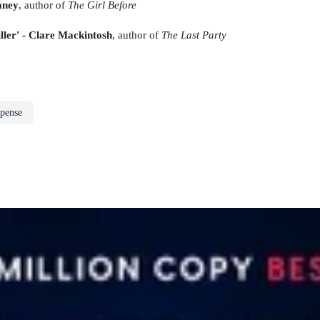
aney
, author of
The Girl Before
iller' - Clare Mackintosh
, author of
The Last Party
spense