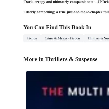
'Dark, creepy and ultimately compassionate' - JP Del
'Utterly compelling; a true just-one-more-chapter thr
You Can Find This
Book
In
Fiction
Crime & Mystery Fiction
Thrillers & Su
More in Thrillers & Suspense