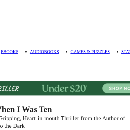
EBOOKS
AUDIOBOOKS
GAMES & PUZZLES
STA
hen I Was Ten
Gripping, Heart-in-mouth Thriller from the Author of
to the Dark