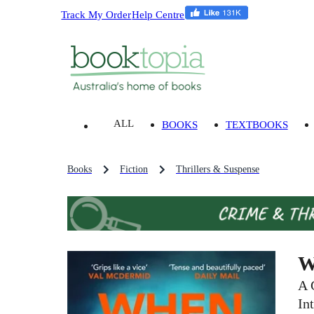
Track My Order
Help Centre
ALL
BOOKS
TEXTBOOKS
Books
Fiction
Thrillers & Suspense
W
A 
In