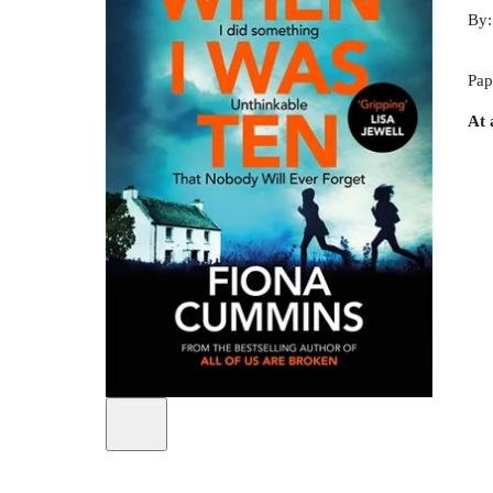
By
Pap
At 