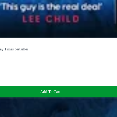
ay Times bestseller
Add To Cart