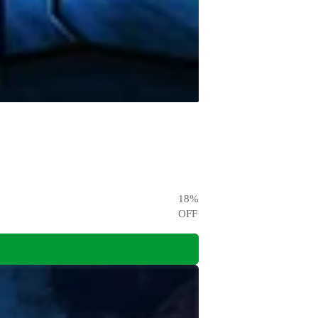
18
%
OFF