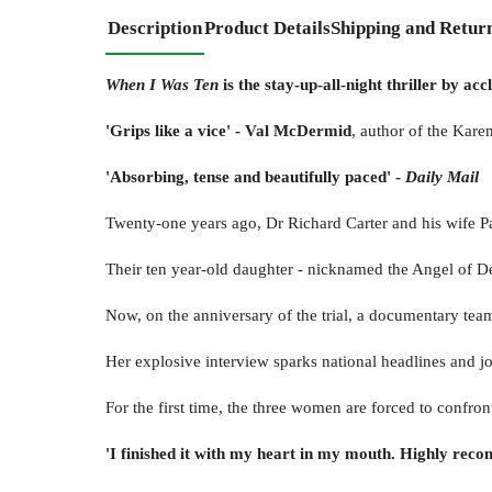
Description
Product Details
Shipping and Retur
When I Was Ten
is the stay-up-all-night thriller by 
'Grips like a vice' - Val McDermid
, author of the Karen
'
Absorbing, tense and beautifully paced
'
-
Daily Mail
Twenty-one years ago, Dr Richard Carter and his wife 
Their ten year-old daughter - nicknamed the Angel of Dea
Now, on the anniversary of the trial, a documentary team
Her explosive interview sparks national headlines and jou
For the first time, the three women are forced to confro
'I finished it with my heart in my mouth. Highly rec