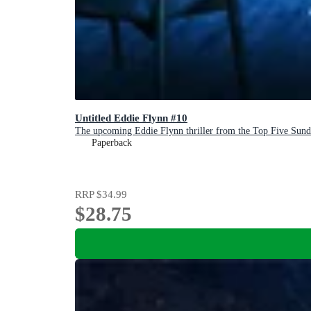
Untitled Eddie Flynn #10
The upcoming Eddie Flynn thriller from the Top Five Sund
Paperback
RRP
$34.99
$28.75