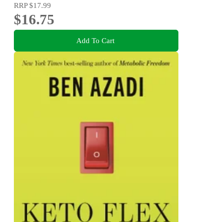
RRP
$17.99
$16.75
Add To Cart