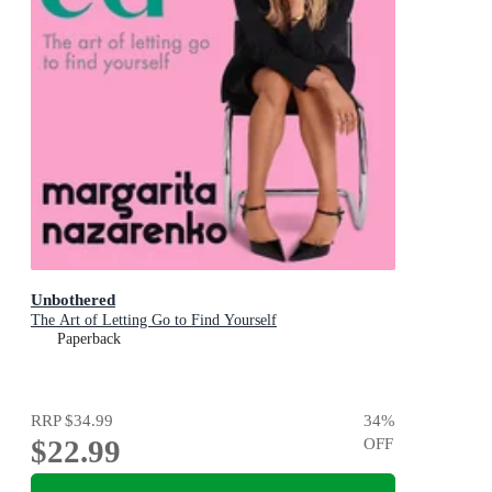
Unbothered
The Art of Letting Go to Find Yourself
Paperback
RRP
$34.99
34
%
$22.99
OFF