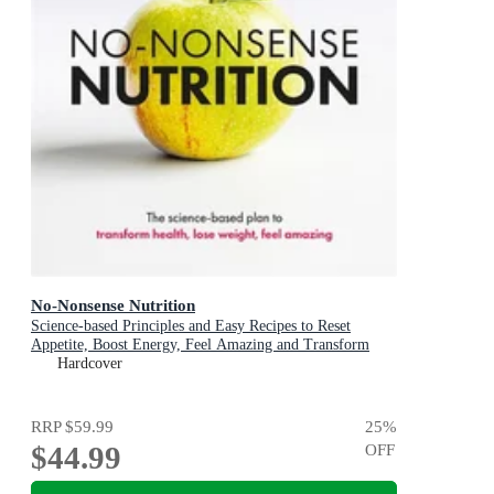
No-Nonsense Nutrition
Science-based Principles and Easy Recipes to Reset
Appetite, Boost Energy, Feel Amazing and Transform
Your Health
Hardcover
RRP
$59.99
25
%
$44.99
OFF