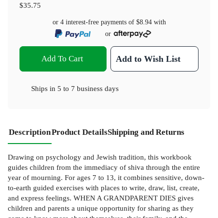
$35.75
or 4 interest-free payments of
$8.94
with
or
Add To Cart
Add to Wish List
Ships in
5 to 7 business days
Description
Product Details
Shipping and Returns
Drawing on psychology and Jewish tradition, this workbook
guides children from the immediacy of shiva through the entire
year of mourning. For ages 7 to 13, it combines sensitive, down-
to-earth guided exercises with places to write, draw, list, create,
and express feelings. WHEN A GRANDPARENT DIES gives
children and parents a unique opportunity for sharing as they