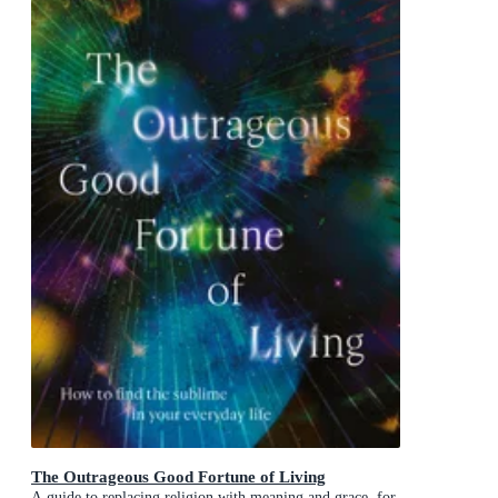
The Outrageous Good Fortune of Living
A guide to replacing religion with meaning and grace, for