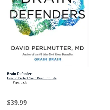
Brain Defenders
How to Protect Your Brain for Life
Paperback
$39.99