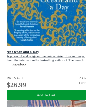
An Ocean and a Day
A powerful and poignant memoir on grief, loss and hope,
from the internationally bestselling author of The Search
Party
Paperback
RRP
$34.99
23
%
$26.99
OFF
Add To Cart