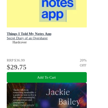
Things I Told My Notes App
Secret Diary of an Oversharer
Hardcover
RRP
$36.99
20
%
$29.75
OFF
Add To Cart