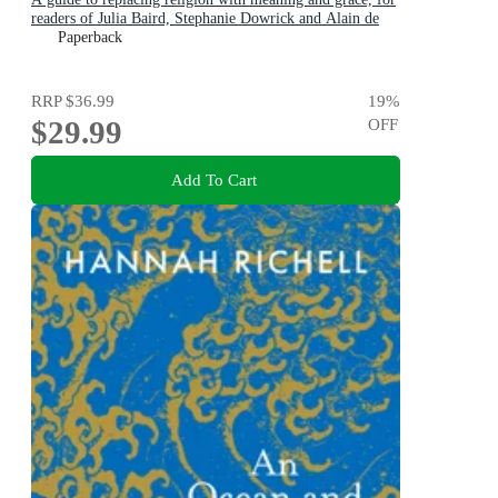
readers of Julia Baird, Stephanie Dowrick and Alain de
Botton
Paperback
RRP
$36.99
19
%
$29.99
OFF
Add To Cart