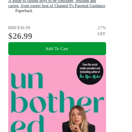
A guide to raising boys to be confident, resilient and
caring, from expert host of Channel 9's Parental Guidance
Paperback
RRP
$36.99
27
%
$26.99
OFF
Add To Cart