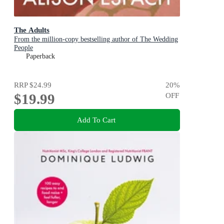
The Adults
From the million-copy bestselling author of The Wedding
People
Paperback
RRP
$24.99
20
%
$19.99
OFF
Add To Cart