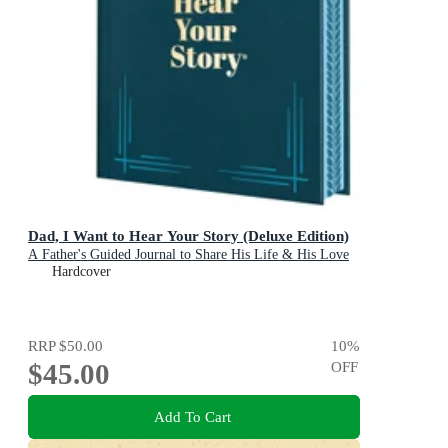
Dad, I Want to Hear Your Story (Deluxe Edition)
A Father's Guided Journal to Share His Life & His Love
Hardcover
RRP
$50.00
10
%
$45.00
OFF
Add To Cart