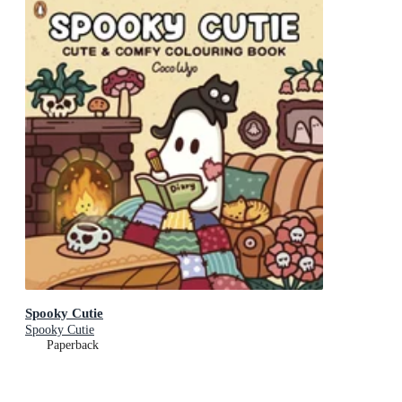
Spooky Cutie
Spooky Cutie
Paperback