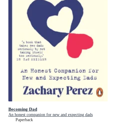
Becoming Dad
An honest companion for new and expecting dads
Paperback