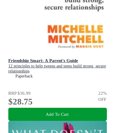
Friendship Smart: A Parent's Guide
12 principles to help tweens and teens build strong, secure
relationships
Paperback
RRP
$36.99
22
%
$28.75
OFF
Add To Cart