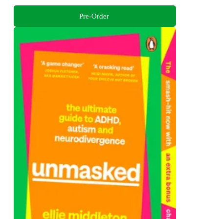
Pre-Order