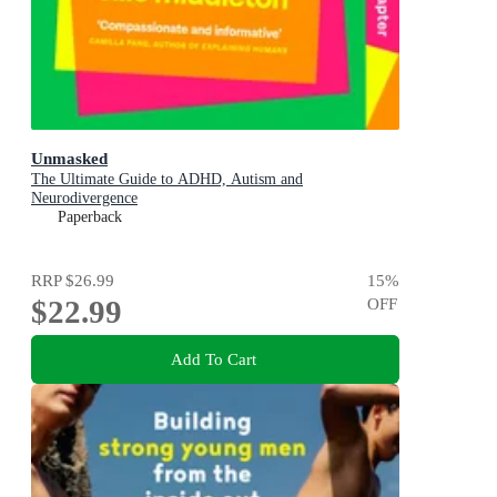
Unmasked
The Ultimate Guide to ADHD, Autism and
Neurodivergence
Paperback
RRP
$26.99
15
%
$22.99
OFF
Add To Cart