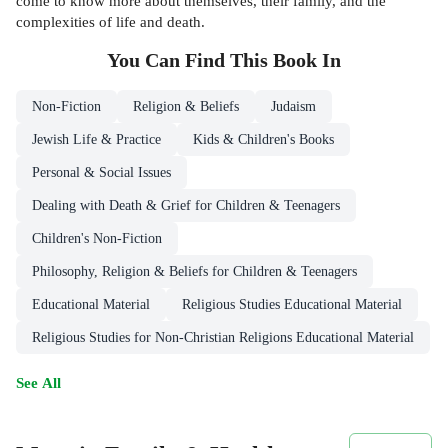
come to know more about themselves, their family, and the
complexities of life and death.
You Can Find This
Book
In
Non-Fiction
Religion & Beliefs
Judaism
Jewish Life & Practice
Kids & Children's Books
Personal & Social Issues
Dealing with Death & Grief for Children & Teenagers
Children's Non-Fiction
Philosophy, Religion & Beliefs for Children & Teenagers
Educational Material
Religious Studies Educational Material
Religious Studies for Non-Christian Religions Educational Material
See All