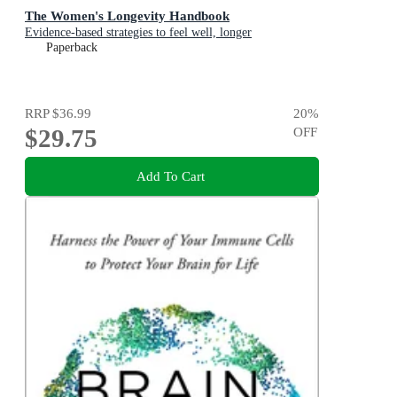
The Women's Longevity Handbook
Evidence-based strategies to feel well, longer
Paperback
RRP
$36.99
20
%
$29.75
OFF
Add To Cart