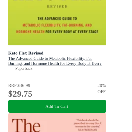
Keto Flex Revised
The Advanced Guide to Metabolic Flexibility, Fat
Burning, and Hormone Health for Every Body at Every
Stage
Paperback
RRP
$36.99
20
%
$29.75
OFF
Add To Cart