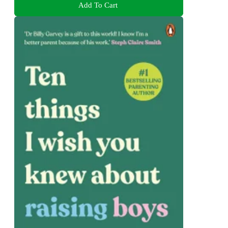
Add To Cart