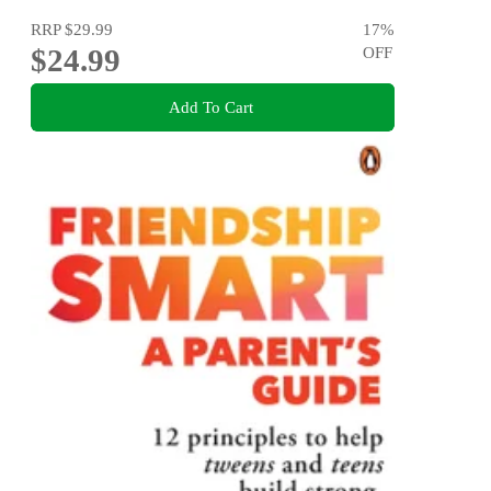
RRP
$29.99
17
%
$24.99
OFF
Add To Cart