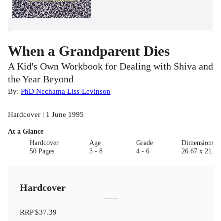
When a Grandparent Dies
A Kid's Own Workbook for Dealing with Shiva and
the Year Beyond
By:
PhD Nechama Liss-Levinson
Hardcover | 1 June 1995
At a Glance
Hardcover
Age
Grade
Dimensions(c
50 Pages
3 - 8
4 - 6
26.67 x 21.59
Hardcover
RRP
$37.39