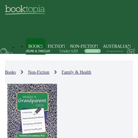
BOOKS
FICTION
NON-FICTION
AUSTRALIAN
Books
Non-Fiction
Family & Health