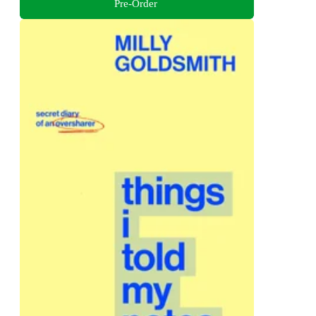
Pre-Order