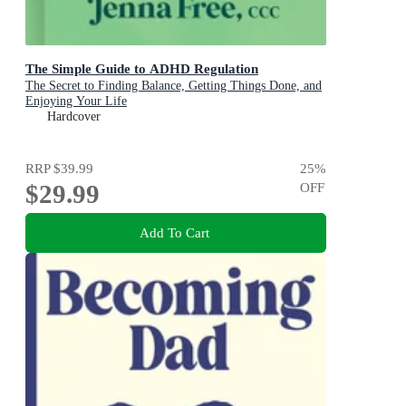
The Simple Guide to ADHD Regulation
The Secret to Finding Balance, Getting Things Done, and
Enjoying Your Life
Hardcover
RRP
$39.99
25
%
$29.99
OFF
Add To Cart