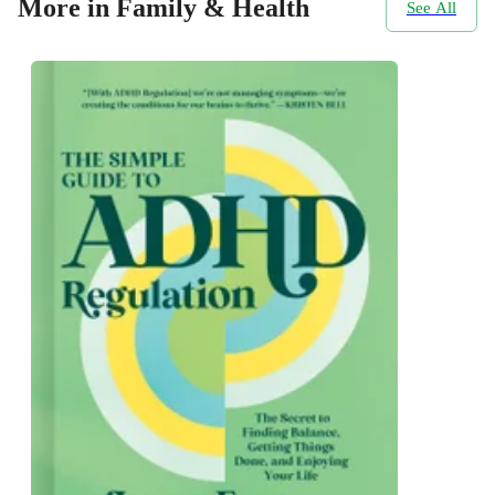
More in Family & Health
See All