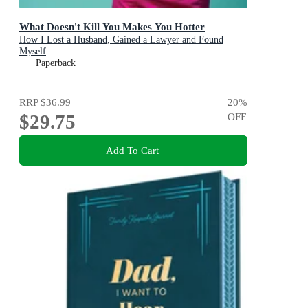
What Doesn't Kill You Makes You Hotter
How I Lost a Husband, Gained a Lawyer and Found
Myself
Paperback
RRP
$36.99
20
%
$29.75
OFF
Add To Cart