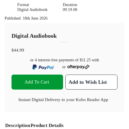
Format
Duration
Digital Audiobook
09:19.08
Published
:
18th June 2026
Digital Audiobook
$44.99
or 4 interest-free payments of
$11.25
with
or
Add To Cart
Add to Wish List
Instant Digital Delivery to your Kobo Reader App
Description
Product Details