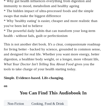
* Why gut health influences everything from digestion and
immunity to mood, metabolism and healthy ageing
* The hidden impact of ultra-processed foods and the simple
swaps that make the biggest difference
* Why 'healthy eating' is easier, cheaper and more realistic than
you've been led to believe
* The powerful daily habits that can transform your long-term
health - without fads, guilt or perfectionism
This is not another diet book. It's a clear, compassionate roadmap
for living better - backed by science, grounded in common sense,
and designed for real life. Whether you want more energy, better
digestion, a healthier body weight, or a longer, more vibrant life,
What Your Doctor Isn't Telling You About Food
gives you the
tools to take charge of your health starting today.
Simple. Evidence-based. Life-changing.
on
You Can Find This
Audiobook
In
Non-Fiction
Cooking, Food & Drink