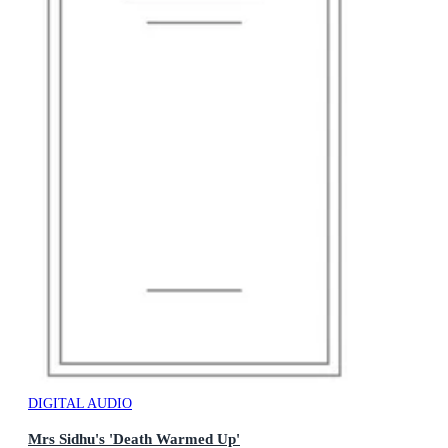
DIGITAL AUDIO
Mrs Sidhu's 'Death Warmed Up'