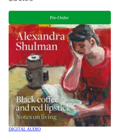
Pre-Order
DIGITAL AUDIO