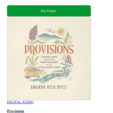
Pre-Order
DIGITAL AUDIO
Provisions