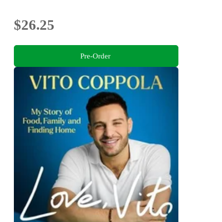
$26.25
Pre-Order