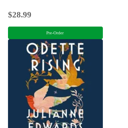
$28.99
Pre-Order