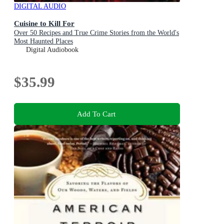
DIGITAL AUDIO
Cuisine to Kill For
Over 50 Recipes and True Crime Stories from the World's
Most Haunted Places
Digital Audiobook
$35.99
Add To Cart