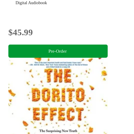
Digital Audiobook
$45.99
Pre-Order