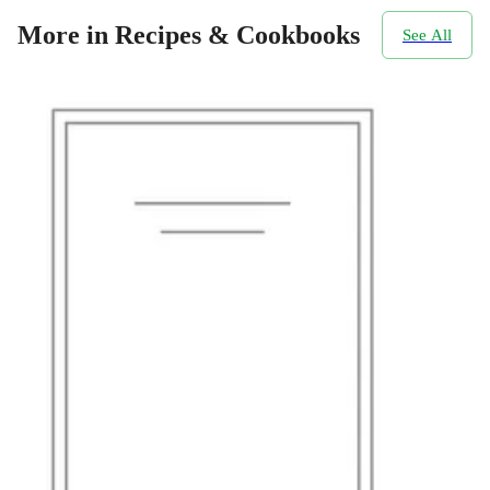
More in Recipes & Cookbooks
See All