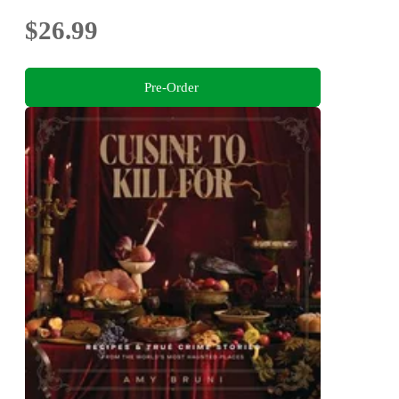
$26.99
Pre-Order