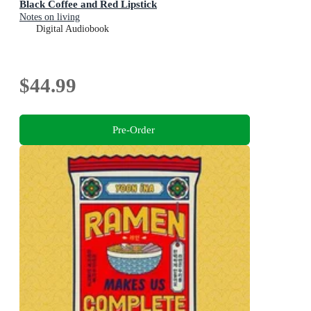
Black Coffee and Red Lipstick
Notes on living
Digital Audiobook
$44.99
Pre-Order