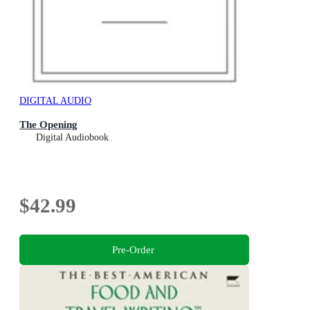
DIGITAL AUDIO
The Opening
Digital Audiobook
$42.99
Pre-Order