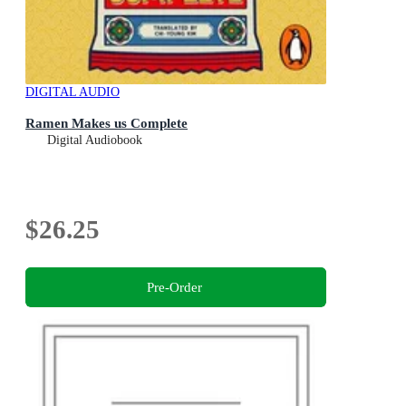
DIGITAL AUDIO
Ramen Makes us Complete
Digital Audiobook
$26.25
Pre-Order