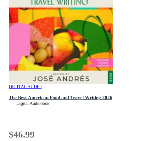
DIGITAL AUDIO
The Best American Food and Travel Writing 2026
Digital Audiobook
$46.99