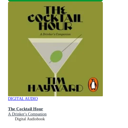
DIGITAL AUDIO
The Cocktail Hour
A Drinker's Companion
Digital Audiobook