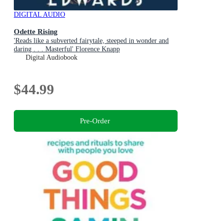
DIGITAL AUDIO
Odette Rising
'Reads like a subverted fairytale, steeped in wonder and
daring . . . Masterful' Florence Knapp
Digital Audiobook
$44.99
Pre-Order