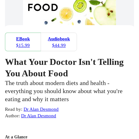
EBook
Audiobook
$15.99
$44.99
What Your Doctor Isn't Telling
You About Food
The truth about modern diets and health -
everything you should know about what you're
eating and why it matters
Read by
:
Dr Alan Desmond
Author
:
Dr Alan Desmond
At a Glance