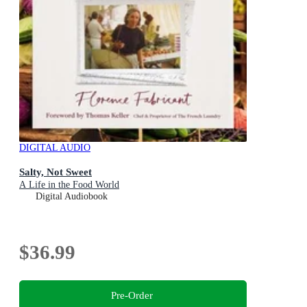
DIGITAL AUDIO
Salty, Not Sweet
A Life in the Food World
Digital Audiobook
$36.99
Pre-Order