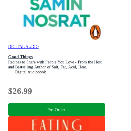
DIGITAL AUDIO
Good Things
Recipes to Share with People You Love - From the Host
and Bestselling Author of Salt, Fat, Acid, Heat.
Digital Audiobook
$26.99
Pre-Order