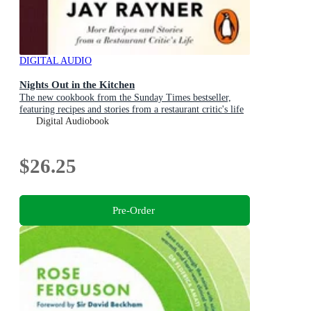
DIGITAL AUDIO
Nights Out in the Kitchen
The new cookbook from the Sunday Times bestseller,
featuring recipes and stories from a restaurant critic's life
Digital Audiobook
$26.25
Pre-Order