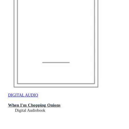
DIGITAL AUDIO
When I'm Chopping Onions
Digital Audiobook