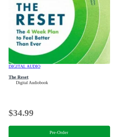
DIGITAL AUDIO
The Reset
Digital Audiobook
$34.99
Pre-Order