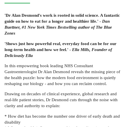
'Dr Alan Desmond's work is rooted in solid science. A fantastic
guide on how to eat for a longer and healthier life.' -
Dan
Buettner, #1 New York Times Bestselling author of The Blue
Zones
'Shows just how powerful real, everyday food can be for our
long-term health and how we feel.' -
Ella Mills, Founder of
Deliciously Ella
In this empowering book leading NHS Consultant
Gastroenterologist Dr Alan Desmond reveals the missing piece of
the health puzzle: how the modern food environment is quietly
reshaping our biology - and how you can reclaim control.
Drawing on decades of clinical experience, global research and
real-life patient stories, Dr Desmond cuts through the noise with
clarity and authority to explain:
* How diet has become the number one driver of early death and
disability