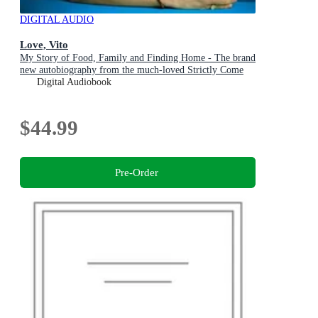
DIGITAL AUDIO
Love, Vito
My Story of Food, Family and Finding Home - The brand
new autobiography from the much-loved Strictly Come
Dancing star
Digital Audiobook
$44.99
Pre-Order