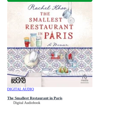
DIGITAL AUDIO
The Smallest Restaurant in Paris
Digital Audiobook