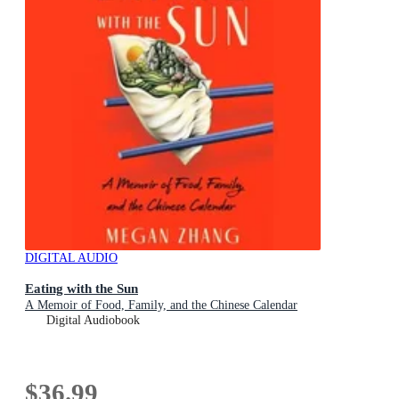
DIGITAL AUDIO
Eating with the Sun
A Memoir of Food, Family, and the Chinese Calendar
Digital Audiobook
$36.99