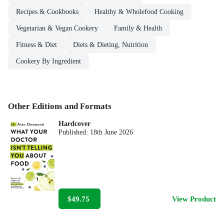
Recipes & Cookbooks
Healthy & Wholefood Cooking
Vegetarian & Vegan Cookery
Family & Health
Fitness & Diet
Diets & Dieting, Nutrition
Cookery By Ingredient
Other Editions and Formats
Hardcover
Published:
18th June 2026
$49.75
View Product