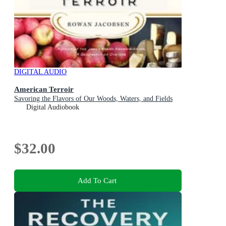
DIGITAL AUDIO
American Terroir
Savoring the Flavors of Our Woods, Waters, and Fields
Digital Audiobook
$32.00
Add To Cart