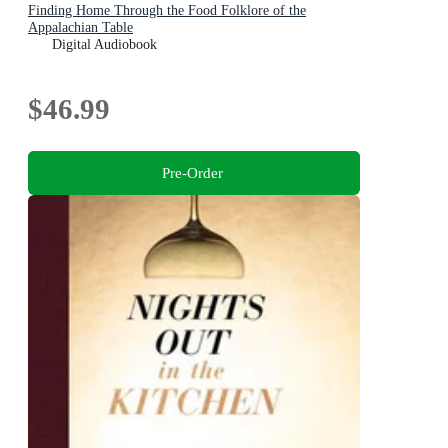
Finding Home Through the Food Folklore of the
Appalachian Table
Digital Audiobook
$46.99
Pre-Order