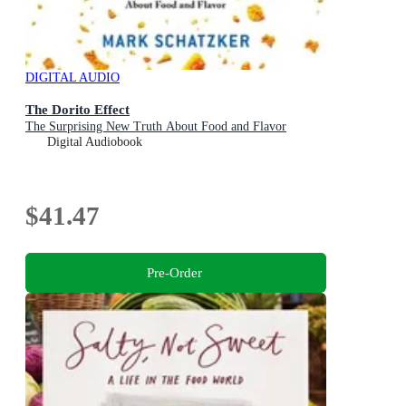
DIGITAL AUDIO
The Dorito Effect
The Surprising New Truth About Food and Flavor
Digital Audiobook
$41.47
Pre-Order