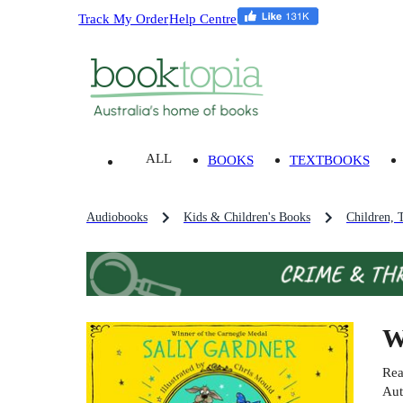
Track My Order
Help Centre
ALL
BOOKS
TEXTBOOKS
Audiobooks
Kids & Children's Books
Children, 
W
Rea
Aut