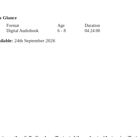
a Glance
Format
Age
Duration
Digital Audiobook
6 - 8
04:24:00
ilable
:
24th September 2026