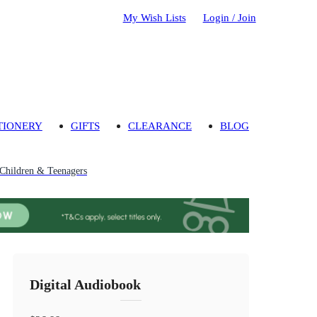
My Wish Lists
Login / Join
TIONERY
GIFTS
CLEARANCE
BLOG
 Children & Teenagers
Digital Audiobook