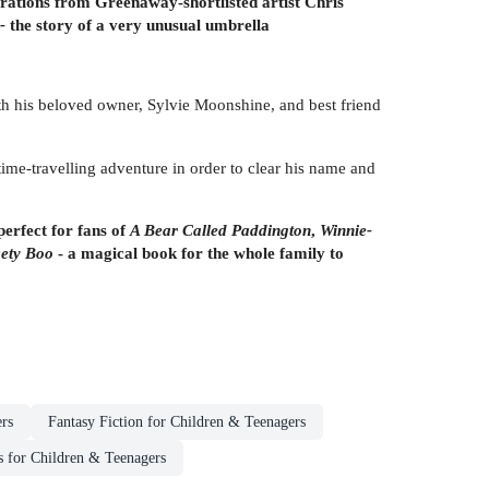
trations from Greenaway-shortlisted artist Chris
-
the story of a very unusual umbrella
th his beloved owner, Sylvie Moonshine, and best friend
me-travelling adventure in order to clear his name and
erfect for fans of
A Bear Called Paddington
,
Winnie-
kety Boo
- a magical book for the whole family to
rs
Fantasy Fiction for Children & Teenagers
s for Children & Teenagers