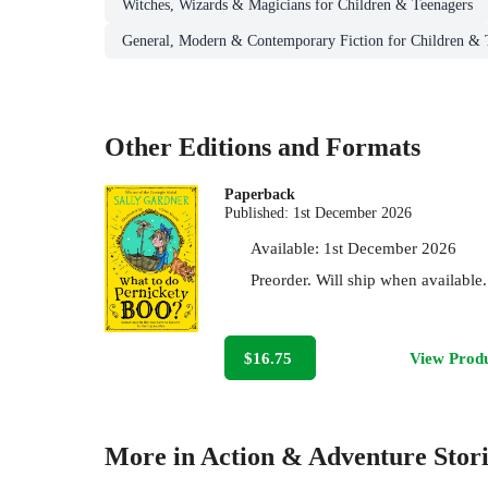
Witches, Wizards & Magicians for Children & Teenagers
General, Modern & Contemporary Fiction for Children & 
Other Editions and Formats
Paperback
Published:
1st December 2026
Available:
1st December 2026
Preorder. Will ship when available.
$16.75
View Prod
More in Action & Adventure Stori