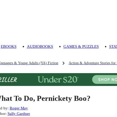
EBOOKS
AUDIOBOOKS
GAMES & PUZZLES
STA
Teenagers & Young Adults (YA) Fiction
Action & Adventure Stories for
hat To Do, Pernickety Boo?
d by
:
Roger May
hor
:
Sally Gardner