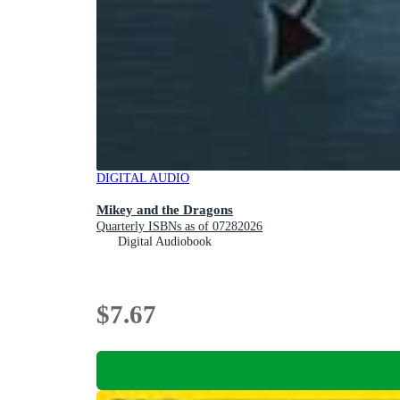
DIGITAL AUDIO
Mikey and the Dragons
Quarterly ISBNs as of 07282026
Digital Audiobook
$7.67