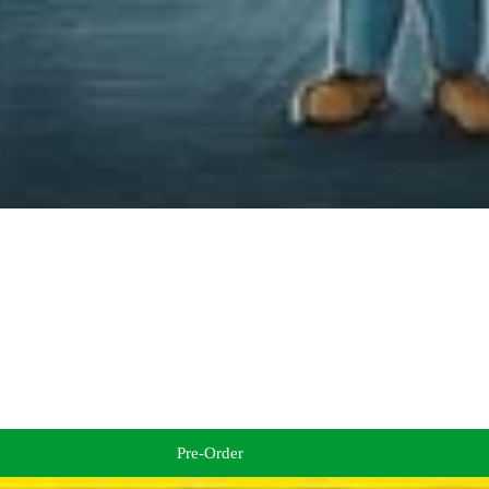
Pre-Order