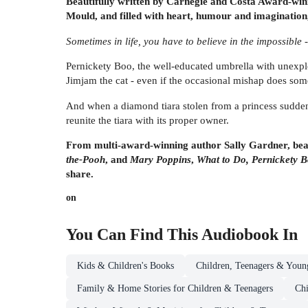
Beautifully written by Carnegie and Costa Award-winni
Mould, and filled with heart, humour and imaginatio
Sometimes in life, you have to believe in the impossible 
Pernickety Boo, the well-educated umbrella with unexplo
Jimjam the cat - even if the occasional mishap does som
And when a diamond tiara stolen from a princess suddenl
reunite the tiara with its proper owner.
From multi-award-winning author Sally Gardner, beaut
the-Pooh
, and
Mary Poppins
,
What to Do, Pernickety 
share.
on
You Can Find This
Audiobook
In
Kids & Children's Books
Children, Teenagers & Youn
Family & Home Stories for Children & Teenagers
Chi