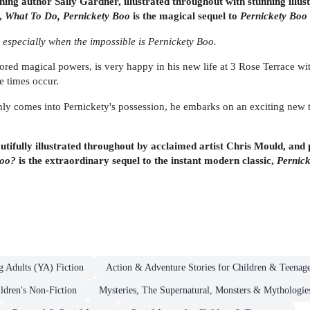
ng author Sally Gardner, illustrated throughout with stunning illus
n,
What To Do, Pernickety Boo
is the magical sequel to
Pernickety Boo 
- especially when the impossible is Pernickety Boo.
red magical powers, is very happy in his new life at 3 Rose Terrace wi
e times occur.
y comes into Pernickety's possession, he embarks on an exciting new ti
ifully illustrated throughout by acclaimed artist Chris Mould, and p
Boo?
is the extraordinary sequel to the instant modern classic,
Pernic
g Adults (YA) Fiction
Action & Adventure Stories for Children & Teenage
ldren's Non-Fiction
Mysteries, The Supernatural, Monsters & Mythologie