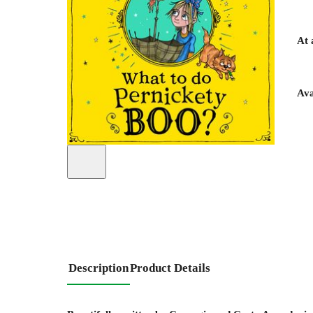
At 
Ava
Description
Product Details