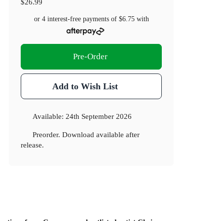
$26.99
or 4 interest-free payments of
$6.75
with
Pre-Order
Add to Wish List
Available:
24th September 2026
Preorder. Download available after
release.