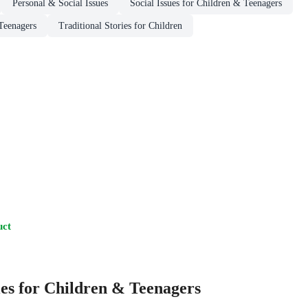
Personal & Social Issues
Social Issues for Children & Teenagers
Teenagers
Traditional Stories for Children
uct
es for Children & Teenagers