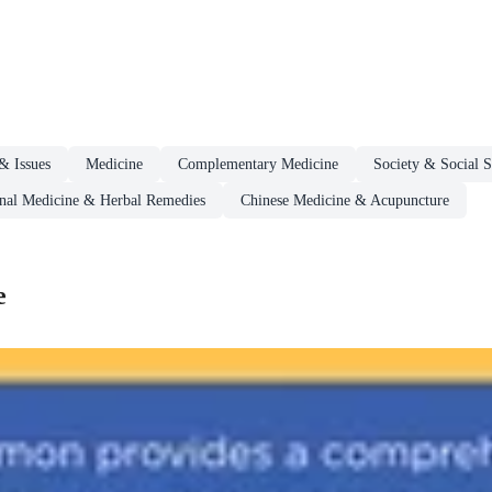
& Issues
Medicine
Complementary Medicine
Society & Social S
onal Medicine & Herbal Remedies
Chinese Medicine & Acupuncture
e