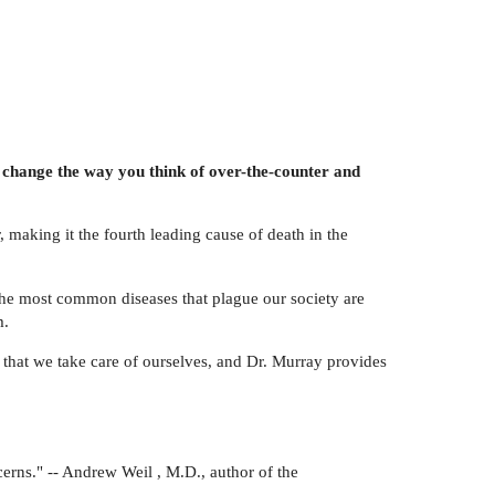
 change the way you think of over-the-counter and
 making it the fourth leading cause of death in the
the most common diseases that plague our society are
m.
 that we take care of ourselves, and Dr. Murray provides
erns." -- Andrew Weil , M.D., author of the