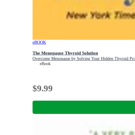
eBOOK
The Menopause Thyroid Solution
Overcome Menopause by Solving Your Hidden Thyroid Pr
eBook
$9.99