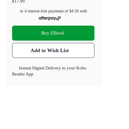
$17.99
or 4 interest-free payments of
$4.50
with
Buy EBook
Add to Wish List
Instant Digital Delivery to your Kobo
Reader App