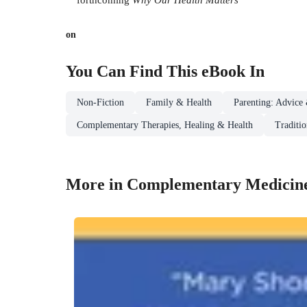
on
You Can Find This
eBook
In
Non-Fiction
Family & Health
Parenting: Advice 
Complementary Therapies, Healing & Health
Traditi
More in Complementary Medicin