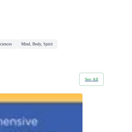
ciences
Mind, Body, Spirit
See All