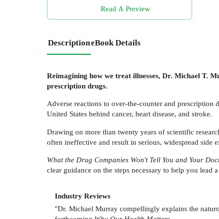
Read A Preview
Description
eBook Details
Reimagining how we treat illnesses, Dr. Michael T. M
prescription drugs.
Adverse reactions to over-the-counter and prescription d
United States behind cancer, heart disease, and stroke.
Drawing on more than twenty years of scientific researc
often ineffective and result in serious, widespread side
What the Drug Companies Won't Tell You and Your Doc
clear guidance on the steps necessary to help you lead a fi
Industry Reviews
"Dr. Michael Murray compellingly explains the naturo
forthcoming
Why Our Health Matters