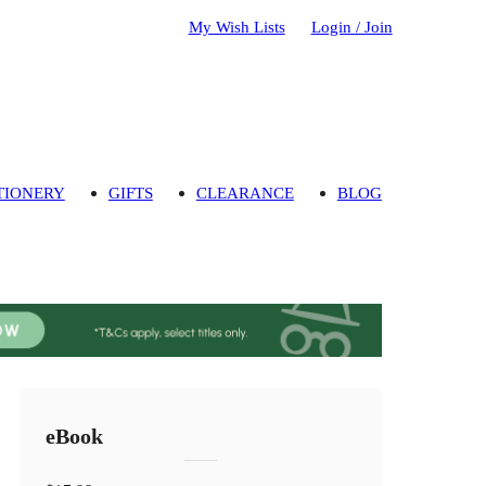
My Wish Lists
Login / Join
TIONERY
GIFTS
CLEARANCE
BLOG
eBook