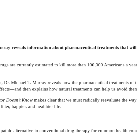
urray reveals information about pharmaceutical treatments that will
rugs are currently estimated to kill more than 100,000 Americans a year,
h, Dr. Michael T. Murray reveals how the pharmaceutical treatments of 
 effects—and then explains how natural treatments can help us avoid the
tor Doesn't Know
makes clear that we must radically reevaluate the way
tter, happier, and healthier life.
pathic alternative to conventional drug therapy for common health conc