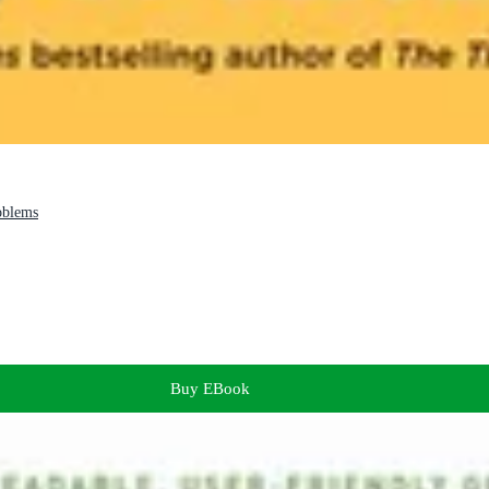
oblems
Buy EBook