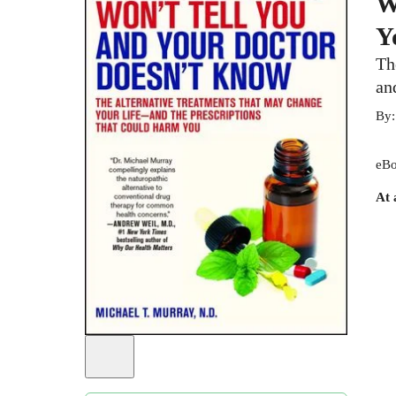
W
Y
Th
an
By
eBo
At 