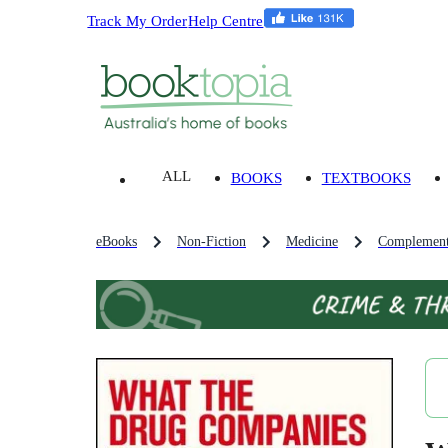
Track My Order
Help Centre
ALL
BOOKS
TEXTBOOKS
eBooks
Non-Fiction
Medicine
Complement