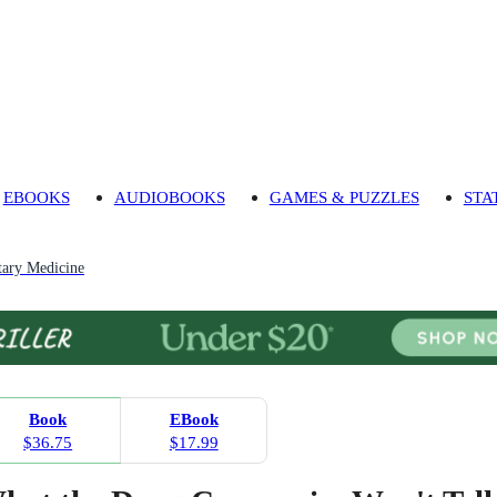
EBOOKS
AUDIOBOOKS
GAMES & PUZZLES
STA
ary Medicine
Book
EBook
$36.75
$17.99