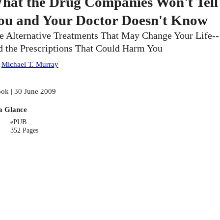
hat the Drug Companies Won't Tell
ou and Your Doctor Doesn't Know
e Alternative Treatments That May Change Your Life--
d the Prescriptions That Could Harm You
:
Michael T. Murray
ok | 30 June 2009
a Glance
ePUB
352 Pages