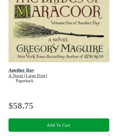
Another Day
A Novel [Large Print]
Paperback
$58.75
Add To Cart