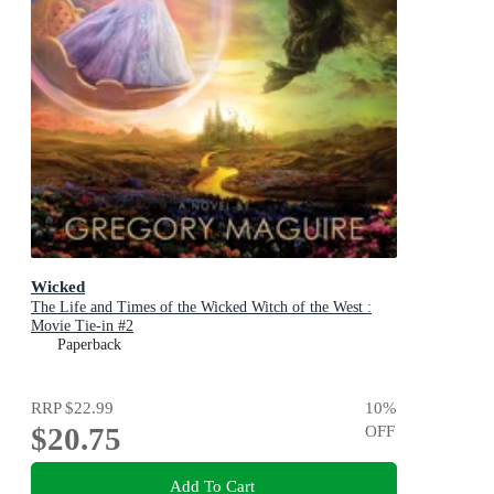
Wicked
The Life and Times of the Wicked Witch of the West :
Movie Tie-in #2
Paperback
RRP
$22.99
10
%
$20.75
OFF
Add To Cart