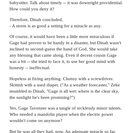
babysitter. Talk about timely -- it was downright providential.
How could you deny it?
Therefore, Dinah concluded,
- A storm is as good a setting for a miracle as any.
Of course, it would have been a little more miraculous if
Gage had proven to be handy in a disaster, but Dinah wasn't
inclined to second-guess the hand of God. She would take
any blessing that came along. Even if decent cousin Gage
was a bit -- she tried to face it, to use her good mind with
honesty -- ineffectual.
Hopeless at fixing anything. Clumsy with a screwdriver.
Skittish with a used diaper. ("As a weather forecaster," Zeke
mumbled to Dinah, "Gage is all wet: where is the clear sky,
the sunlight he's been promising?")
Yes, Gage Tavenner was a tangle of recklessly minor talents.
Who needed a mandolin player when the electric power
wouldn't come on anymore?
But he was all they had, now. An adequate miracle so far.