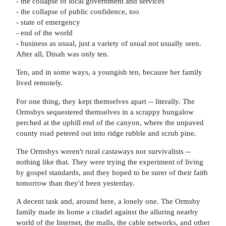
- the collapse of local government and services
- the collapse of public confidence, too
- state of emergency
- end of the world
- business as usual, just a variety of usual not usually seen.
After all, Dinah was only ten.
Ten, and in some ways, a youngish ten, because her family
lived remotely.
For one thing, they kept themselves apart -- literally. The
Ormsbys sequestered themselves in a scrappy bungalow
perched at the uphill end of the canyon, where the unpaved
county road petered out into ridge rubble and scrub pine.
The Ormsbys weren't rural castaways nor survivalists --
nothing like that. They were trying the experiment of living
by gospel standards, and they hoped to be surer of their faith
tomorrow than they'd been yesterday.
A decent task and, around here, a lonely one. The Ormsby
family made its home a citadel against the alluring nearby
world of the Internet, the malls, the cable networks, and other