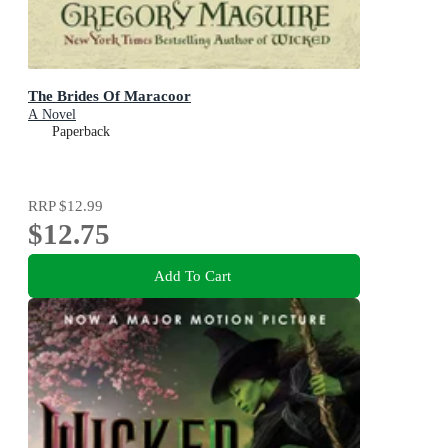
The Brides Of Maracoor
A Novel
Paperback
RRP
$12.99
$12.75
Add To Cart