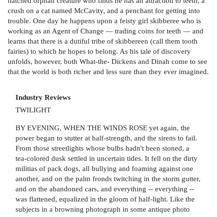
hatched orphan creature who finds he has an attraction to teeth, a
crush on a cat named McCavity, and a penchant for getting into
trouble. One day he happens upon a feisty girl skibberee who is
working as an Agent of Change — trading coins for teeth — and
learns that there is a dutiful tribe of skibbereen (call them tooth
fairies) to which he hopes to belong. As his tale of discovery
unfolds, however, both What-the- Dickens and Dinah come to see
that the world is both richer and less sure than they ever imagined.
Industry Reviews
TWILIGHT
BY EVENING, WHEN THE WINDS ROSE yet again, the
power began to stutter at half-strength, and the sirens to fail.
From those streetlights whose bulbs hadn't been stoned, a
tea-colored dusk settled in uncertain tides. It fell on the dirty
militias of pack dogs, all bullying and foaming against one
another, and on the palm fronds twitching in the storm gutter,
and on the abandoned cars, and everything -- everything --
was flattened, equalized in the gloom of half-light. Like the
subjects in a browning photograph in some antique photo