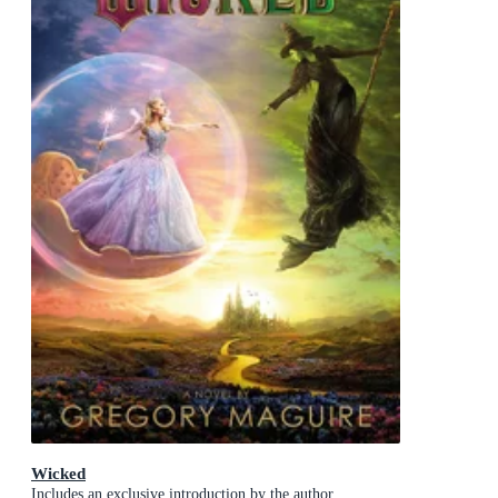
Wicked
Includes an exclusive introduction by the author