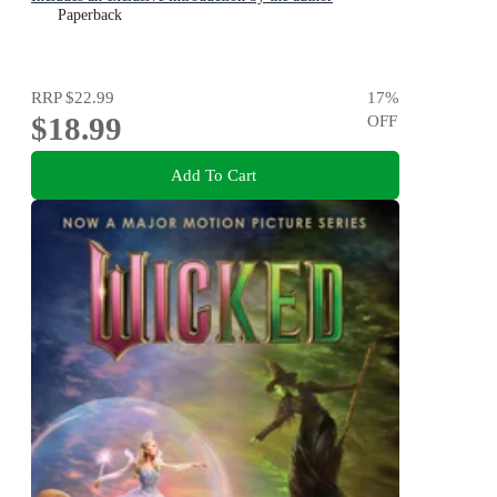
Paperback
RRP
$22.99
17
%
$18.99
OFF
Add To Cart