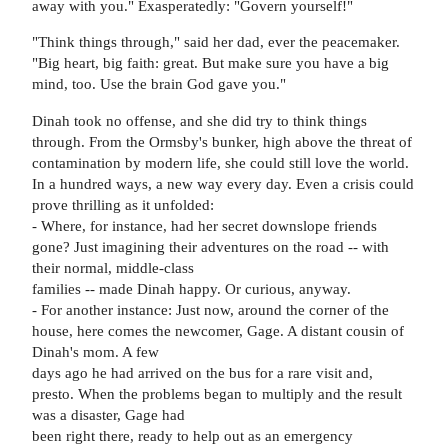
away with you." Exasperatedly: "Govern yourself!"
"Think things through," said her dad, ever the peacemaker.
"Big heart, big faith: great. But make sure you have a big
mind, too. Use the brain God gave you."
Dinah took no offense, and she did try to think things
through. From the Ormsby's bunker, high above the threat of
contamination by modern life, she could still love the world.
In a hundred ways, a new way every day. Even a crisis could
prove thrilling as it unfolded:
- Where, for instance, had her secret downslope friends
gone? Just imagining their adventures on the road -- with
their normal, middle-class
families -- made Dinah happy. Or curious, anyway.
- For another instance: Just now, around the corner of the
house, here comes the newcomer, Gage. A distant cousin of
Dinah's mom. A few
days ago he had arrived on the bus for a rare visit and,
presto. When the problems began to multiply and the result
was a disaster, Gage had
been right there, ready to help out as an emergency