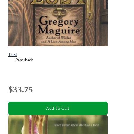
Lost
Paperback
$33.75
Add To Cart