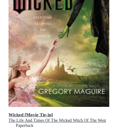
Wicked [Movie Tie-in]
The Life And Times Of The Wicked Witch Of The West
Paperback