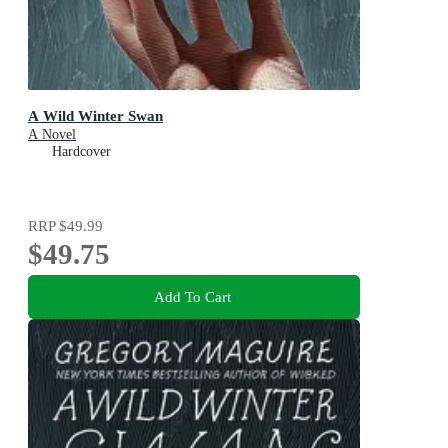
A Wild Winter Swan
A Novel
Hardcover
RRP
$49.99
$49.75
Add To Cart