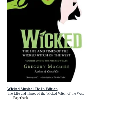
Wicked Musical Tie In Edition
The Life and Times of the Wicked Witch of the West
Paperback