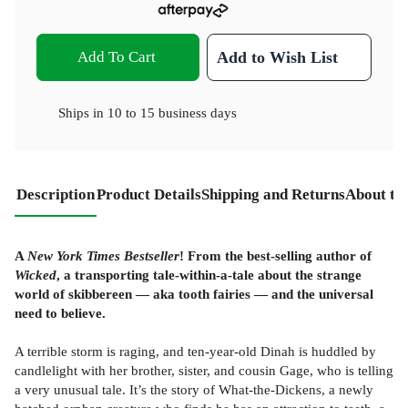
Add To Cart
Add to Wish List
Ships in
10 to 15 business days
Description
Product Details
Shipping and Returns
About th
A
New York Times Bestseller
! From the best-selling author of
Wicked
, a transporting tale-within-a-tale about the strange
world of skibbereen — aka tooth fairies — and the universal
need to believe.
A terrible storm is raging, and ten-year-old Dinah is huddled by
candlelight with her brother, sister, and cousin Gage, who is telling
a very unusual tale. It’s the story of What-the-Dickens, a newly