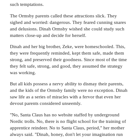
such temptations.
The Ormsby parents called these attractions slick. They
sighed and worried: dangerous. They feared cunning snares
and delusions. Dinah Ormsby wished she could study such
matters close-up and decide for herself.
Dinah and her big brother, Zeke, were homeschooled. This,
they were frequently reminded, kept them safe, made them
strong, and preserved their goodness. Since most of the time
they felt safe, strong, and good, they assumed the strategy
was working.
But all kids possess a nervy ability to dismay their parents,
and the kids of the Ormsby family were no exception. Dinah
saw life as a series of miracles with a fervor that even her
devout parents considered unseemly.
"No, Santa Claus has no website staffed by underground
Nordic trolls. No, there is no flight school for the training of
apprentice reindeer. No to Santa Claus, period," her mother
always said. "Dinah, honey, don't let your imagination run