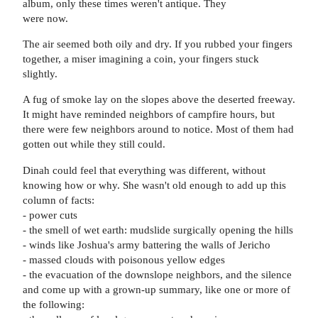
album, only these times weren't antique. They
were now.
The air seemed both oily and dry. If you rubbed your fingers
together, a miser imagining a coin, your fingers stuck
slightly.
A fug of smoke lay on the slopes above the deserted freeway.
It might have reminded neighbors of campfire hours, but
there were few neighbors around to notice. Most of them had
gotten out while they still could.
Dinah could feel that everything was different, without
knowing how or why. She wasn't old enough to add up this
column of facts:
- power cuts
- the smell of wet earth: mudslide surgically opening the hills
- winds like Joshua's army battering the walls of Jericho
- massed clouds with poisonous yellow edges
- the evacuation of the downslope neighbors, and the silence
and come up with a grown-up summary, like one or more of
the following: