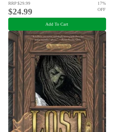
RRP
$29.99
17
%
$24.99
OFF
Add To Cart