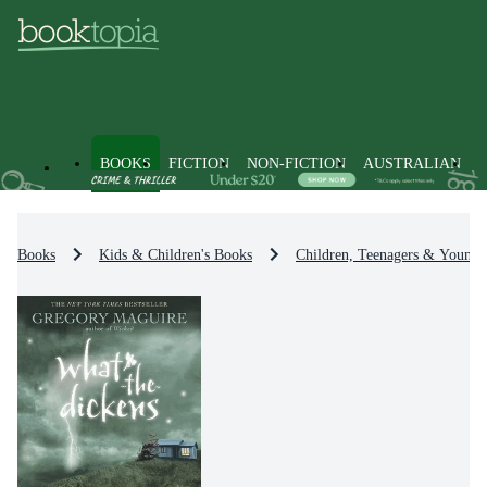
BOOKS
FICTION
NON-FICTION
AUSTRALIAN
Books
Kids & Children's Books
Children, Teenagers & Young 