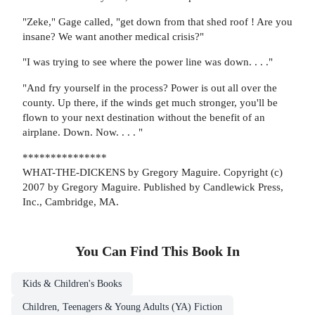
"Zeke," Gage called, "get down from that shed roof ! Are you
insane? We want another medical crisis?"
"I was trying to see where the power line was down. . . ."
"And fry yourself in the process? Power is out all over the
county. Up there, if the winds get much stronger, you'll be
flown to your next destination without the benefit of an
airplane. Down. Now. . . . "
***************
WHAT-THE-DICKENS by Gregory Maguire. Copyright (c)
2007 by Gregory Maguire. Published by Candlewick Press,
Inc., Cambridge, MA.
You Can Find This
Book
In
Kids & Children's Books
Children, Teenagers & Young Adults (YA) Fiction