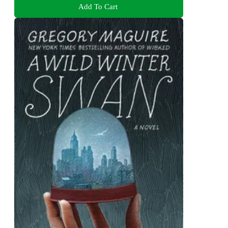
Add To Cart