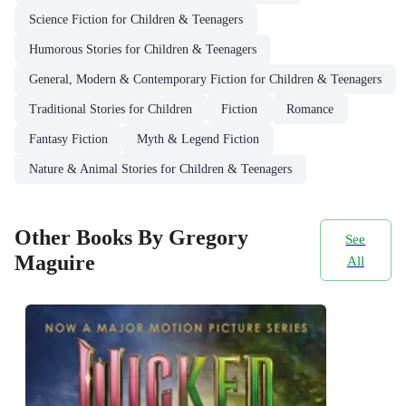
Science Fiction for Children & Teenagers
Humorous Stories for Children & Teenagers
General, Modern & Contemporary Fiction for Children & Teenagers
Traditional Stories for Children
Fiction
Romance
Fantasy Fiction
Myth & Legend Fiction
Nature & Animal Stories for Children & Teenagers
Other Books By Gregory
See
Maguire
All