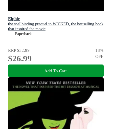
Elphie
the spellbinding prequel to WICKED, the bestselling book
that inspired the movie
Paperback
RRP
$32.99
18
%
$26.99
OFF
Add To Cart