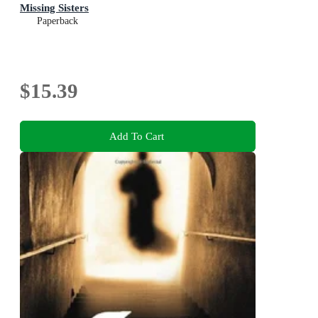
Missing Sisters
Paperback
$15.39
Add To Cart