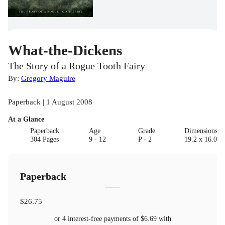
What-the-Dickens
The Story of a Rogue Tooth Fairy
By:
Gregory Maguire
Paperback | 1 August 2008
At a Glance
Paperback
Age
Grade
Dimensions(c
304 Pages
9 - 12
P - 2
19.2 x 16.0
Paperback
$26.75
or 4 interest-free payments of
$6.69
with