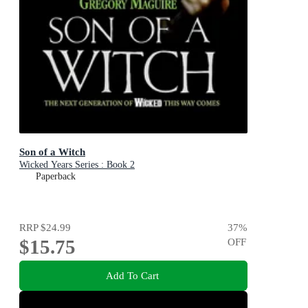
Son of a Witch
Wicked Years Series : Book 2
Paperback
RRP
$24.99
37
%
$15.75
OFF
Add To Cart