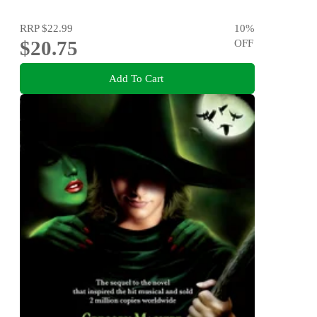
RRP
$22.99
10
%
$20.75
OFF
Add To Cart