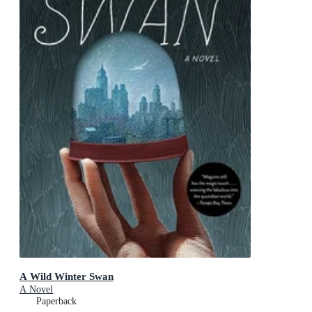
A Wild Winter Swan
A Novel
Paperback