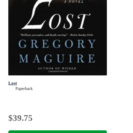
Lost
Paperback
$39.75