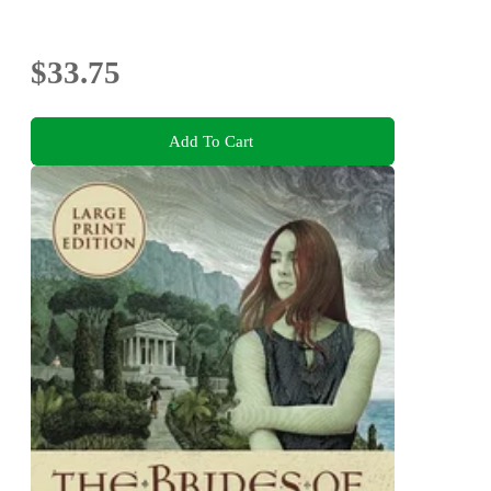
$33.75
Add To Cart