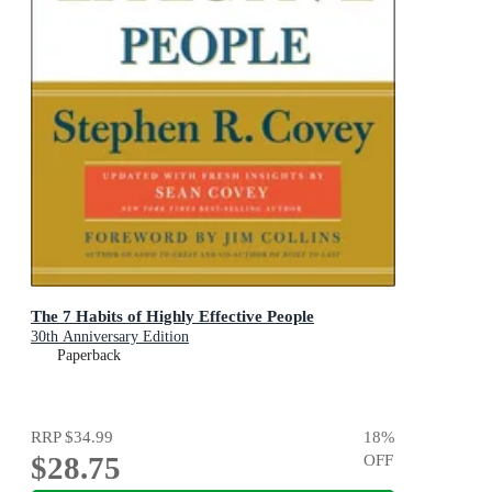
The 7 Habits of Highly Effective People
30th Anniversary Edition
Paperback
RRP
$34.99
18
%
$28.75
OFF