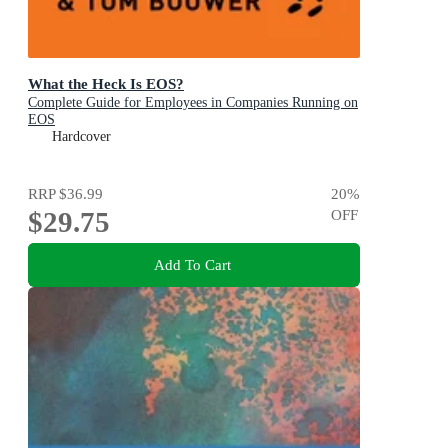
What the Heck Is EOS?
Complete Guide for Employees in Companies Running on
EOS
Hardcover
RRP
$36.99
20
%
$29.75
OFF
Add To Cart