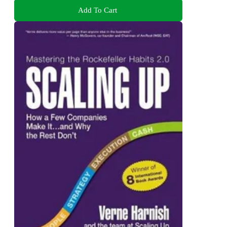
Add To Cart