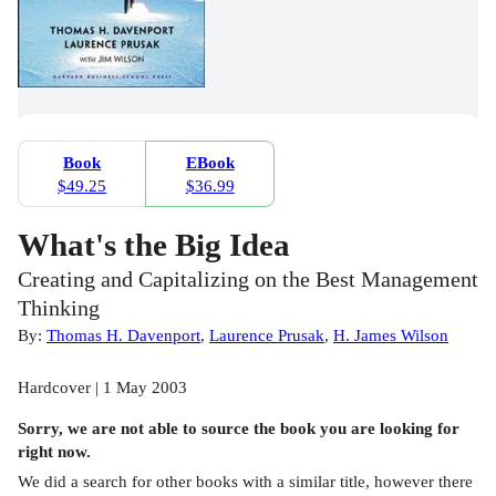
Book
EBook
$49.25
$36.99
What's the Big Idea
Creating and Capitalizing on the Best Management
Thinking
By:
Thomas H. Davenport
,
Laurence Prusak
,
H. James Wilson
Hardcover | 1 May 2003
Sorry, we are not able to source the
book
you are looking for
right now.
We did a search for other
books
with a similar title,
however there