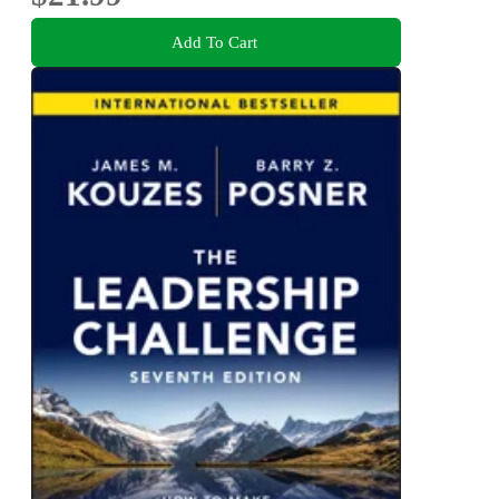
Add To Cart