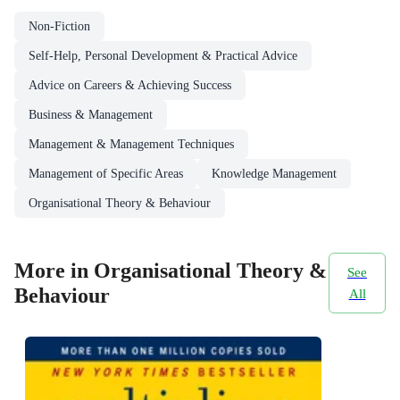
Non-Fiction
Self-Help, Personal Development & Practical Advice
Advice on Careers & Achieving Success
Business & Management
Management & Management Techniques
Management of Specific Areas
Knowledge Management
Organisational Theory & Behaviour
More in Organisational Theory &
See
Behaviour
All