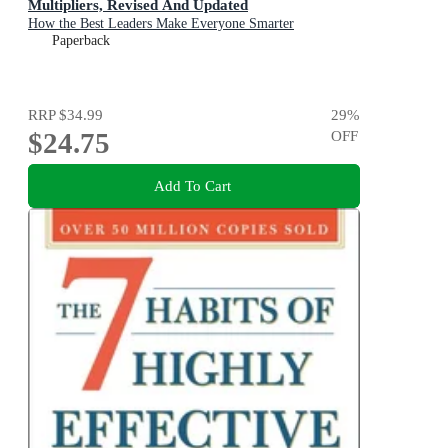
Multipliers, Revised And Updated
How the Best Leaders Make Everyone Smarter
Paperback
RRP
$34.99
29
%
$24.75
OFF
Add To Cart