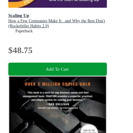
Scaling Up
How a Few Companies Make It...and Why the Rest Don't
(Rockefeller Habits 2.0)
Paperback
$48.75
Add To Cart