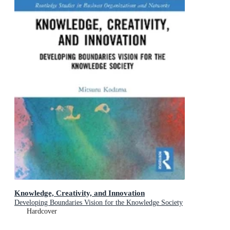
Knowledge, Creativity, and Innovation
Developing Boundaries Vision for the Knowledge Society
Hardcover