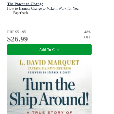
The Power to Change
How to Harness Change to Make it Work for You
Paperback
RRP
$51.95
48
%
$26.99
OFF
Add To Cart