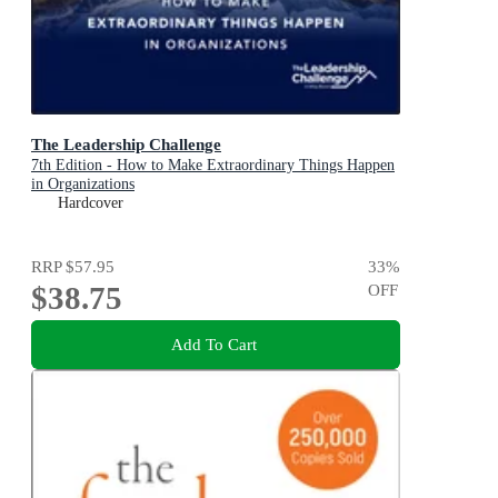
The Leadership Challenge
7th Edition - How to Make Extraordinary Things Happen
in Organizations
Hardcover
RRP
$57.95
33
%
$38.75
OFF
Add To Cart