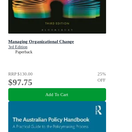
Managing Organizational Change
3rd Edition
Paperback
RRP
$130.00
25
%
$97.75
OFF
Add To Cart