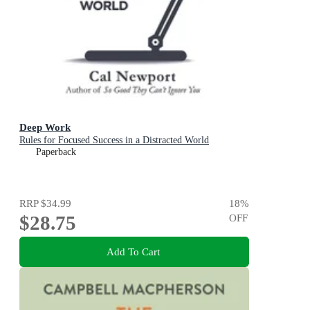
Deep Work
Rules for Focused Success in a Distracted World
Paperback
RRP
$34.99
18
%
$28.75
OFF
Add To Cart