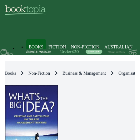
BOOKS
FICTION
NON-FICTION
AUSTRALIAN
Books
Non-Fiction
Business & Management
Organisatio