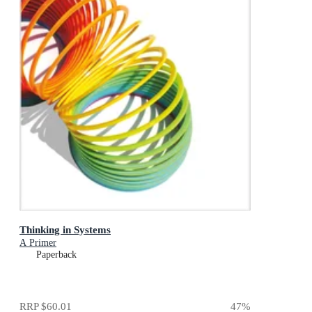
Thinking in Systems
A Primer
Paperback
RRP
$60.01
47
%