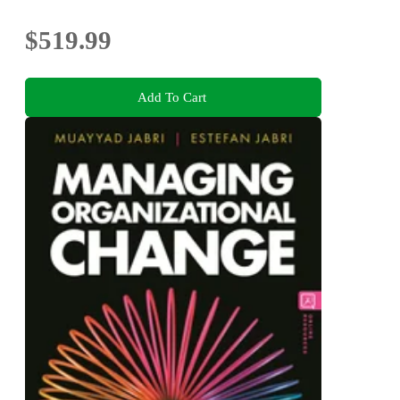
$519.99
Add To Cart