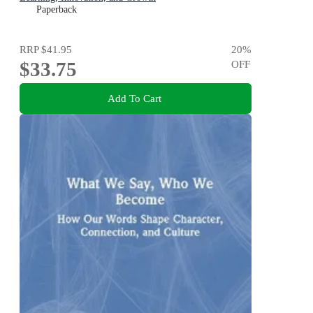
Paperback
RRP
$41.95
20
%
$33.75
OFF
Add To Cart