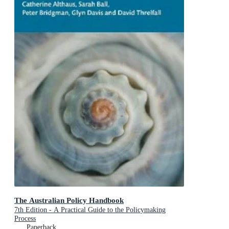
The Australian Policy Handbook
7th Edition - A Practical Guide to the Policymaking
Process
Paperback