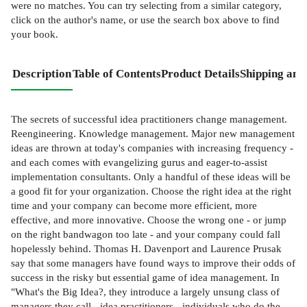
were no matches. You can try selecting from a similar category,
click on the author's name, or use the search box above to find
your book.
Description
Table of Contents
Product Details
Shipping and
The secrets of successful idea practitioners change management.
Reengineering. Knowledge management. Major new management
ideas are thrown at today's companies with increasing frequency -
and each comes with evangelizing gurus and eager-to-assist
implementation consultants. Only a handful of these ideas will be
a good fit for your organization. Choose the right idea at the right
time and your company can become more efficient, more
effective, and more innovative. Choose the wrong one - or jump
on the right bandwagon too late - and your company could fall
hopelessly behind. Thomas H. Davenport and Laurence Prusak
say that some managers have found ways to improve their odds of
success in the risky but essential game of idea management. In
"What's the Big Idea?, they introduce a largely unsung class of
managers they call - idea practitioners - individuals who do the