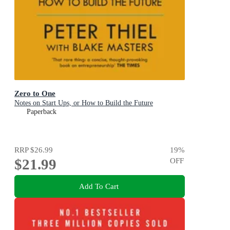
Zero to One
Notes on Start Ups, or How to Build the Future
Paperback
RRP
$26.99
19
%
$21.99
OFF
Add To Cart