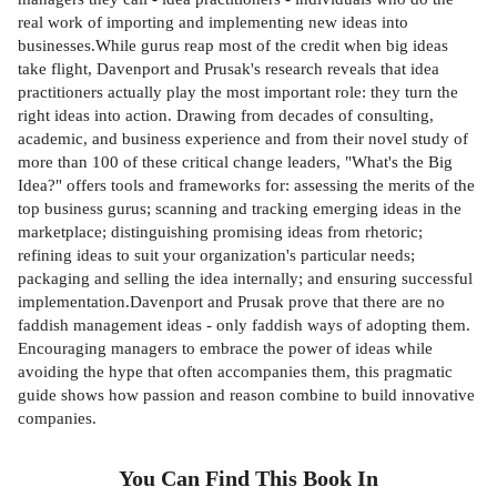
real work of importing and implementing new ideas into
businesses.While gurus reap most of the credit when big ideas
take flight, Davenport and Prusak's research reveals that idea
practitioners actually play the most important role: they turn the
right ideas into action. Drawing from decades of consulting,
academic, and business experience and from their novel study of
more than 100 of these critical change leaders, "What's the Big
Idea?" offers tools and frameworks for: assessing the merits of the
top business gurus; scanning and tracking emerging ideas in the
marketplace; distinguishing promising ideas from rhetoric;
refining ideas to suit your organization's particular needs;
packaging and selling the idea internally; and ensuring successful
implementation.Davenport and Prusak prove that there are no
faddish management ideas - only faddish ways of adopting them.
Encouraging managers to embrace the power of ideas while
avoiding the hype that often accompanies them, this pragmatic
guide shows how passion and reason combine to build innovative
companies.
You Can Find This
Book
In