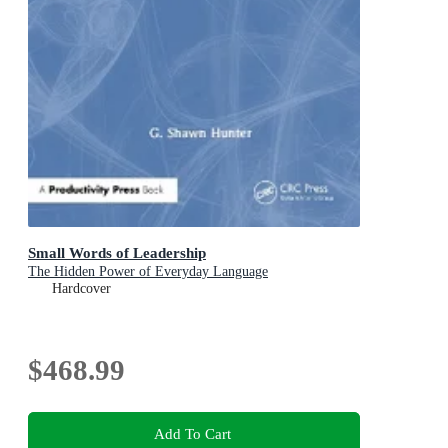
Small Words of Leadership
The Hidden Power of Everyday Language
Hardcover
$468.99
Add To Cart