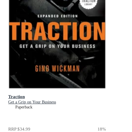
Traction
Get a Grip on Your Business
Paperback
RRP
$34.99
18
%