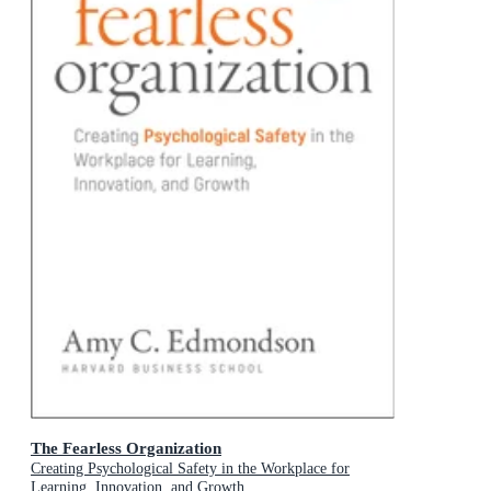
The Fearless Organization
Creating Psychological Safety in the Workplace for
Learning, Innovation, and Growth