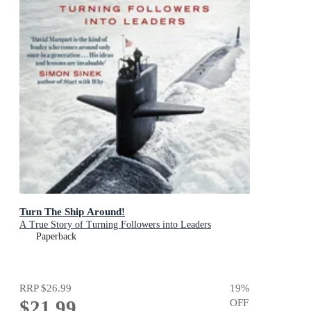
Turn The Ship Around!
A True Story of Turning Followers into Leaders
Paperback
RRP
$26.99
19
%
$21.99
OFF