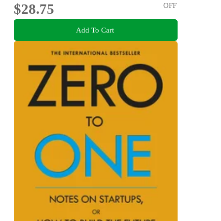
$28.75
OFF
Add To Cart