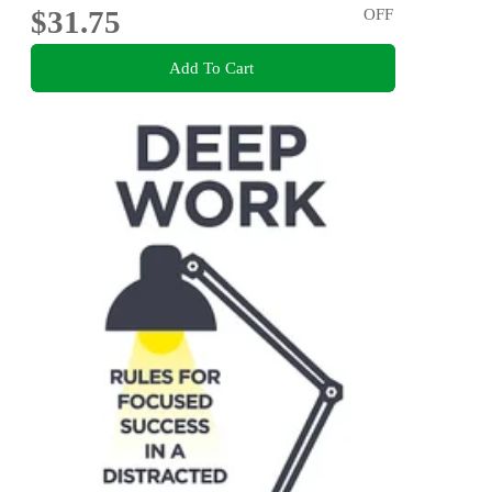
$31.75
OFF
Add To Cart