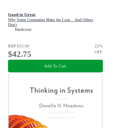
Good to Great
Why Some Companies Make the Leap... And Others
Don't
Hardcover
RRP
$55.00
22
%
$42.75
OFF
Add To Cart