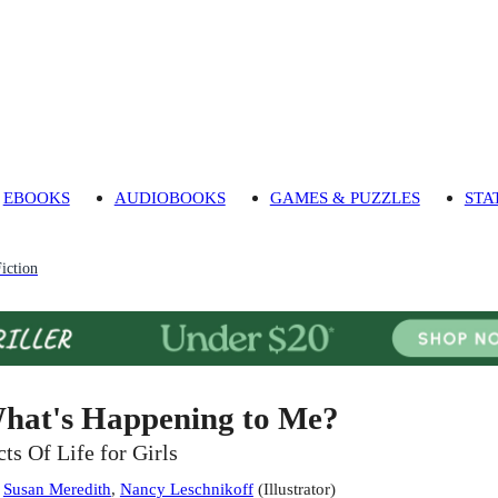
EBOOKS
AUDIOBOOKS
GAMES & PUZZLES
STA
iction
hat's Happening to Me?
cts Of Life for Girls
:
Susan Meredith
,
Nancy Leschnikoff
(
Illustrator
)