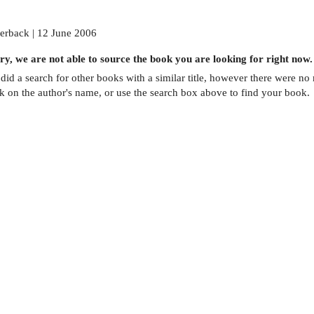
erback | 12 June 2006
ry, we are not able to source the
book
you are looking for right now.
did a search for other
books
with a similar title,
however there were no m
ck on the author's name, or use the search box above to find your book.