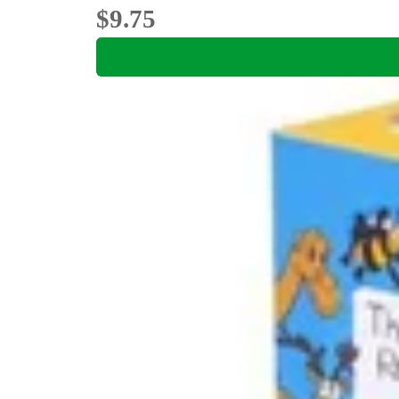
$9.75