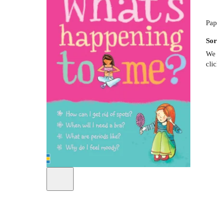
Pap
Sor
We 
cli