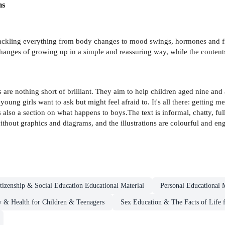
ns
 tackling everything from body changes to mood swings, hormones and firs
changes of growing up in a simple and reassuring way, while the content
are nothing short of brilliant. They aim to help children aged nine an
ung girls want to ask but might feel afraid to. It's all there: getting m
s also a section on what happens to boys.The text is informal, chatty, fu
ithout graphics and diagrams, and the illustrations are colourful and e
tizenship & Social Education Educational Material
Personal Educational M
 & Health for Children & Teenagers
Sex Education & The Facts of Life 