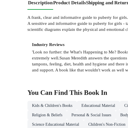
Description
Product Details
Shipping and Retur
A frank, clear and informative guide to puberty for girls.
A sensitive and informative guide to puberty for girls -
scientific diagrams explain the physical and emotional 
Industry Reviews
'Look no further: the What's Happening to Me? Books 
extremely well.Susan Meredith answers the questions yo
tampons, feeling, diet, health and hygiene and there i
and support. A book like that wouldn't work as well w
You Can Find This
Book
In
Kids & Children's Books
Educational Material
Ci
Religion & Beliefs
Personal & Social Issues
Body
Science Educational Material
Children's Non-Fiction