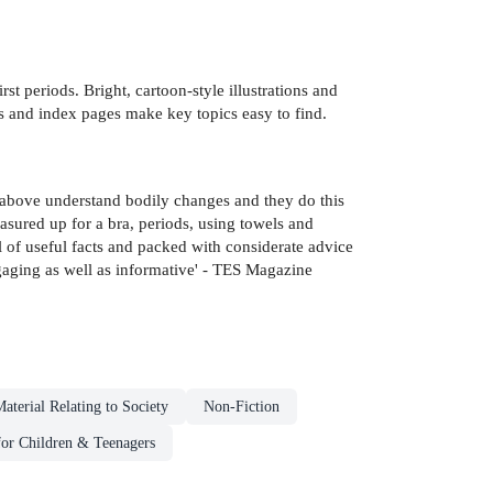
t periods. Bright, cartoon-style illustrations and
s and index pages make key topics easy to find.
d above understand bodily changes and they do this
easured up for a bra, periods, using towels and
ll of useful facts and packed with considerate advice
ngaging as well as informative' - TES Magazine
aterial Relating to Society
Non-Fiction
for Children & Teenagers