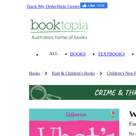
Track My Order
Help Centre
ALL
BOOKS
TEXTBOOKS
Books
Kids & Children's Books
Children's Non-F
W
Fa
By