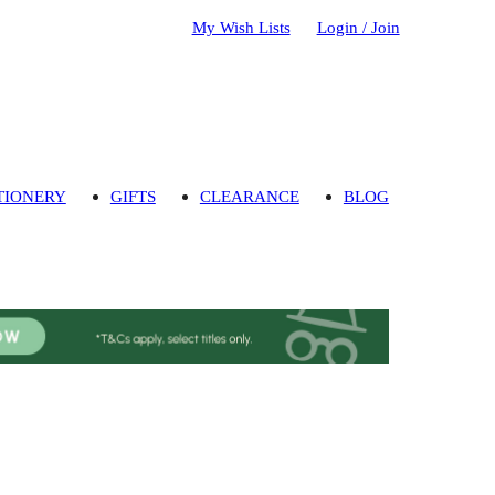
My Wish Lists
Login / Join
TIONERY
GIFTS
CLEARANCE
BLOG