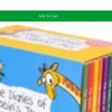
Add To Cart