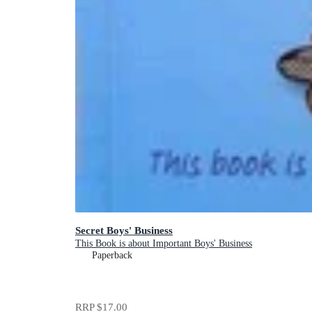
Secret Boys' Business
This Book is about Important Boys' Business
Paperback
RRP
$17.00