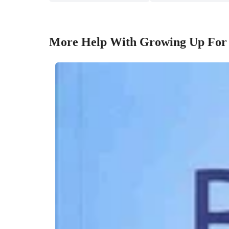
More Help With Growing Up For