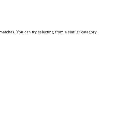
atches. You can try selecting from a similar category,